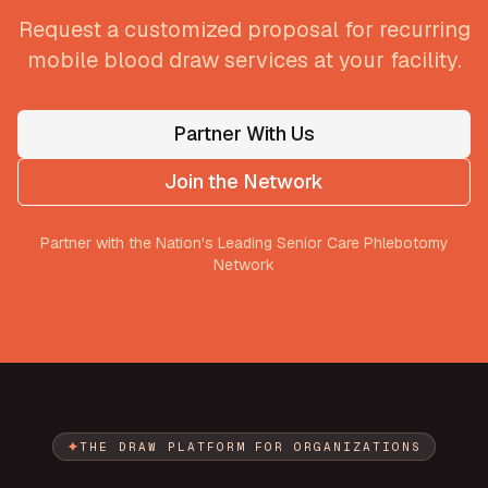
Request a customized proposal for recurring
mobile blood draw services at your facility.
Partner With Us
Join the Network
Partner with the Nation's Leading Senior Care Phlebotomy
Network
✦
THE DRAW PLATFORM FOR ORGANIZATIONS