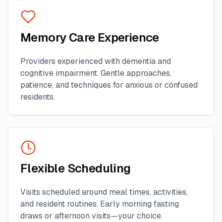
Memory Care Experience
Providers experienced with dementia and
cognitive impairment. Gentle approaches,
patience, and techniques for anxious or confused
residents.
Flexible Scheduling
Visits scheduled around meal times, activities,
and resident routines. Early morning fasting
draws or afternoon visits—your choice.