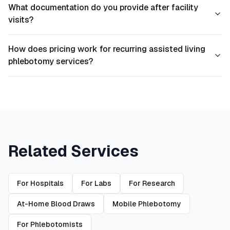
What documentation do you provide after facility
visits?
How does pricing work for recurring assisted living
phlebotomy services?
Related Services
For Hospitals
For Labs
For Research
At-Home Blood Draws
Mobile Phlebotomy
For Phlebotomists