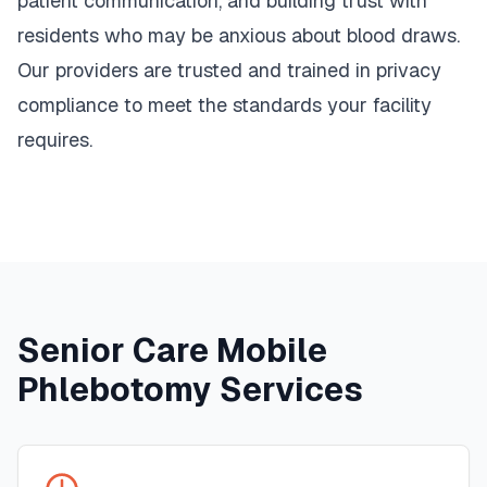
patient communication, and building trust with
residents who may be anxious about blood draws.
Our providers are trusted and trained in privacy
compliance to meet the standards your facility
requires.
Senior Care Mobile
Phlebotomy Services