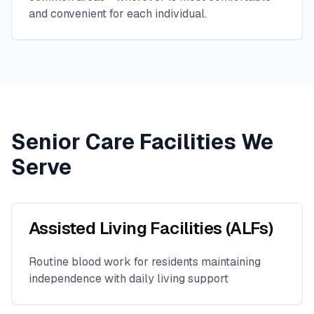
and convenient for each individual.
Senior Care Facilities We
Serve
Assisted Living Facilities (ALFs)
Routine blood work for residents maintaining
independence with daily living support