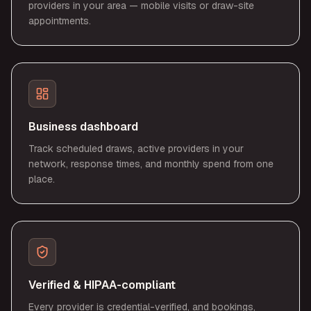
providers in your area — mobile visits or draw-site
appointments.
Business dashboard
Track scheduled draws, active providers in your
network, response times, and monthly spend from one
place.
Verified & HIPAA-compliant
Every provider is credential-verified, and bookings,