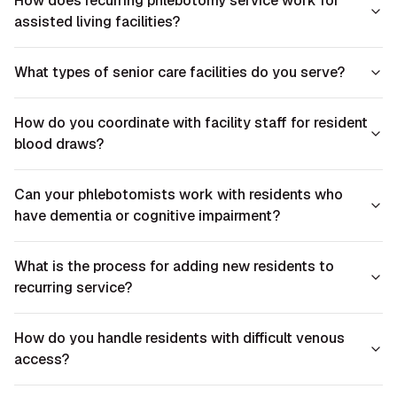
How does recurring phlebotomy service work for
assisted living facilities?
What types of senior care facilities do you serve?
How do you coordinate with facility staff for resident
blood draws?
Can your phlebotomists work with residents who
have dementia or cognitive impairment?
What is the process for adding new residents to
recurring service?
How do you handle residents with difficult venous
access?