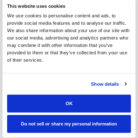
Service Agreement
This website uses cookies
Service agreement & scheduling
We use cookies to personalise content and ads, to
provide social media features and to analyse our traffic.
3
We also share information about your use of our site with
our social media, advertising and analytics partners who
may combine it with other information that you’ve
Lab Orders
provided to them or that they’ve collected from your use
Lab order submission
of their services.
4
Show details
Collection
On-site collection
OK
5
Do not sell or share my personal information