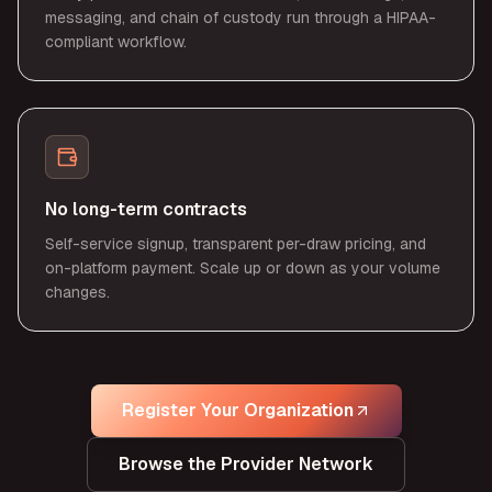
messaging, and chain of custody run through a HIPAA-
compliant workflow.
No long-term contracts
Self-service signup, transparent per-draw pricing, and
on-platform payment. Scale up or down as your volume
changes.
Register Your Organization
Browse the Provider Network