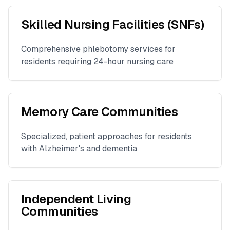
Skilled Nursing Facilities (SNFs)
Comprehensive phlebotomy services for
residents requiring 24-hour nursing care
Memory Care Communities
Specialized, patient approaches for residents
with Alzheimer's and dementia
Independent Living
Communities