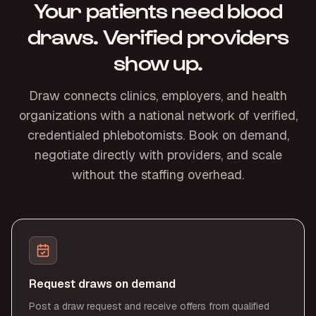
Your patients need blood
draws. Verified providers
show up.
Draw connects clinics, employers, and health
organizations with a national network of verified,
credentialed phlebotomists. Book on demand,
negotiate directly with providers, and scale
without the staffing overhead.
Request draws on demand
Post a draw request and receive offers from qualified