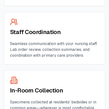
Staff Coordination
Seamless communication with your nursing staff.
Lab order review, collection summaries, and
coordination with primary care providers.
In-Room Collection
Specimens collected at residents' bedsides or in
common areas—wherever is most comfortable