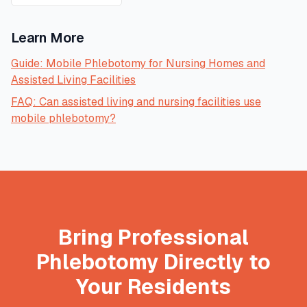
Learn More
Guide: Mobile Phlebotomy for Nursing Homes and
Assisted Living Facilities
FAQ: Can assisted living and nursing facilities use
mobile phlebotomy?
Bring Professional
Phlebotomy Directly to
Your Residents