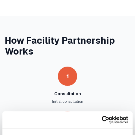
How Facility Partnership
Works
1
Consultation
Initial consultation
2