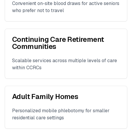
Convenient on-site blood draws for active seniors
who prefer not to travel
Continuing Care Retirement
Communities
Scalable services across multiple levels of care
within CCRCs
Adult Family Homes
Personalized mobile phlebotomy for smaller
residential care settings