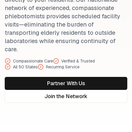
network of experienced, compassionate
phlebotomists provides scheduled facility
visits—eliminating the burden of
transporting elderly residents to outside
laboratories while ensuring continuity of
care.
Compassionate Care
Verified & Trusted
All 50 States
Recurring Service
Partner With Us
Join the Network