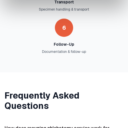
Transport
Specimen handling & transport
6
Follow-Up
Documentation & follow-up
Frequently Asked
Questions