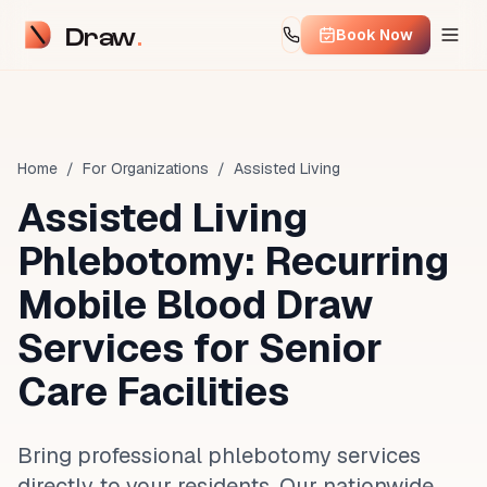
Draw
Book Now
Home
/
For Organizations
/
Assisted Living
Assisted Living
Phlebotomy: Recurring
Mobile Blood Draw
Services for Senior
Care Facilities
Bring professional phlebotomy services
directly to your residents. Our nationwide