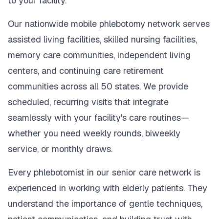
to your facility.
Our nationwide mobile phlebotomy network serves
assisted living facilities, skilled nursing facilities,
memory care communities, independent living
centers, and continuing care retirement
communities across all 50 states. We provide
scheduled, recurring visits that integrate
seamlessly with your facility's care routines—
whether you need weekly rounds, biweekly
service, or monthly draws.
Every phlebotomist in our senior care network is
experienced in working with elderly patients. They
understand the importance of gentle techniques,