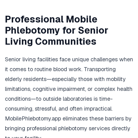
Professional Mobile
Phlebotomy for Senior
Living Communities
Senior living facilities face unique challenges when
it comes to routine blood work. Transporting
elderly residents—especially those with mobility
limitations, cognitive impairment, or complex health
conditions—to outside laboratories is time-
consuming, stressful, and often impractical.
MobilePhlebotomy.app eliminates these barriers by
bringing professional phlebotomy services directly