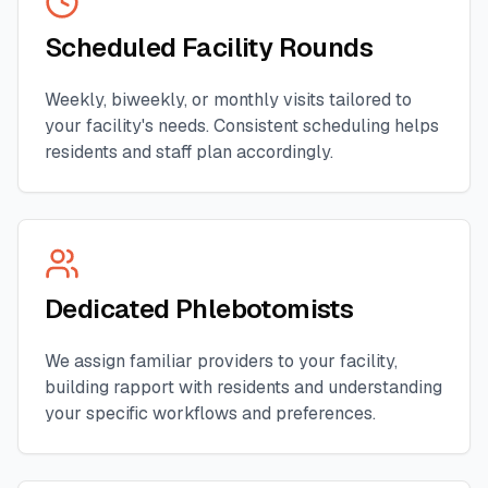
Scheduled Facility Rounds
Weekly, biweekly, or monthly visits tailored to
your facility's needs. Consistent scheduling helps
residents and staff plan accordingly.
Dedicated Phlebotomists
We assign familiar providers to your facility,
building rapport with residents and understanding
your specific workflows and preferences.