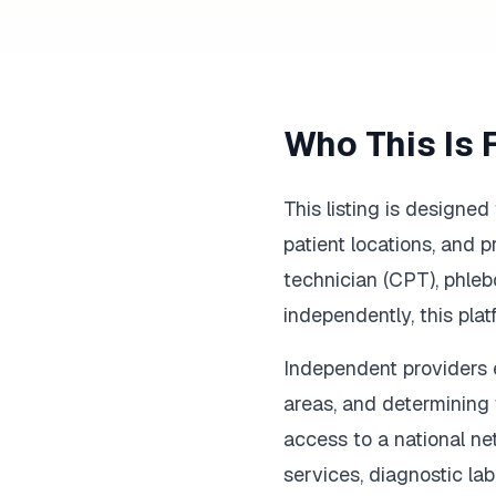
Who This Is 
This listing is designe
patient locations, and 
technician (CPT), phleb
independently, this pla
Independent providers en
areas, and determining 
access to a national ne
services, diagnostic lab