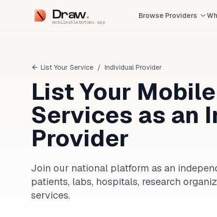
Draw
Browse Providers
Wh
mobilephlebotomy.app
List Your Service
/
Individual Provider
List Your Mobil
Services as an 
Provider
Join our national platform as an indepe
patients, labs, hospitals, research orga
services.