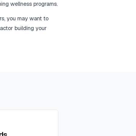
nning wellness programs.
rs, you may want to
actor building your
ads