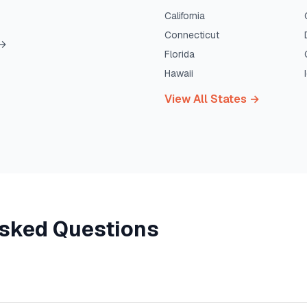
California
Connecticut
→
Florida
Hawaii
View All States →
Asked Questions