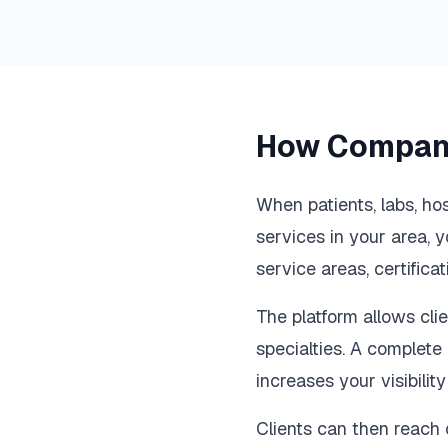
How Compani
When patients, labs, ho
services in your area, y
service areas, certifica
The platform allows clien
specialties. A complete 
increases your visibilit
Clients can then reach o