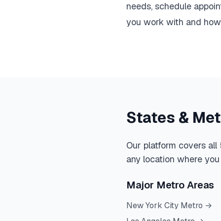
needs, schedule appoint
you work with and how y
States & Me
Our platform covers all
any location where you 
Major Metro Areas
New York City Metro
→