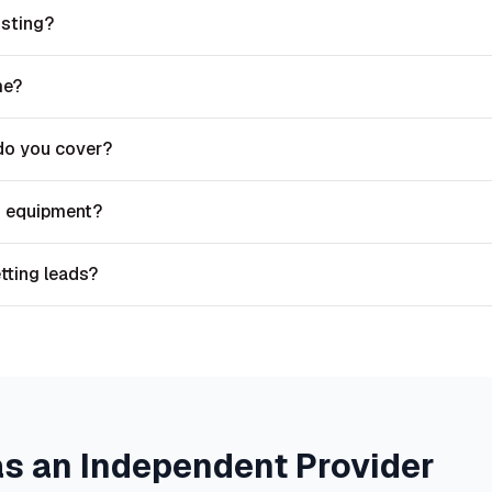
isting?
me?
do you cover?
n equipment?
etting leads?
as an Independent Provider