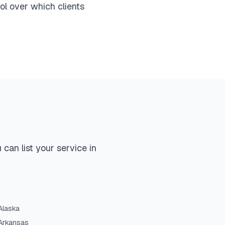
ol over which clients
can list your service in
Alaska
Arkansas