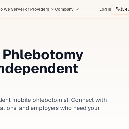
o We Serve
For Providers
Company
Log In
(34
e Phlebotomy
Independent
ndent mobile phlebotomist. Connect with
nizations, and employers who need your