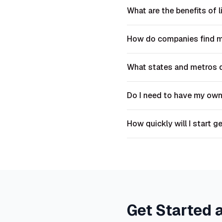
What are the benefits of l
How do companies find 
What states and metros 
Do I need to have my ow
How quickly will I start g
Get Started 