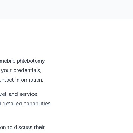
r mobile phlebotomy
 your credentials,
ontact information.
evel, and service
d detailed capabilities
on to discuss their