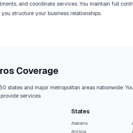
ments, and coordinate services. You maintain full contr
ou structure your business relationships.
tros Coverage
 50 states and major metropolitan areas nationwide. You 
provide services.
States
Alabama
Arizona