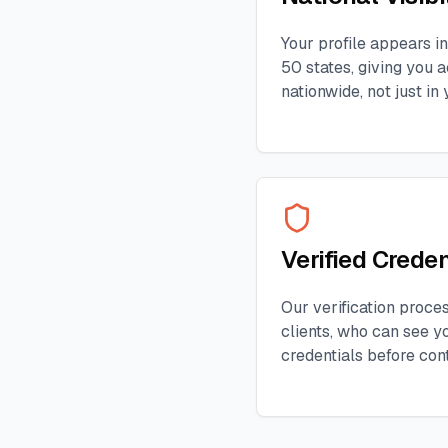
Your profile appears in
50 states, giving you a
nationwide, not just in 
Verified Creden
Our verification proces
clients, who can see yo
credentials before con