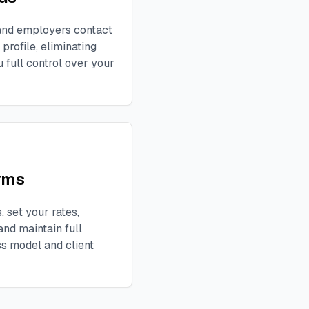
, and employers contact
profile, eliminating
 full control over your
rms
 set your rates,
and maintain full
ss model and client