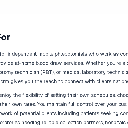
For
d for independent mobile phlebotomists who work as cont
provide at-home blood draw services. Whether you're a 
otomy technician (PBT), or medical laboratory technic
tform gives you the reach to connect with clients nation
joy the flexibility of setting their own schedules, choo
their own rates. You maintain full control over your bus
twork of potential clients including patients seeking c
oratories needing reliable collection partners, hospital