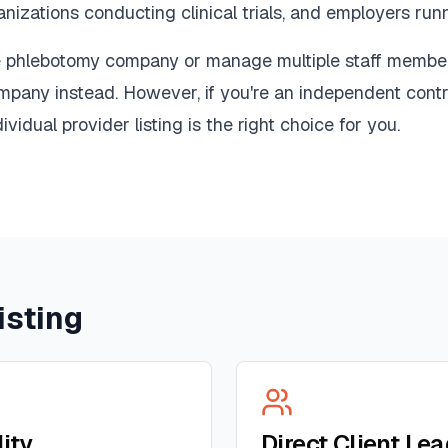
nizations conducting clinical trials, and employers ru
le phlebotomy company or manage multiple staff membe
ompany instead. However, if you're an independent contr
ividual provider listing is the right choice for you.
isting
lity
Direct Client Le