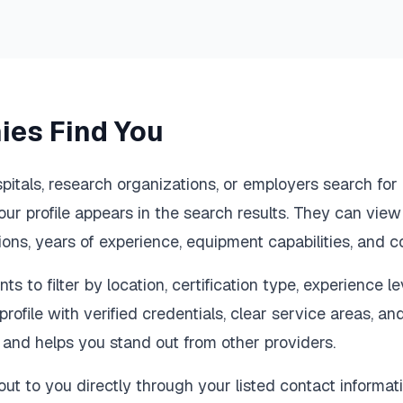
es Find You
spitals, research organizations, or employers search fo
our profile appears in the search results. They can view
tions, years of experience, equipment capabilities, and c
ts to filter by location, certification type, experience l
profile with verified credentials, clear service areas, an
y and helps you stand out from other providers.
ut to you directly through your listed contact informati