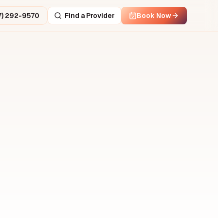
7) 292-9570
Find a Provider
Book Now