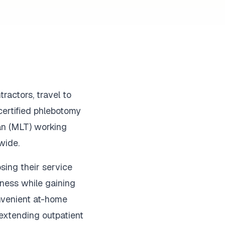
ractors, travel to
certified phlebotomy
ian (MLT) working
wide.
sing their service
iness while gaining
onvenient at-home
s extending outpatient