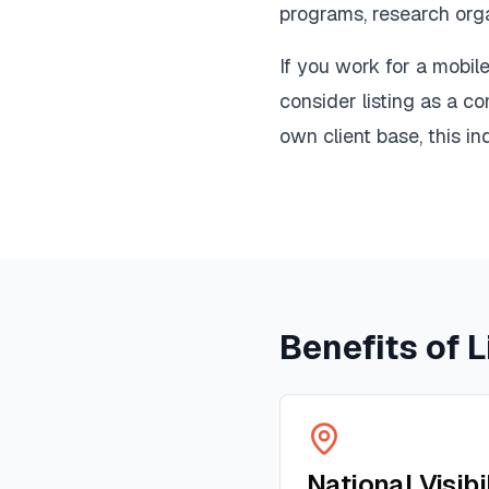
programs, research orga
If you work for a mobi
consider listing as a c
own client base, this ind
Benefits of L
National Visibi