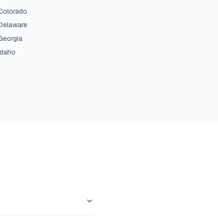
Colorado
Delaware
Georgia
Idaho