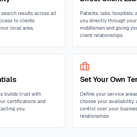
 search results across all
Patients, labs, hospitals
ccess to clients
you directly through your 
your local area.
middlemen and giving you
client relationships.
tials
Set Your Own Te
s builds trust with
Define your service areas,
ur certifications and
choose your availability, 
tacting you.
control over your busine
relationships.