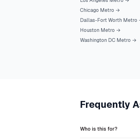
Los Angeles Metro
→
Chicago Metro
→
Dallas-Fort Worth Metro
Houston Metro
→
Washington DC Metro
→
Frequently 
Who is this for?