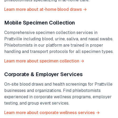
Learn more about at-home blood draws →
Mobile Specimen Collection
Comprehensive specimen collection services in
Prattville
including blood, urine, saliva, and nasal swabs.
Phlebotomists in our platform are trained in proper
handling and transport protocols for all specimen types.
Learn more about specimen collection →
Corporate & Employer Services
On-site blood draws and health screenings for
Prattville
businesses and organizations. Find phlebotomists
experienced in corporate wellness programs, employer
testing, and group event services.
Learn more about corporate wellness services →