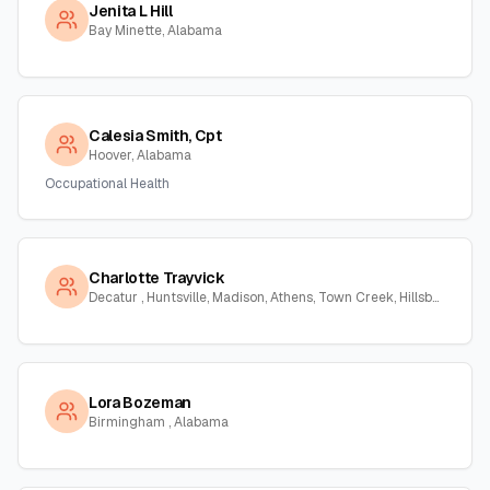
Jenita L Hill
Bay Minette, Alabama
Calesia Smith, Cpt
Hoover, Alabama
Occupational Health
Charlotte Trayvick
Decatur , Huntsville, Madison, Athens, Town Creek, Hillsboro, Courtland, Hartselle, Alabama
Lora Bozeman
Birmingham , Alabama