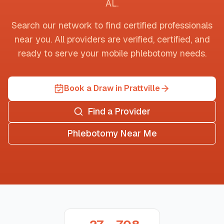
AL
.
Search our network to find certified professionals
near you. All providers are verified, certified, and
ready to serve your mobile phlebotomy needs.
Book a Draw in Prattville
Find a Provider
Phlebotomy Near Me