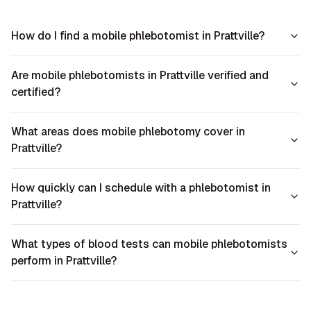
How do I find a mobile phlebotomist in Prattville?
Are mobile phlebotomists in Prattville verified and
certified?
What areas does mobile phlebotomy cover in
Prattville?
How quickly can I schedule with a phlebotomist in
Prattville?
What types of blood tests can mobile phlebotomists
perform in Prattville?