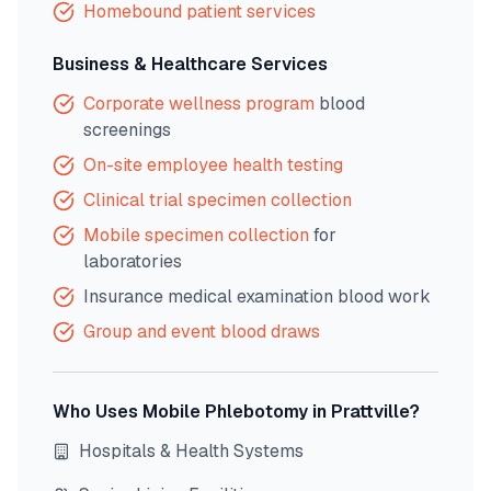
Homebound patient services
Business & Healthcare Services
Corporate wellness program
blood
screenings
On-site employee health testing
Clinical trial specimen collection
Mobile specimen collection
for
laboratories
Insurance medical examination blood work
Group and event blood draws
Who Uses Mobile Phlebotomy in
Prattville
?
Hospitals & Health Systems