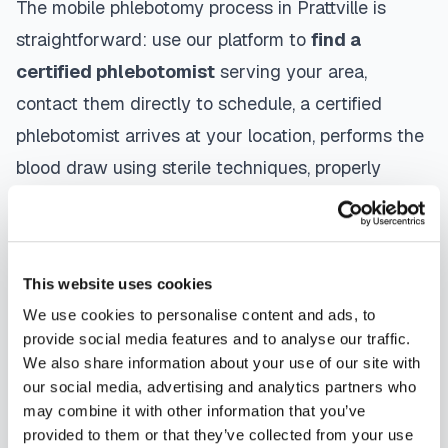
The mobile phlebotomy process in
Prattville
is
straightforward: use our platform to
find a
certified phlebotomist
serving your area,
contact them directly to schedule, a certified
phlebotomist arrives at your location, performs the
blood draw using sterile techniques, properly
labels and packages your specimens, and
coordinates delivery to your designated
laboratory. Results are typically available within
This website uses cookies
the same timeframe as traditional lab visits, and
We use cookies to personalise content and ads, to
are sent directly to your healthcare provider.
provide social media features and to analyse our traffic.
We also share information about your use of our site with
Prattville
mobile phlebotomists
understand the
our social media, advertising and analytics partners who
importance of patient comfort and safety. They use
may combine it with other information that you’ve
provided to them or that they’ve collected from your use
gentle techniques, maintain strict infection control