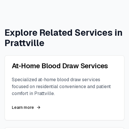
Explore Related Services in
Prattville
At-Home Blood Draw Services
Specialized at-home blood draw services
focused on residential convenience and patient
comfort in
Prattville
.
Learn more