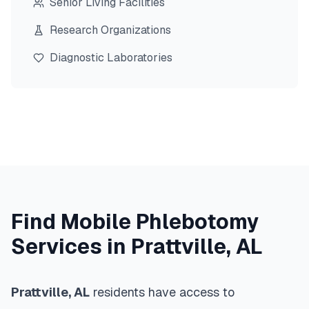
Senior Living Facilities
Research Organizations
Diagnostic Laboratories
Find Mobile Phlebotomy
Services in
Prattville
,
AL
Prattville
,
AL
residents have access to