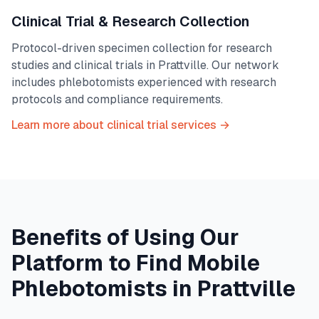
Clinical Trial & Research Collection
Protocol-driven specimen collection for research
studies and clinical trials in
Prattville
. Our network
includes phlebotomists experienced with research
protocols and compliance requirements.
Learn more about clinical trial services →
Benefits of Using Our
Platform to Find Mobile
Phlebotomists in
Prattville