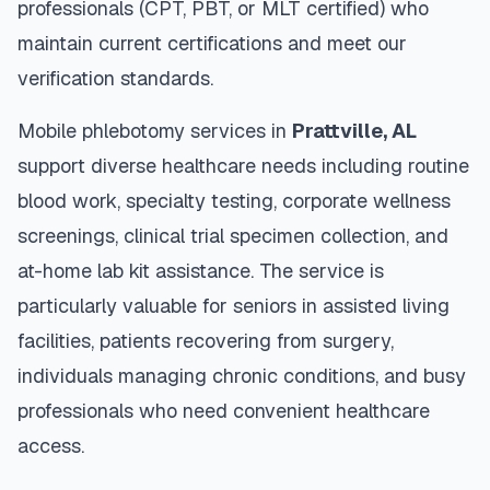
professionals (CPT, PBT, or MLT certified) who
maintain current certifications and meet our
verification standards.
Mobile phlebotomy services in
Prattville
,
AL
support diverse healthcare needs including routine
blood work, specialty testing, corporate wellness
screenings, clinical trial specimen collection, and
at-home lab kit assistance. The service is
particularly valuable for seniors in assisted living
facilities, patients recovering from surgery,
individuals managing chronic conditions, and busy
professionals who need convenient healthcare
access.