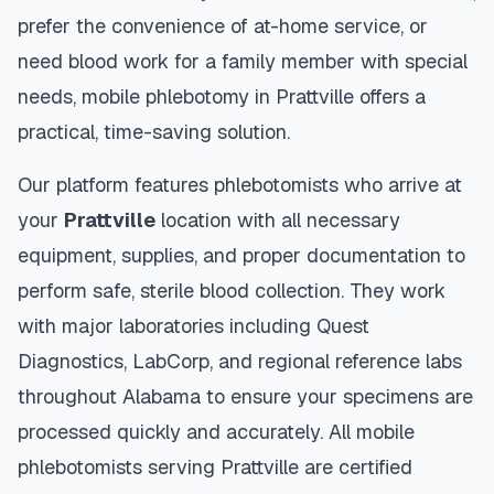
prefer the convenience of at-home service, or
need blood work for a family member with special
needs, mobile phlebotomy in
Prattville
offers a
practical, time-saving solution.
Our platform features phlebotomists who arrive at
your
Prattville
location with all necessary
equipment, supplies, and proper documentation to
perform safe, sterile blood collection. They work
with major laboratories including Quest
Diagnostics, LabCorp, and regional reference labs
throughout
Alabama
to ensure your specimens are
processed quickly and accurately. All mobile
phlebotomists serving
Prattville
are certified