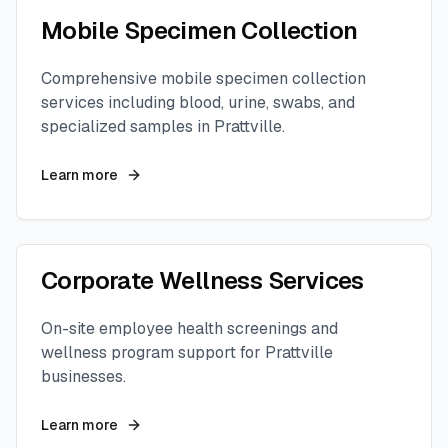
Mobile Specimen Collection
Comprehensive mobile specimen collection
services including blood, urine, swabs, and
specialized samples in
Prattville
.
Learn more
Corporate Wellness Services
On-site employee health screenings and
wellness program support for
Prattville
businesses.
Learn more