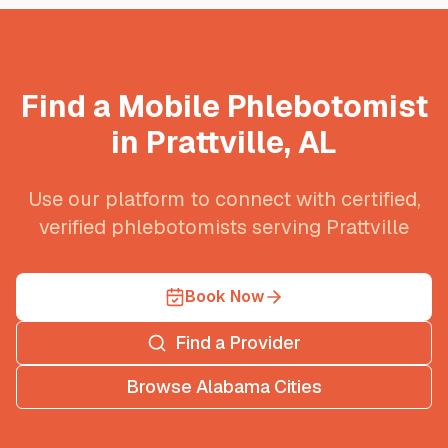
Find a Mobile Phlebotomist
in
Prattville
,
AL
Use our platform to connect with certified,
verified phlebotomists serving
Prattville
Book Now
Find a Provider
Browse
Alabama
Cities