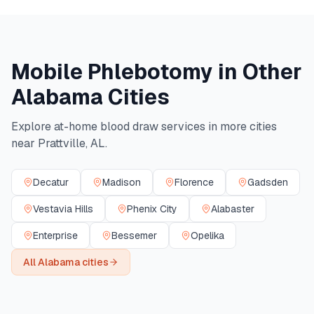
Mobile Phlebotomy in Other
Alabama
Cities
Explore at-home blood draw services in more cities
near
Prattville
,
AL
.
Decatur
Madison
Florence
Gadsden
Vestavia Hills
Phenix City
Alabaster
Enterprise
Bessemer
Opelika
All
Alabama
cities