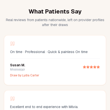
What Patients Say
Real reviews from patients nationwide, left on provider profiles
after their draws
On time · Professional · Quick & painless On time
Susan M.
Mississippi
Draw by
Lydia Carter
Excellent end to end experience with Milvia.