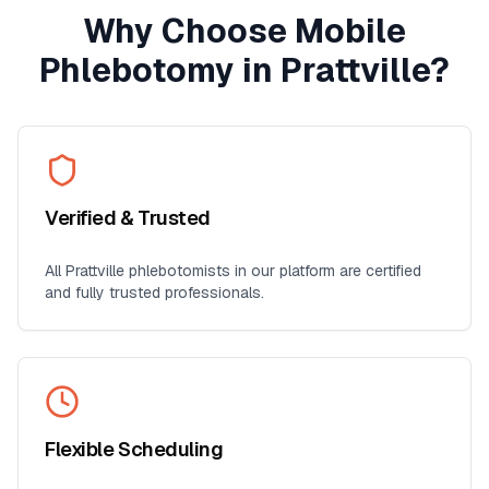
Why Choose Mobile
Phlebotomy in
Prattville
?
Verified & Trusted
All
Prattville
phlebotomists in our platform are certified
and fully trusted professionals.
Flexible Scheduling