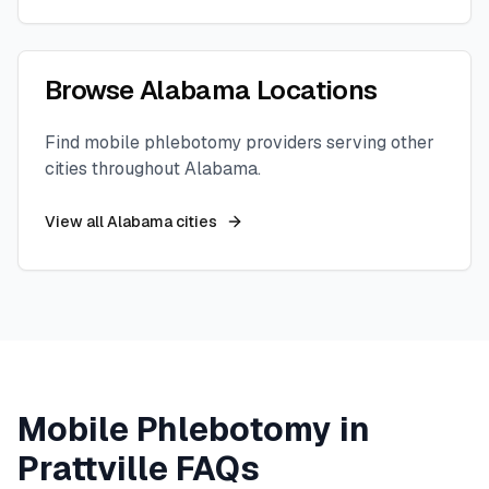
Browse
Alabama
Locations
Find mobile phlebotomy providers serving other
cities throughout
Alabama
.
View all
Alabama
cities
Mobile Phlebotomy in
Prattville
FAQs