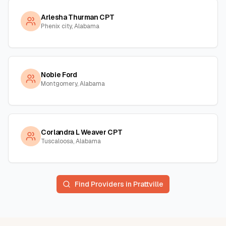
Arlesha Thurman CPT
Phenix city, Alabama
Nobie Ford
Montgomery, Alabama
Corlandra L Weaver CPT
Tuscaloosa, Alabama
Find Providers in
Prattville