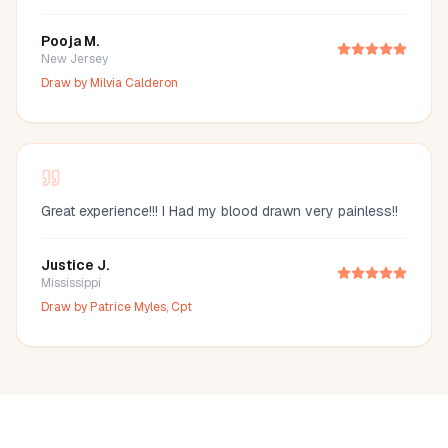
Pooja M.
New Jersey
Draw by
Milvia Calderon
Great experience!!! I Had my blood drawn very painless!!
Justice J.
Mississippi
Draw by
Patrice Myles, Cpt