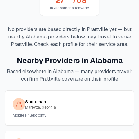
27
708
in
Alabama
nationwide
No providers are based directly in
Prattville
yet — but
nearby
Alabama
providers below may travel to serve
Prattville
. Check each profile for their service area.
Nearby Providers in
Alabama
Based elsewhere in
Alabama
— many providers travel;
confirm
Prattville
coverage on their profile
Scoleman
Marietta, Georgia
Mobile Phlebotomy