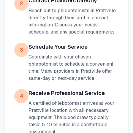
Contact Providers Directly
2
Reach out to phlebotomists in
Prattville
directly through their profile contact
information. Discuss your needs,
schedule, and any special requirements.
Schedule Your Service
3
Coordinate with your chosen
phlebotomist to schedule a convenient
time. Many providers in
Prattville
offer
same-day or next-day service.
Receive Professional Service
4
A certified phlebotomist arrives at your
Prattville
location with all necessary
equipment. The blood draw typically
takes 5-10 minutes in a comfortable
environment.