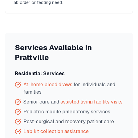
lab order or testing need.
Services Available in
Prattville
Residential Services
At-home blood draws
for individuals and
families
Senior care and
assisted living facility visits
Pediatric mobile phlebotomy services
Post-surgical and recovery patient care
Lab kit collection assistance