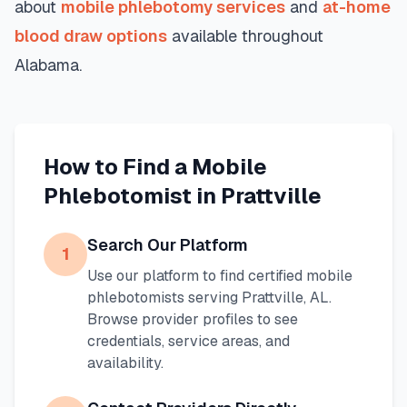
about
mobile phlebotomy services
and
at-home
blood draw options
available throughout
Alabama
.
How to Find a Mobile
Phlebotomist in
Prattville
Search Our Platform
1
Use our platform to find certified mobile
phlebotomists serving
Prattville
,
AL
.
Browse provider profiles to see
credentials, service areas, and
availability.