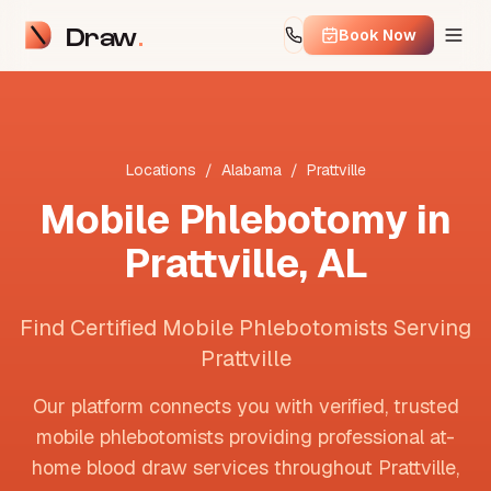
Draw
Book Now
Locations
/
Alabama
/
Prattville
Mobile Phlebotomy in
Prattville
,
AL
Find Certified Mobile Phlebotomists Serving
Prattville
Our platform connects you with verified, trusted
mobile phlebotomists providing professional at-
home blood draw services throughout
Prattville
,