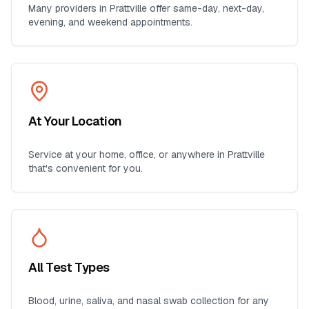
Many providers in
Prattville
offer same-day, next-day,
evening, and weekend appointments.
At Your Location
Service at your home, office, or anywhere in
Prattville
that's convenient for you.
All Test Types
Blood, urine, saliva, and nasal swab collection for any