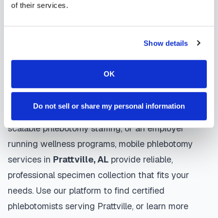
of their services.
protocols, and follow HIPAA privacy guidelines.
Many providers in
Prattville
offer same-day and
next-day appointments, with flexible scheduling
Show details
including evenings and weekends to
accommodate your schedule.
OK
Whether you're a patient seeking convenient blood
Do not sell or share my personal information
collection, a healthcare organization needing
scalable phlebotomy staffing, or an employer
running wellness programs, mobile phlebotomy
services in
Prattville
,
AL
provide reliable,
professional specimen collection that fits your
needs. Use our platform to find certified
phlebotomists serving
Prattville
, or learn more