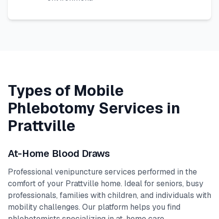
Types of Mobile
Phlebotomy Services in
Prattville
At-Home Blood Draws
Professional venipuncture services performed in the
comfort of your
Prattville
home. Ideal for seniors, busy
professionals, families with children, and individuals with
mobility challenges. Our platform helps you find
phlebotomists specializing in at-home care.