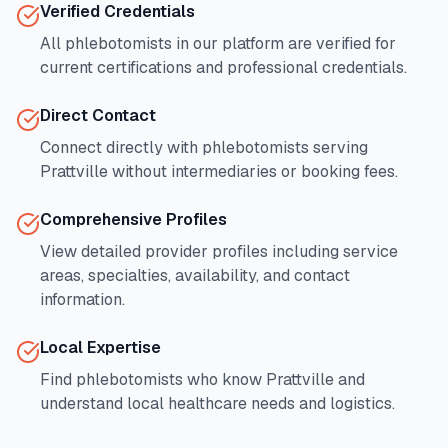
Verified Credentials
All phlebotomists in our platform are verified for
current certifications and professional credentials.
Direct Contact
Connect directly with phlebotomists serving
Prattville
without intermediaries or booking fees.
Comprehensive Profiles
View detailed provider profiles including service
areas, specialties, availability, and contact
information.
Local Expertise
Find phlebotomists who know
Prattville
and
understand local healthcare needs and logistics.