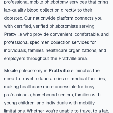
professional mobile phlebotomy services that bring
lab-quality blood collection directly to their
doorstep. Our nationwide platform connects you
with certified, verified phlebotomists serving
Prattville
who provide convenient, comfortable, and
professional specimen collection services for
individuals, families, healthcare organizations, and
employers throughout the
Prattville
area.
Mobile phlebotomy in
Prattville
eliminates the
need to travel to laboratories or medical facilities,
making healthcare more accessible for busy
professionals, homebound seniors, families with
young children, and individuals with mobility
limitations. Whether you're unable to travel to a lab,