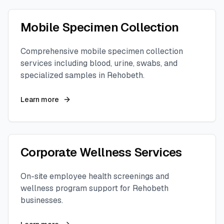
Mobile Specimen Collection
Comprehensive mobile specimen collection
services including blood, urine, swabs, and
specialized samples in
Rehobeth
.
Learn more
Corporate Wellness Services
On-site employee health screenings and
wellness program support for
Rehobeth
businesses.