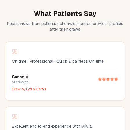
What Patients Say
Real reviews from patients nationwide, left on provider profiles
after their draws
On time · Professional · Quick & painless On time
Susan M.
Mississippi
Draw by
Lydia Carter
Excellent end to end experience with Milvia.