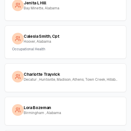
Jenita L Hill
Bay Minette, Alabama
Calesia Smith, Cpt
Hoover, Alabama
Occupational Health
Charlotte Trayvick
Decatur , Huntsville, Madison, Athens, Town Creek, Hillsboro, Courtland, Hartselle, Alabama
Lora Bozeman
Birmingham , Alabama