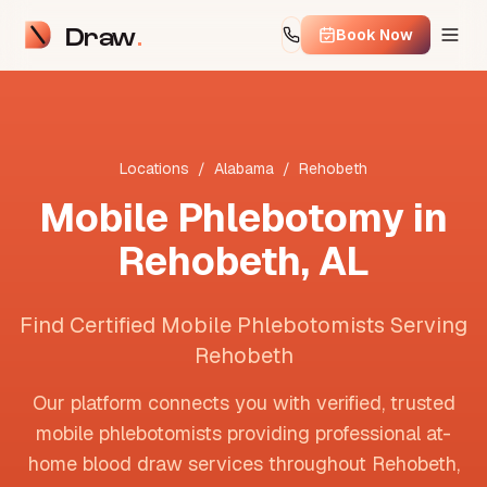
Draw
Book Now
Locations
/
Alabama
/
Rehobeth
Mobile Phlebotomy in
Rehobeth
,
AL
Find Certified Mobile Phlebotomists Serving
Rehobeth
Our platform connects you with verified, trusted
mobile phlebotomists providing professional at-
home blood draw services throughout
Rehobeth
,