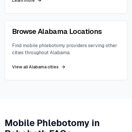
Learn more
Browse
Alabama
Locations
Find mobile phlebotomy providers serving other
cities throughout
Alabama
.
View all
Alabama
cities
Mobile Phlebotomy in