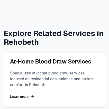
Explore Related Services in
Rehobeth
At-Home Blood Draw Services
Specialized at-home blood draw services
focused on residential convenience and patient
comfort in
Rehobeth
.
Learn more