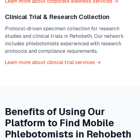
Learn more about corporate wellness services →
Clinical Trial & Research Collection
Protocol-driven specimen collection for research
studies and clinical trials in
Rehobeth
. Our network
includes phlebotomists experienced with research
protocols and compliance requirements.
Learn more about clinical trial services →
Benefits of Using Our
Platform to Find Mobile
Phlebotomists in
Rehobeth