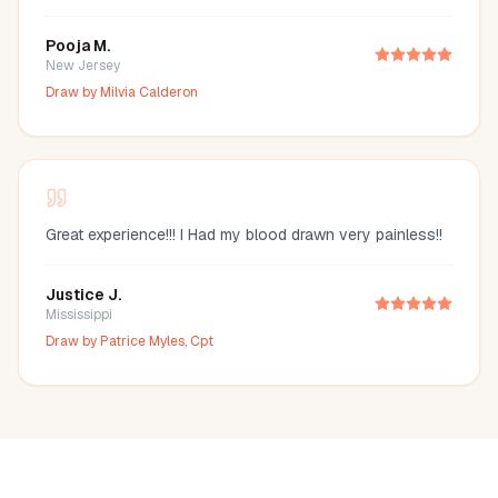
Pooja M.
New Jersey
Draw by
Milvia Calderon
Great experience!!! I Had my blood drawn very painless!!
Justice J.
Mississippi
Draw by
Patrice Myles, Cpt