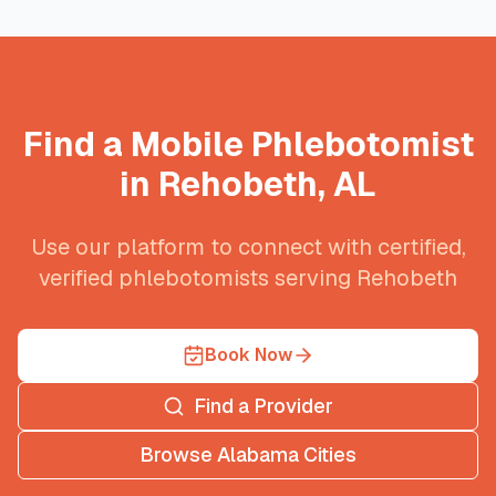
Find a Mobile Phlebotomist
in
Rehobeth
,
AL
Use our platform to connect with certified,
verified phlebotomists serving
Rehobeth
Book Now
Find a Provider
Browse
Alabama
Cities