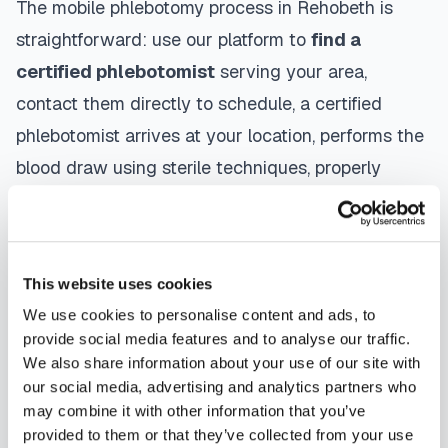
The mobile phlebotomy process in
Rehobeth
is
straightforward: use our platform to
find a
certified phlebotomist
serving your area,
contact them directly to schedule, a certified
phlebotomist arrives at your location, performs the
blood draw using sterile techniques, properly
labels and packages your specimens, and
coordinates delivery to your designated
laboratory. Results are typically available within
This website uses cookies
the same timeframe as traditional lab visits, and
We use cookies to personalise content and ads, to
are sent directly to your healthcare provider.
provide social media features and to analyse our traffic.
We also share information about your use of our site with
Rehobeth
mobile phlebotomists
understand the
our social media, advertising and analytics partners who
importance of patient comfort and safety. They use
may combine it with other information that you’ve
provided to them or that they’ve collected from your use
gentle techniques, maintain strict infection control