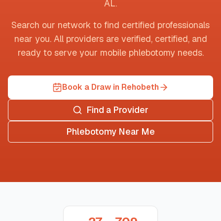
AL
.
Search our network to find certified professionals
near you. All providers are verified, certified, and
ready to serve your mobile phlebotomy needs.
Book a Draw in Rehobeth
Find a Provider
Phlebotomy Near Me