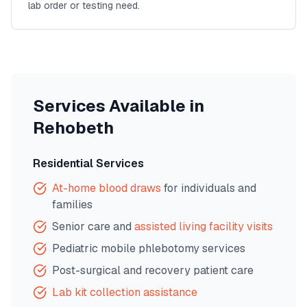
lab order or testing need.
Services Available in
Rehobeth
Residential Services
At-home blood draws
for individuals and
families
Senior care and
assisted living facility visits
Pediatric mobile phlebotomy services
Post-surgical and recovery patient care
Lab kit collection assistance