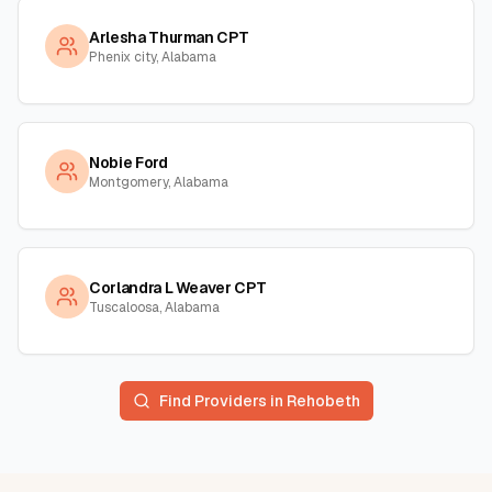
Arlesha Thurman CPT
Phenix city, Alabama
Nobie Ford
Montgomery, Alabama
Corlandra L Weaver CPT
Tuscaloosa, Alabama
Find Providers in
Rehobeth