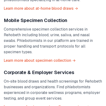
Learn more about at-home blood draws →
Mobile Specimen Collection
Comprehensive specimen collection services in
Rehobeth
including blood, urine, saliva, and nasal
swabs. Phlebotomists in our platform are trained in
proper handling and transport protocols for all
specimen types.
Learn more about specimen collection →
Corporate & Employer Services
On-site blood draws and health screenings for
Rehobeth
businesses and organizations. Find phlebotomists
experienced in corporate wellness programs, employer
testing, and group event services.