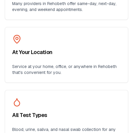
Many providers in
Rehobeth
offer same-day, next-day,
evening, and weekend appointments.
At Your Location
Service at your home, office, or anywhere in
Rehobeth
that's convenient for you.
All Test Types
Blood, urine, saliva, and nasal swab collection for any