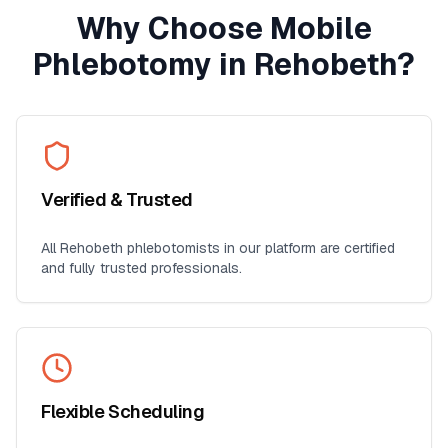
Why Choose Mobile
Phlebotomy in
Rehobeth
?
Verified & Trusted
All
Rehobeth
phlebotomists in our platform are certified
and fully trusted professionals.
Flexible Scheduling