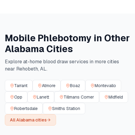
Mobile Phlebotomy in Other
Alabama
Cities
Explore at-home blood draw services in more cities
near
Rehobeth
,
AL
.
Tarrant
Atmore
Boaz
Montevallo
Opp
Lanett
Tillmans Corner
Midfield
Robertsdale
Smiths Station
All
Alabama
cities