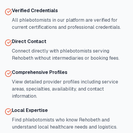
Verified Credentials
All phlebotomists in our platform are verified for
current certifications and professional credentials.
Direct Contact
Connect directly with phlebotomists serving
Rehobeth
without intermediaries or booking fees.
Comprehensive Profiles
View detailed provider profiles including service
areas, specialties, availability, and contact
information.
Local Expertise
Find phlebotomists who know
Rehobeth
and
understand local healthcare needs and logistics.