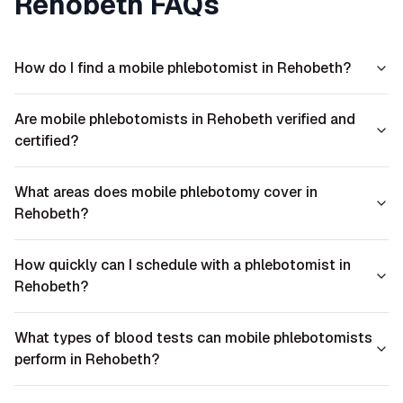
Rehobeth
FAQs
How do I find a mobile phlebotomist in Rehobeth?
Are mobile phlebotomists in Rehobeth verified and
certified?
What areas does mobile phlebotomy cover in
Rehobeth?
How quickly can I schedule with a phlebotomist in
Rehobeth?
What types of blood tests can mobile phlebotomists
perform in Rehobeth?