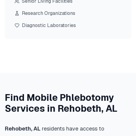
Senior Living Facilities
Research Organizations
Diagnostic Laboratories
Find Mobile Phlebotomy
Services in
Rehobeth
,
AL
Rehobeth
,
AL
residents have access to