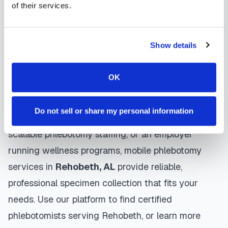
of their services.
protocols, and follow HIPAA privacy guidelines.
Many providers in
Rehobeth
offer same-day and
next-day appointments, with flexible scheduling
Show details
including evenings and weekends to
accommodate your schedule.
OK
Whether you're a patient seeking convenient blood
Do not sell or share my personal information
collection, a healthcare organization needing
scalable phlebotomy staffing, or an employer
running wellness programs, mobile phlebotomy
services in
Rehobeth
,
AL
provide reliable,
professional specimen collection that fits your
needs. Use our platform to find certified
phlebotomists serving
Rehobeth
, or learn more