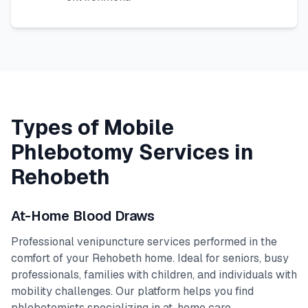
Types of Mobile
Phlebotomy Services in
Rehobeth
At-Home Blood Draws
Professional venipuncture services performed in the
comfort of your
Rehobeth
home. Ideal for seniors, busy
professionals, families with children, and individuals with
mobility challenges. Our platform helps you find
phlebotomists specializing in at-home care.