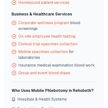
Homebound patient services
Business & Healthcare Services
Corporate wellness program
blood
screenings
On-site employee health testing
Clinical trial specimen collection
Mobile specimen collection
for
laboratories
Insurance medical examination blood work
Group and event blood draws
Who Uses Mobile Phlebotomy in
Rehobeth
?
Hospitals & Health Systems