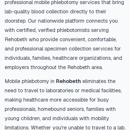
professional mobile phlebotomy services that bring
lab-quality blood collection directly to their
doorstep. Our nationwide platform connects you
with certified, verified phlebotomists serving
Rehobeth
who provide convenient, comfortable,
and professional specimen collection services for
individuals, families, healthcare organizations, and
employers throughout the
Rehobeth
area.
Mobile phlebotomy in
Rehobeth
eliminates the
need to travel to laboratories or medical facilities,
making healthcare more accessible for busy
professionals, homebound seniors, families with
young children, and individuals with mobility
limitations. Whether you're unable to travel to a lab,