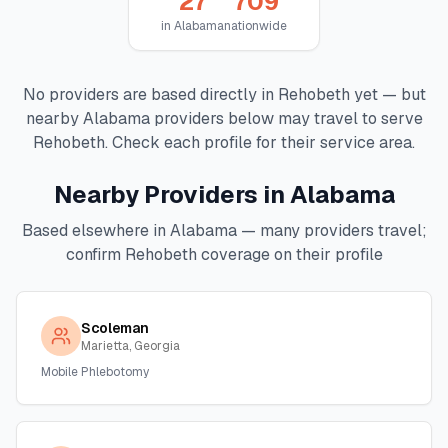
27
709
in
Alabama
nationwide
No providers are based directly in
Rehobeth
yet — but
nearby
Alabama
providers below may travel to serve
Rehobeth
. Check each profile for their service area.
Nearby Providers in
Alabama
Based elsewhere in
Alabama
— many providers travel;
confirm
Rehobeth
coverage on their profile
Scoleman
Marietta, Georgia
Mobile Phlebotomy