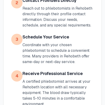
Contact Providers Directly
2
Reach out to phlebotomists in
Rehobeth
directly through their profile contact
information. Discuss your needs,
schedule, and any special requirements.
Schedule Your Service
3
Coordinate with your chosen
phlebotomist to schedule a convenient
time. Many providers in
Rehobeth
offer
same-day or next-day service.
Receive Professional Service
4
A certified phlebotomist arrives at your
Rehobeth
location with all necessary
equipment. The blood draw typically
takes 5-10 minutes in a comfortable
environment.