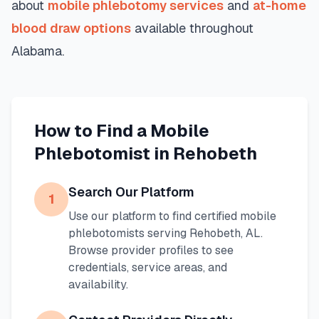
about
mobile phlebotomy services
and
at-home
blood draw options
available throughout
Alabama
.
How to Find a Mobile
Phlebotomist in
Rehobeth
Search Our Platform
1
Use our platform to find certified mobile
phlebotomists serving
Rehobeth
,
AL
.
Browse provider profiles to see
credentials, service areas, and
availability.