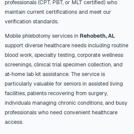
professionals (CPT, PBT, or MLT certified) who
maintain current certifications and meet our
verification standards.
Mobile phlebotomy services in
Rehobeth
,
AL
support diverse healthcare needs including routine
blood work, specialty testing, corporate wellness
screenings, clinical trial specimen collection, and
at-home lab kit assistance. The service is
particularly valuable for seniors in assisted living
facilities, patients recovering from surgery,
individuals managing chronic conditions, and busy
professionals who need convenient healthcare
access.