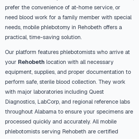
prefer the convenience of at-home service, or
need blood work for a family member with special
needs, mobile phlebotomy in
Rehobeth
offers a
practical, time-saving solution.
Our platform features phlebotomists who arrive at
your
Rehobeth
location with all necessary
equipment, supplies, and proper documentation to
perform safe, sterile blood collection. They work
with major laboratories including Quest
Diagnostics, LabCorp, and regional reference labs
throughout
Alabama
to ensure your specimens are
processed quickly and accurately. All mobile
phlebotomists serving
Rehobeth
are certified