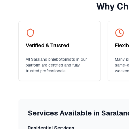
Why Ch
Verified & Trusted
Flexi
All
Saraland
phlebotomists in our
Many pr
platform are certified and fully
same-da
trusted professionals.
weeken
Services Available in
Saralan
Residential Services