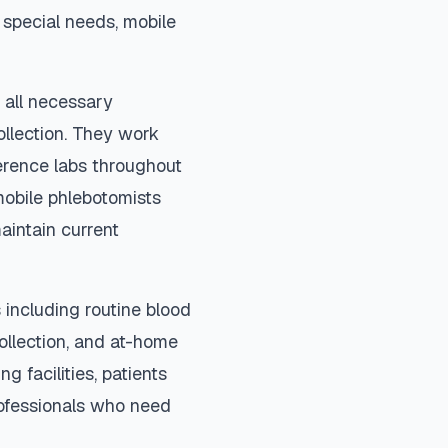
special needs, mobile
 all necessary
ollection. They work
ference labs throughout
mobile phlebotomists
aintain current
including routine blood
collection, and at-home
ng facilities, patients
rofessionals who need