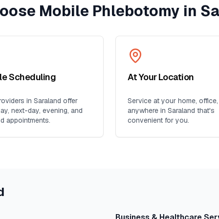
oose Mobile Phlebotomy in
Sa
ble Scheduling
At Your Location
oviders in
Saraland
offer
Service at your home, office,
y, next-day, evening, and
anywhere in
Saraland
that's
d appointments.
convenient for you.
d
Business & Healthcare Ser