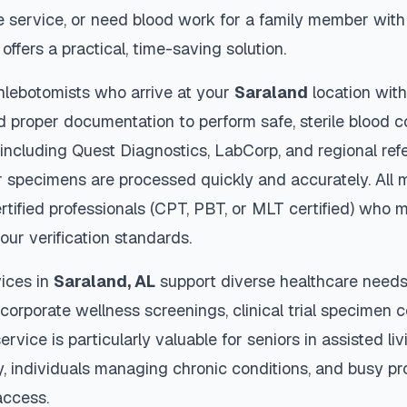
 service, or need blood work for a family member with 
offers a practical, time-saving solution.
hlebotomists who arrive at your
Saraland
location with
d proper documentation to perform safe, sterile blood c
 including Quest Diagnostics, LabCorp, and regional re
 specimens are processed quickly and accurately. All 
rtified professionals (CPT, PBT, or MLT certified) who m
our verification standards.
ices in
Saraland
,
AL
support diverse healthcare needs 
 corporate wellness screenings, clinical trial specimen 
ervice is particularly valuable for seniors in assisted livi
y, individuals managing chronic conditions, and busy p
access.