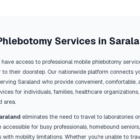
Phlebotomy Services in
Saral
 have access to professional mobile phlebotomy service
y to their doorstep. Our nationwide platform connects yo
serving
Saraland
who provide convenient, comfortable, 
vices for individuals, families, healthcare organization
d
area.
araland
eliminates the need to travel to laboratories or 
 accessible for busy professionals, homebound seniors,
s with mobility limitations. Whether you're unable to trav