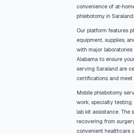
convenience of at-home
phlebotomy in
Saraland
Our platform features p
equipment, supplies, an
with major laboratories
Alabama
to ensure your
serving
Saraland
are ce
certifications and meet 
Mobile phlebotomy serv
work, specialty testing,
lab kit assistance. The s
recovering from surger
convenient healthcare 