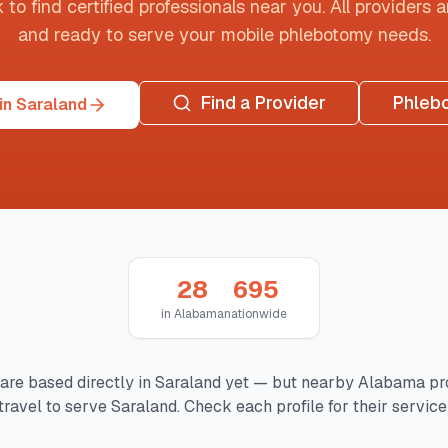
o find certified professionals near you. All providers are
and ready to serve your mobile phlebotomy needs.
Find a Provider
Phleb
in Saraland
28
695
in
Alabama
nationwide
are based directly in
Saraland
yet — but nearby
Alabama
pr
travel to serve
Saraland
. Check each profile for their service