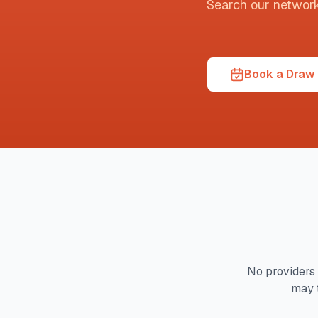
Search our network t
Book a Draw 
No providers 
may 