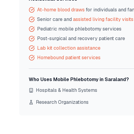
At-home blood draws
for individuals and fa
Senior care and
assisted living facility visits
Pediatric mobile phlebotomy services
Post-surgical and recovery patient care
Lab kit collection assistance
Homebound patient services
Who Uses Mobile Phlebotomy in
Saraland
?
Hospitals & Health Systems
Research Organizations