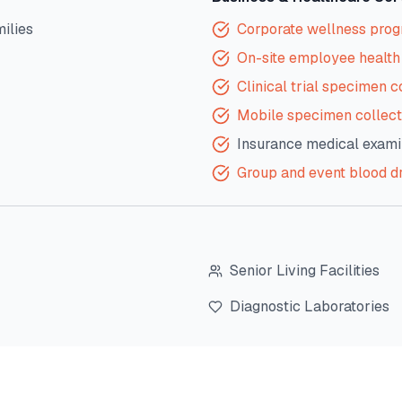
milies
Corporate wellness pro
On-site employee health 
Clinical trial specimen c
Mobile specimen collect
Insurance medical exami
Group and event blood d
Senior Living Facilities
Diagnostic Laboratories