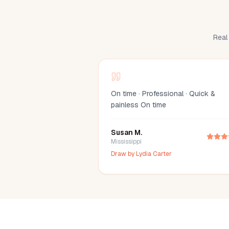
Real 
On time · Professional · Quick &
painless On time
Susan M.
Mississippi
Draw by
Lydia Carter