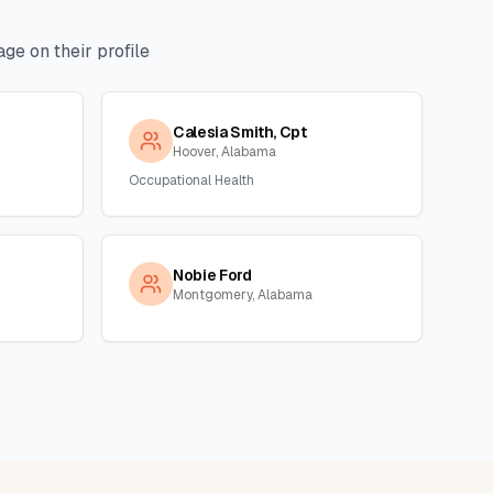
ge on their profile
Calesia Smith, Cpt
Hoover, Alabama
Occupational Health
Nobie Ford
Montgomery, Alabama