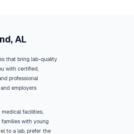
and
,
AL
s that bring lab-quality
u with certified,
and professional
s, and employers
medical facilities,
 families with young
el to a lab, prefer the