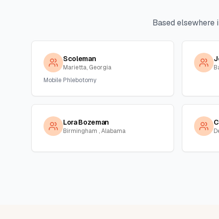
Based elsewhere 
Scoleman
J
Marietta, Georgia
B
Mobile Phlebotomy
Lora Bozeman
C
Birmingham , Alabama