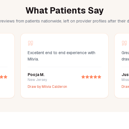
What Patients Say
reviews from patients nationwide, left on provider profiles after their
Excellent end to end experience with
Grea
Milvia.
dra
Pooja M.
Jus
New Jersey
Miss
Draw by
Milvia Calderon
Dra