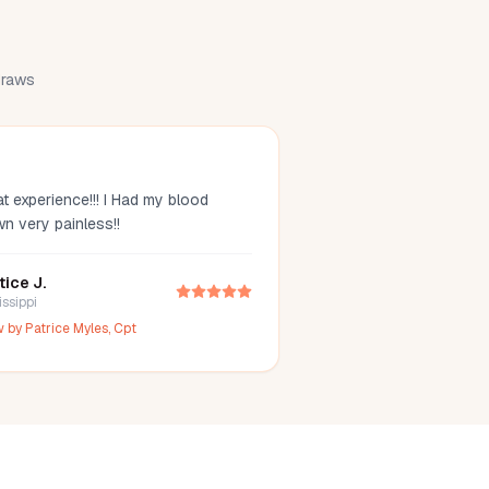
 draws
t experience!!! I Had my blood
wn very painless!!
tice J.
issippi
w by
Patrice Myles, Cpt