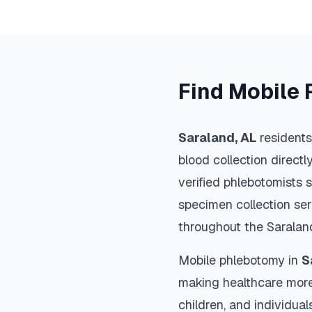
Find Mobile 
Saraland
,
AL
residents
blood collection directl
verified phlebotomists 
specimen collection ser
throughout the
Saralan
Mobile phlebotomy in
S
making healthcare more
children, and individual