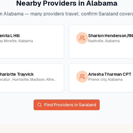
Nearby Providers in
Alabama
in
Alabama
— many providers travel; confirm
Saraland
covera
enita L Hill
Sharlon Henderson,RN
ay Minette, Alabama
Nashville, Alabama
harlotte Trayvick
Arlesha Thurman CPT
Decatur , Huntsville, Madison, Athens, Town Creek, Hillsboro, Courtland, Hartselle, Alabama
Phenix city, Alabama
Find Providers in
Saraland