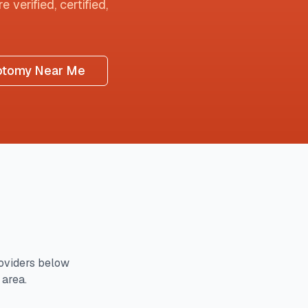
 verified, certified,
otomy Near Me
oviders below
 area.