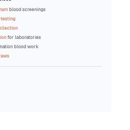
gram
blood screenings
testing
ollection
ion
for laboratories
nation blood work
raws