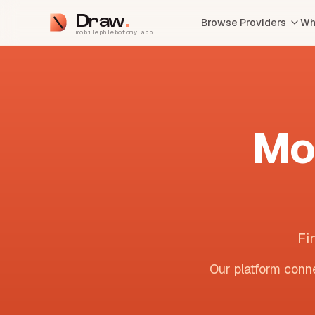
Draw
Browse Providers
Wh
mobilephlebotomy.app
Mo
Fi
Our platform conne