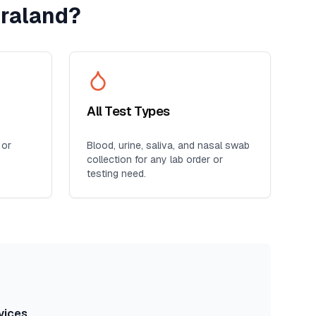
raland
?
All Test Types
 or
Blood, urine, saliva, and nasal swab
collection for any lab order or
testing need.
vices