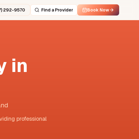
7) 292-9570
Find a Provider
Book Now
 in
and
viding professional