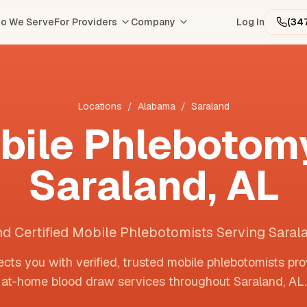
o We Serve
For Providers
Company
Log In
(34
Locations
/
Alabama
/
Saraland
bile Phlebotomy
Saraland
,
AL
nd Certified Mobile Phlebotomists Serving Saral
cts you with verified, trusted mobile phlebotomists pro
at-home blood draw services throughout
Saraland
,
AL
.