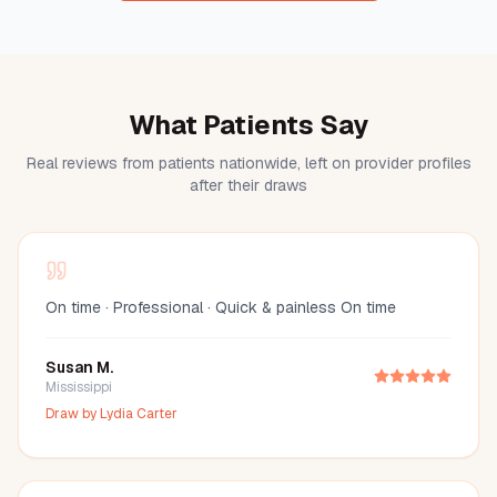
What Patients Say
Real reviews from patients nationwide, left on provider profiles
after their draws
On time · Professional · Quick & painless On time
Susan M.
Mississippi
Draw by
Lydia Carter