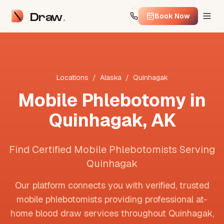
Draw
Book Now
Locations
/
Alaska
/
Quinhagak
Mobile Phlebotomy in
Quinhagak
,
AK
Find Certified Mobile Phlebotomists Serving
Quinhagak
Our platform connects you with verified, trusted
mobile phlebotomists providing professional at-
home blood draw services throughout
Quinhagak
,