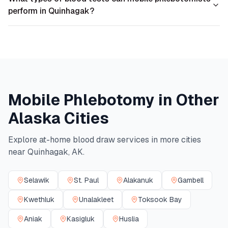
perform in Quinhagak?
Mobile Phlebotomy in Other
Alaska
Cities
Explore at-home blood draw services in more cities
near
Quinhagak
,
AK
.
Selawik
St. Paul
Alakanuk
Gambell
Kwethluk
Unalakleet
Toksook Bay
Aniak
Kasigluk
Huslia