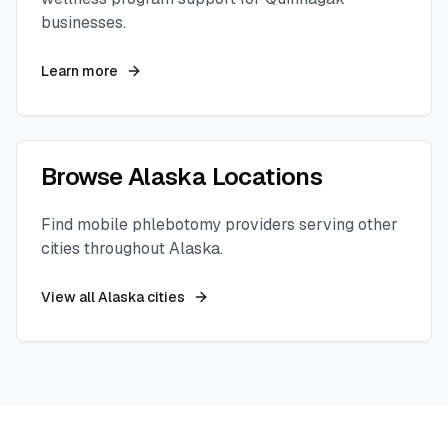
businesses.
Learn more
Browse
Alaska
Locations
Find mobile phlebotomy providers serving other
cities throughout
Alaska
.
View all
Alaska
cities