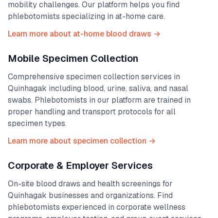
mobility challenges. Our platform helps you find
phlebotomists specializing in at-home care.
Learn more about at-home blood draws →
Mobile Specimen Collection
Comprehensive specimen collection services in
Quinhagak
including blood, urine, saliva, and nasal
swabs. Phlebotomists in our platform are trained in
proper handling and transport protocols for all
specimen types.
Learn more about specimen collection →
Corporate & Employer Services
On-site blood draws and health screenings for
Quinhagak
businesses and organizations. Find
phlebotomists experienced in corporate wellness