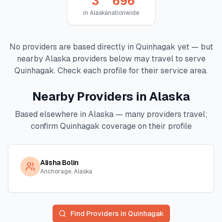
3
696
in
Alaska
nationwide
No providers are based directly in
Quinhagak
yet — but
nearby
Alaska
providers below may travel to serve
Quinhagak
. Check each profile for their service area.
Nearby Providers in
Alaska
Based elsewhere in
Alaska
— many providers travel;
confirm
Quinhagak
coverage on their profile
Alisha Bolin
Anchorage, Alaska
Find Providers in
Quinhagak