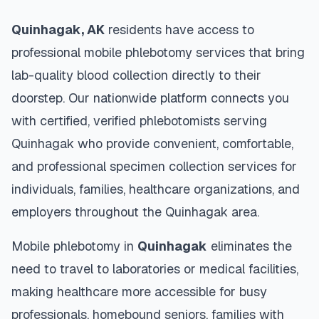
Quinhagak
,
AK
residents have access to
professional mobile phlebotomy services that bring
lab-quality blood collection directly to their
doorstep. Our nationwide platform connects you
with certified, verified phlebotomists serving
Quinhagak
who provide convenient, comfortable,
and professional specimen collection services for
individuals, families, healthcare organizations, and
employers throughout the
Quinhagak
area.
Mobile phlebotomy in
Quinhagak
eliminates the
need to travel to laboratories or medical facilities,
making healthcare more accessible for busy
professionals, homebound seniors, families with