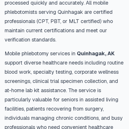
processed quickly and accurately. All mobile
phlebotomists serving
Quinhagak
are certified
professionals (CPT, PBT, or MLT certified) who
maintain current certifications and meet our
verification standards.
Mobile phlebotomy services in
Quinhagak
,
AK
support diverse healthcare needs including routine
blood work, specialty testing, corporate wellness
screenings, clinical trial specimen collection, and
at-home lab kit assistance. The service is
particularly valuable for seniors in assisted living
facilities, patients recovering from surgery,
individuals managing chronic conditions, and busy
professionals who need convenient healthcare