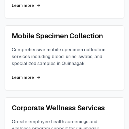
Learn more
Mobile Specimen Collection
Comprehensive mobile specimen collection
services including blood, urine, swabs, and
specialized samples in
Quinhagak
.
Learn more
Corporate Wellness Services
On-site employee health screenings and
wellness program support for
Quinhagak