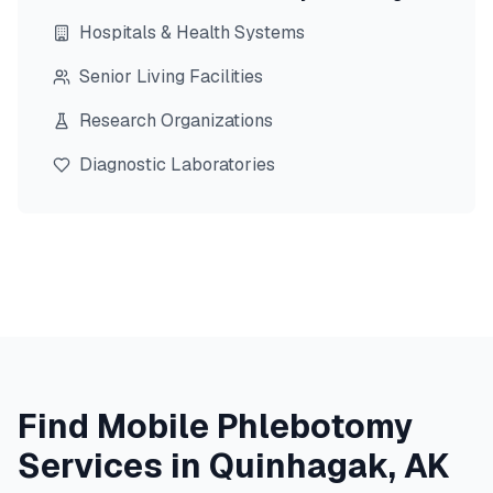
Hospitals & Health Systems
Senior Living Facilities
Research Organizations
Diagnostic Laboratories
Find Mobile Phlebotomy
Services in
Quinhagak
,
AK