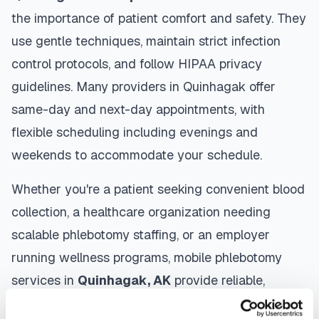
the importance of patient comfort and safety. They
use gentle techniques, maintain strict infection
control protocols, and follow HIPAA privacy
guidelines. Many providers in
Quinhagak
offer
same-day and next-day appointments, with
flexible scheduling including evenings and
weekends to accommodate your schedule.
Whether you're a patient seeking convenient blood
collection, a healthcare organization needing
scalable phlebotomy staffing, or an employer
running wellness programs, mobile phlebotomy
services in
Quinhagak
,
AK
provide reliable,
professional specimen collection that fits your