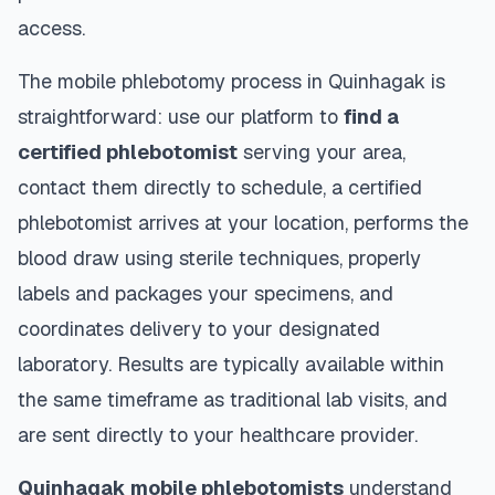
access.
The mobile phlebotomy process in
Quinhagak
is
straightforward: use our platform to
find a
certified phlebotomist
serving your area,
contact them directly to schedule, a certified
phlebotomist arrives at your location, performs the
blood draw using sterile techniques, properly
labels and packages your specimens, and
coordinates delivery to your designated
laboratory. Results are typically available within
the same timeframe as traditional lab visits, and
are sent directly to your healthcare provider.
Quinhagak
mobile phlebotomists
understand