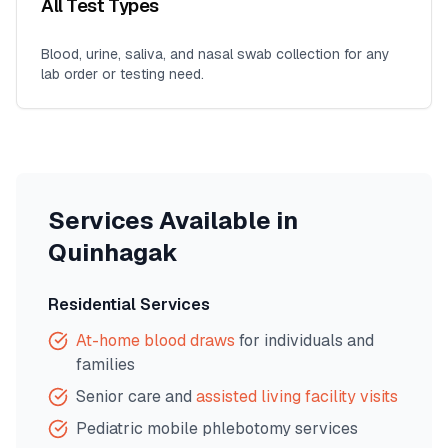
All Test Types
Blood, urine, saliva, and nasal swab collection for any
lab order or testing need.
Services Available in
Quinhagak
Residential Services
At-home blood draws
for individuals and
families
Senior care and
assisted living facility visits
Pediatric mobile phlebotomy services