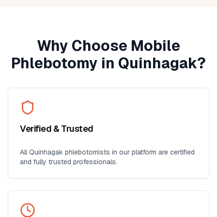
Why Choose Mobile
Phlebotomy in
Quinhagak
?
Verified & Trusted
All
Quinhagak
phlebotomists in our platform are certified
and fully trusted professionals.