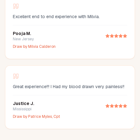
Excellent end to end experience with Milvia.
Pooja M.
New Jersey
Draw by
Milvia Calderon
Great experience!!! I Had my blood drawn very painless!!
Justice J.
Mississippi
Draw by
Patrice Myles, Cpt