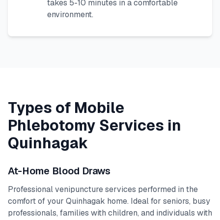
takes 5-10 minutes in a comfortable
environment.
Types of Mobile
Phlebotomy Services in
Quinhagak
At-Home Blood Draws
Professional venipuncture services performed in the
comfort of your
Quinhagak
home. Ideal for seniors, busy
professionals, families with children, and individuals with