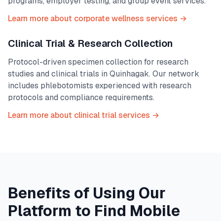
programs, employer testing, and group event services.
Learn more about corporate wellness services →
Clinical Trial & Research Collection
Protocol-driven specimen collection for research
studies and clinical trials in
Quinhagak
. Our network
includes phlebotomists experienced with research
protocols and compliance requirements.
Learn more about clinical trial services →
Benefits of Using Our
Platform to Find Mobile