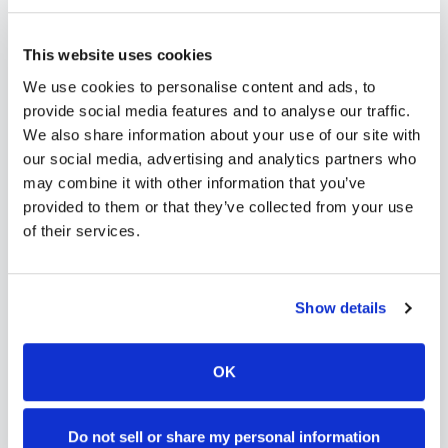
needs. Use our platform to find certified
phlebotomists serving
Quinhagak
, or learn more
This website uses cookies
about
mobile phlebotomy services
and
at-home
We use cookies to personalise content and ads, to
blood draw options
available throughout
Alaska
.
provide social media features and to analyse our traffic.
We also share information about your use of our site with
our social media, advertising and analytics partners who
may combine it with other information that you’ve
provided to them or that they’ve collected from your use
How to Find a Mobile
of their services.
Phlebotomist in
Quinhagak
Search Our Platform
Show details
1
Use our platform to find certified mobile
phlebotomists serving
Quinhagak
,
AK
.
OK
Browse provider profiles to see
credentials, service areas, and
availability.
Do not sell or share my personal information