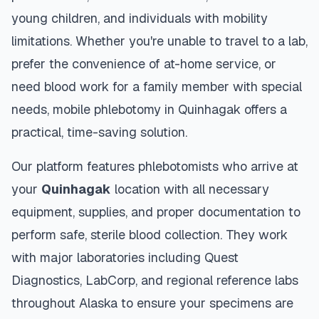
young children, and individuals with mobility
limitations. Whether you're unable to travel to a lab,
prefer the convenience of at-home service, or
need blood work for a family member with special
needs, mobile phlebotomy in
Quinhagak
offers a
practical, time-saving solution.
Our platform features phlebotomists who arrive at
your
Quinhagak
location with all necessary
equipment, supplies, and proper documentation to
perform safe, sterile blood collection. They work
with major laboratories including Quest
Diagnostics, LabCorp, and regional reference labs
throughout
Alaska
to ensure your specimens are