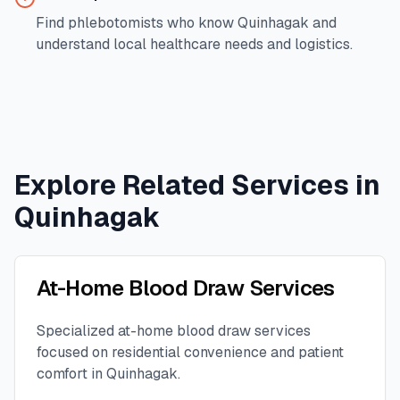
Find phlebotomists who know
Quinhagak
and
understand local healthcare needs and logistics.
Explore Related Services in
Quinhagak
At-Home Blood Draw Services
Specialized at-home blood draw services
focused on residential convenience and patient
comfort in
Quinhagak
.