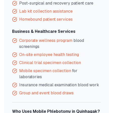
Post-surgical and recovery patient care
Lab kit collection assistance
Homebound patient services
Business & Healthcare Services
Corporate wellness program
blood
screenings
On-site employee health testing
Clinical trial specimen collection
Mobile specimen collection
for
laboratories
Insurance medical examination blood work
Group and event blood draws
Who Uses Mobile Phlebotomy in
Quinhagak
?