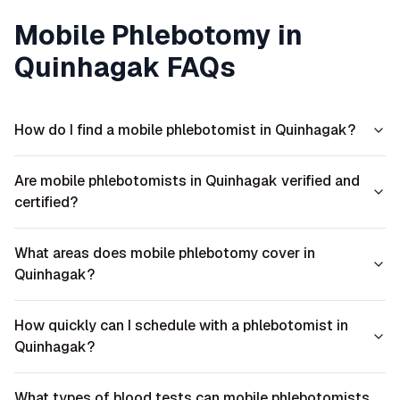
Mobile Phlebotomy in
Quinhagak
FAQs
How do I find a mobile phlebotomist in Quinhagak?
Are mobile phlebotomists in Quinhagak verified and
certified?
What areas does mobile phlebotomy cover in
Quinhagak?
How quickly can I schedule with a phlebotomist in
Quinhagak?
What types of blood tests can mobile phlebotomists