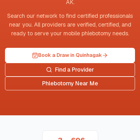
AK
.
Search our network to find certified professionals
near you. All providers are verified, certified, and
ready to serve your mobile phlebotomy needs.
Book a Draw in Quinhagak
Find a Provider
Phlebotomy Near Me