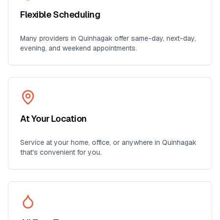
Flexible Scheduling
Many providers in
Quinhagak
offer same-day, next-day,
evening, and weekend appointments.
At Your Location
Service at your home, office, or anywhere in
Quinhagak
that's convenient for you.