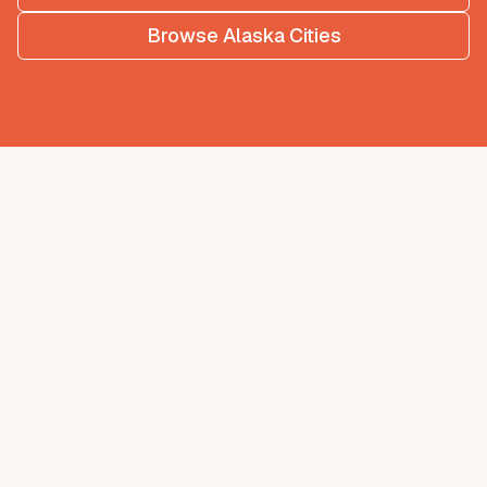
Browse
Alaska
Cities