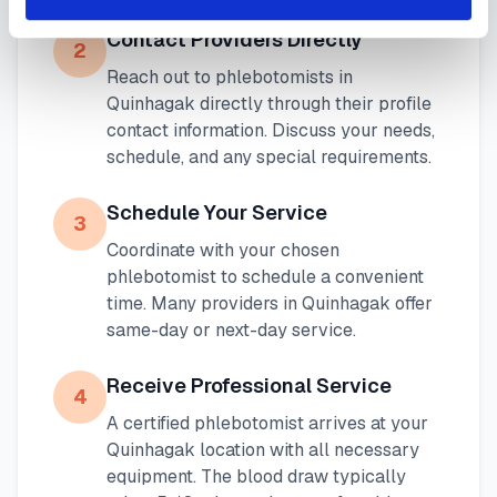
Contact Providers Directly
2
Reach out to phlebotomists in
Quinhagak
directly through their profile
contact information. Discuss your needs,
schedule, and any special requirements.
Schedule Your Service
3
Coordinate with your chosen
phlebotomist to schedule a convenient
time. Many providers in
Quinhagak
offer
same-day or next-day service.
Receive Professional Service
4
A certified phlebotomist arrives at your
Quinhagak
location with all necessary
equipment. The blood draw typically