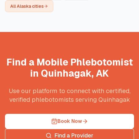
All
Alaska
cities
Find a Mobile Phlebotomist
in
Quinhagak
,
AK
Use our platform to connect with certified,
verified phlebotomists serving
Quinhagak
Book Now
Find a Provider