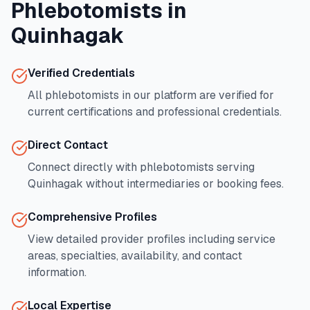
Phlebotomists in
Quinhagak
Verified Credentials
All phlebotomists in our platform are verified for
current certifications and professional credentials.
Direct Contact
Connect directly with phlebotomists serving
Quinhagak
without intermediaries or booking fees.
Comprehensive Profiles
View detailed provider profiles including service
areas, specialties, availability, and contact
information.
Local Expertise