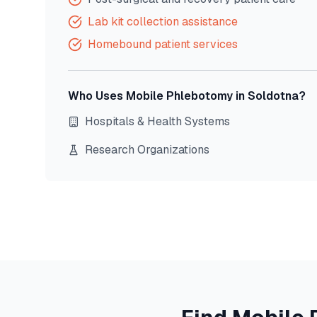
Lab kit collection assistance
Homebound patient services
Who Uses Mobile Phlebotomy in
Soldotna
?
Hospitals & Health Systems
Research Organizations