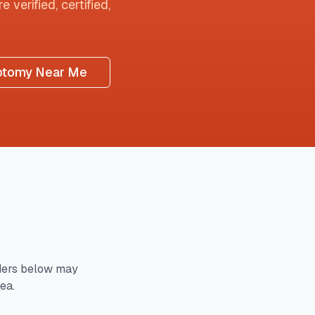
 verified, certified,
otomy Near Me
ders below may
ea.