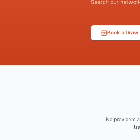
Search our network t
Book a Draw 
No providers a
tr