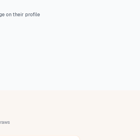
e on their profile
 draws