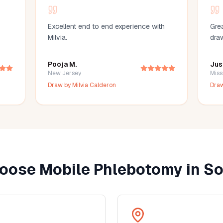
Excellent end to end experience with
Grea
Milvia.
dra
Pooja M.
Jus
New Jersey
Miss
Draw by
Milvia Calderon
Dra
oose Mobile Phlebotomy in
So