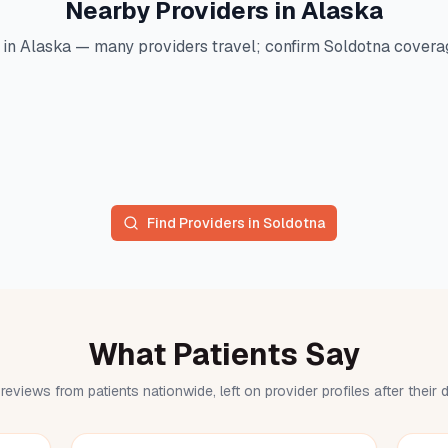
Nearby Providers in
Alaska
 in
Alaska
— many providers travel; confirm
Soldotna
coverag
Find Providers in
Soldotna
What Patients Say
reviews from patients nationwide, left on provider profiles after their