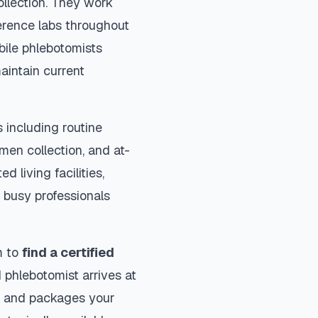
ollection. They work
ference labs throughout
bile phlebotomists
aintain current
 including routine
imen collection, and at-
d living facilities,
 busy professionals
m to
find a certified
 phlebotomist arrives at
ls and packages your