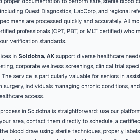
d proper documentation to perform safe, sterile blood c
 including Quest Diagnostics, LabCorp, and regional re
pecimens are processed quickly and accurately. All mo
rtified professionals (CPT, PBT, or MLT certified) who m
our verification standards.
ices in
Soldotna
,
AK
support diverse healthcare needs
sting, corporate wellness screenings, clinical trial spec
The service is particularly valuable for seniors in assiste
m surgery, individuals managing chronic conditions, and
ealthcare access.
 process in
Soldotna
is straightforward: use our platfor
our area, contact them directly to schedule, a certified
 the blood draw using sterile techniques, properly labe