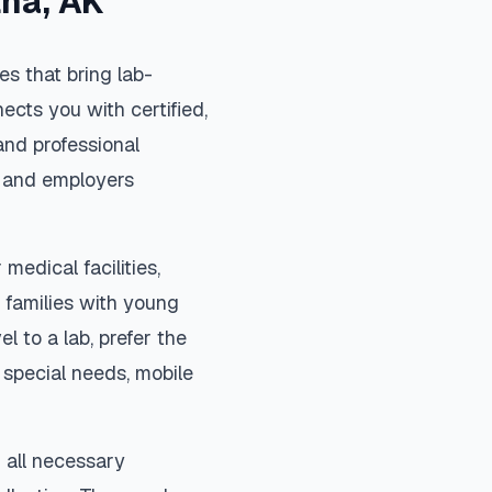
tna
,
AK
s that bring lab-
ects you with certified,
and professional
s, and employers
medical facilities,
 families with young
el to a lab, prefer the
special needs, mobile
 all necessary