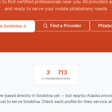
o find certified professionals near you. All providers are
and ready to serve your mobile phlebotomy needs.
Find a Provider
Phleb
in Soldotna
3
713
in
Alaska
nationwide
re based directly in
Soldotna
yet — but nearby
Alaska
provi
avel to serve
Soldotna
. Check each profile for their service ar