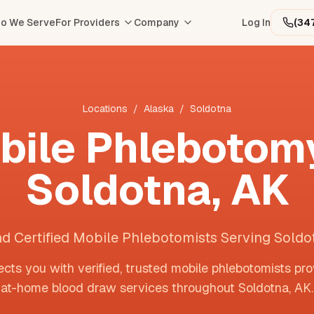
o We Serve
For Providers
Company
Log In
(34
Locations
/
Alaska
/
Soldotna
bile Phlebotomy
Soldotna
,
AK
nd Certified Mobile Phlebotomists Serving Soldo
cts you with verified, trusted mobile phlebotomists pro
at-home blood draw services throughout
Soldotna
,
AK
.