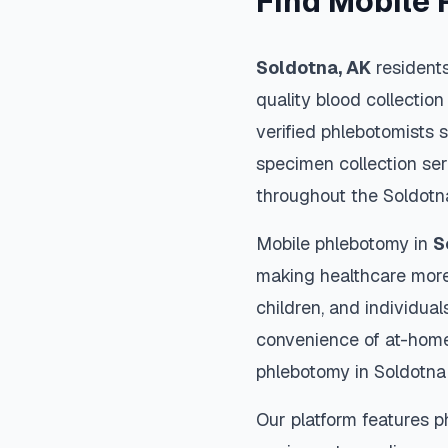
Find Mobile 
Soldotna
,
AK
residents
quality blood collection
verified phlebotomists 
specimen collection ser
throughout the
Soldotn
Mobile phlebotomy in
S
making healthcare more
children, and individual
convenience of at-home
phlebotomy in
Soldotna
Our platform features p