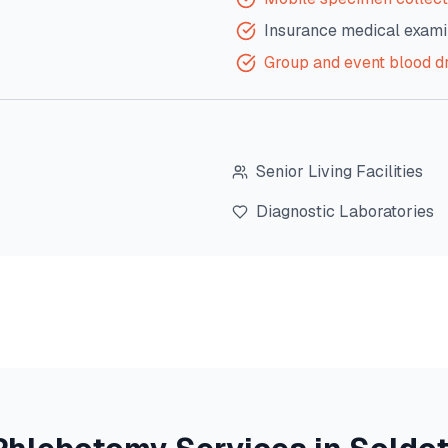
Insurance medical exami
Group and event blood d
Senior Living Facilities
Diagnostic Laboratories