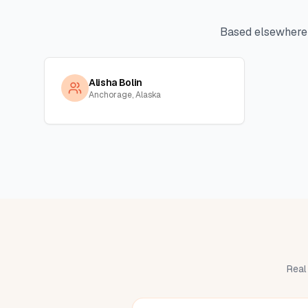
Based elsewhere
Alisha Bolin
Anchorage, Alaska
Real 