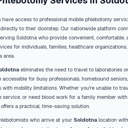
Phlebotomy Services in
Soldo
 have access to professional mobile phlebotomy service
 directly to their doorstep. Our nationwide platform conn
serving
Soldotna
who provide convenient, comfortable, 
vices for individuals, families, healthcare organization
a
area.
oldotna
eliminates the need to travel to laboratories or 
 accessible for busy professionals, homebound seniors,
s with mobility limitations. Whether you're unable to trav
 service, or need blood work for a family member with 
offers a practical, time-saving solution.
hlebotomists who arrive at your
Soldotna
location with