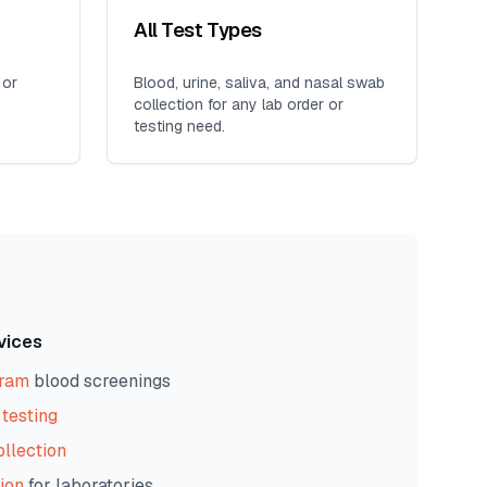
All Test Types
 or
Blood, urine, saliva, and nasal swab
collection for any lab order or
testing need.
vices
gram
blood screenings
testing
ollection
ion
for laboratories