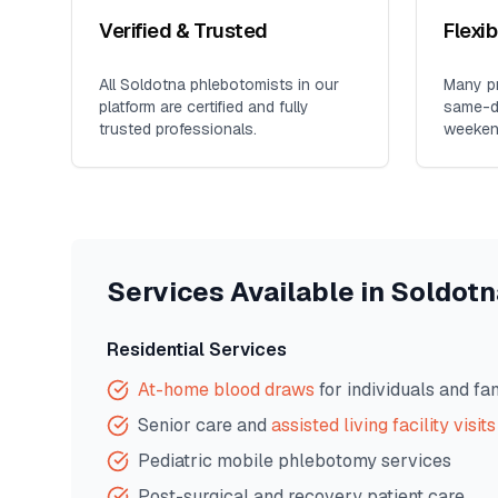
Verified & Trusted
Flexi
All
Soldotna
phlebotomists in our
Many pr
platform are certified and fully
same-da
trusted professionals.
weeken
Services Available in
Soldotn
Residential Services
At-home blood draws
for individuals and fa
Senior care and
assisted living facility visits
Pediatric mobile phlebotomy services
Post-surgical and recovery patient care