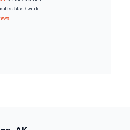
nation blood work
raws