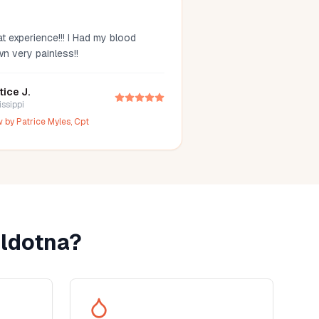
t experience!!! I Had my blood
wn very painless!!
tice J.
issippi
w by
Patrice Myles, Cpt
ldotna
?