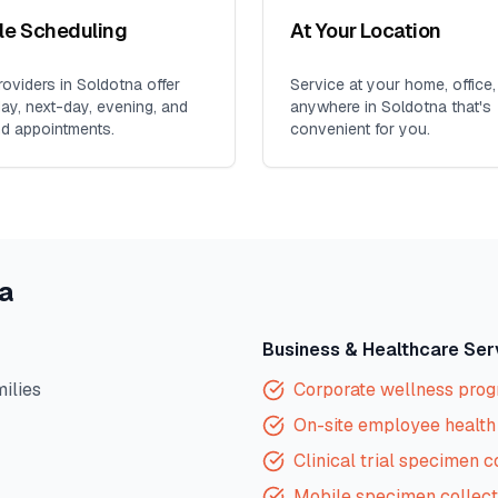
ble Scheduling
At Your Location
oviders in
Soldotna
offer
Service at your home, office,
y, next-day, evening, and
anywhere in
Soldotna
that's
d appointments.
convenient for you.
a
Business & Healthcare Ser
milies
Corporate wellness pro
On-site employee health 
Clinical trial specimen c
Mobile specimen collect