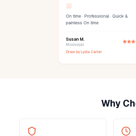
On time · Professional · Quick &
painless On time
Susan M.
Mississippi
Draw by
Lydia Carter
Why Ch