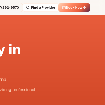
7) 292-9570
Find a Provider
Book Now
 in
tna
viding professional