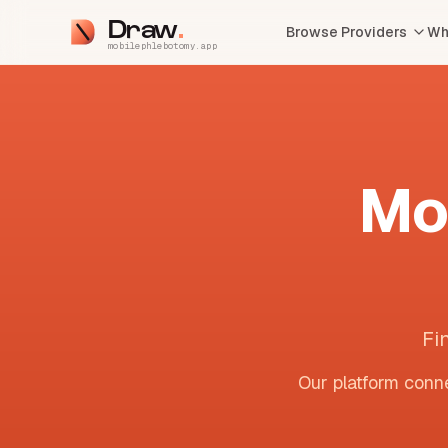
Draw
Browse Providers
Wh
mobilephlebotomy.app
Mo
Fi
Our platform conne