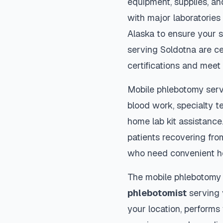
equipment, supplies, an
with major laboratories
Alaska
to ensure your s
serving
Soldotna
are ce
certifications and meet 
Mobile phlebotomy serv
blood work, specialty te
home lab kit assistance. 
patients recovering fro
who need convenient h
The mobile phlebotomy
phlebotomist
serving y
your location, performs