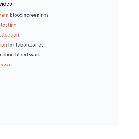
vices
gram
blood screenings
testing
ollection
ion
for laboratories
nation blood work
raws