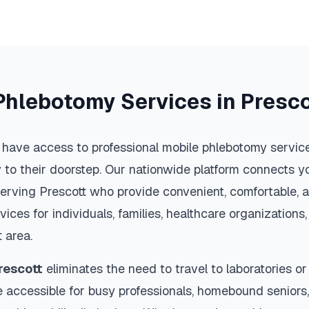
Phlebotomy Services in
Presco
 have access to professional mobile phlebotomy services
y to their doorstep. Our nationwide platform connects yo
serving
Prescott
who provide convenient, comfortable, a
vices for individuals, families, healthcare organization
t
area.
rescott
eliminates the need to travel to laboratories or 
 accessible for busy professionals, homebound seniors,