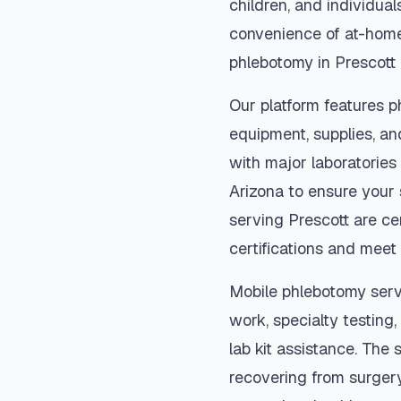
children, and individual
convenience of at-home
phlebotomy in
Prescott
Our platform features p
equipment, supplies, an
with major laboratories
Arizona
to ensure your 
serving
Prescott
are cer
certifications and meet 
Mobile phlebotomy serv
work, specialty testing,
lab kit assistance. The s
recovering from surger