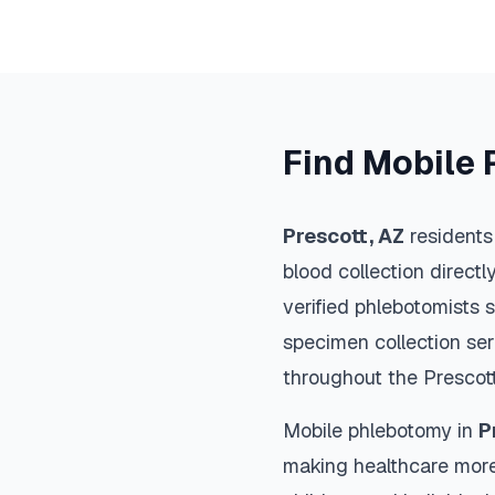
Find Mobile 
Prescott
,
AZ
residents
blood collection directl
verified phlebotomists 
specimen collection ser
throughout the
Prescot
Mobile phlebotomy in
P
making healthcare more