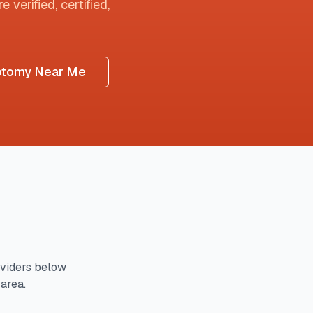
 verified, certified,
otomy Near Me
viders below
 area.