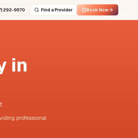
7) 292-9570
Find a Provider
Book Now
 in
t
viding professional