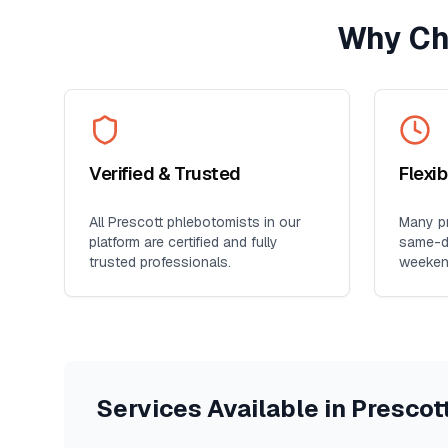
Why Ch
Verified & Trusted
Flexi
All
Prescott
phlebotomists in our
Many pr
platform are certified and fully
same-da
trusted professionals.
weeken
Services Available in
Prescot