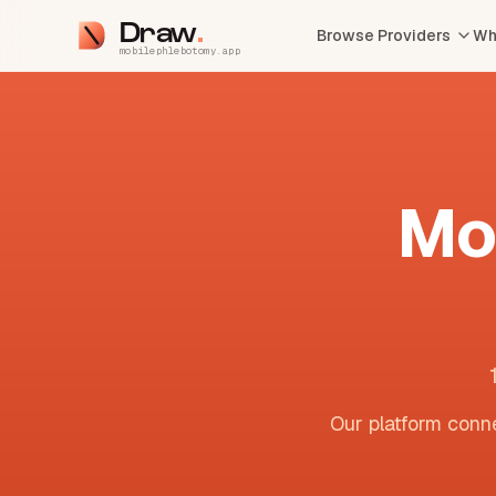
Draw
Browse Providers
Wh
mobilephlebotomy.app
Mo
Our platform conne