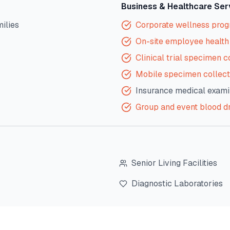
Business & Healthcare Ser
milies
Corporate wellness pro
On-site employee health 
Clinical trial specimen c
Mobile specimen collect
Insurance medical exami
Group and event blood d
Senior Living Facilities
Diagnostic Laboratories