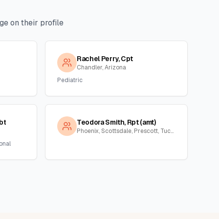
e on their profile
Rachel Perry, Cpt
Chandler, Arizona
Pediatric
bt
Teodora Smith, Rpt (amt)
Phoenix, Scottsdale, Prescott, Tucson, Florence, Gila, Yuma, La Paz, Arizona
onal