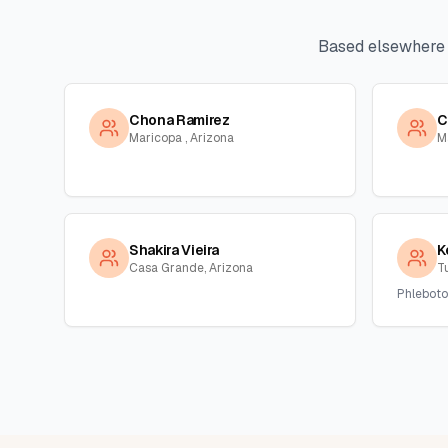
Based elsewhere
Chona Ramirez
C
Maricopa , Arizona
M
Shakira Vieira
K
Casa Grande, Arizona
T
Phleboto