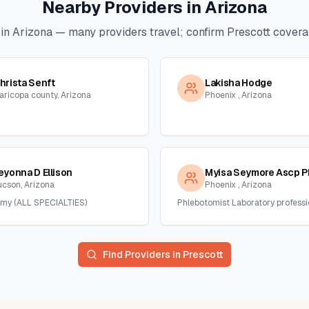
Nearby Providers in
Arizona
 in
Arizona
— many providers travel; confirm
Prescott
coverag
hrista Senft
Lakisha Hodge
aricopa county, Arizona
Phoenix , Arizona
eyonna D Ellison
Myisa Seymore Ascp P
ucson, Arizona
Phoenix , Arizona
my (ALL SPECIALTIES)
Phlebotomist Laboratory professi
Find Providers in
Prescott