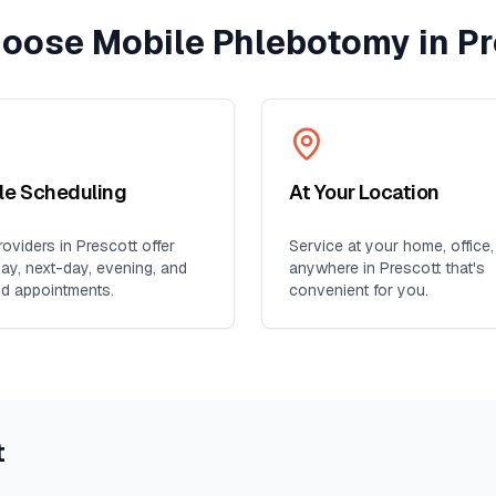
oose Mobile Phlebotomy in
Pr
ble Scheduling
At Your Location
oviders in
Prescott
offer
Service at your home, office,
y, next-day, evening, and
anywhere in
Prescott
that's
d appointments.
convenient for you.
t