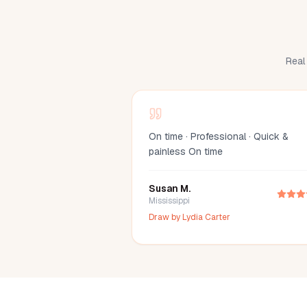
Real 
On time · Professional · Quick &
painless On time
Susan M.
Mississippi
Draw by
Lydia Carter