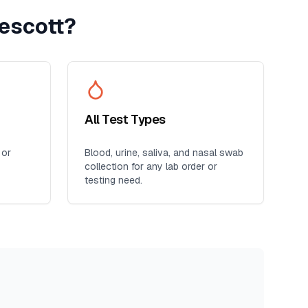
escott
?
All Test Types
 or
Blood, urine, saliva, and nasal swab
collection for any lab order or
testing need.