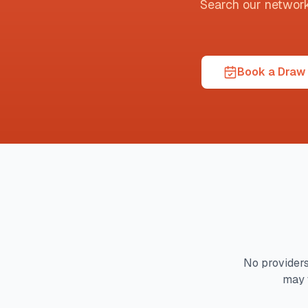
Search our network t
Book a Draw 
No providers
may 