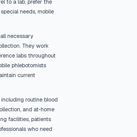
el to a lab, prefer the
special needs, mobile
 all necessary
ollection. They work
ference labs throughout
bile phlebotomists
aintain current
including routine blood
collection, and at-home
ng facilities, patients
rofessionals who need