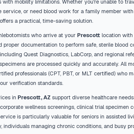
s with mobility limitations. Whether you're unable to trav
 service, or need blood work for a family member with 
offers a practical, time-saving solution.
hlebotomists who arrive at your
Prescott
location with
d proper documentation to perform safe, sterile blood c
 including Quest Diagnostics, LabCorp, and regional re
specimens are processed quickly and accurately. All mo
tified professionals (CPT, PBT, or MLT certified) who m
our verification standards.
ices in
Prescott
,
AZ
support diverse healthcare needs 
 corporate wellness screenings, clinical trial specimen 
ervice is particularly valuable for seniors in assisted livi
y, individuals managing chronic conditions, and busy p