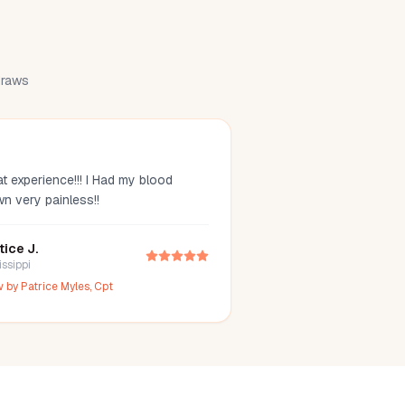
 draws
t experience!!! I Had my blood
wn very painless!!
tice J.
issippi
w by
Patrice Myles, Cpt