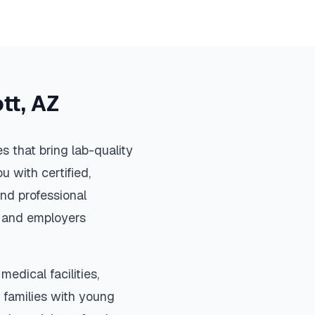
tt
,
AZ
 that bring lab-quality
u with certified,
nd professional
s, and employers
medical facilities,
 families with young