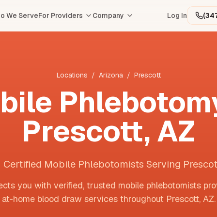
o We Serve
For Providers
Company
Log In
(34
Locations
/
Arizona
/
Prescott
bile Phlebotomy
Prescott
,
AZ
1 Certified Mobile Phlebotomists Serving Prescot
cts you with verified, trusted mobile phlebotomists pro
at-home blood draw services throughout
Prescott
,
AZ
.