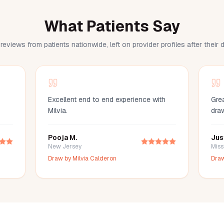
What Patients Say
reviews from patients nationwide, left on provider profiles after their
Excellent end to end experience with
Grea
Milvia.
dra
Pooja M.
Jus
New Jersey
Miss
Draw by
Milvia Calderon
Dra