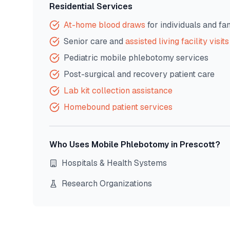
Residential Services
At-home blood draws
for individuals and fa
Senior care and
assisted living facility visits
Pediatric mobile phlebotomy services
Post-surgical and recovery patient care
Lab kit collection assistance
Homebound patient services
Who Uses Mobile Phlebotomy in
Prescott
?
Hospitals & Health Systems
Research Organizations