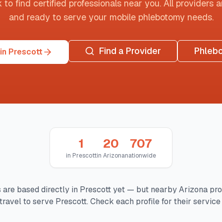
o find certified professionals near you. All providers are
and ready to serve your mobile phlebotomy needs.
Find a Provider
Phleb
in Prescott
1
20
707
in
Prescott
in
Arizona
nationwide
 are based directly in
Prescott
yet — but nearby
Arizona
pro
travel to serve
Prescott
. Check each profile for their service