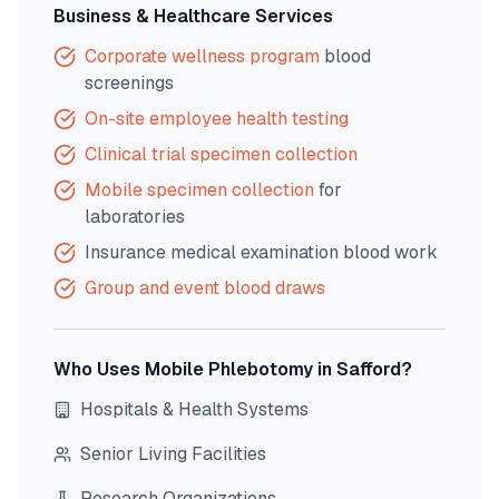
Business & Healthcare Services
Corporate wellness program
blood
screenings
On-site employee health testing
Clinical trial specimen collection
Mobile specimen collection
for
laboratories
Insurance medical examination blood work
Group and event blood draws
Who Uses Mobile Phlebotomy in
Safford
?
Hospitals & Health Systems
Senior Living Facilities
Research Organizations