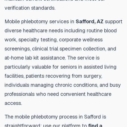
verification standards.
Mobile phlebotomy services in
Safford
,
AZ
support
diverse healthcare needs including routine blood
work, specialty testing, corporate wellness
screenings, clinical trial specimen collection, and
at-home lab kit assistance. The service is
particularly valuable for seniors in assisted living
facilities, patients recovering from surgery,
individuals managing chronic conditions, and busy
professionals who need convenient healthcare
access.
The mobile phlebotomy process in
Safford
is
straightforward: use our platform to
find a