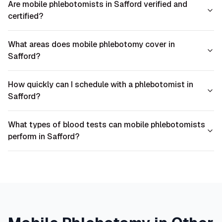
Are mobile phlebotomists in Safford verified and
certified?
What areas does mobile phlebotomy cover in
Safford?
How quickly can I schedule with a phlebotomist in
Safford?
What types of blood tests can mobile phlebotomists
perform in Safford?