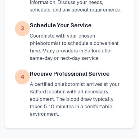
information. Discuss your needs,
schedule, and any special requirements.
Schedule Your Service
3
Coordinate with your chosen
phlebotomist to schedule a convenient
time. Many providers in
Safford
offer
same-day or next-day service.
Receive Professional Service
4
A certified phlebotomist arrives at your
Safford
location with all necessary
equipment. The blood draw typically
takes 5-10 minutes in a comfortable
environment.