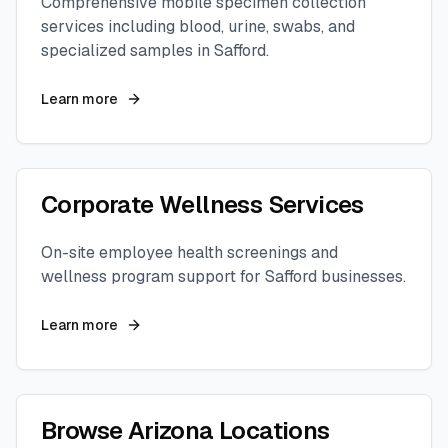
Comprehensive mobile specimen collection
services including blood, urine, swabs, and
specialized samples in
Safford
.
Learn more
Corporate Wellness Services
On-site employee health screenings and
wellness program support for
Safford
businesses.
Learn more
Browse
Arizona
Locations