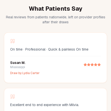
What Patients Say
Real reviews from patients nationwide, left on provider profiles
after their draws
On time · Professional · Quick & painless On time
Susan M.
Mississippi
Draw by
Lydia Carter
Excellent end to end experience with Milvia.