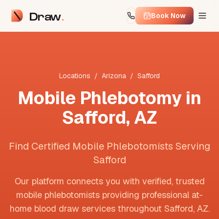
Draw
Book Now
Locations
/
Arizona
/
Safford
Mobile Phlebotomy in
Safford
,
AZ
Find Certified Mobile Phlebotomists Serving
Safford
Our platform connects you with verified, trusted
mobile phlebotomists providing professional at-
home blood draw services throughout
Safford
,
AZ
.