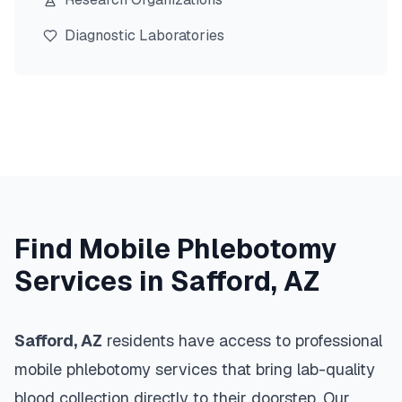
Diagnostic Laboratories
Find Mobile Phlebotomy
Services in
Safford
,
AZ
Safford
,
AZ
residents have access to professional
mobile phlebotomy services that bring lab-quality
blood collection directly to their doorstep. Our