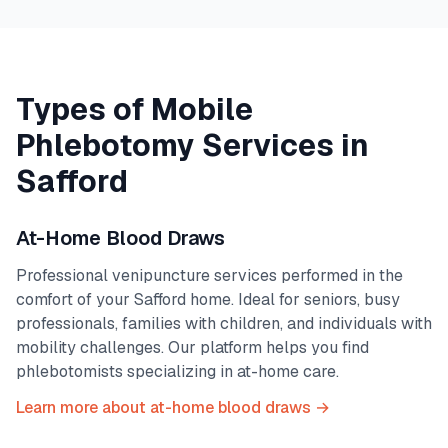
Types of Mobile
Phlebotomy Services in
Safford
At-Home Blood Draws
Professional venipuncture services performed in the
comfort of your
Safford
home. Ideal for seniors, busy
professionals, families with children, and individuals with
mobility challenges. Our platform helps you find
phlebotomists specializing in at-home care.
Learn more about at-home blood draws →