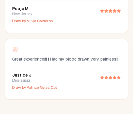
Pooja M.
New Jersey
Draw by
Milvia Calderon
Great experience!!! I Had my blood drawn very painless!!
Justice J.
Mississippi
Draw by
Patrice Myles, Cpt