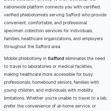
nationwide platform connects you with certified,
verified phlebotomists serving
Safford
who provide
convenient, comfortable, and professional
specimen collection services for individuals,
families, healthcare organizations, and employers
throughout the
Safford
area.
Mobile phlebotomy in
Safford
eliminates the need
to travel to laboratories or medical facilities,
making healthcare more accessible for busy
professionals, homebound seniors, families with
young children, and individuals with mobility
limitations. Whether you're unable to travel to a lab,
prefer the convenience of at-home service, or