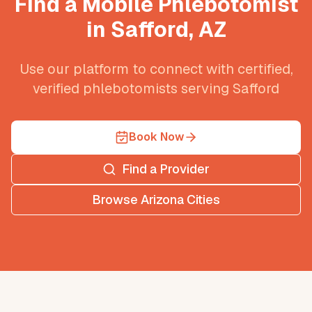
Find a Mobile Phlebotomist
in
Safford
,
AZ
Use our platform to connect with certified,
verified phlebotomists serving
Safford
Book Now
Find a Provider
Browse
Arizona
Cities