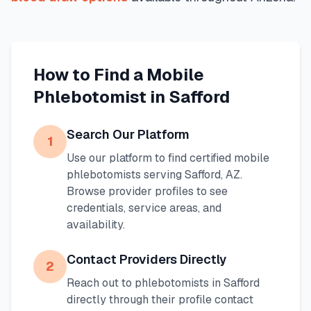
How to Find a Mobile
Phlebotomist in
Safford
Search Our Platform
1
Use our platform to find certified mobile
phlebotomists serving
Safford
,
AZ
.
Browse provider profiles to see
credentials, service areas, and
availability.
Contact Providers Directly
2
Reach out to phlebotomists in
Safford
directly through their profile contact