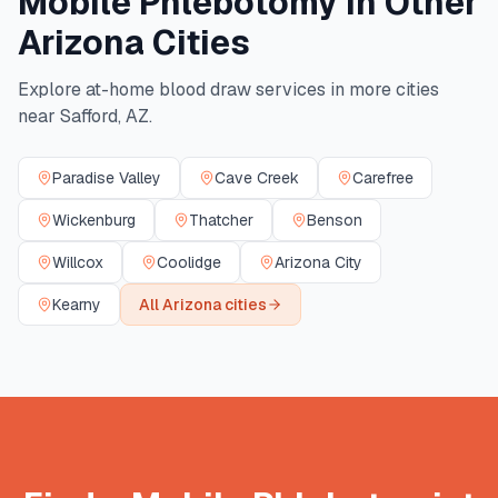
Mobile Phlebotomy in Other
Arizona
Cities
Explore at-home blood draw services in more cities
near
Safford
,
AZ
.
Paradise Valley
Cave Creek
Carefree
Wickenburg
Thatcher
Benson
Willcox
Coolidge
Arizona City
Kearny
All
Arizona
cities