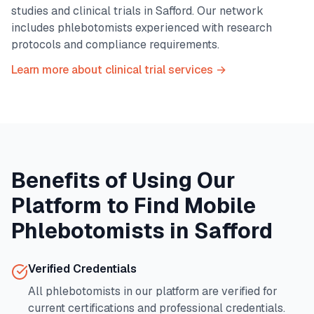
studies and clinical trials in
Safford
. Our network
includes phlebotomists experienced with research
protocols and compliance requirements.
Learn more about clinical trial services →
Benefits of Using Our
Platform to Find Mobile
Phlebotomists in
Safford
Verified Credentials
All phlebotomists in our platform are verified for
current certifications and professional credentials.