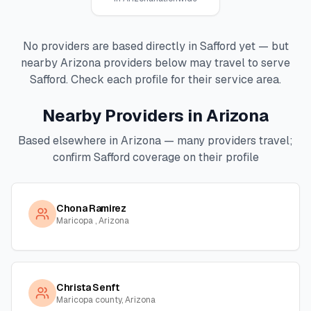
No providers are based directly in
Safford
yet — but
nearby
Arizona
providers below may travel to serve
Safford
. Check each profile for their service area.
Nearby Providers in
Arizona
Based elsewhere in
Arizona
— many providers travel;
confirm
Safford
coverage on their profile
Chona Ramirez
Maricopa , Arizona
Christa Senft
Maricopa county, Arizona