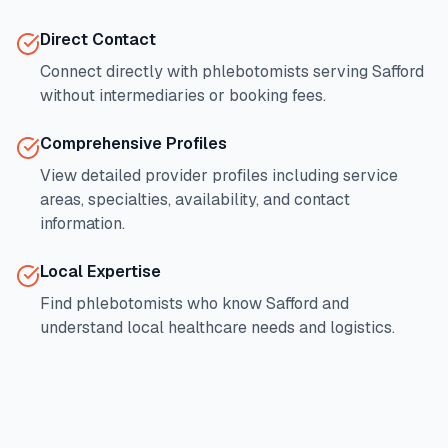
Direct Contact
Connect directly with phlebotomists serving
Safford
without intermediaries or booking fees.
Comprehensive Profiles
View detailed provider profiles including service
areas, specialties, availability, and contact
information.
Local Expertise
Find phlebotomists who know
Safford
and
understand local healthcare needs and logistics.