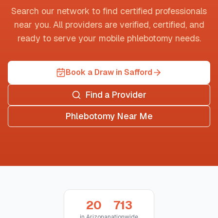
Search our network to find certified professionals
near you. All providers are verified, certified, and
ready to serve your mobile phlebotomy needs.
Book a Draw in Safford
Find a Provider
Phlebotomy Near Me
20
713
in
Arizona
nationwide