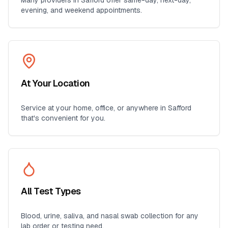
Many providers in
Safford
offer same-day, next-day,
evening, and weekend appointments.
At Your Location
Service at your home, office, or anywhere in
Safford
that's convenient for you.
All Test Types
Blood, urine, saliva, and nasal swab collection for any
lab order or testing need.