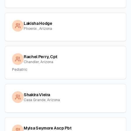
Lakisha Hodge
Phoenix , Arizona
Rachel Perry, Cpt
Chandler, Arizona
Pediatric
Shakira Vieira
Casa Grande, Arizona
Myisa Seymore Ascp Pbt