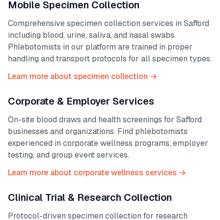
Mobile Specimen Collection
Comprehensive specimen collection services in
Safford
including blood, urine, saliva, and nasal swabs.
Phlebotomists in our platform are trained in proper
handling and transport protocols for all specimen types.
Learn more about specimen collection →
Corporate & Employer Services
On-site blood draws and health screenings for
Safford
businesses and organizations. Find phlebotomists
experienced in corporate wellness programs, employer
testing, and group event services.
Learn more about corporate wellness services →
Clinical Trial & Research Collection
Protocol-driven specimen collection for research