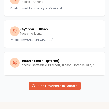
Phoenix , Arizona
Phlebotomist Laboratory professional
Keyonna D Ellison
Tucson, Arizona
Phlebotomy (ALL SPECIALTIES)
Teodora Smith, Rpt (amt)
Phoenix, Scottsdale, Prescott, Tucson, Florence, Gila, Yuma, La Paz, Arizona
Find Providers in
Safford