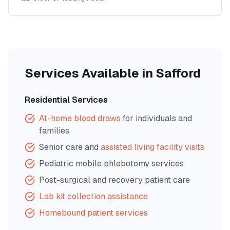
Services Available in
Safford
Residential Services
At-home blood draws
for individuals and
families
Senior care and
assisted living facility visits
Pediatric mobile phlebotomy services
Post-surgical and recovery patient care
Lab kit collection assistance
Homebound patient services