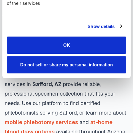
Many providers in
Safford
offer same-day and
of their services.
next-day appointments, with flexible scheduling
including evenings and weekends to
Show details
accommodate your schedule.
OK
Whether you're a patient seeking convenient blood
collection, a healthcare organization needing
scalable phlebotomy staffing, or an employer
Do not sell or share my personal information
running wellness programs, mobile phlebotomy
services in
Safford
,
AZ
provide reliable,
professional specimen collection that fits your
needs. Use our platform to find certified
phlebotomists serving
Safford
, or learn more about
mobile phlebotomy services
and
at-home
blood draw options
available throughout
Arizona
.