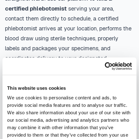
certified phlebotomist
serving your area,
contact them directly to schedule, a certified
phlebotomist arrives at your location, performs the
blood draw using sterile techniques, properly
labels and packages your specimens, and
coordinates delivery to your designated
laboratory. Results are typically available within
the same timeframe as traditional lab visits, and
are sent directly to your healthcare provider.
This website uses cookies
We use cookies to personalise content and ads, to
Safford
mobile phlebotomists
understand the
provide social media features and to analyse our traffic.
importance of patient comfort and safety. They use
We also share information about your use of our site with
our social media, advertising and analytics partners who
gentle techniques, maintain strict infection control
may combine it with other information that you’ve
protocols, and follow HIPAA privacy guidelines.
provided to them or that they’ve collected from your use