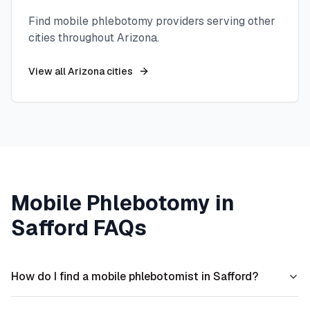
Find mobile phlebotomy providers serving other
cities throughout
Arizona
.
View all
Arizona
cities
Mobile Phlebotomy in
Safford
FAQs
How do I find a mobile phlebotomist in Safford?