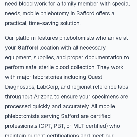
need blood work for a family member with special
needs, mobile phlebotomy in
Safford
offers a
practical, time-saving solution.
Our platform features phlebotomists who arrive at
your
Safford
location with all necessary
equipment, supplies, and proper documentation to
perform safe, sterile blood collection. They work
with major laboratories including Quest
Diagnostics, LabCorp, and regional reference labs
throughout
Arizona
to ensure your specimens are
processed quickly and accurately. All mobile
phlebotomists serving
Safford
are certified
professionals (CPT, PBT, or MLT certified) who
maintain current certifications and meet our