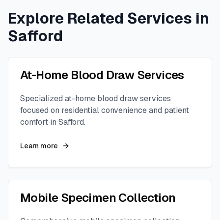
Explore Related Services in
Safford
At-Home Blood Draw Services
Specialized at-home blood draw services
focused on residential convenience and patient
comfort in
Safford
.
Learn more
Mobile Specimen Collection