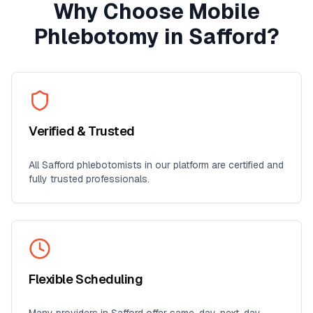
Why Choose Mobile
Phlebotomy in
Safford
?
Verified & Trusted
All
Safford
phlebotomists in our platform are certified and
fully trusted professionals.
Flexible Scheduling