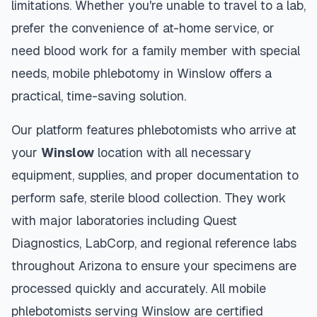
limitations. Whether you're unable to travel to a lab,
prefer the convenience of at-home service, or
need blood work for a family member with special
needs, mobile phlebotomy in
Winslow
offers a
practical, time-saving solution.
Our platform features phlebotomists who arrive at
your
Winslow
location with all necessary
equipment, supplies, and proper documentation to
perform safe, sterile blood collection. They work
with major laboratories including Quest
Diagnostics, LabCorp, and regional reference labs
throughout
Arizona
to ensure your specimens are
processed quickly and accurately. All mobile
phlebotomists serving
Winslow
are certified