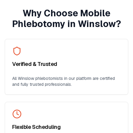
Why Choose Mobile
Phlebotomy in
Winslow
?
Verified & Trusted
All
Winslow
phlebotomists in our platform are certified
and fully trusted professionals.
Flexible Scheduling