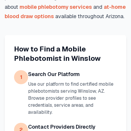
about
mobile phlebotomy services
and
at-home
blood draw options
available throughout
Arizona
.
How to Find a Mobile
Phlebotomist in
Winslow
Search Our Platform
1
Use our platform to find certified mobile
phlebotomists serving
Winslow
,
AZ
.
Browse provider profiles to see
credentials, service areas, and
availability.
Contact Providers Directly
2