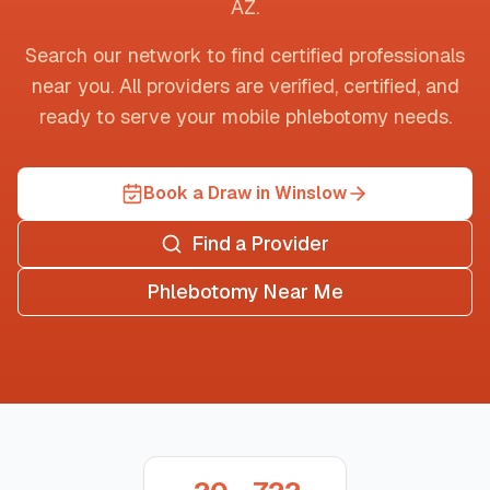
AZ
.
Search our network to find certified professionals
near you. All providers are verified, certified, and
ready to serve your mobile phlebotomy needs.
Book a Draw in Winslow
Find a Provider
Phlebotomy Near Me