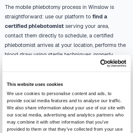
The mobile phlebotomy process in
Winslow
is
straightforward: use our platform to
find a
certified phlebotomist
serving your area,
contact them directly to schedule, a certified
phlebotomist arrives at your location, performs the
blood draw using sterile techniques, properly
labels and packages your specimens, and
coordinates delivery to your designated
laboratory. Results are typically available within
This website uses cookies
the same timeframe as traditional lab visits, and
We use cookies to personalise content and ads, to
provide social media features and to analyse our traffic.
are sent directly to your healthcare provider.
We also share information about your use of our site with
our social media, advertising and analytics partners who
Winslow
mobile phlebotomists
understand the
may combine it with other information that you’ve
importance of patient comfort and safety. They use
provided to them or that they’ve collected from your use