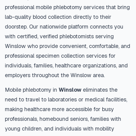
professional mobile phlebotomy services that bring
lab-quality blood collection directly to their
doorstep. Our nationwide platform connects you
with certified, verified phlebotomists serving
Winslow
who provide convenient, comfortable, and
professional specimen collection services for
individuals, families, healthcare organizations, and
employers throughout the
Winslow
area.
Mobile phlebotomy in
Winslow
eliminates the
need to travel to laboratories or medical facilities,
making healthcare more accessible for busy
professionals, homebound seniors, families with
young children, and individuals with mobility