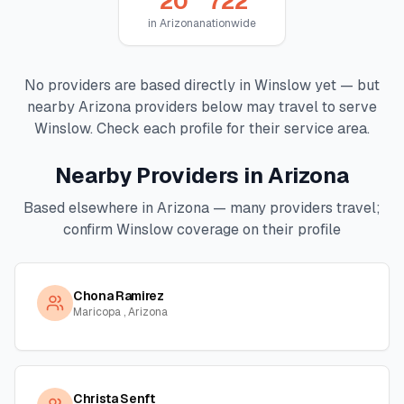
20
722
in
Arizona
nationwide
No providers are based directly in
Winslow
yet — but
nearby
Arizona
providers below may travel to serve
Winslow
. Check each profile for their service area.
Nearby Providers in
Arizona
Based elsewhere in
Arizona
— many providers travel;
confirm
Winslow
coverage on their profile
Chona Ramirez
Maricopa , Arizona
Christa Senft