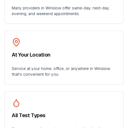
Many providers in
Winslow
offer same-day, next-day,
evening, and weekend appointments.
At Your Location
Service at your home, office, or anywhere in
Winslow
that's convenient for you.
All Test Types