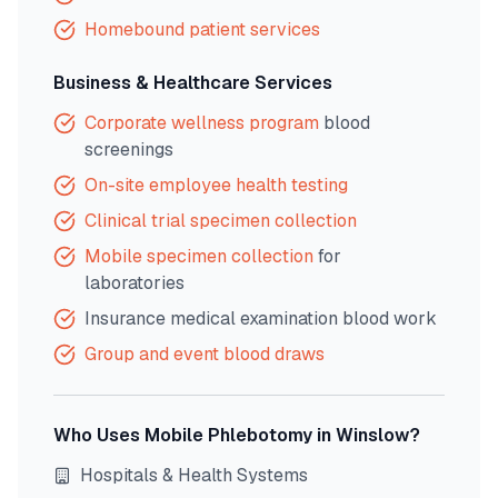
Homebound patient services
Business & Healthcare Services
Corporate wellness program
blood
screenings
On-site employee health testing
Clinical trial specimen collection
Mobile specimen collection
for
laboratories
Insurance medical examination blood work
Group and event blood draws
Who Uses Mobile Phlebotomy in
Winslow
?
Hospitals & Health Systems