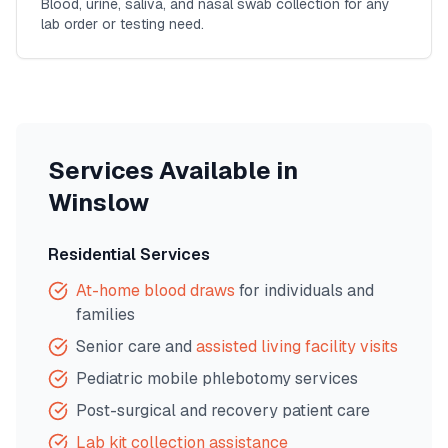
Blood, urine, saliva, and nasal swab collection for any
lab order or testing need.
Services Available in
Winslow
Residential Services
At-home blood draws
for individuals and
families
Senior care and
assisted living facility visits
Pediatric mobile phlebotomy services
Post-surgical and recovery patient care
Lab kit collection assistance