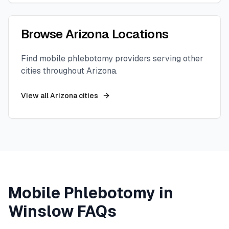
Browse
Arizona
Locations
Find mobile phlebotomy providers serving other
cities throughout
Arizona
.
View all
Arizona
cities
Mobile Phlebotomy in
Winslow
FAQs