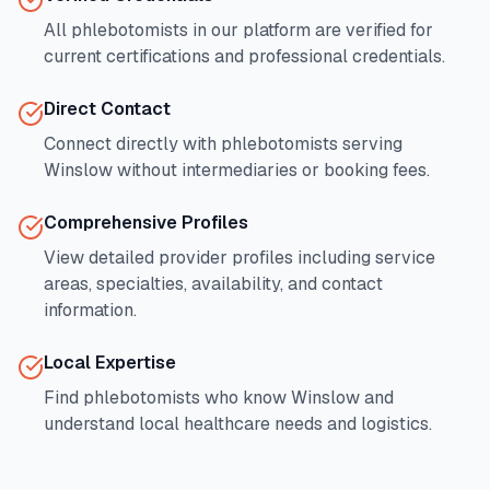
All phlebotomists in our platform are verified for
current certifications and professional credentials.
Direct Contact
Connect directly with phlebotomists serving
Winslow
without intermediaries or booking fees.
Comprehensive Profiles
View detailed provider profiles including service
areas, specialties, availability, and contact
information.
Local Expertise
Find phlebotomists who know
Winslow
and
understand local healthcare needs and logistics.