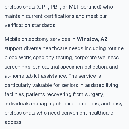
professionals (CPT, PBT, or MLT certified) who
maintain current certifications and meet our
verification standards.
Mobile phlebotomy services in
Winslow
,
AZ
support diverse healthcare needs including routine
blood work, specialty testing, corporate wellness
screenings, clinical trial specimen collection, and
at-home lab kit assistance. The service is
particularly valuable for seniors in assisted living
facilities, patients recovering from surgery,
individuals managing chronic conditions, and busy
professionals who need convenient healthcare
access.