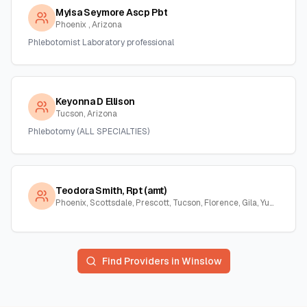
Myisa Seymore Ascp Pbt
Phoenix , Arizona
Phlebotomist Laboratory professional
Keyonna D Ellison
Tucson, Arizona
Phlebotomy (ALL SPECIALTIES)
Teodora Smith, Rpt (amt)
Phoenix, Scottsdale, Prescott, Tucson, Florence, Gila, Yuma, La Paz, Arizona
Find Providers in
Winslow