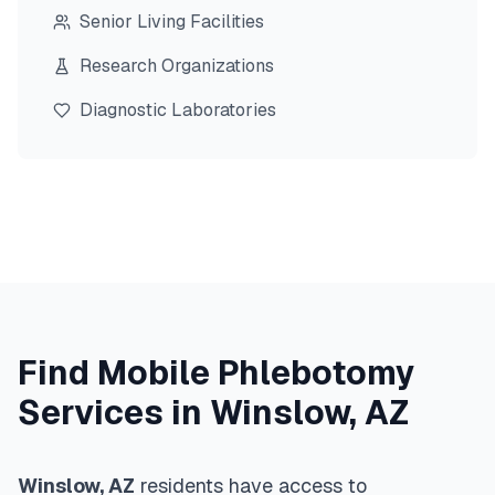
Senior Living Facilities
Research Organizations
Diagnostic Laboratories
Find Mobile Phlebotomy
Services in
Winslow
,
AZ
Winslow
,
AZ
residents have access to