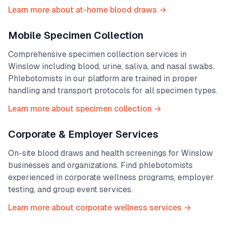
Learn more about at-home blood draws →
Mobile Specimen Collection
Comprehensive specimen collection services in
Winslow
including blood, urine, saliva, and nasal swabs.
Phlebotomists in our platform are trained in proper
handling and transport protocols for all specimen types.
Learn more about specimen collection →
Corporate & Employer Services
On-site blood draws and health screenings for
Winslow
businesses and organizations. Find phlebotomists
experienced in corporate wellness programs, employer
testing, and group event services.
Learn more about corporate wellness services →