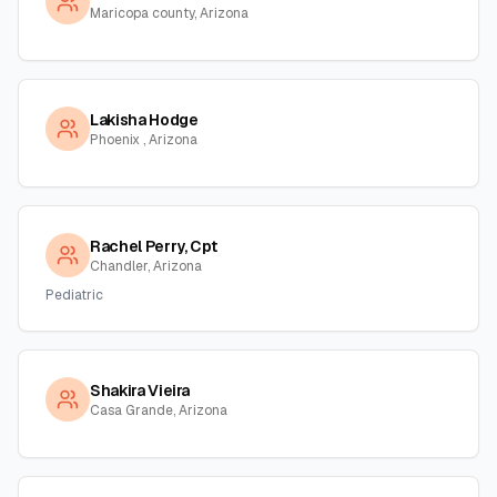
Maricopa county, Arizona
Lakisha Hodge
Phoenix , Arizona
Rachel Perry, Cpt
Chandler, Arizona
Pediatric
Shakira Vieira
Casa Grande, Arizona