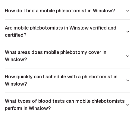
How do I find a mobile phlebotomist in Winslow?
Are mobile phlebotomists in Winslow verified and
certified?
What areas does mobile phlebotomy cover in
Winslow?
How quickly can I schedule with a phlebotomist in
Winslow?
What types of blood tests can mobile phlebotomists
perform in Winslow?