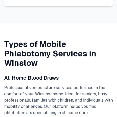
Types of Mobile
Phlebotomy Services in
Winslow
At-Home Blood Draws
Professional venipuncture services performed in the
comfort of your
Winslow
home. Ideal for seniors, busy
professionals, families with children, and individuals with
mobility challenges. Our platform helps you find
phlebotomists specializing in at-home care.