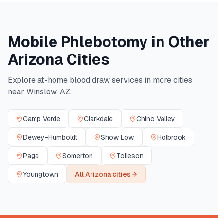
Mobile Phlebotomy in Other
Arizona
Cities
Explore at-home blood draw services in more cities
near
Winslow
,
AZ
.
Camp Verde
Clarkdale
Chino Valley
Dewey-Humboldt
Show Low
Holbrook
Page
Somerton
Tolleson
Youngtown
All
Arizona
cities