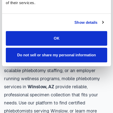
gentle techniques, maintain strict infection control
of their services.
protocols, and follow HIPAA privacy guidelines.
Many providers in
Winslow
offer same-day and
Show details
next-day appointments, with flexible scheduling
including evenings and weekends to
OK
accommodate your schedule.
Whether you're a patient seeking convenient blood
Do not sell or share my personal information
collection, a healthcare organization needing
scalable phlebotomy staffing, or an employer
running wellness programs, mobile phlebotomy
services in
Winslow
,
AZ
provide reliable,
professional specimen collection that fits your
needs. Use our platform to find certified
phlebotomists serving
Winslow
, or learn more