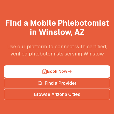
Find a Mobile Phlebotomist
in
Winslow
,
AZ
Use our platform to connect with certified,
verified phlebotomists serving
Winslow
Book Now
Find a Provider
Browse
Arizona
Cities