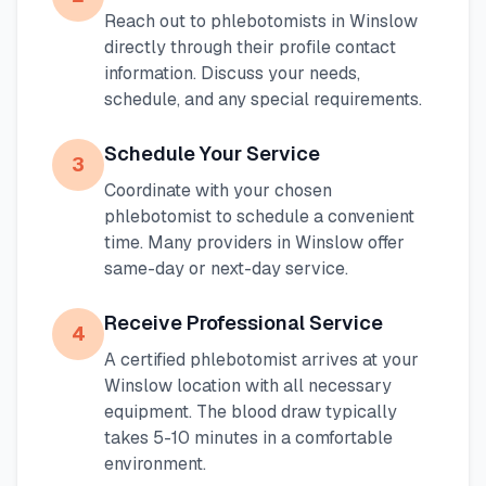
Reach out to phlebotomists in
Winslow
directly through their profile contact
information. Discuss your needs,
schedule, and any special requirements.
Schedule Your Service
3
Coordinate with your chosen
phlebotomist to schedule a convenient
time. Many providers in
Winslow
offer
same-day or next-day service.
Receive Professional Service
4
A certified phlebotomist arrives at your
Winslow
location with all necessary
equipment. The blood draw typically
takes 5-10 minutes in a comfortable
environment.