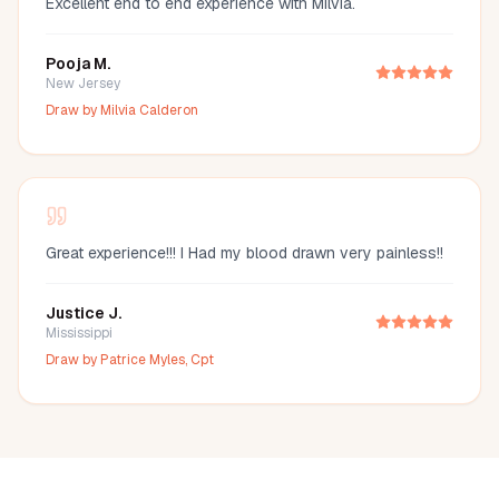
Excellent end to end experience with Milvia.
Pooja M.
New Jersey
Draw by
Milvia Calderon
Great experience!!! I Had my blood drawn very painless!!
Justice J.
Mississippi
Draw by
Patrice Myles, Cpt