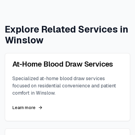
Explore Related Services in
Winslow
At-Home Blood Draw Services
Specialized at-home blood draw services
focused on residential convenience and patient
comfort in
Winslow
.
Learn more