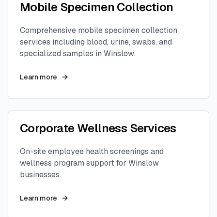
Mobile Specimen Collection
Comprehensive mobile specimen collection
services including blood, urine, swabs, and
specialized samples in
Winslow
.
Learn more
Corporate Wellness Services
On-site employee health screenings and
wellness program support for
Winslow
businesses.
Learn more