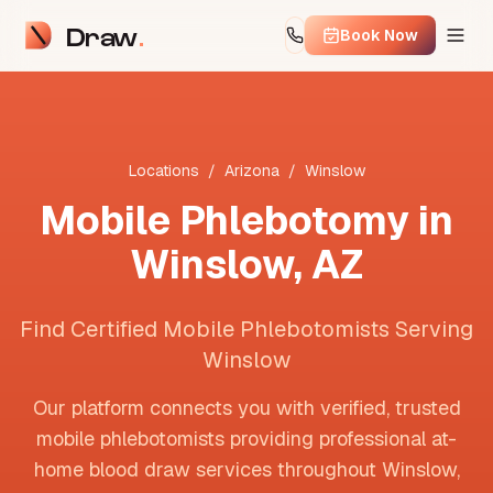
Draw
Book Now
Locations
/
Arizona
/
Winslow
Mobile Phlebotomy in
Winslow
,
AZ
Find Certified Mobile Phlebotomists Serving
Winslow
Our platform connects you with verified, trusted
mobile phlebotomists providing professional at-
home blood draw services throughout
Winslow
,