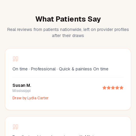
What Patients Say
Real reviews from patients nationwide, left on provider profiles
after their draws
On time · Professional · Quick & painless On time
Susan M.
Mississippi
Draw by
Lydia Carter