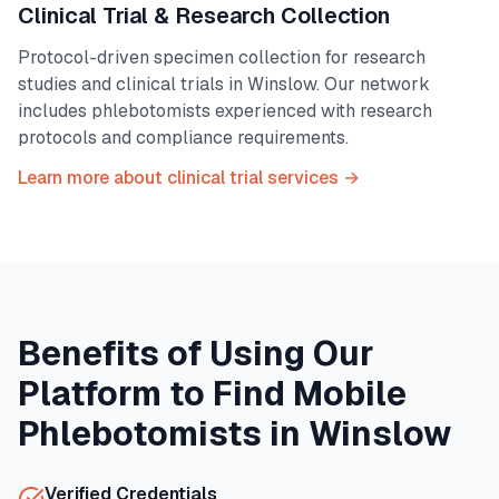
Clinical Trial & Research Collection
Protocol-driven specimen collection for research
studies and clinical trials in
Winslow
. Our network
includes phlebotomists experienced with research
protocols and compliance requirements.
Learn more about clinical trial services →
Benefits of Using Our
Platform to Find Mobile
Phlebotomists in
Winslow
Verified Credentials