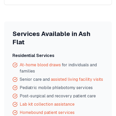
Services Available in
Ash
Flat
Residential Services
At-home blood draws
for individuals and
families
Senior care and
assisted living facility visits
Pediatric mobile phlebotomy services
Post-surgical and recovery patient care
Lab kit collection assistance
Homebound patient services