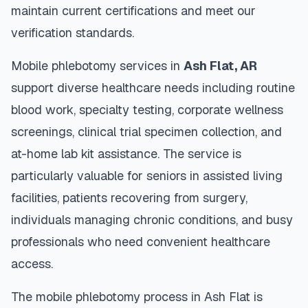
maintain current certifications and meet our
verification standards.
Mobile phlebotomy services in
Ash Flat
,
AR
support diverse healthcare needs including routine
blood work, specialty testing, corporate wellness
screenings, clinical trial specimen collection, and
at-home lab kit assistance. The service is
particularly valuable for seniors in assisted living
facilities, patients recovering from surgery,
individuals managing chronic conditions, and busy
professionals who need convenient healthcare
access.
The mobile phlebotomy process in
Ash Flat
is