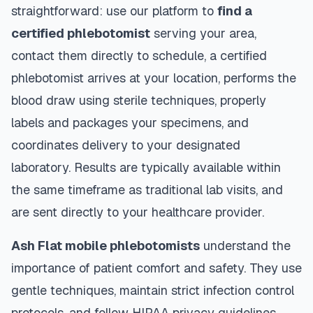
straightforward: use our platform to
find a
certified phlebotomist
serving your area,
contact them directly to schedule, a certified
phlebotomist arrives at your location, performs the
blood draw using sterile techniques, properly
labels and packages your specimens, and
coordinates delivery to your designated
laboratory. Results are typically available within
the same timeframe as traditional lab visits, and
are sent directly to your healthcare provider.
Ash Flat
mobile phlebotomists
understand the
importance of patient comfort and safety. They use
gentle techniques, maintain strict infection control
protocols, and follow HIPAA privacy guidelines.