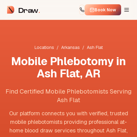
Draw
Book Now
Locations
/
Arkansas
/
Ash Flat
Mobile Phlebotomy in
Ash Flat
,
AR
Find Certified Mobile Phlebotomists Serving
Ash Flat
Our platform connects you with verified, trusted
mobile phlebotomists providing professional at-
home blood draw services throughout
Ash Flat
,