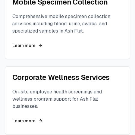
Mobile Specimen Collection
Comprehensive mobile specimen collection
services including blood, urine, swabs, and
specialized samples in
Ash Flat
.
Learn more
Corporate Wellness Services
On-site employee health screenings and
wellness program support for
Ash Flat
businesses.
Learn more