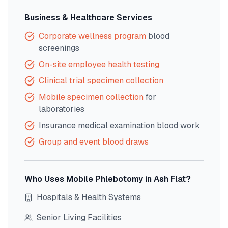
Business & Healthcare Services
Corporate wellness program
blood
screenings
On-site employee health testing
Clinical trial specimen collection
Mobile specimen collection
for
laboratories
Insurance medical examination blood work
Group and event blood draws
Who Uses Mobile Phlebotomy in
Ash Flat
?
Hospitals & Health Systems
Senior Living Facilities