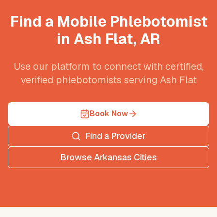
Find a Mobile Phlebotomist
in
Ash Flat
,
AR
Use our platform to connect with certified,
verified phlebotomists serving
Ash Flat
Book Now
Find a Provider
Browse
Arkansas
Cities