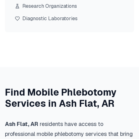
Research Organizations
Diagnostic Laboratories
Find Mobile Phlebotomy
Services in
Ash Flat
,
AR
Ash Flat
,
AR
residents have access to
professional mobile phlebotomy services that bring