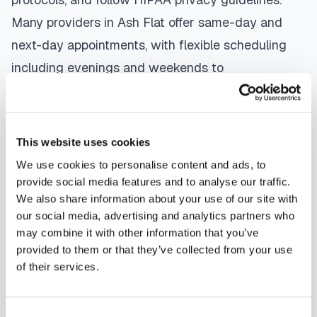
Many providers in
Ash Flat
offer same-day and
next-day appointments, with flexible scheduling
including evenings and weekends to
accommodate your schedule.
Whether you're a patient seeking convenient blood
This website uses cookies
collection, a healthcare organization needing
We use cookies to personalise content and ads, to
scalable phlebotomy staffing, or an employer
provide social media features and to analyse our traffic.
running wellness programs, mobile phlebotomy
We also share information about your use of our site with
services in
Ash Flat
,
AR
provide reliable,
our social media, advertising and analytics partners who
may combine it with other information that you’ve
professional specimen collection that fits your
provided to them or that they’ve collected from your use
needs. Use our platform to find certified
of their services.
phlebotomists serving
Ash Flat
, or learn more
about
mobile phlebotomy services
and
at-home