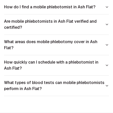
How do I find a mobile phlebotomist in Ash Flat?
Are mobile phlebotomists in Ash Flat verified and
certified?
What areas does mobile phlebotomy cover in Ash
Flat?
How quickly can I schedule with a phlebotomist in
Ash Flat?
What types of blood tests can mobile phlebotomists
perform in Ash Flat?