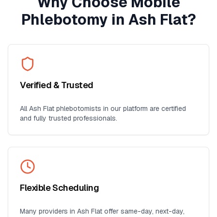
Why Choose Mobile
Phlebotomy in
Ash Flat
?
Verified & Trusted
All
Ash Flat
phlebotomists in our platform are certified
and fully trusted professionals.
Flexible Scheduling
Many providers in
Ash Flat
offer same-day, next-day,