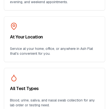
evening, and weekend appointments.
At Your Location
Service at your home, office, or anywhere in
Ash Flat
that's convenient for you.
All Test Types
Blood, urine, saliva, and nasal swab collection for any
lab order or testing need.