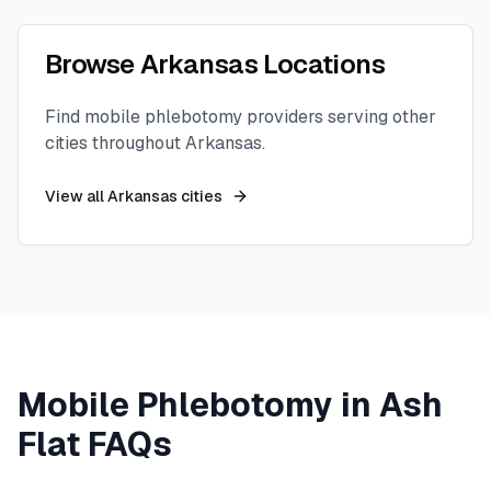
Browse
Arkansas
Locations
Find mobile phlebotomy providers serving other
cities throughout
Arkansas
.
View all
Arkansas
cities
Mobile Phlebotomy in
Ash
Flat
FAQs