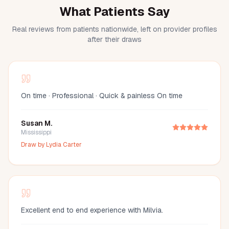
What Patients Say
Real reviews from patients nationwide, left on provider profiles
after their draws
On time · Professional · Quick & painless On time
Susan M.
Mississippi
Draw by
Lydia Carter
Excellent end to end experience with Milvia.