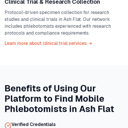
Clinical Trial & Research Collection
Protocol-driven specimen collection for research
studies and clinical trials in
Ash Flat
. Our network
includes phlebotomists experienced with research
protocols and compliance requirements.
Learn more about clinical trial services →
Benefits of Using Our
Platform to Find Mobile
Phlebotomists in
Ash Flat
Verified Credentials