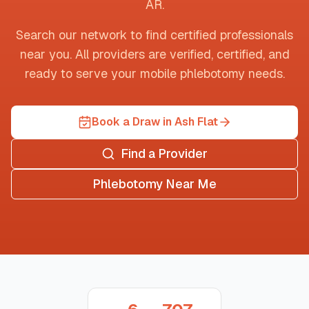
AR
.
Search our network to find certified professionals
near you. All providers are verified, certified, and
ready to serve your mobile phlebotomy needs.
Book a Draw in Ash Flat
Find a Provider
Phlebotomy Near Me