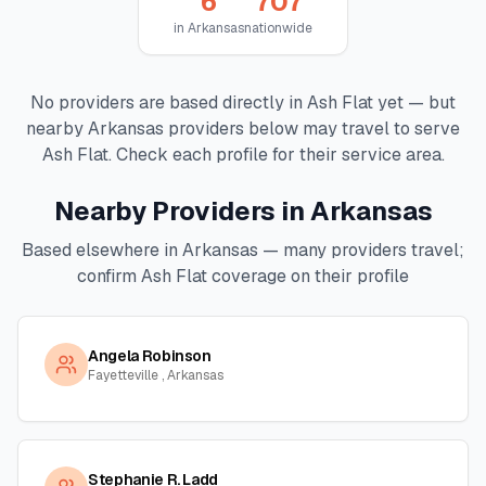
6
707
in
Arkansas
nationwide
No providers are based directly in
Ash Flat
yet — but
nearby
Arkansas
providers below may travel to serve
Ash Flat
. Check each profile for their service area.
Nearby Providers in
Arkansas
Based elsewhere in
Arkansas
— many providers travel;
confirm
Ash Flat
coverage on their profile
Angela Robinson
Fayetteville , Arkansas
Stephanie R. Ladd