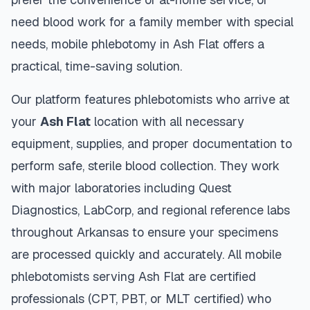
need blood work for a family member with special
needs, mobile phlebotomy in
Ash Flat
offers a
practical, time-saving solution.
Our platform features phlebotomists who arrive at
your
Ash Flat
location with all necessary
equipment, supplies, and proper documentation to
perform safe, sterile blood collection. They work
with major laboratories including Quest
Diagnostics, LabCorp, and regional reference labs
throughout
Arkansas
to ensure your specimens
are processed quickly and accurately. All mobile
phlebotomists serving
Ash Flat
are certified
professionals (CPT, PBT, or MLT certified) who