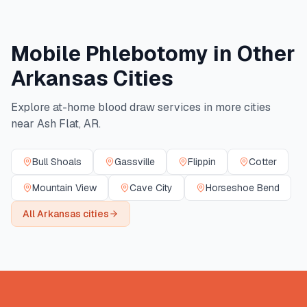
Mobile Phlebotomy in Other
Arkansas
Cities
Explore at-home blood draw services in more cities
near
Ash Flat
,
AR
.
Bull Shoals
Gassville
Flippin
Cotter
Mountain View
Cave City
Horseshoe Bend
All
Arkansas
cities