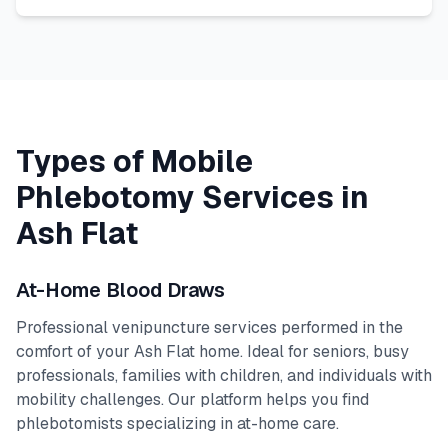
Types of Mobile
Phlebotomy Services in
Ash Flat
At-Home Blood Draws
Professional venipuncture services performed in the
comfort of your
Ash Flat
home. Ideal for seniors, busy
professionals, families with children, and individuals with
mobility challenges. Our platform helps you find
phlebotomists specializing in at-home care.