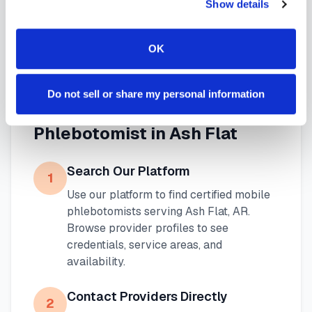
Show details
blood draw options
available throughout
Arkansas
.
OK
Do not sell or share my personal information
How to Find a Mobile
Phlebotomist in
Ash Flat
Search Our Platform
1
Use our platform to find certified mobile
phlebotomists serving
Ash Flat
,
AR
.
Browse provider profiles to see
credentials, service areas, and
availability.
Contact Providers Directly
2