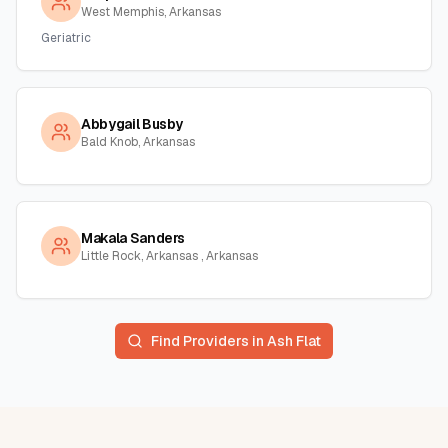
West Memphis, Arkansas
Geriatric
Abbygail Busby
Bald Knob, Arkansas
Makala Sanders
Little Rock, Arkansas , Arkansas
Find Providers in
Ash Flat