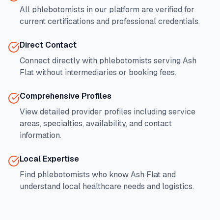
All phlebotomists in our platform are verified for
current certifications and professional credentials.
Direct Contact
Connect directly with phlebotomists serving
Ash
Flat
without intermediaries or booking fees.
Comprehensive Profiles
View detailed provider profiles including service
areas, specialties, availability, and contact
information.
Local Expertise
Find phlebotomists who know
Ash Flat
and
understand local healthcare needs and logistics.