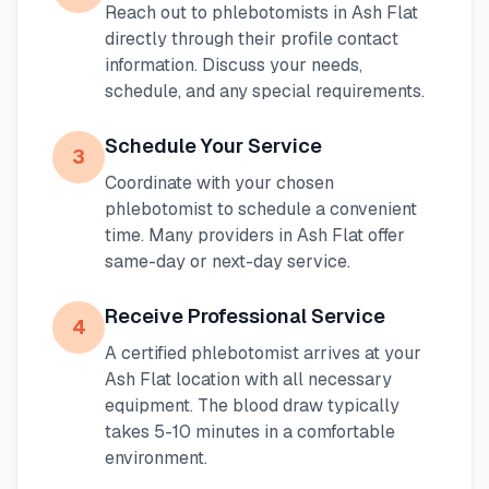
Reach out to phlebotomists in
Ash Flat
directly through their profile contact
information. Discuss your needs,
schedule, and any special requirements.
Schedule Your Service
3
Coordinate with your chosen
phlebotomist to schedule a convenient
time. Many providers in
Ash Flat
offer
same-day or next-day service.
Receive Professional Service
4
A certified phlebotomist arrives at your
Ash Flat
location with all necessary
equipment. The blood draw typically
takes 5-10 minutes in a comfortable
environment.