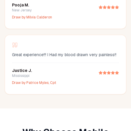
Pooja M.
New Jersey
Draw by
Milvia Calderon
Great experience!!! I Had my blood drawn very painless!!
Justice J.
Mississippi
Draw by
Patrice Myles, Cpt