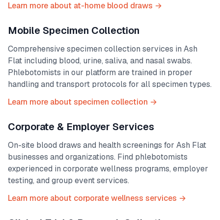
Learn more about at-home blood draws →
Mobile Specimen Collection
Comprehensive specimen collection services in
Ash
Flat
including blood, urine, saliva, and nasal swabs.
Phlebotomists in our platform are trained in proper
handling and transport protocols for all specimen types.
Learn more about specimen collection →
Corporate & Employer Services
On-site blood draws and health screenings for
Ash Flat
businesses and organizations. Find phlebotomists
experienced in corporate wellness programs, employer
testing, and group event services.
Learn more about corporate wellness services →