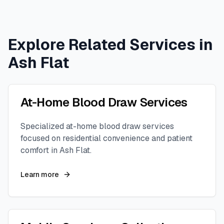
Explore Related Services in
Ash Flat
At-Home Blood Draw Services
Specialized at-home blood draw services
focused on residential convenience and patient
comfort in
Ash Flat
.
Learn more