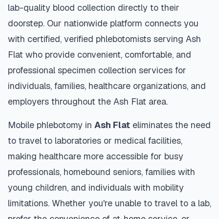
lab-quality blood collection directly to their
doorstep. Our nationwide platform connects you
with certified, verified phlebotomists serving
Ash
Flat
who provide convenient, comfortable, and
professional specimen collection services for
individuals, families, healthcare organizations, and
employers throughout the
Ash Flat
area.
Mobile phlebotomy in
Ash Flat
eliminates the need
to travel to laboratories or medical facilities,
making healthcare more accessible for busy
professionals, homebound seniors, families with
young children, and individuals with mobility
limitations. Whether you're unable to travel to a lab,
prefer the convenience of at-home service, or