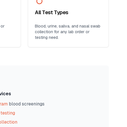
All Test Types
 or
Blood, urine, saliva, and nasal swab
collection for any lab order or
testing need.
vices
gram
blood screenings
testing
ollection