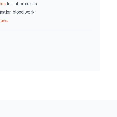
ion
for laboratories
nation blood work
raws