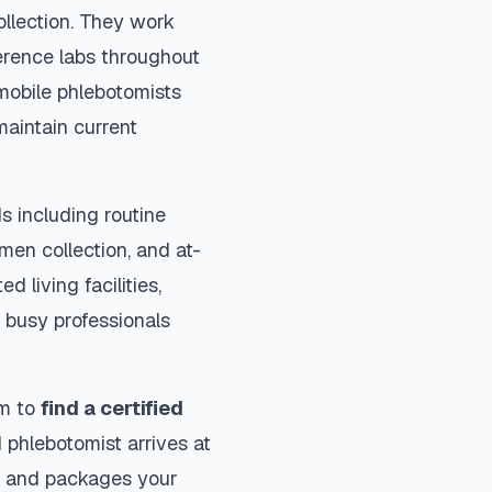
ollection. They work
ference labs throughout
mobile phlebotomists
maintain current
s including routine
imen collection, and at-
d living facilities,
 busy professionals
rm to
find a certified
 phlebotomist arrives at
ls and packages your