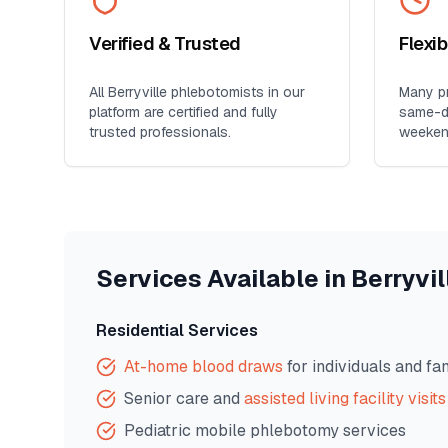
Verified & Trusted
Flexi
All
Berryville
phlebotomists in our
Many pr
platform are certified and fully
same-da
trusted professionals.
weeken
Services Available in
Berryvil
Residential Services
At-home blood draws
for individuals and fa
Senior care and
assisted living facility visits
Pediatric mobile phlebotomy services