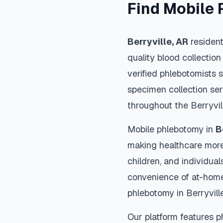
Find Mobile 
Berryville
,
AR
resident
quality blood collection
verified phlebotomists 
specimen collection ser
throughout the
Berryvil
Mobile phlebotomy in
B
making healthcare more
children, and individual
convenience of at-home
phlebotomy in
Berryvill
Our platform features p