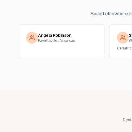
Based elsewhere i
Angela Robinson
S
Fayetteville , Arkansas
W
Geriatric
Real 