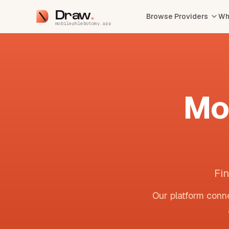
Draw
Browse Providers
Wh
mobilephlebotomy.app
Mo
Fin
Our platform conne