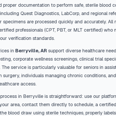
d proper documentation to perform safe, sterile blood c
 including Quest Diagnostics, LabCorp, and regional re
r specimens are processed quickly and accurately. All 
ertified professionals (CPT, PBT, or MLT certified) who 
our verification standards.
ices in
Berryville
,
AR
support diverse healthcare need
sting, corporate wellness screenings, clinical trial spec
The service is particularly valuable for seniors in assiste
m surgery, individuals managing chronic conditions, and
ealthcare access.
 process in
Berryville
is straightforward: use our platfo
our area, contact them directly to schedule, a certified
 the blood draw using sterile techniques, properly labe