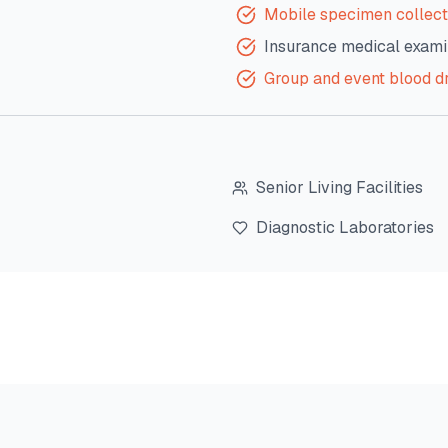
Mobile specimen collect
Insurance medical exami
Group and event blood d
Senior Living Facilities
Diagnostic Laboratories