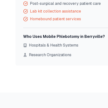
Post-surgical and recovery patient care
Lab kit collection assistance
Homebound patient services
Who Uses Mobile Phlebotomy in
Berryville
?
Hospitals & Health Systems
Research Organizations