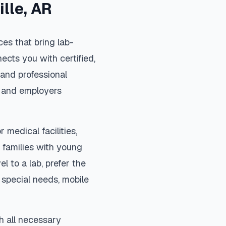
ille
,
AR
es that bring lab-
ects you with certified,
and professional
s, and employers
 medical facilities,
 families with young
el to a lab, prefer the
special needs, mobile
h all necessary