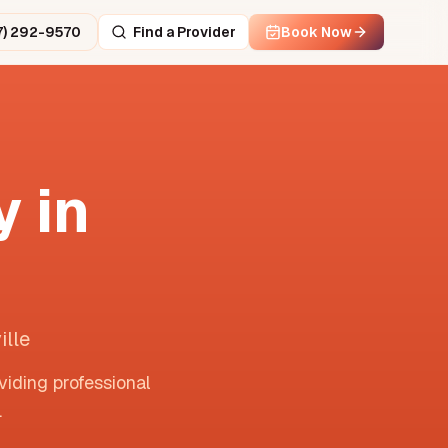
7) 292-9570
Find a Provider
Book Now
 in
ille
viding professional
.