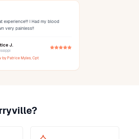
t experience!!! I Had my blood
wn very painless!!
tice J.
issippi
w by
Patrice Myles, Cpt
ryville
?