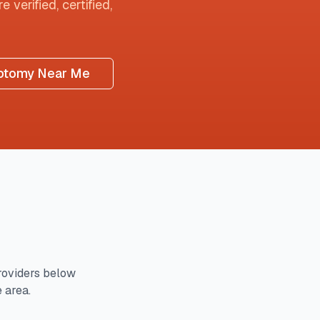
 verified, certified,
otomy Near Me
oviders below
e area.