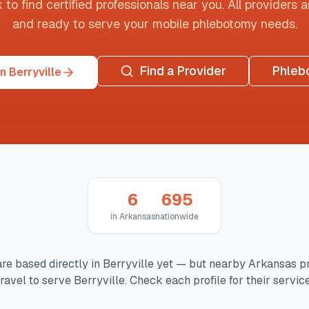
o find certified professionals near you. All providers are
and ready to serve your mobile phlebotomy needs.
Find a Provider
Phleb
n Berryville
6
695
in
Arkansas
nationwide
re based directly in
Berryville
yet — but nearby
Arkansas
pr
ravel to serve
Berryville
. Check each profile for their servic