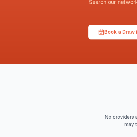
Search our network t
Book a Draw i
No providers a
may t