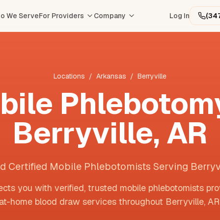
o We Serve
For Providers
Company
Log In
(34
Locations
/
Arkansas
/
Berryville
bile Phlebotomy
Berryville
,
AR
d Certified Mobile Phlebotomists Serving Berryv
cts you with verified, trusted mobile phlebotomists pro
at-home blood draw services throughout
Berryville
,
AR