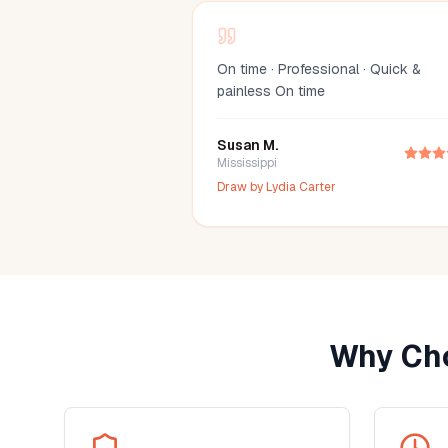
On time · Professional · Quick &
painless On time
Susan M.
Mississippi
Draw by
Lydia Carter
Why Cho