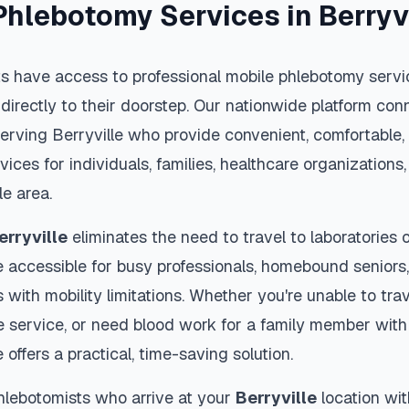
Phlebotomy Services in
Berryv
s have access to professional mobile phlebotomy servic
 directly to their doorstep. Our nationwide platform conn
serving
Berryville
who provide convenient, comfortable, 
vices for individuals, families, healthcare organization
le
area.
erryville
eliminates the need to travel to laboratories or
 accessible for busy professionals, homebound seniors,
s with mobility limitations. Whether you're unable to trav
 service, or need blood work for a family member with 
e
offers a practical, time-saving solution.
hlebotomists who arrive at your
Berryville
location wit