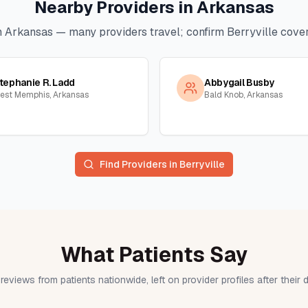
Nearby Providers in
Arkansas
n
Arkansas
— many providers travel; confirm
Berryville
cover
tephanie R. Ladd
Abbygail Busby
est Memphis, Arkansas
Bald Knob, Arkansas
Find Providers in
Berryville
What Patients Say
reviews from patients nationwide, left on provider profiles after their