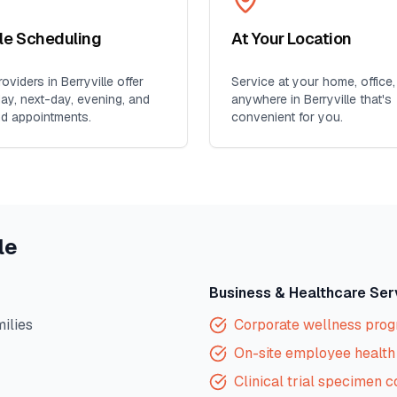
ble Scheduling
At Your Location
oviders in
Berryville
offer
Service at your home, office,
y, next-day, evening, and
anywhere in
Berryville
that's
d appointments.
convenient for you.
le
Business & Healthcare Ser
milies
Corporate wellness pro
On-site employee health 
Clinical trial specimen c