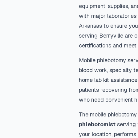
equipment, supplies, an
with major laboratories
Arkansas
to ensure you
serving
Berryville
are c
certifications and meet 
Mobile phlebotomy serv
blood work, specialty te
home lab kit assistance. 
patients recovering fro
who need convenient h
The mobile phlebotomy
phlebotomist
serving y
your location, performs