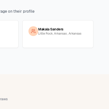
age on their profile
Makala Sanders
Little Rock, Arkansas , Arkansas
 draws