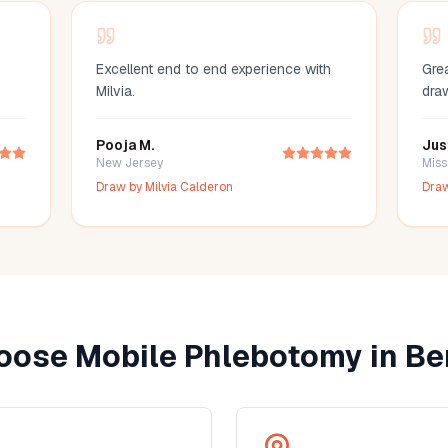
Excellent end to end experience with
Grea
Milvia.
dra
Pooja M.
Jus
New Jersey
Miss
Draw by
Milvia Calderon
Dra
ose Mobile Phlebotomy in
Ber