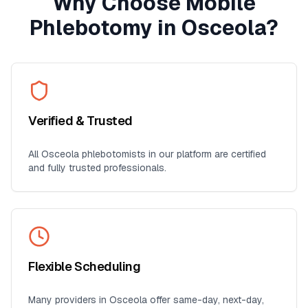
Why Choose Mobile
Phlebotomy in
Osceola
?
Verified & Trusted
All
Osceola
phlebotomists in our platform are certified
and fully trusted professionals.
Flexible Scheduling
Many providers in
Osceola
offer same-day, next-day,