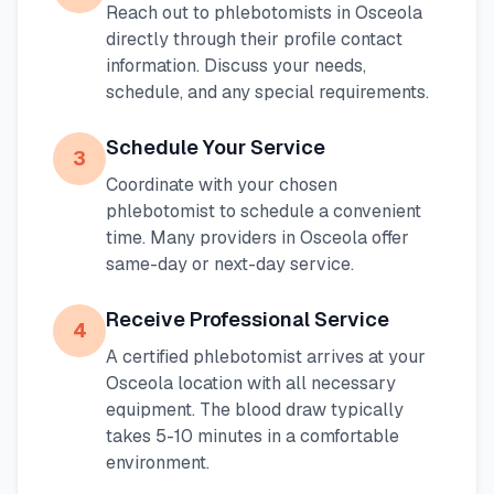
Reach out to phlebotomists in
Osceola
directly through their profile contact
information. Discuss your needs,
schedule, and any special requirements.
Schedule Your Service
3
Coordinate with your chosen
phlebotomist to schedule a convenient
time. Many providers in
Osceola
offer
same-day or next-day service.
Receive Professional Service
4
A certified phlebotomist arrives at your
Osceola
location with all necessary
equipment. The blood draw typically
takes 5-10 minutes in a comfortable
environment.