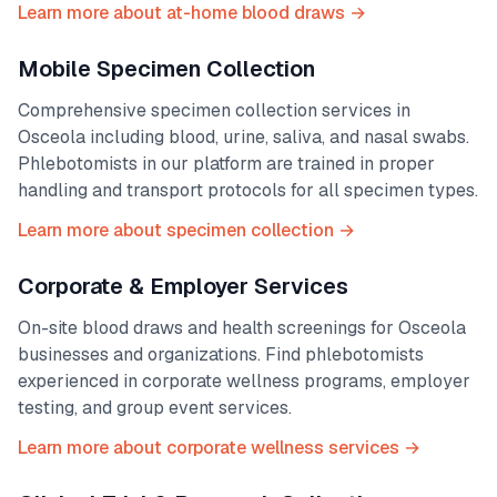
Learn more about at-home blood draws →
Mobile Specimen Collection
Comprehensive specimen collection services in
Osceola
including blood, urine, saliva, and nasal swabs.
Phlebotomists in our platform are trained in proper
handling and transport protocols for all specimen types.
Learn more about specimen collection →
Corporate & Employer Services
On-site blood draws and health screenings for
Osceola
businesses and organizations. Find phlebotomists
experienced in corporate wellness programs, employer
testing, and group event services.
Learn more about corporate wellness services →