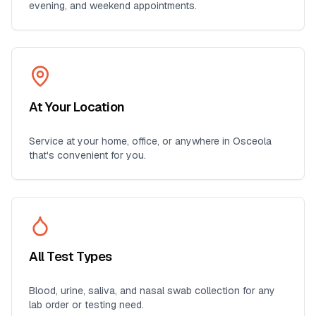
evening, and weekend appointments.
At Your Location
Service at your home, office, or anywhere in
Osceola
that's convenient for you.
All Test Types
Blood, urine, saliva, and nasal swab collection for any
lab order or testing need.