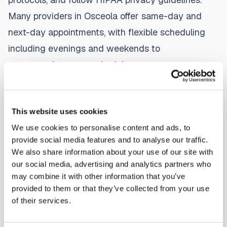
Many providers in
Osceola
offer same-day and
next-day appointments, with flexible scheduling
including evenings and weekends to
accommodate your schedule.
Whether you're a patient seeking convenient blood
collection, a healthcare organization needing
This website uses cookies
scalable phlebotomy staffing, or an employer
We use cookies to personalise content and ads, to
running wellness programs, mobile phlebotomy
provide social media features and to analyse our traffic.
We also share information about your use of our site with
services in
Osceola
,
AR
provide reliable,
our social media, advertising and analytics partners who
professional specimen collection that fits your
may combine it with other information that you’ve
needs. Use our platform to find certified
provided to them or that they’ve collected from your use
of their services.
phlebotomists serving
Osceola
, or learn more
about
mobile phlebotomy services
and
at-home