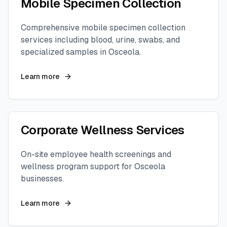
Mobile Specimen Collection
Comprehensive mobile specimen collection
services including blood, urine, swabs, and
specialized samples in
Osceola
.
Learn more
Corporate Wellness Services
On-site employee health screenings and
wellness program support for
Osceola
businesses.
Learn more