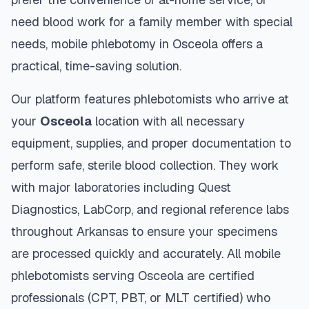
need blood work for a family member with special
needs, mobile phlebotomy in
Osceola
offers a
practical, time-saving solution.
Our platform features phlebotomists who arrive at
your
Osceola
location with all necessary
equipment, supplies, and proper documentation to
perform safe, sterile blood collection. They work
with major laboratories including Quest
Diagnostics, LabCorp, and regional reference labs
throughout
Arkansas
to ensure your specimens
are processed quickly and accurately. All mobile
phlebotomists serving
Osceola
are certified
professionals (CPT, PBT, or MLT certified) who