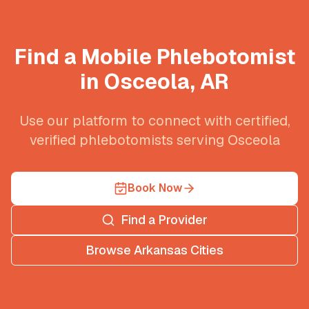
Find a Mobile Phlebotomist
in
Osceola
,
AR
Use our platform to connect with certified,
verified phlebotomists serving
Osceola
Book Now
Find a Provider
Browse
Arkansas
Cities