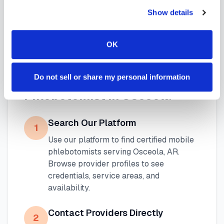
blood draw options
available throughout
Show details
Arkansas
.
OK
How to Find a Mobile
Do not sell or share my personal information
Phlebotomist in
Osceola
Search Our Platform
1
Use our platform to find certified mobile
phlebotomists serving
Osceola
,
AR
.
Browse provider profiles to see
credentials, service areas, and
availability.
Contact Providers Directly
2