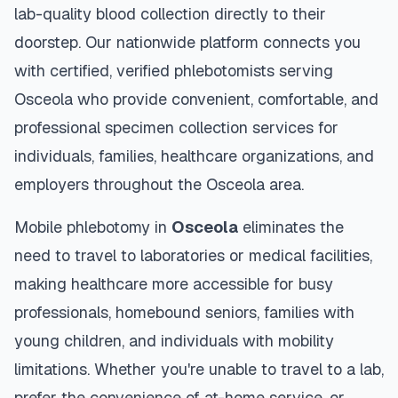
lab-quality blood collection directly to their
doorstep. Our nationwide platform connects you
with certified, verified phlebotomists serving
Osceola
who provide convenient, comfortable, and
professional specimen collection services for
individuals, families, healthcare organizations, and
employers throughout the
Osceola
area.
Mobile phlebotomy in
Osceola
eliminates the
need to travel to laboratories or medical facilities,
making healthcare more accessible for busy
professionals, homebound seniors, families with
young children, and individuals with mobility
limitations. Whether you're unable to travel to a lab,
prefer the convenience of at-home service, or