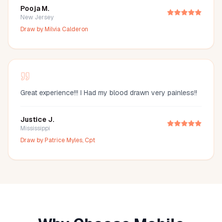
Pooja M.
New Jersey
Draw by
Milvia Calderon
Great experience!!! I Had my blood drawn very painless!!
Justice J.
Mississippi
Draw by
Patrice Myles, Cpt