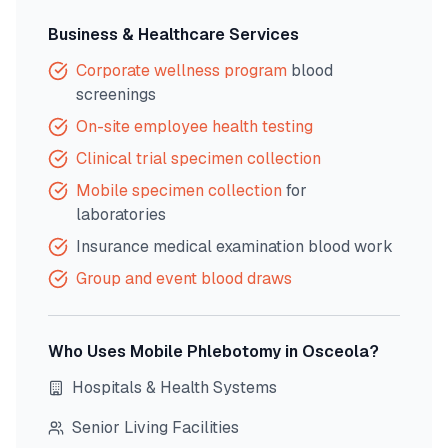
Business & Healthcare Services
Corporate wellness program
blood
screenings
On-site employee health testing
Clinical trial specimen collection
Mobile specimen collection
for
laboratories
Insurance medical examination blood work
Group and event blood draws
Who Uses Mobile Phlebotomy in
Osceola
?
Hospitals & Health Systems
Senior Living Facilities