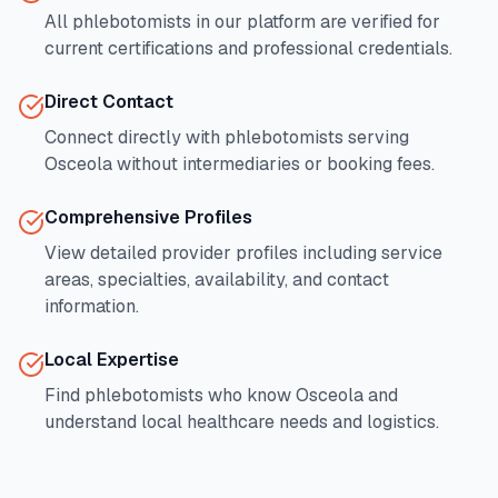
All phlebotomists in our platform are verified for
current certifications and professional credentials.
Direct Contact
Connect directly with phlebotomists serving
Osceola
without intermediaries or booking fees.
Comprehensive Profiles
View detailed provider profiles including service
areas, specialties, availability, and contact
information.
Local Expertise
Find phlebotomists who know
Osceola
and
understand local healthcare needs and logistics.