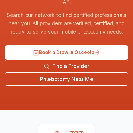
AR
.
Search our network to find certified professionals
near you. All providers are verified, certified, and
ready to serve your mobile phlebotomy needs.
Book a Draw in Osceola
Find a Provider
Phlebotomy Near Me