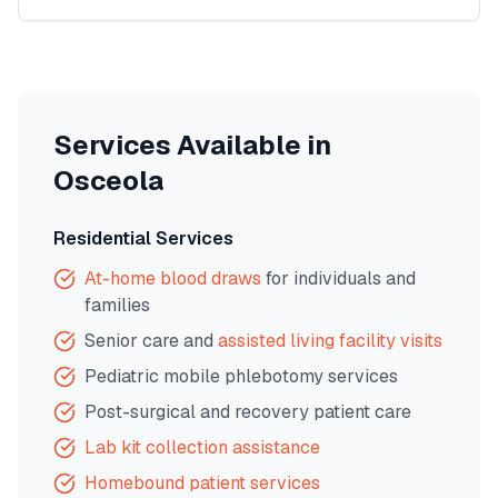
Services Available in
Osceola
Residential Services
At-home blood draws
for individuals and
families
Senior care and
assisted living facility visits
Pediatric mobile phlebotomy services
Post-surgical and recovery patient care
Lab kit collection assistance
Homebound patient services