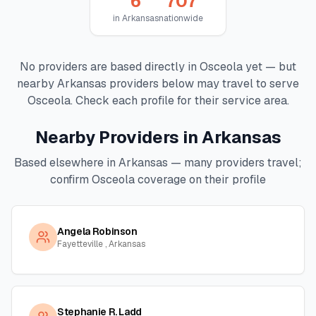
6
707
in
Arkansas
nationwide
No providers are based directly in
Osceola
yet — but
nearby
Arkansas
providers below may travel to serve
Osceola
. Check each profile for their service area.
Nearby Providers in
Arkansas
Based elsewhere in
Arkansas
— many providers travel;
confirm
Osceola
coverage on their profile
Angela Robinson
Fayetteville , Arkansas
Stephanie R. Ladd