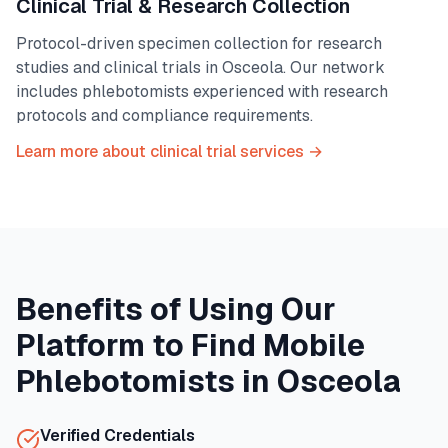
Clinical Trial & Research Collection
Protocol-driven specimen collection for research
studies and clinical trials in
Osceola
. Our network
includes phlebotomists experienced with research
protocols and compliance requirements.
Learn more about clinical trial services →
Benefits of Using Our
Platform to Find Mobile
Phlebotomists in
Osceola
Verified Credentials