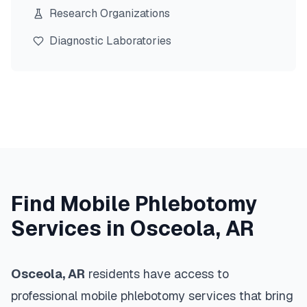
Research Organizations
Diagnostic Laboratories
Find Mobile Phlebotomy
Services in
Osceola
,
AR
Osceola
,
AR
residents have access to
professional mobile phlebotomy services that bring