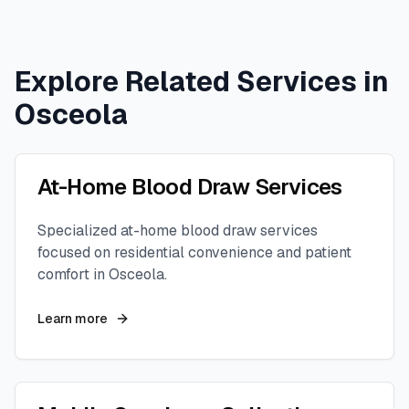
Explore Related Services in
Osceola
At-Home Blood Draw Services
Specialized at-home blood draw services
focused on residential convenience and patient
comfort in
Osceola
.
Learn more