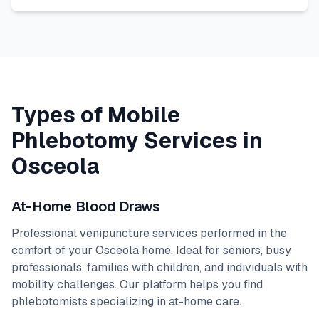
Types of Mobile
Phlebotomy Services in
Osceola
At-Home Blood Draws
Professional venipuncture services performed in the
comfort of your
Osceola
home. Ideal for seniors, busy
professionals, families with children, and individuals with
mobility challenges. Our platform helps you find
phlebotomists specializing in at-home care.