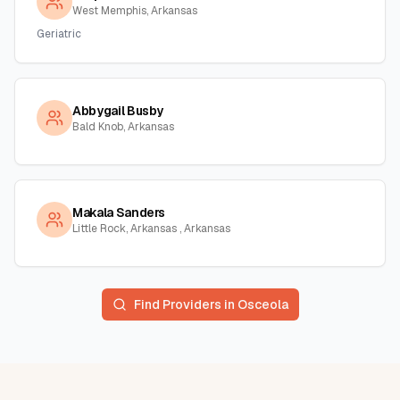
West Memphis, Arkansas
Geriatric
Abbygail Busby
Bald Knob, Arkansas
Makala Sanders
Little Rock, Arkansas , Arkansas
Find Providers in
Osceola