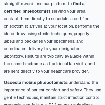
straightforward: use our platform to
find a
certified phlebotomist
serving your area,
contact them directly to schedule, a certified
phlebotomist arrives at your location, performs the
blood draw using sterile techniques, properly
labels and packages your specimens, and
coordinates delivery to your designated
laboratory. Results are typically available within
the same timeframe as traditional lab visits, and
are sent directly to your healthcare provider.
Osceola
mobile phlebotomists
understand the
importance of patient comfort and safety. They use
gentle techniques, maintain strict infection control
protocols, and follow HIPAA privacy guidelines.