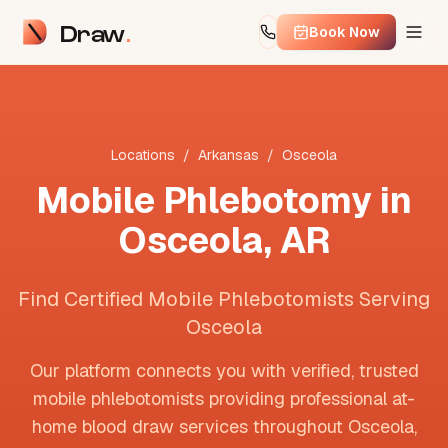
Draw
Book Now
Locations
/
Arkansas
/
Osceola
Mobile Phlebotomy in
Osceola
,
AR
Find Certified Mobile Phlebotomists Serving
Osceola
Our platform connects you with verified, trusted
mobile phlebotomists providing professional at-
home blood draw services throughout
Osceola
,