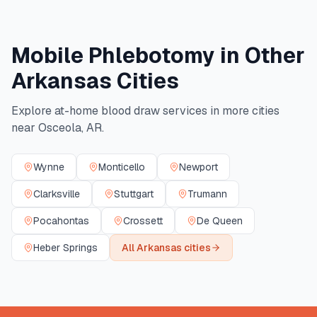
Mobile Phlebotomy in Other
Arkansas
Cities
Explore at-home blood draw services in more cities
near
Osceola
,
AR
.
Wynne
Monticello
Newport
Clarksville
Stuttgart
Trumann
Pocahontas
Crossett
De Queen
Heber Springs
All
Arkansas
cities