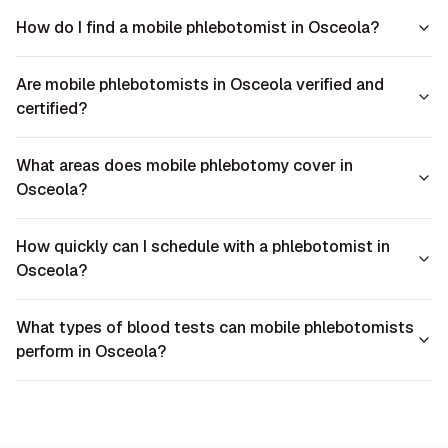
How do I find a mobile phlebotomist in Osceola?
Are mobile phlebotomists in Osceola verified and
certified?
What areas does mobile phlebotomy cover in
Osceola?
How quickly can I schedule with a phlebotomist in
Osceola?
What types of blood tests can mobile phlebotomists
perform in Osceola?