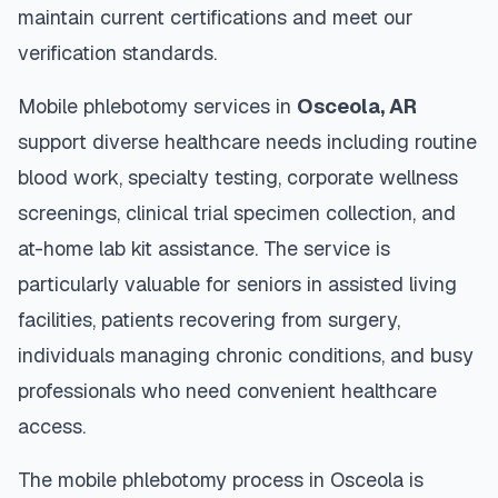
maintain current certifications and meet our
verification standards.
Mobile phlebotomy services in
Osceola
,
AR
support diverse healthcare needs including routine
blood work, specialty testing, corporate wellness
screenings, clinical trial specimen collection, and
at-home lab kit assistance. The service is
particularly valuable for seniors in assisted living
facilities, patients recovering from surgery,
individuals managing chronic conditions, and busy
professionals who need convenient healthcare
access.
The mobile phlebotomy process in
Osceola
is