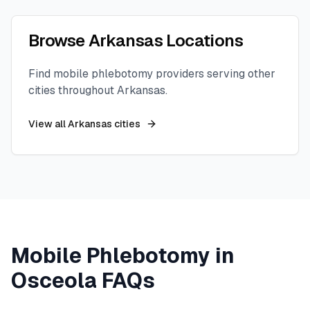
Browse
Arkansas
Locations
Find mobile phlebotomy providers serving other
cities throughout
Arkansas
.
View all
Arkansas
cities
Mobile Phlebotomy in
Osceola
FAQs