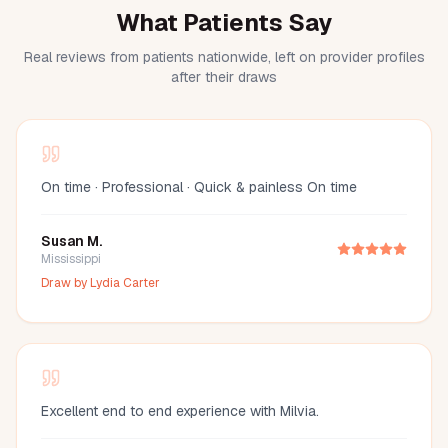
What Patients Say
Real reviews from patients nationwide, left on provider profiles
after their draws
On time · Professional · Quick & painless On time
Susan M.
Mississippi
Draw by
Lydia Carter
Excellent end to end experience with Milvia.