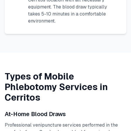
equipment. The blood draw typically
takes 5-10 minutes in a comfortable
environment.
Types of Mobile
Phlebotomy Services in
Cerritos
At-Home Blood Draws
Professional venipuncture services performed in the