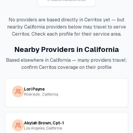
No providers are based directly in
Cerritos
yet — but
nearby
California
providers below may travel to serve
Cerritos
. Check each profile for their service area.
Nearby Providers in
California
Based elsewhere in
California
— many providers travel;
confirm
Cerritos
coverage on their profile
Lori Payne
Riverside , California
Akylah Brown, Cpt-1
Los Angeles, California