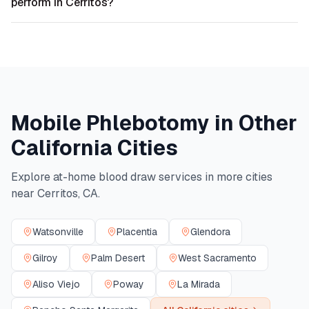
perform in Cerritos?
Mobile Phlebotomy in Other
California
Cities
Explore at-home blood draw services in more cities
near
Cerritos
,
CA
.
Watsonville
Placentia
Glendora
Gilroy
Palm Desert
West Sacramento
Aliso Viejo
Poway
La Mirada