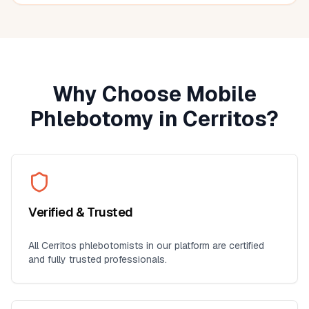
seniors, busy professionals, or anyone who prefers
blood work at home. I'll definitely use this service again
for future lab collections.
Why Choose Mobile
Phlebotomy in
Cerritos
?
Verified & Trusted
All
Cerritos
phlebotomists in our platform are certified
and fully trusted professionals.