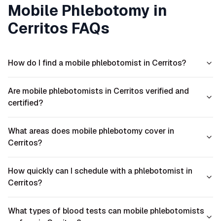
Mobile Phlebotomy in
Cerritos
FAQs
How do I find a mobile phlebotomist in Cerritos?
Are mobile phlebotomists in Cerritos verified and
certified?
What areas does mobile phlebotomy cover in
Cerritos?
How quickly can I schedule with a phlebotomist in
Cerritos?
What types of blood tests can mobile phlebotomists