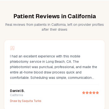
Patient Reviews in California
Real reviews from patients in California, left on provider profiles
after their draws
I had an excellent experience with this mobile
phlebotomy service in Long Beach, CA. The
phlebotomist was punctual, professional, and made the
entire at-home blood draw process quick and
comfortable. Scheduling was simple, communication
was great, and they arrived fully prepared with all the
necessary supplies. If you're looking for a mobile
Daniel B.
phlebotomist in Long Beach, Orange County, or the Los
California
Angeles area, I highly recommend this provider. It's so
Draw by
Saquita Turks
much more convenient than visiting a lab, especially for