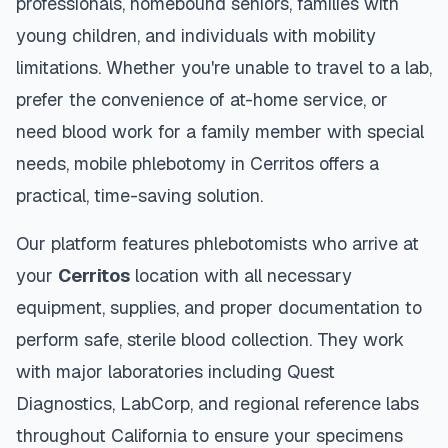
professionals, homebound seniors, families with
young children, and individuals with mobility
limitations. Whether you're unable to travel to a lab,
prefer the convenience of at-home service, or
need blood work for a family member with special
needs, mobile phlebotomy in
Cerritos
offers a
practical, time-saving solution.
Our platform features phlebotomists who arrive at
your
Cerritos
location with all necessary
equipment, supplies, and proper documentation to
perform safe, sterile blood collection. They work
with major laboratories including Quest
Diagnostics, LabCorp, and regional reference labs
throughout
California
to ensure your specimens