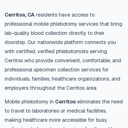
Cerritos
,
CA
residents have access to
professional mobile phlebotomy services that bring
lab-quality blood collection directly to their
doorstep. Our nationwide platform connects you
with certified, verified phlebotomists serving
Cerritos
who provide convenient, comfortable, and
professional specimen collection services for
individuals, families, healthcare organizations, and
employers throughout the
Cerritos
area.
Mobile phlebotomy in
Cerritos
eliminates the need
to travel to laboratories or medical facilities,
making healthcare more accessible for busy