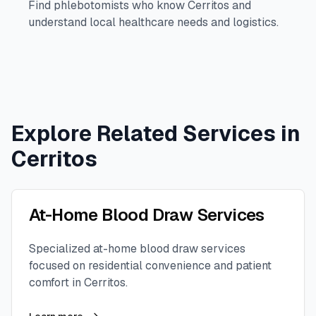
Find phlebotomists who know
Cerritos
and
understand local healthcare needs and logistics.
Explore Related Services in
Cerritos
At-Home Blood Draw Services
Specialized at-home blood draw services
focused on residential convenience and patient
comfort in
Cerritos
.