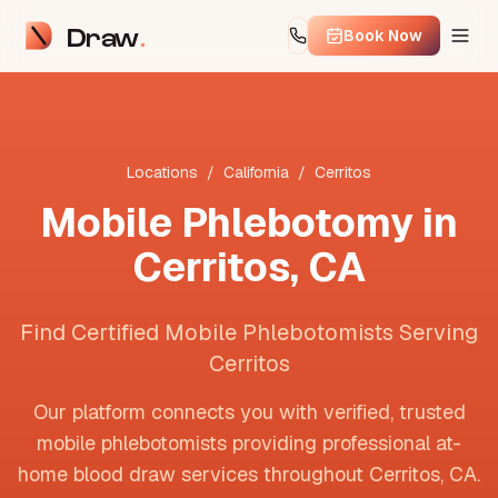
Draw
Book Now
Locations
/
California
/
Cerritos
Mobile Phlebotomy in
Cerritos
,
CA
Find Certified Mobile Phlebotomists Serving
Cerritos
Our platform connects you with verified, trusted
mobile phlebotomists providing professional at-
home blood draw services throughout
Cerritos
,
CA
.