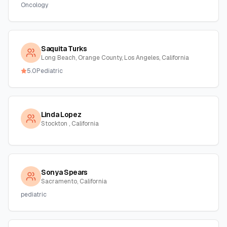
Oncology
Saquita Turks
Long Beach, Orange County, Los Angeles, California
5.0
Pediatric
Linda Lopez
Stockton , California
Sonya Spears
Sacramento, California
pediatric