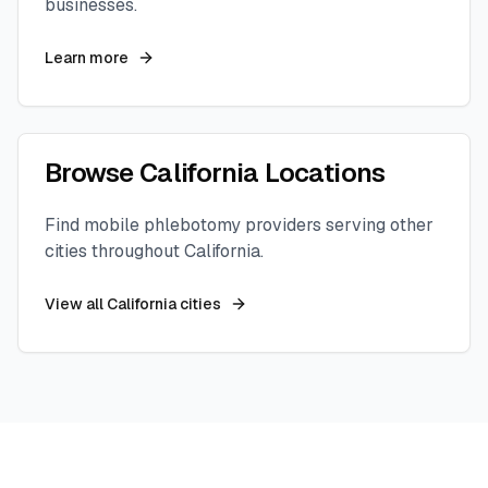
businesses.
Learn more
Browse
California
Locations
Find mobile phlebotomy providers serving other
cities throughout
California
.
View all
California
cities