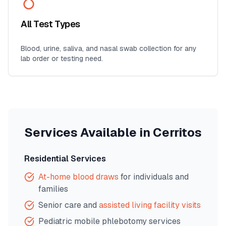
All Test Types
Blood, urine, saliva, and nasal swab collection for any
lab order or testing need.
Services Available in
Cerritos
Residential Services
At-home blood draws
for individuals and
families
Senior care and
assisted living facility visits
Pediatric mobile phlebotomy services