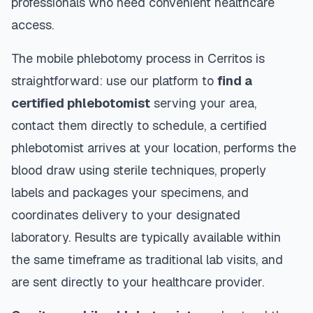
professionals who need convenient healthcare
access.
The mobile phlebotomy process in
Cerritos
is
straightforward: use our platform to
find a
certified phlebotomist
serving your area,
contact them directly to schedule, a certified
phlebotomist arrives at your location, performs the
blood draw using sterile techniques, properly
labels and packages your specimens, and
coordinates delivery to your designated
laboratory. Results are typically available within
the same timeframe as traditional lab visits, and
are sent directly to your healthcare provider.