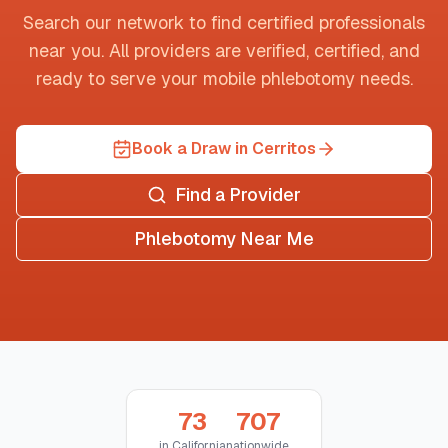
Search our network to find certified professionals
near you. All providers are verified, certified, and
ready to serve your mobile phlebotomy needs.
Book a Draw in Cerritos
Find a Provider
Phlebotomy Near Me
73
707
in
California
nationwide