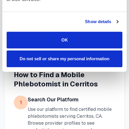
needs. Use our platform to find certified
phlebotomists serving
Cerritos
, or learn more about
Show details
mobile phlebotomy services
and
at-home
blood draw options
available throughout
OK
California
.
Do not sell or share my personal information
How to Find a Mobile
Phlebotomist in
Cerritos
Search Our Platform
1
Use our platform to find certified mobile
phlebotomists serving
Cerritos
,
CA
.
Browse provider profiles to see