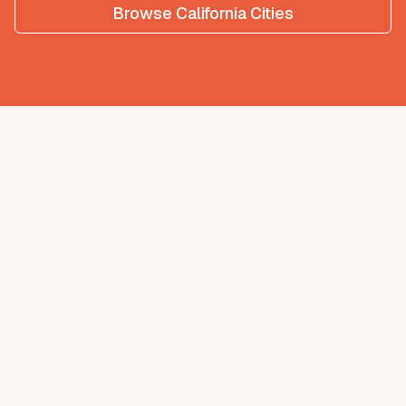
Browse
California
Cities