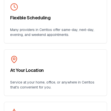
Flexible Scheduling
Many providers in
Cerritos
offer same-day, next-day,
evening, and weekend appointments.
At Your Location
Service at your home, office, or anywhere in
Cerritos
that's convenient for you.