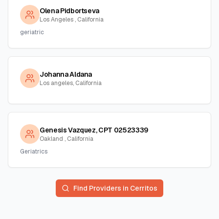
Olena Pidbortseva
Los Angeles , California
geriatric
Johanna Aldana
Los angeles, California
Genesis Vazquez, CPT 02523339
Oakland , California
Geriatrics
Find Providers in
Cerritos