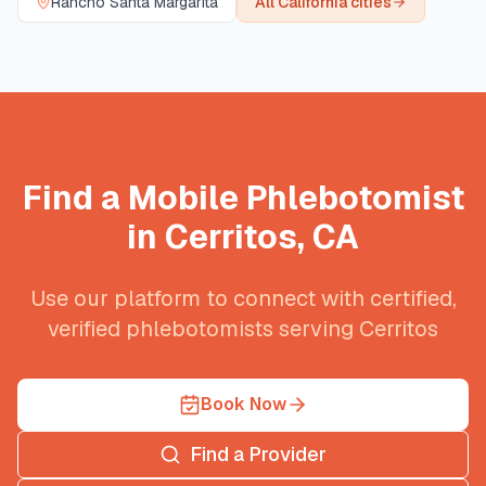
Rancho Santa Margarita
All
California
cities
Find a Mobile Phlebotomist
in
Cerritos
,
CA
Use our platform to connect with certified,
verified phlebotomists serving
Cerritos
Book Now
Find a Provider