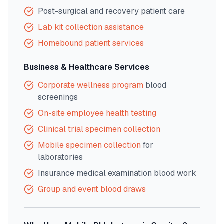
Post-surgical and recovery patient care
Lab kit collection assistance
Homebound patient services
Business & Healthcare Services
Corporate wellness program
blood
screenings
On-site employee health testing
Clinical trial specimen collection
Mobile specimen collection
for
laboratories
Insurance medical examination blood work
Group and event blood draws