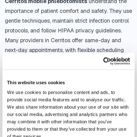
Cerritos
mobile phlebotomists
understand the
importance of patient comfort and safety. They use
gentle techniques, maintain strict infection control
protocols, and follow HIPAA privacy guidelines.
Many providers in
Cerritos
offer same-day and
next-day appointments, with flexible scheduling
including evenings and weekends to
accommodate your schedule.
This website uses cookies
Whether you're a patient seeking convenient blood
We use cookies to personalise content and ads, to
collection, a healthcare organization needing
provide social media features and to analyse our traffic.
scalable phlebotomy staffing, or an employer
We also share information about your use of our site with
running wellness programs, mobile phlebotomy
our social media, advertising and analytics partners who
may combine it with other information that you’ve
services in
Cerritos
,
CA
provide reliable,
provided to them or that they’ve collected from your use
professional specimen collection that fits your
of their services.