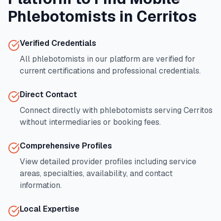
Phlebotomists in
Cerritos
Verified Credentials
All phlebotomists in our platform are verified for
current certifications and professional credentials.
Direct Contact
Connect directly with phlebotomists serving
Cerritos
without intermediaries or booking fees.
Comprehensive Profiles
View detailed provider profiles including service
areas, specialties, availability, and contact
information.
Local Expertise