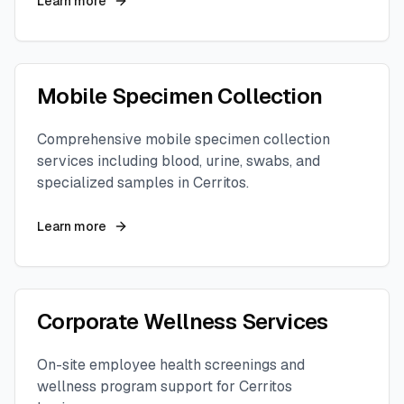
Learn more
Mobile Specimen Collection
Comprehensive mobile specimen collection
services including blood, urine, swabs, and
specialized samples in
Cerritos
.
Learn more
Corporate Wellness Services
On-site employee health screenings and
wellness program support for
Cerritos