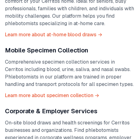
comfort of your
Cerritos
home. Ideal for seniors, busy
professionals, families with children, and individuals with
mobility challenges. Our platform helps you find
phlebotomists specializing in at-home care.
Learn more about at-home blood draws →
Mobile Specimen Collection
Comprehensive specimen collection services in
Cerritos
including blood, urine, saliva, and nasal swabs.
Phlebotomists in our platform are trained in proper
handling and transport protocols for all specimen types.
Learn more about specimen collection →
Corporate & Employer Services
On-site blood draws and health screenings for
Cerritos
businesses and organizations. Find phlebotomists
experienced in corporate wellness programs, employer