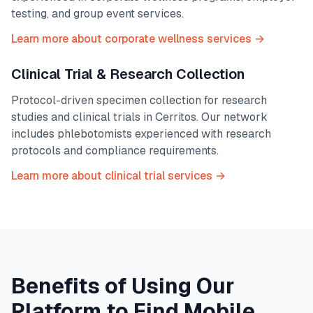
testing, and group event services.
Learn more about corporate wellness services →
Clinical Trial & Research Collection
Protocol-driven specimen collection for research
studies and clinical trials in
Cerritos
. Our network
includes phlebotomists experienced with research
protocols and compliance requirements.
Learn more about clinical trial services →
Benefits of Using Our
Platform to Find Mobile