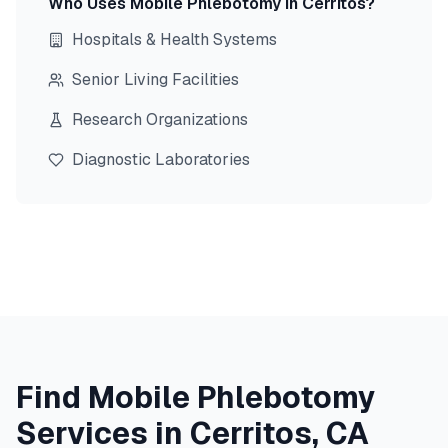
Who Uses Mobile Phlebotomy in
Cerritos
?
Hospitals & Health Systems
Senior Living Facilities
Research Organizations
Diagnostic Laboratories
Find Mobile Phlebotomy
Services in
Cerritos
,
CA