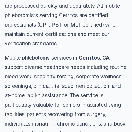
are processed quickly and accurately. All mobile
phlebotomists serving
Cerritos
are certified
professionals (CPT, PBT, or MLT certified) who
maintain current certifications and meet our
verification standards.
Mobile phlebotomy services in
Cerritos
,
CA
support diverse healthcare needs including routine
blood work, specialty testing, corporate wellness
screenings, clinical trial specimen collection, and
at-home lab kit assistance. The service is
particularly valuable for seniors in assisted living
facilities, patients recovering from surgery,
individuals managing chronic conditions, and busy