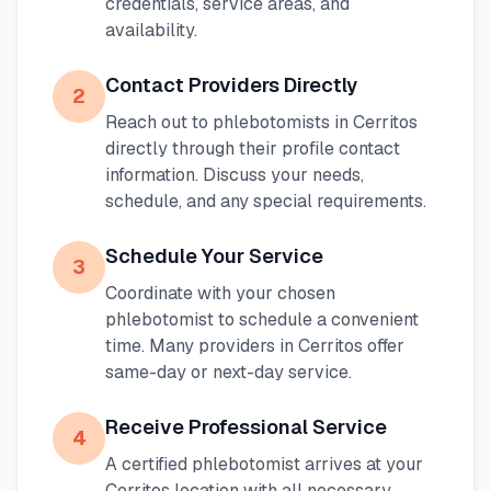
credentials, service areas, and
availability.
Contact Providers Directly
2
Reach out to phlebotomists in
Cerritos
directly through their profile contact
information. Discuss your needs,
schedule, and any special requirements.
Schedule Your Service
3
Coordinate with your chosen
phlebotomist to schedule a convenient
time. Many providers in
Cerritos
offer
same-day or next-day service.
Receive Professional Service
4
A certified phlebotomist arrives at your
Cerritos
location with all necessary