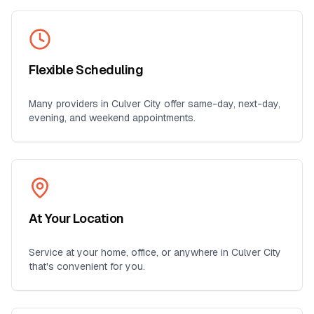
Flexible Scheduling
Many providers in
Culver City
offer same-day, next-day,
evening, and weekend appointments.
At Your Location
Service at your home, office, or anywhere in
Culver City
that's convenient for you.