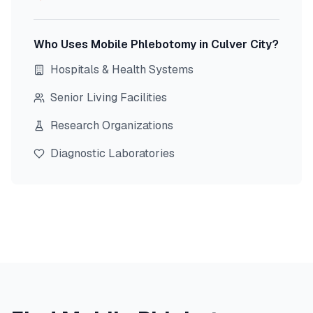
Who Uses Mobile Phlebotomy in
Culver City
?
Hospitals & Health Systems
Senior Living Facilities
Research Organizations
Diagnostic Laboratories