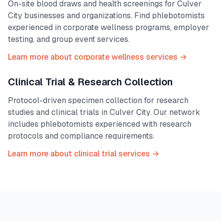
On-site blood draws and health screenings for
Culver
City
businesses and organizations. Find phlebotomists
experienced in corporate wellness programs, employer
testing, and group event services.
Learn more about corporate wellness services →
Clinical Trial & Research Collection
Protocol-driven specimen collection for research
studies and clinical trials in
Culver City
. Our network
includes phlebotomists experienced with research
protocols and compliance requirements.
Learn more about clinical trial services →