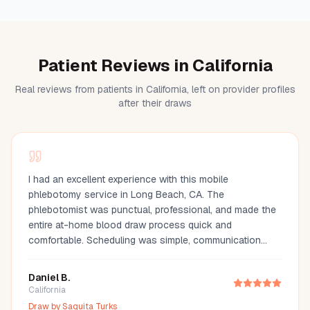
Patient Reviews in California
Real reviews from patients in California, left on provider profiles
after their draws
I had an excellent experience with this mobile
phlebotomy service in Long Beach, CA. The
phlebotomist was punctual, professional, and made the
entire at-home blood draw process quick and
comfortable. Scheduling was simple, communication
was great, and they arrived fully prepared with all the
necessary supplies. If you're looking for a mobile
Daniel B.
phlebotomist in Long Beach, Orange County, or the Los
California
Angeles area, I highly recommend this provider. It's so
Draw by
Saquita Turks