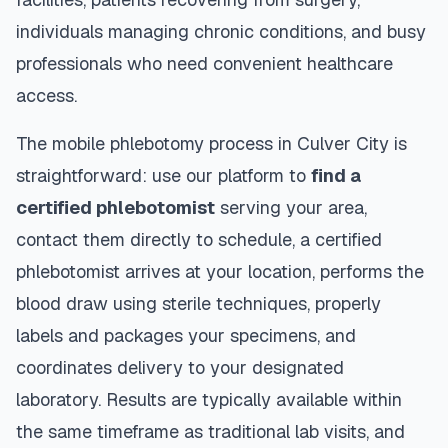
individuals managing chronic conditions, and busy
professionals who need convenient healthcare
access.
The mobile phlebotomy process in
Culver City
is
straightforward: use our platform to
find a
certified phlebotomist
serving your area,
contact them directly to schedule, a certified
phlebotomist arrives at your location, performs the
blood draw using sterile techniques, properly
labels and packages your specimens, and
coordinates delivery to your designated
laboratory. Results are typically available within
the same timeframe as traditional lab visits, and