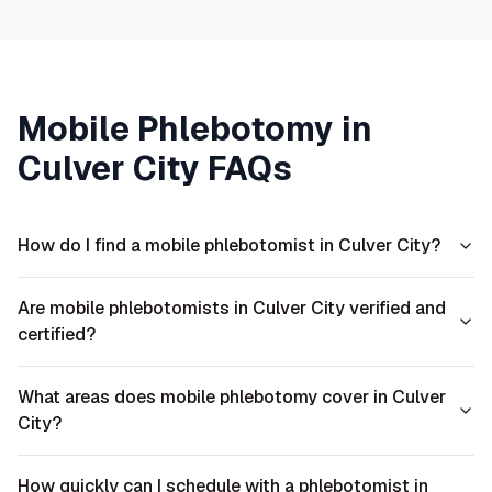
Mobile Phlebotomy in
Culver City
FAQs
How do I find a mobile phlebotomist in Culver City?
Are mobile phlebotomists in Culver City verified and
certified?
What areas does mobile phlebotomy cover in Culver
City?
How quickly can I schedule with a phlebotomist in