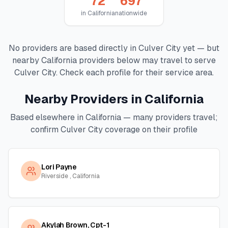
72
697
in
California
nationwide
No providers are based directly in
Culver City
yet — but
nearby
California
providers below may travel to serve
Culver City
. Check each profile for their service area.
Nearby Providers in
California
Based elsewhere in
California
— many providers travel;
confirm
Culver City
coverage on their profile
Lori Payne
Riverside , California
Akylah Brown, Cpt-1