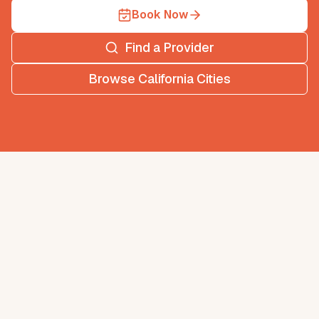
Book Now
Find a Provider
Browse
California
Cities