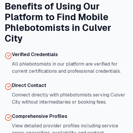
Benefits of Using Our
Platform to Find Mobile
Phlebotomists in
Culver
City
Verified Credentials
All phlebotomists in our platform are verified for
current certifications and professional credentials.
Direct Contact
Connect directly with phlebotomists serving
Culver
City
without intermediaries or booking fees.
Comprehensive Profiles
View detailed provider profiles including service
areas, specialties, availability, and contact