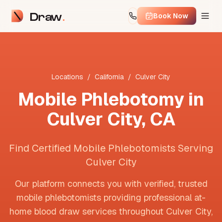
Draw
Book Now
Locations
/
California
/
Culver City
Mobile Phlebotomy in
Culver City
,
CA
Find Certified Mobile Phlebotomists Serving
Culver City
Our platform connects you with verified, trusted
mobile phlebotomists providing professional at-
home blood draw services throughout
Culver City
,