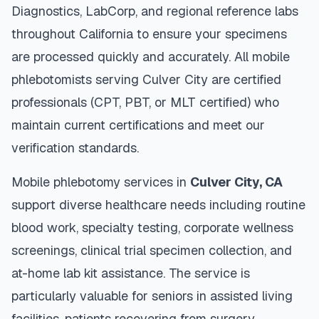
Diagnostics, LabCorp, and regional reference labs
throughout
California
to ensure your specimens
are processed quickly and accurately. All mobile
phlebotomists serving
Culver City
are certified
professionals (CPT, PBT, or MLT certified) who
maintain current certifications and meet our
verification standards.
Mobile phlebotomy services in
Culver City
,
CA
support diverse healthcare needs including routine
blood work, specialty testing, corporate wellness
screenings, clinical trial specimen collection, and
at-home lab kit assistance. The service is
particularly valuable for seniors in assisted living
facilities, patients recovering from surgery,