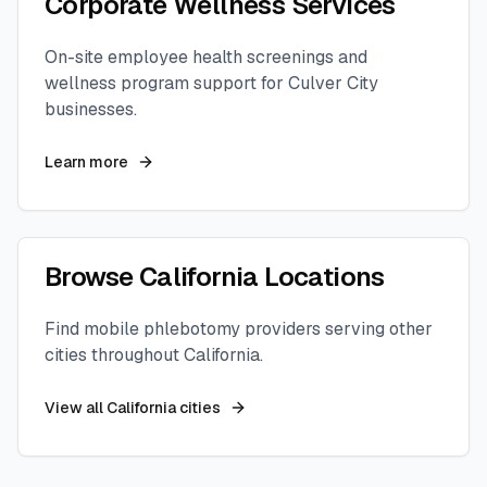
Corporate Wellness Services
On-site employee health screenings and
wellness program support for
Culver City
businesses.
Learn more
Browse
California
Locations
Find mobile phlebotomy providers serving other
cities throughout
California
.
View all
California
cities