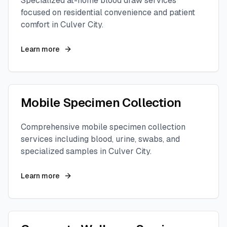
Specialized at-home blood draw services
focused on residential convenience and patient
comfort in
Culver City
.
Learn more
Mobile Specimen Collection
Comprehensive mobile specimen collection
services including blood, urine, swabs, and
specialized samples in
Culver City
.
Learn more