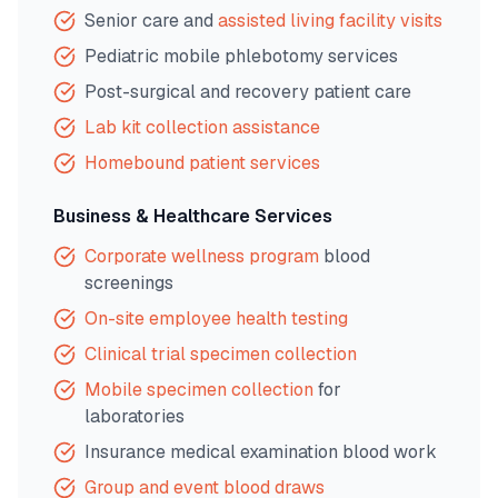
Senior care and
assisted living facility visits
Pediatric mobile phlebotomy services
Post-surgical and recovery patient care
Lab kit collection assistance
Homebound patient services
Business & Healthcare Services
Corporate wellness program
blood
screenings
On-site employee health testing
Clinical trial specimen collection
Mobile specimen collection
for
laboratories
Insurance medical examination blood work
Group and event blood draws