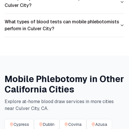
Culver City?
What types of blood tests can mobile phlebotomists
perform in Culver City?
Mobile Phlebotomy in Other
California
Cities
Explore at-home blood draw services in more cities
near
Culver City
,
CA
.
Cypress
Dublin
Covina
Azusa