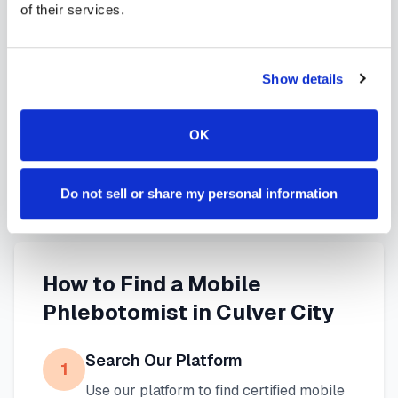
of their services.
services in
Culver City
,
CA
provide reliable,
professional specimen collection that fits your
needs. Use our platform to find certified
Show details
phlebotomists serving
Culver City
, or learn more
about
mobile phlebotomy services
and
at-home
OK
blood draw options
available throughout
California
.
Do not sell or share my personal information
How to Find a Mobile
Phlebotomist in
Culver City
Search Our Platform
1
Use our platform to find certified mobile