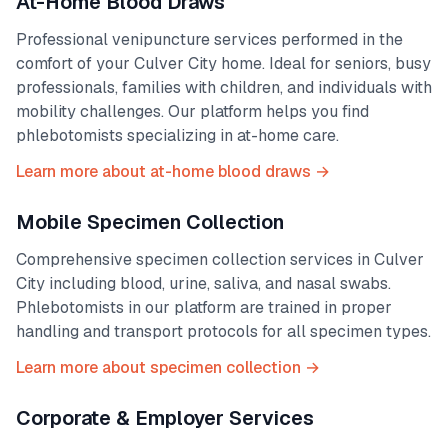
At-Home Blood Draws
Professional venipuncture services performed in the
comfort of your
Culver City
home. Ideal for seniors, busy
professionals, families with children, and individuals with
mobility challenges. Our platform helps you find
phlebotomists specializing in at-home care.
Learn more about at-home blood draws →
Mobile Specimen Collection
Comprehensive specimen collection services in
Culver
City
including blood, urine, saliva, and nasal swabs.
Phlebotomists in our platform are trained in proper
handling and transport protocols for all specimen types.
Learn more about specimen collection →
Corporate & Employer Services