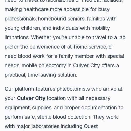
making healthcare more accessible for busy
professionals, homebound seniors, families with
young children, and individuals with mobility
limitations. Whether you're unable to travel to a lab,
prefer the convenience of at-home service, or
need blood work for a family member with special
needs, mobile phlebotomy in
Culver City
offers a
practical, time-saving solution.
Our platform features phlebotomists who arrive at
your
Culver City
location with all necessary
equipment, supplies, and proper documentation to
perform safe, sterile blood collection. They work
with major laboratories including Quest