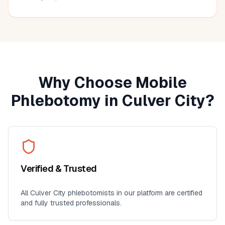
much more convenient than visiting a lab, especially for
seniors, busy professionals, or anyone who prefers
blood work at home. I'll definitely use this service again
for future lab collections.
Why Choose Mobile
Phlebotomy in
Culver City
?
Verified & Trusted
All
Culver City
phlebotomists in our platform are certified
and fully trusted professionals.