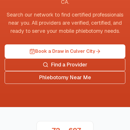
CA
.
Search our network to find certified professionals
near you. All providers are verified, certified, and
ready to serve your mobile phlebotomy needs.
Book a Draw in Culver City
Find a Provider
Phlebotomy Near Me