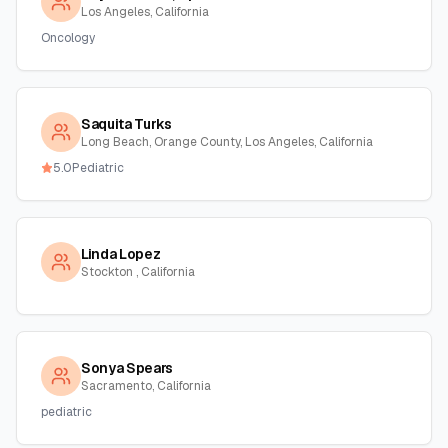
Los Angeles, California
Oncology
Saquita Turks
Long Beach, Orange County, Los Angeles, California
5.0
Pediatric
Linda Lopez
Stockton , California
Sonya Spears
Sacramento, California
pediatric