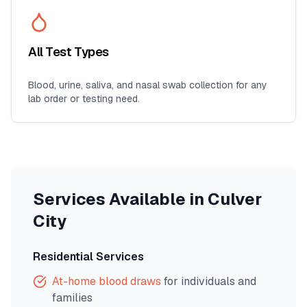
All Test Types
Blood, urine, saliva, and nasal swab collection for any
lab order or testing need.
Services Available in
Culver
City
Residential Services
At-home blood draws
for individuals and
families