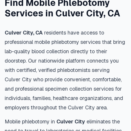
Find Mobile Phlebotomy
Services in
Culver City
,
CA
Culver City
,
CA
residents have access to
professional mobile phlebotomy services that bring
lab-quality blood collection directly to their
doorstep. Our nationwide platform connects you
with certified, verified phlebotomists serving
Culver City
who provide convenient, comfortable,
and professional specimen collection services for
individuals, families, healthcare organizations, and
employers throughout the
Culver City
area.
Mobile phlebotomy in
Culver City
eliminates the
need to travel to laboratories or medical facilities,