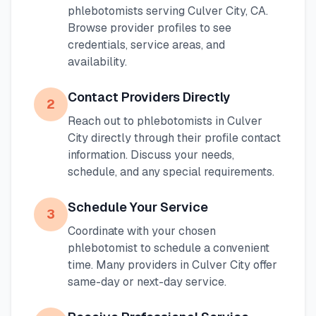
phlebotomists serving
Culver City
,
CA
.
Browse provider profiles to see
credentials, service areas, and
availability.
Contact Providers Directly
2
Reach out to phlebotomists in
Culver
City
directly through their profile contact
information. Discuss your needs,
schedule, and any special requirements.
Schedule Your Service
3
Coordinate with your chosen
phlebotomist to schedule a convenient
time. Many providers in
Culver City
offer
same-day or next-day service.