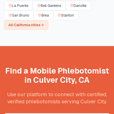
La Puente
Bell Gardens
Danville
San Bruno
Brea
Stanton
All
California
cities
Find a Mobile Phlebotomist
in
Culver City
,
CA
Use our platform to connect with certified,
verified phlebotomists serving
Culver City