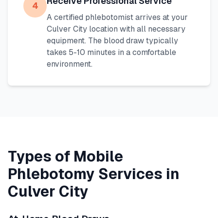
Receive Professional Service
4
A certified phlebotomist arrives at your
Culver City
location with all necessary
equipment. The blood draw typically
takes 5-10 minutes in a comfortable
environment.
Types of Mobile
Phlebotomy Services in
Culver City