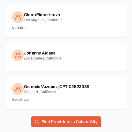
Olena Pidbortseva
Los Angeles , California
geriatric
Johanna Aldana
Los angeles, California
Genesis Vazquez, CPT 02523339
Oakland , California
Geriatrics
Find Providers in
Culver City