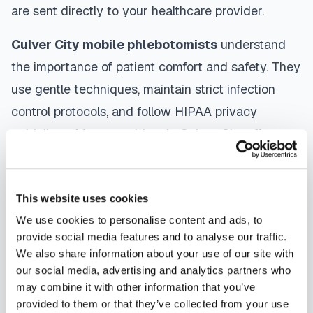
are sent directly to your healthcare provider.
Culver City
mobile phlebotomists
understand
the importance of patient comfort and safety. They
use gentle techniques, maintain strict infection
control protocols, and follow HIPAA privacy
guidelines. Many providers in
Culver City
offer
same-day and next-day appointments, with
flexible scheduling including evenings and
This website uses cookies
weekends to accommodate your schedule.
We use cookies to personalise content and ads, to
Whether you're a patient seeking convenient blood
provide social media features and to analyse our traffic.
We also share information about your use of our site with
collection, a healthcare organization needing
our social media, advertising and analytics partners who
scalable phlebotomy staffing, or an employer
may combine it with other information that you’ve
running wellness programs, mobile phlebotomy
provided to them or that they’ve collected from your use