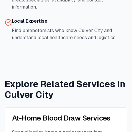
information.
Local Expertise
Find phlebotomists who know
Culver City
and
understand local healthcare needs and logistics.
Explore Related Services in
Culver City
At-Home Blood Draw Services