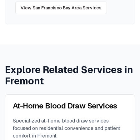
View
San Francisco Bay Area
Services
Explore Related Services in
Fremont
At-Home Blood Draw Services
Specialized at-home blood draw services
focused on residential convenience and patient
comfort in
Fremont
.