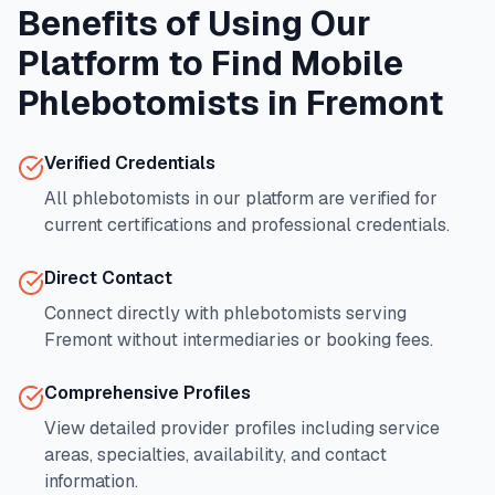
Benefits of Using Our
Platform to Find Mobile
Phlebotomists in
Fremont
Verified Credentials
All phlebotomists in our platform are verified for
current certifications and professional credentials.
Direct Contact
Connect directly with phlebotomists serving
Fremont
without intermediaries or booking fees.
Comprehensive Profiles
View detailed provider profiles including service
areas, specialties, availability, and contact
information.