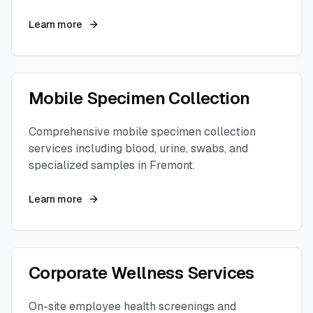
Learn more
Mobile Specimen Collection
Comprehensive mobile specimen collection
services including blood, urine, swabs, and
specialized samples in
Fremont
.
Learn more
Corporate Wellness Services
On-site employee health screenings and