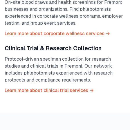
On-site blood draws and health screenings for
Fremont
businesses and organizations. Find phlebotomists
experienced in corporate wellness programs, employer
testing, and group event services.
Learn more about corporate wellness services →
Clinical Trial & Research Collection
Protocol-driven specimen collection for research
studies and clinical trials in
Fremont
. Our network
includes phlebotomists experienced with research
protocols and compliance requirements.
Learn more about clinical trial services →