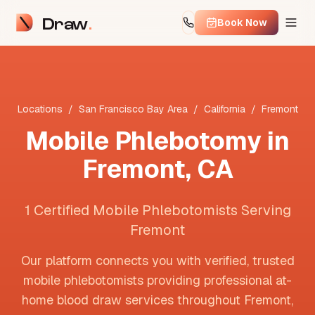
Draw
Book Now
Locations
/
San Francisco Bay Area
/
California
/
Fremont
Mobile Phlebotomy in
Fremont
,
CA
1 Certified Mobile Phlebotomists Serving
Fremont
Our platform connects you with verified, trusted
mobile phlebotomists providing professional at-
home blood draw services throughout
Fremont
,