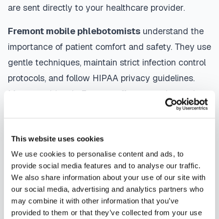
are sent directly to your healthcare provider.
Fremont
mobile phlebotomists
understand the
importance of patient comfort and safety. They use
gentle techniques, maintain strict infection control
protocols, and follow HIPAA privacy guidelines.
Many providers in
Fremont
offer same-day and
next-day appointments, with flexible scheduling
including evenings and weekends to
This website uses cookies
accommodate your schedule.
We use cookies to personalise content and ads, to
Whether you're a patient seeking convenient blood
provide social media features and to analyse our traffic.
We also share information about your use of our site with
collection, a healthcare organization needing
our social media, advertising and analytics partners who
scalable phlebotomy staffing, or an employer
may combine it with other information that you’ve
running wellness programs, mobile phlebotomy
provided to them or that they’ve collected from your use