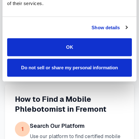
of their services.
services in
Fremont
,
CA
provide reliable,
professional specimen collection that fits your
needs. Use our platform to find certified
Show details
phlebotomists serving
Fremont
, or learn more
about
mobile phlebotomy services
and
at-home
OK
blood draw options
available throughout
California
.
Do not sell or share my personal information
How to Find a Mobile
Phlebotomist in
Fremont
Search Our Platform
1
Use our platform to find certified mobile