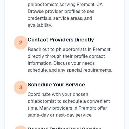
phlebotomists serving
Fremont
,
CA
.
Browse provider profiles to see
credentials, service areas, and
availability.
Contact Providers Directly
2
Reach out to phlebotomists in
Fremont
directly through their profile contact
information. Discuss your needs,
schedule, and any special requirements.
Schedule Your Service
3
Coordinate with your chosen
phlebotomist to schedule a convenient
time. Many providers in
Fremont
offer
same-day or next-day service.