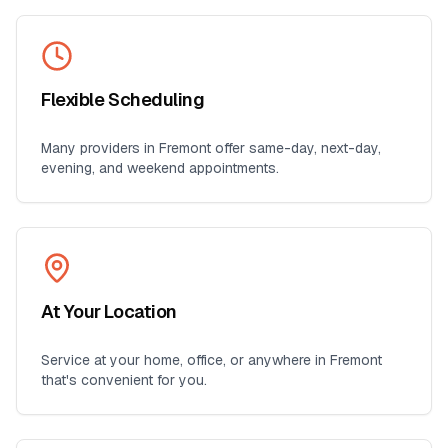
Flexible Scheduling
Many providers in
Fremont
offer same-day, next-day,
evening, and weekend appointments.
At Your Location
Service at your home, office, or anywhere in
Fremont
that's convenient for you.