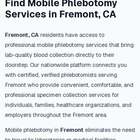
Find Mobile Phlebotomy
Services in
Fremont
,
CA
Fremont
,
CA
residents have access to
professional mobile phlebotomy services that bring
lab-quality blood collection directly to their
doorstep. Our nationwide platform connects you
with certified, verified phlebotomists serving
Fremont
who provide convenient, comfortable, and
professional specimen collection services for
individuals, families, healthcare organizations, and
employers throughout the
Fremont
area.
Mobile phlebotomy in
Fremont
eliminates the need
to travel to laboratories or medical facilities,