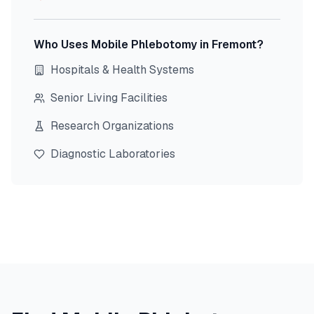
Who Uses Mobile Phlebotomy in
Fremont
?
Hospitals & Health Systems
Senior Living Facilities
Research Organizations
Diagnostic Laboratories