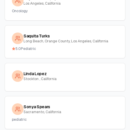
Los Angeles, California
Oncology
Saquita Turks
Long Beach, Orange County, Los Angeles, California
5.0
Pediatric
Linda Lopez
Stockton , California
Sonya Spears
Sacramento, California
pediatric