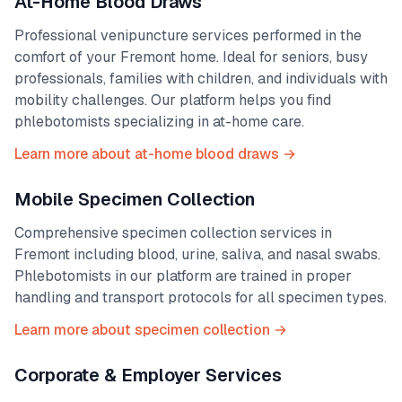
At-Home Blood Draws
Professional venipuncture services performed in the
comfort of your
Fremont
home. Ideal for seniors, busy
professionals, families with children, and individuals with
mobility challenges. Our platform helps you find
phlebotomists specializing in at-home care.
Learn more about at-home blood draws →
Mobile Specimen Collection
Comprehensive specimen collection services in
Fremont
including blood, urine, saliva, and nasal swabs.
Phlebotomists in our platform are trained in proper
handling and transport protocols for all specimen types.
Learn more about specimen collection →
Corporate & Employer Services