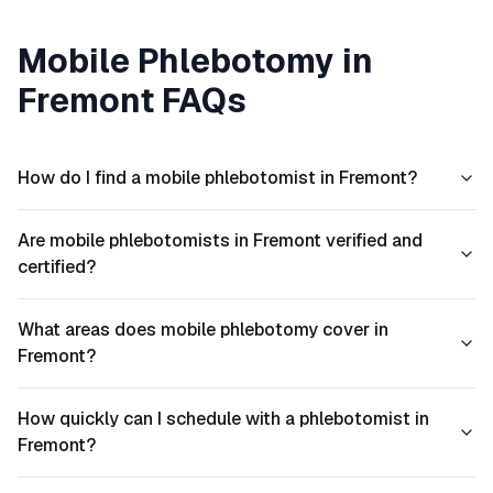
Mobile Phlebotomy in
Fremont
FAQs
How do I find a mobile phlebotomist in Fremont?
Are mobile phlebotomists in Fremont verified and
certified?
What areas does mobile phlebotomy cover in
Fremont?
How quickly can I schedule with a phlebotomist in
Fremont?