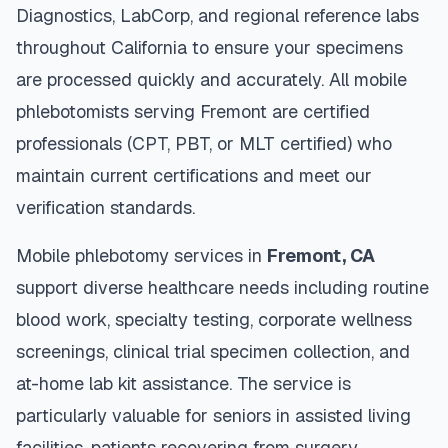
Diagnostics, LabCorp, and regional reference labs
throughout
California
to ensure your specimens
are processed quickly and accurately. All mobile
phlebotomists serving
Fremont
are certified
professionals (CPT, PBT, or MLT certified) who
maintain current certifications and meet our
verification standards.
Mobile phlebotomy services in
Fremont
,
CA
support diverse healthcare needs including routine
blood work, specialty testing, corporate wellness
screenings, clinical trial specimen collection, and
at-home lab kit assistance. The service is
particularly valuable for seniors in assisted living
facilities, patients recovering from surgery,