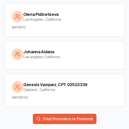
Olena Pidbortseva
Los Angeles , California
geriatric
Johanna Aldana
Los angeles, California
Genesis Vazquez, CPT 02523339
Oakland , California
Geriatrics
Find Providers in
Fremont