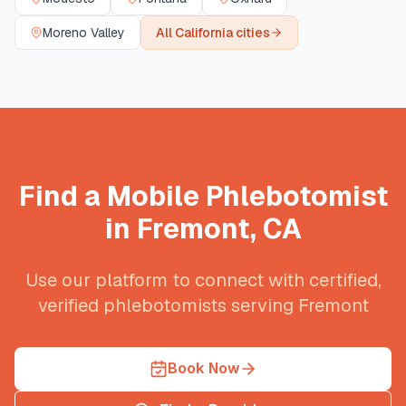
Moreno Valley
All
California
cities
Find a Mobile Phlebotomist
in
Fremont
,
CA
Use our platform to connect with certified,
verified phlebotomists serving
Fremont
Book Now