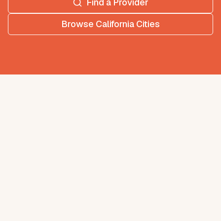
Find a Provider
Browse
California
Cities