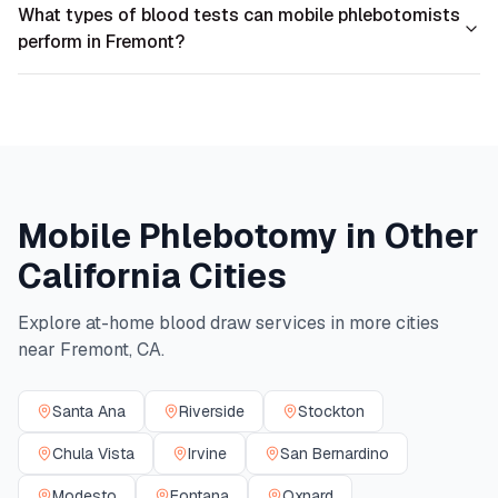
What types of blood tests can mobile phlebotomists
perform in Fremont?
Mobile Phlebotomy in Other
California
Cities
Explore at-home blood draw services in more cities
near
Fremont
,
CA
.
Santa Ana
Riverside
Stockton
Chula Vista
Irvine
San Bernardino
Modesto
Fontana
Oxnard