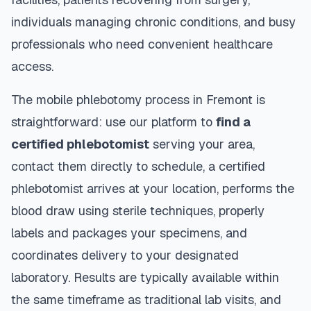
individuals managing chronic conditions, and busy
professionals who need convenient healthcare
access.
The mobile phlebotomy process in
Fremont
is
straightforward: use our platform to
find a
certified phlebotomist
serving your area,
contact them directly to schedule, a certified
phlebotomist arrives at your location, performs the
blood draw using sterile techniques, properly
labels and packages your specimens, and
coordinates delivery to your designated
laboratory. Results are typically available within
the same timeframe as traditional lab visits, and