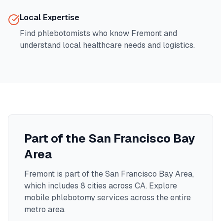
Local Expertise
Find phlebotomists who know
Fremont
and
understand local healthcare needs and logistics.
Part of the
San Francisco Bay
Area
Fremont
is part of the
San Francisco Bay Area
,
which includes
8
cities across
CA
. Explore
mobile phlebotomy services across the entire
metro area.