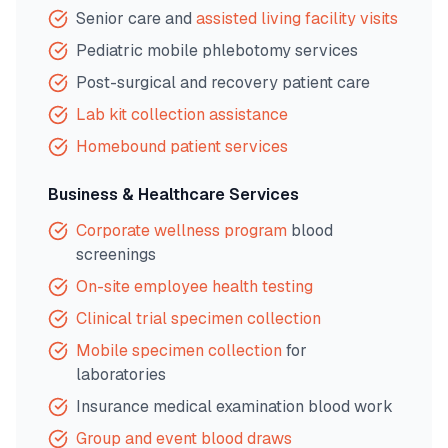
Senior care and
assisted living facility visits
Pediatric mobile phlebotomy services
Post-surgical and recovery patient care
Lab kit collection assistance
Homebound patient services
Business & Healthcare Services
Corporate wellness program
blood
screenings
On-site employee health testing
Clinical trial specimen collection
Mobile specimen collection
for
laboratories
Insurance medical examination blood work
Group and event blood draws