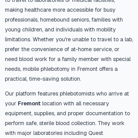
making healthcare more accessible for busy
professionals, homebound seniors, families with
young children, and individuals with mobility
limitations. Whether you're unable to travel to a lab,
prefer the convenience of at-home service, or
need blood work for a family member with special
needs, mobile phlebotomy in
Fremont
offers a
practical, time-saving solution.
Our platform features phlebotomists who arrive at
your
Fremont
location with all necessary
equipment, supplies, and proper documentation to
perform safe, sterile blood collection. They work
with major laboratories including Quest