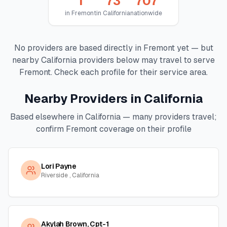
1
73
707
in
Fremont
in
California
nationwide
No providers are based directly in
Fremont
yet — but
nearby
California
providers below may travel to serve
Fremont
. Check each profile for their service area.
Nearby Providers in
California
Based elsewhere in
California
— many providers travel;
confirm
Fremont
coverage on their profile
Lori Payne
Riverside , California
Akylah Brown, Cpt-1