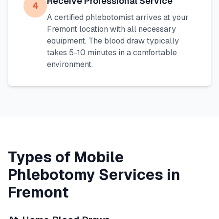
Receive Professional Service
4
A certified phlebotomist arrives at your
Fremont
location with all necessary
equipment. The blood draw typically
takes 5-10 minutes in a comfortable
environment.
Types of Mobile
Phlebotomy Services in
Fremont