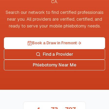
CA
.
Search our network to find certified professionals
near you. All providers are verified, certified, and
ready to serve your mobile phlebotomy needs.
Book a Draw in Fremont
Find a Provider
Phlebotomy Near Me