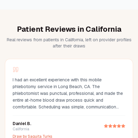
Patient Reviews in California
Real reviews from patients in California, left on provider profiles
after their draws
I had an excellent experience with this mobile
phlebotomy service in Long Beach, CA. The
phlebotomist was punctual, professional, and made the
entire at-home blood draw process quick and
comfortable. Scheduling was simple, communication
was great, and they arrived fully prepared with all the
necessary supplies. If you're looking for a mobile
Daniel B.
phlebotomist in Long Beach, Orange County, or the Los
California
Angeles area, I highly recommend this provider. It's so
Draw by
Saquita Turks