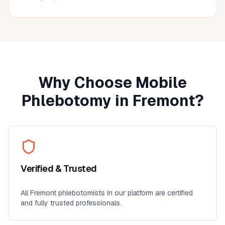
much more convenient than visiting a lab, especially for
seniors, busy professionals, or anyone who prefers
blood work at home. I'll definitely use this service again
for future lab collections.
Why Choose Mobile
Phlebotomy in
Fremont
?
Verified & Trusted
All
Fremont
phlebotomists in our platform are certified
and fully trusted professionals.