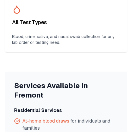
All Test Types
Blood, urine, saliva, and nasal swab collection for any
lab order or testing need.
Services Available in
Fremont
Residential Services
At-home blood draws
for individuals and
families