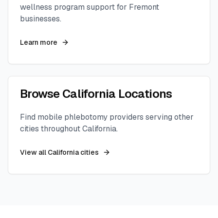
wellness program support for
Fremont
businesses.
Learn more
Browse
California
Locations
Find mobile phlebotomy providers serving other
cities throughout
California
.
View all
California
cities