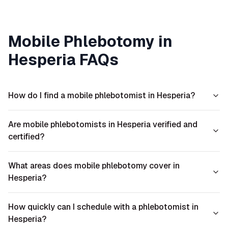
Mobile Phlebotomy in
Hesperia
FAQs
How do I find a mobile phlebotomist in Hesperia?
Are mobile phlebotomists in Hesperia verified and
certified?
What areas does mobile phlebotomy cover in
Hesperia?
How quickly can I schedule with a phlebotomist in
Hesperia?