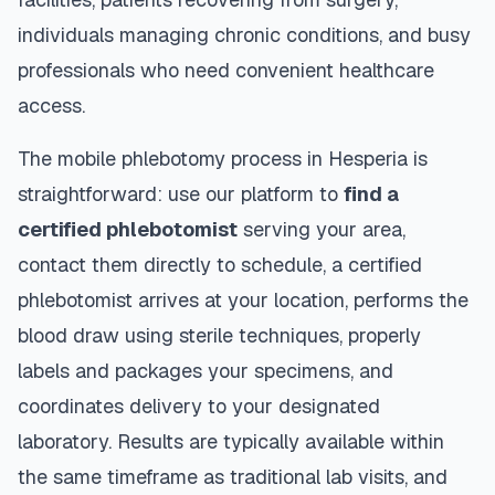
individuals managing chronic conditions, and busy
professionals who need convenient healthcare
access.
The mobile phlebotomy process in
Hesperia
is
straightforward: use our platform to
find a
certified phlebotomist
serving your area,
contact them directly to schedule, a certified
phlebotomist arrives at your location, performs the
blood draw using sterile techniques, properly
labels and packages your specimens, and
coordinates delivery to your designated
laboratory. Results are typically available within
the same timeframe as traditional lab visits, and