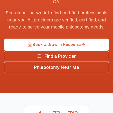
CA
.
Search our network to find certified professionals
near you. All providers are verified, certified, and
ready to serve your mobile phlebotomy needs.
Book a Draw in Hesperia
Find a Provider
Phlebotomy Near Me