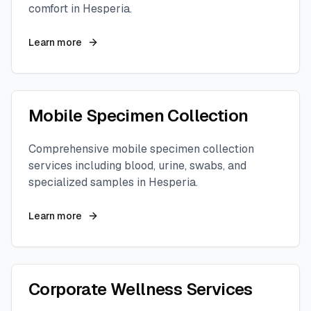
comfort in
Hesperia
.
Learn more
Mobile Specimen Collection
Comprehensive mobile specimen collection
services including blood, urine, swabs, and
specialized samples in
Hesperia
.
Learn more
Corporate Wellness Services