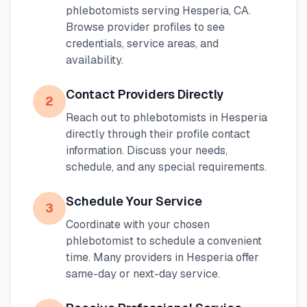
phlebotomists serving
Hesperia
,
CA
.
Browse provider profiles to see
credentials, service areas, and
availability.
Contact Providers Directly
2
Reach out to phlebotomists in
Hesperia
directly through their profile contact
information. Discuss your needs,
schedule, and any special requirements.
Schedule Your Service
3
Coordinate with your chosen
phlebotomist to schedule a convenient
time. Many providers in
Hesperia
offer
same-day or next-day service.