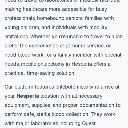
making healthcare more accessible for busy
professionals, homebound seniors, families with
young children, and individuals with mobility
limitations. Whether you're unable to travel to a lab,
prefer the convenience of at-home service, or
need blood work for a family member with special
needs, mobile phlebotomy in
Hesperia
offers a
practical, time-saving solution.
Our platform features phlebotomists who arrive at
your
Hesperia
location with all necessary
equipment, supplies, and proper documentation to
perform safe, sterile blood collection. They work
with major laboratories including Quest