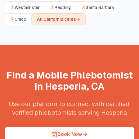
Westminster
Redding
Santa Barbara
Chico
All
California
cities
Find a Mobile Phlebotomist
in
Hesperia
,
CA
Use our platform to connect with certified,
verified phlebotomists serving
Hesperia
Book Now