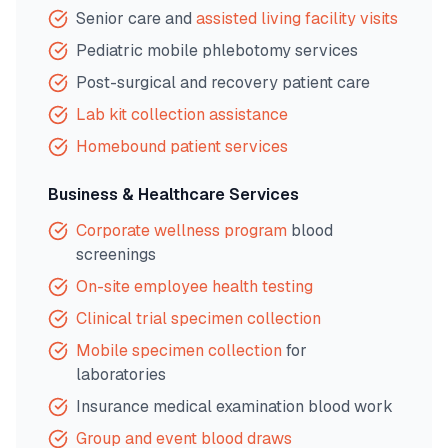
Senior care and
assisted living facility visits
Pediatric mobile phlebotomy services
Post-surgical and recovery patient care
Lab kit collection assistance
Homebound patient services
Business & Healthcare Services
Corporate wellness program
blood
screenings
On-site employee health testing
Clinical trial specimen collection
Mobile specimen collection
for
laboratories
Insurance medical examination blood work
Group and event blood draws