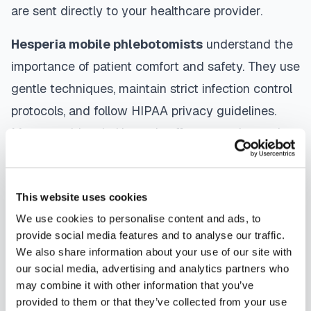
are sent directly to your healthcare provider.
Hesperia
mobile phlebotomists
understand the
importance of patient comfort and safety. They use
gentle techniques, maintain strict infection control
protocols, and follow HIPAA privacy guidelines.
Many providers in
Hesperia
offer same-day and
next-day appointments, with flexible scheduling
including evenings and weekends to
This website uses cookies
accommodate your schedule.
We use cookies to personalise content and ads, to
Whether you're a patient seeking convenient blood
provide social media features and to analyse our traffic.
We also share information about your use of our site with
collection, a healthcare organization needing
our social media, advertising and analytics partners who
scalable phlebotomy staffing, or an employer
may combine it with other information that you’ve
running wellness programs, mobile phlebotomy
provided to them or that they’ve collected from your use