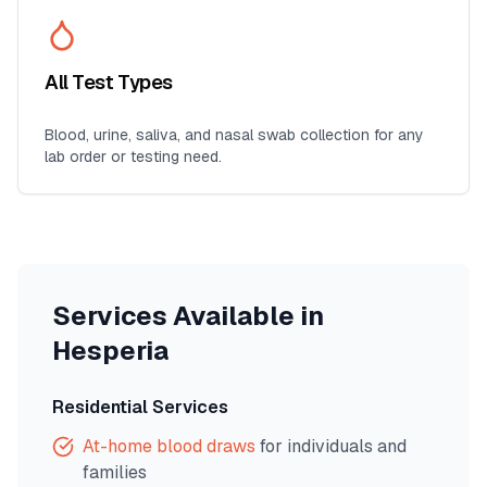
All Test Types
Blood, urine, saliva, and nasal swab collection for any
lab order or testing need.
Services Available in
Hesperia
Residential Services
At-home blood draws
for individuals and
families