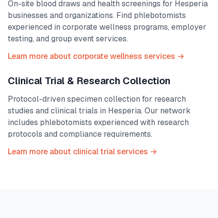
On-site blood draws and health screenings for
Hesperia
businesses and organizations. Find phlebotomists
experienced in corporate wellness programs, employer
testing, and group event services.
Learn more about corporate wellness services →
Clinical Trial & Research Collection
Protocol-driven specimen collection for research
studies and clinical trials in
Hesperia
. Our network
includes phlebotomists experienced with research
protocols and compliance requirements.
Learn more about clinical trial services →