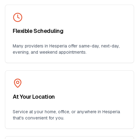
Flexible Scheduling
Many providers in
Hesperia
offer same-day, next-day,
evening, and weekend appointments.
At Your Location
Service at your home, office, or anywhere in
Hesperia
that's convenient for you.