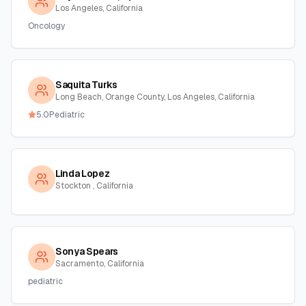
Los Angeles, California
Oncology
Saquita Turks
Long Beach, Orange County, Los Angeles, California
5.0
Pediatric
Linda Lopez
Stockton , California
Sonya Spears
Sacramento, California
pediatric