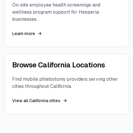
On-site employee health screenings and
wellness program support for
Hesperia
businesses.
Learn more
Browse
California
Locations
Find mobile phlebotomy providers serving other
cities throughout
California
.
View all
California
cities