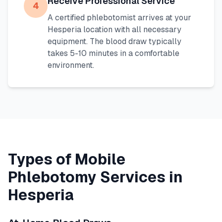
Receive Professional Service
4
A certified phlebotomist arrives at your
Hesperia
location with all necessary
equipment. The blood draw typically
takes 5-10 minutes in a comfortable
environment.
Types of Mobile
Phlebotomy Services in
Hesperia