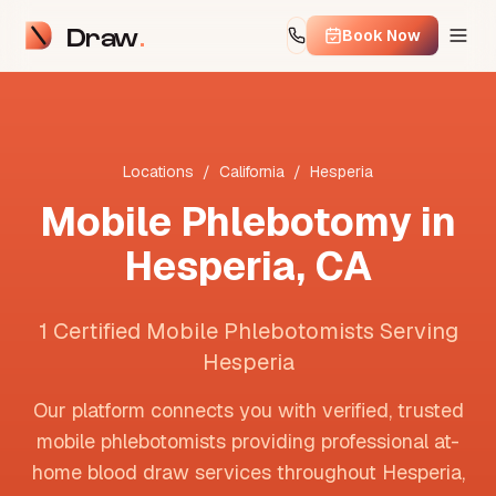
Draw
Book Now
Locations
/
California
/
Hesperia
Mobile Phlebotomy in
Hesperia
,
CA
1 Certified Mobile Phlebotomists Serving
Hesperia
Our platform connects you with verified, trusted
mobile phlebotomists providing professional at-
home blood draw services throughout
Hesperia
,