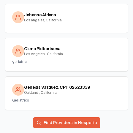
Johanna Aldana
Los angeles, California
Olena Pidbortseva
Los Angeles , California
geriatric
Genesis Vazquez, CPT 02523339
Oakland , California
Geriatrics
Find Providers in
Hesperia