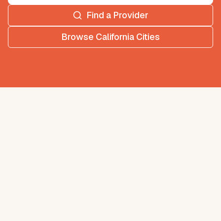
Find a Provider
Browse
California
Cities