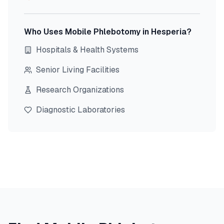
Who Uses Mobile Phlebotomy in
Hesperia
?
Hospitals & Health Systems
Senior Living Facilities
Research Organizations
Diagnostic Laboratories