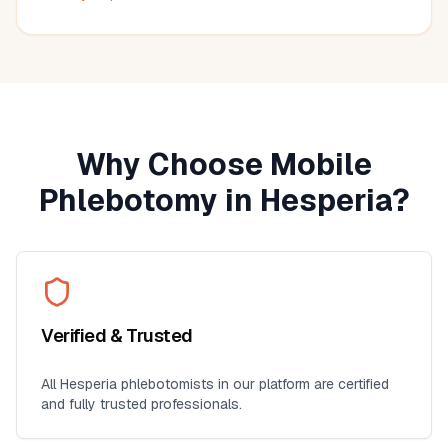
much more convenient than visiting a lab, especially for
seniors, busy professionals, or anyone who prefers
blood work at home. I'll definitely use this service again
for future lab collections.
Why Choose Mobile
Phlebotomy in
Hesperia
?
Verified & Trusted
All
Hesperia
phlebotomists in our platform are certified
and fully trusted professionals.