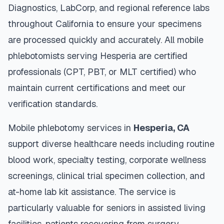
Diagnostics, LabCorp, and regional reference labs
throughout
California
to ensure your specimens
are processed quickly and accurately. All mobile
phlebotomists serving
Hesperia
are certified
professionals (CPT, PBT, or MLT certified) who
maintain current certifications and meet our
verification standards.
Mobile phlebotomy services in
Hesperia
,
CA
support diverse healthcare needs including routine
blood work, specialty testing, corporate wellness
screenings, clinical trial specimen collection, and
at-home lab kit assistance. The service is
particularly valuable for seniors in assisted living
facilities, patients recovering from surgery,