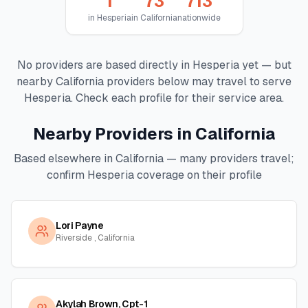
1
73
713
in
Hesperia
in
California
nationwide
No providers are based directly in
Hesperia
yet — but
nearby
California
providers below may travel to serve
Hesperia
. Check each profile for their service area.
Nearby Providers in
California
Based elsewhere in
California
— many providers travel;
confirm
Hesperia
coverage on their profile
Lori Payne
Riverside , California
Akylah Brown, Cpt-1