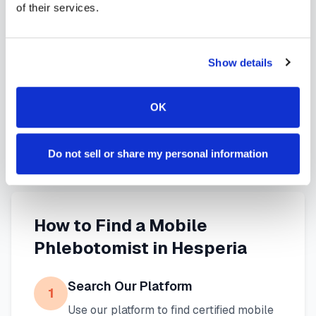
of their services.
services in
Hesperia
,
CA
provide reliable,
professional specimen collection that fits your
needs. Use our platform to find certified
Show details
phlebotomists serving
Hesperia
, or learn more
about
mobile phlebotomy services
and
at-home
OK
blood draw options
available throughout
California
.
Do not sell or share my personal information
How to Find a Mobile
Phlebotomist in
Hesperia
Search Our Platform
1
Use our platform to find certified mobile