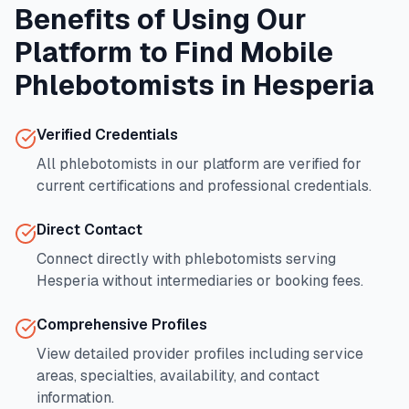
Benefits of Using Our
Platform to Find Mobile
Phlebotomists in
Hesperia
Verified Credentials
All phlebotomists in our platform are verified for
current certifications and professional credentials.
Direct Contact
Connect directly with phlebotomists serving
Hesperia
without intermediaries or booking fees.
Comprehensive Profiles
View detailed provider profiles including service
areas, specialties, availability, and contact
information.