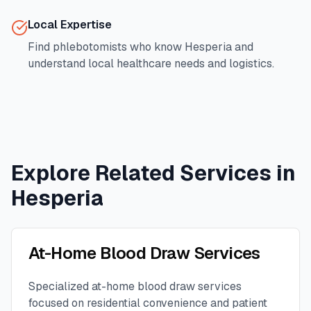
Local Expertise
Find phlebotomists who know
Hesperia
and
understand local healthcare needs and logistics.
Explore Related Services in
Hesperia
At-Home Blood Draw Services
Specialized at-home blood draw services
focused on residential convenience and patient