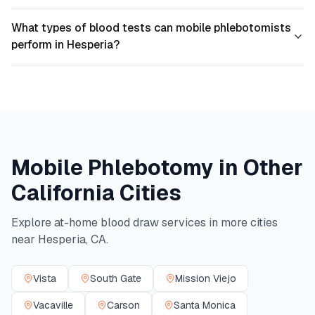
What types of blood tests can mobile phlebotomists
perform in Hesperia?
Mobile Phlebotomy in Other
California
Cities
Explore at-home blood draw services in more cities
near
Hesperia
,
CA
.
Vista
South Gate
Mission Viejo
Vacaville
Carson
Santa Monica