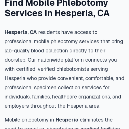
Find Mobile Phlebotomy
Services in
Hesperia
,
CA
Hesperia
,
CA
residents have access to
professional mobile phlebotomy services that bring
lab-quality blood collection directly to their
doorstep. Our nationwide platform connects you
with certified, verified phlebotomists serving
Hesperia
who provide convenient, comfortable, and
professional specimen collection services for
individuals, families, healthcare organizations, and
employers throughout the
Hesperia
area.
Mobile phlebotomy in
Hesperia
eliminates the
need to travel to laboratories or medical facilities,