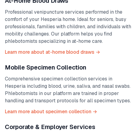
At-Home Blood Draws
Professional venipuncture services performed in the
comfort of your
Hesperia
home. Ideal for seniors, busy
professionals, families with children, and individuals with
mobility challenges. Our platform helps you find
phlebotomists specializing in at-home care.
Learn more about at-home blood draws →
Mobile Specimen Collection
Comprehensive specimen collection services in
Hesperia
including blood, urine, saliva, and nasal swabs.
Phlebotomists in our platform are trained in proper
handling and transport protocols for all specimen types.
Learn more about specimen collection →
Corporate & Employer Services