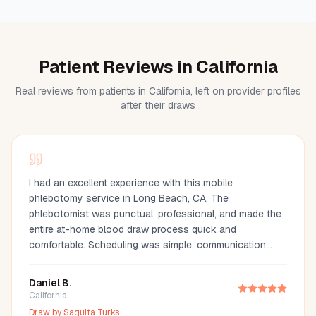
Patient Reviews in California
Real reviews from patients in California, left on provider profiles
after their draws
I had an excellent experience with this mobile
phlebotomy service in Long Beach, CA. The
phlebotomist was punctual, professional, and made the
entire at-home blood draw process quick and
comfortable. Scheduling was simple, communication
was great, and they arrived fully prepared with all the
necessary supplies. If you're looking for a mobile
Daniel B.
phlebotomist in Long Beach, Orange County, or the Los
California
Angeles area, I highly recommend this provider. It's so
Draw by
Saquita Turks