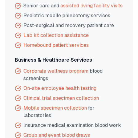
Senior care and
assisted living facility visits
Pediatric mobile phlebotomy services
Post-surgical and recovery patient care
Lab kit collection assistance
Homebound patient services
Business & Healthcare Services
Corporate wellness program
blood
screenings
On-site employee health testing
Clinical trial specimen collection
Mobile specimen collection
for
laboratories
Insurance medical examination blood work
Group and event blood draws