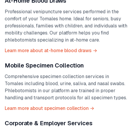
At-Home Blood Draws
Professional venipuncture services performed in the
comfort of your
Tomales
home. Ideal for seniors, busy
professionals, families with children, and individuals with
mobility challenges. Our platform helps you find
phlebotomists specializing in at-home care.
Learn more about at-home blood draws →
Mobile Specimen Collection
Comprehensive specimen collection services in
Tomales
including blood, urine, saliva, and nasal swabs.
Phlebotomists in our platform are trained in proper
handling and transport protocols for all specimen types.
Learn more about specimen collection →
Corporate & Employer Services