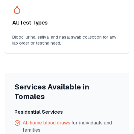
All Test Types
Blood, urine, saliva, and nasal swab collection for any
lab order or testing need.
Services Available in
Tomales
Residential Services
At-home blood draws
for individuals and
families