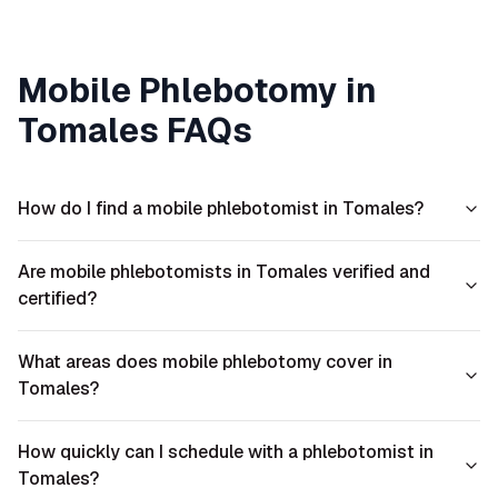
Mobile Phlebotomy in
Tomales
FAQs
How do I find a mobile phlebotomist in Tomales?
Are mobile phlebotomists in Tomales verified and
certified?
What areas does mobile phlebotomy cover in
Tomales?
How quickly can I schedule with a phlebotomist in
Tomales?