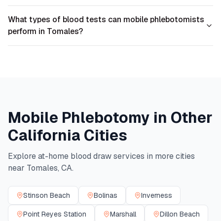
What types of blood tests can mobile phlebotomists
perform in Tomales?
Mobile Phlebotomy in Other
California
Cities
Explore at-home blood draw services in more cities
near
Tomales
,
CA
.
Stinson Beach
Bolinas
Inverness
Point Reyes Station
Marshall
Dillon Beach