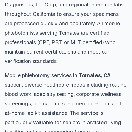
Diagnostics, LabCorp, and regional reference labs
throughout
California
to ensure your specimens
are processed quickly and accurately. All mobile
phlebotomists serving
Tomales
are certified
professionals (CPT, PBT, or MLT certified) who
maintain current certifications and meet our
verification standards.
Mobile phlebotomy services in
Tomales
,
CA
support diverse healthcare needs including routine
blood work, specialty testing, corporate wellness
screenings, clinical trial specimen collection, and
at-home lab kit assistance. The service is
particularly valuable for seniors in assisted living
facilities, patients recovering from surgery,