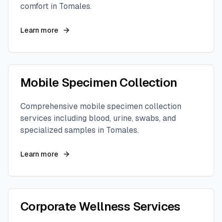
comfort in
Tomales
.
Learn more
Mobile Specimen Collection
Comprehensive mobile specimen collection
services including blood, urine, swabs, and
specialized samples in
Tomales
.
Learn more
Corporate Wellness Services