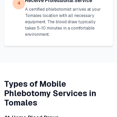
Receive Professional Service
4
A certified phlebotomist arrives at your
Tomales
location with all necessary
equipment. The blood draw typically
takes 5-10 minutes in a comfortable
environment.
Types of Mobile
Phlebotomy Services in
Tomales