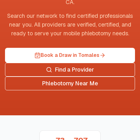
CA
.
Search our network to find certified professionals
near you. All providers are verified, certified, and
ready to serve your mobile phlebotomy needs.
Book a Draw in Tomales
Find a Provider
Phlebotomy Near Me