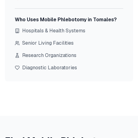
Who Uses Mobile Phlebotomy in
Tomales
?
Hospitals & Health Systems
Senior Living Facilities
Research Organizations
Diagnostic Laboratories