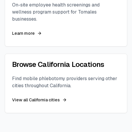
On-site employee health screenings and
wellness program support for
Tomales
businesses.
Learn more
Browse
California
Locations
Find mobile phlebotomy providers serving other
cities throughout
California
.
View all
California
cities