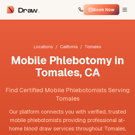
Draw
Book Now
Locations
/
California
/
Tomales
Mobile Phlebotomy in
Tomales
,
CA
Find Certified Mobile Phlebotomists Serving
Tomales
Our platform connects you with verified, trusted
mobile phlebotomists providing professional at-
home blood draw services throughout
Tomales
,