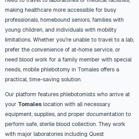
making healthcare more accessible for busy
professionals, homebound seniors, families with
young children, and individuals with mobility
limitations. Whether you're unable to travel to a lab,
prefer the convenience of at-home service, or
need blood work for a family member with special
needs, mobile phlebotomy in
Tomales
offers a
practical, time-saving solution.
Our platform features phlebotomists who arrive at
your
Tomales
location with all necessary
equipment, supplies, and proper documentation to
perform safe, sterile blood collection. They work
with major laboratories including Quest