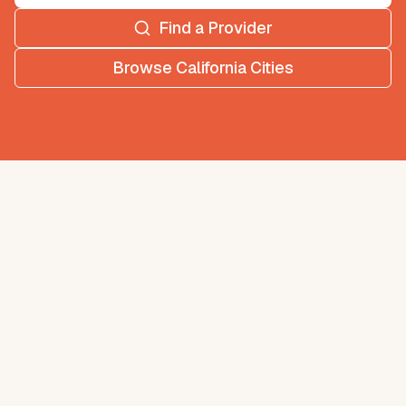
Find a Provider
Browse
California
Cities