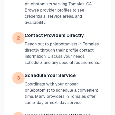
phlebotomists serving
Tomales
,
CA
.
Browse provider profiles to see
credentials, service areas, and
availability.
Contact Providers Directly
2
Reach out to phlebotomists in
Tomales
directly through their profile contact
information. Discuss your needs,
schedule, and any special requirements.
Schedule Your Service
3
Coordinate with your chosen
phlebotomist to schedule a convenient
time. Many providers in
Tomales
offer
same-day or next-day service.