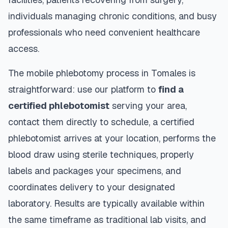
individuals managing chronic conditions, and busy
professionals who need convenient healthcare
access.
The mobile phlebotomy process in
Tomales
is
straightforward: use our platform to
find a
certified phlebotomist
serving your area,
contact them directly to schedule, a certified
phlebotomist arrives at your location, performs the
blood draw using sterile techniques, properly
labels and packages your specimens, and
coordinates delivery to your designated
laboratory. Results are typically available within
the same timeframe as traditional lab visits, and