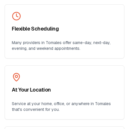
Flexible Scheduling
Many providers in
Tomales
offer same-day, next-day,
evening, and weekend appointments.
At Your Location
Service at your home, office, or anywhere in
Tomales
that's convenient for you.