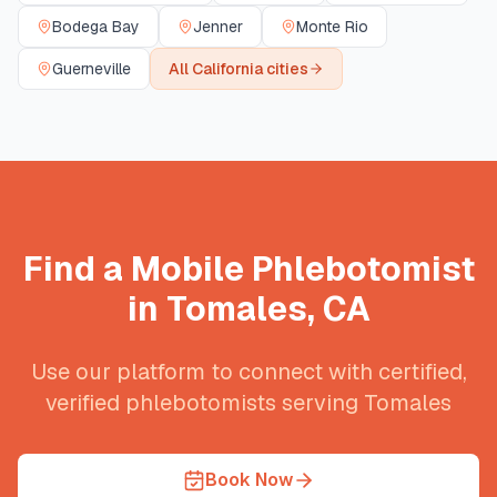
Bodega Bay
Jenner
Monte Rio
Guerneville
All
California
cities
Find a Mobile Phlebotomist
in
Tomales
,
CA
Use our platform to connect with certified,
verified phlebotomists serving
Tomales
Book Now