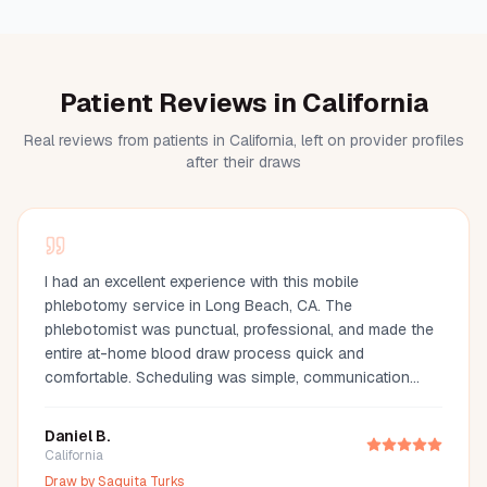
Patient Reviews in California
Real reviews from patients in California, left on provider profiles
after their draws
I had an excellent experience with this mobile
phlebotomy service in Long Beach, CA. The
phlebotomist was punctual, professional, and made the
entire at-home blood draw process quick and
comfortable. Scheduling was simple, communication
was great, and they arrived fully prepared with all the
necessary supplies. If you're looking for a mobile
Daniel B.
phlebotomist in Long Beach, Orange County, or the Los
California
Angeles area, I highly recommend this provider. It's so
Draw by
Saquita Turks