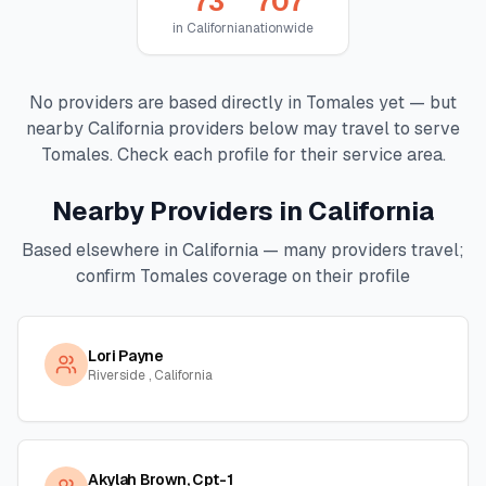
73
707
in
California
nationwide
No providers are based directly in
Tomales
yet — but
nearby
California
providers below may travel to serve
Tomales
. Check each profile for their service area.
Nearby Providers in
California
Based elsewhere in
California
— many providers travel;
confirm
Tomales
coverage on their profile
Lori Payne
Riverside , California
Akylah Brown, Cpt-1