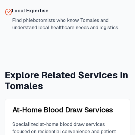
Local Expertise
Find phlebotomists who know
Tomales
and
understand local healthcare needs and logistics.
Explore Related Services in
Tomales
At-Home Blood Draw Services
Specialized at-home blood draw services
focused on residential convenience and patient