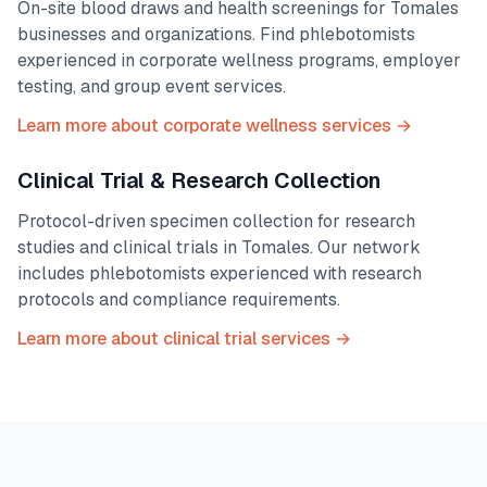
On-site blood draws and health screenings for
Tomales
businesses and organizations. Find phlebotomists
experienced in corporate wellness programs, employer
testing, and group event services.
Learn more about corporate wellness services →
Clinical Trial & Research Collection
Protocol-driven specimen collection for research
studies and clinical trials in
Tomales
. Our network
includes phlebotomists experienced with research
protocols and compliance requirements.
Learn more about clinical trial services →