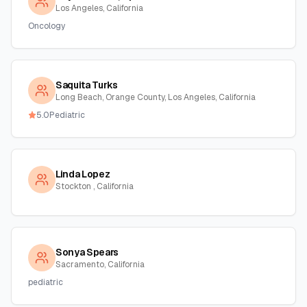
Los Angeles, California
Oncology
Saquita Turks
Long Beach, Orange County, Los Angeles, California
5.0
Pediatric
Linda Lopez
Stockton , California
Sonya Spears
Sacramento, California
pediatric