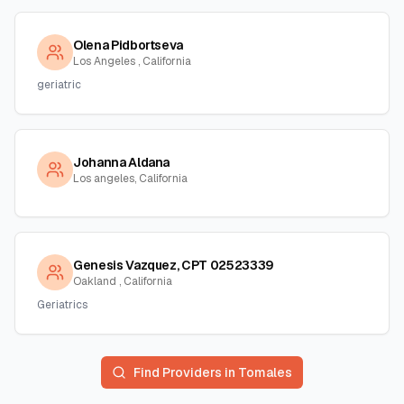
Olena Pidbortseva
Los Angeles , California
geriatric
Johanna Aldana
Los angeles, California
Genesis Vazquez, CPT 02523339
Oakland , California
Geriatrics
Find Providers in
Tomales