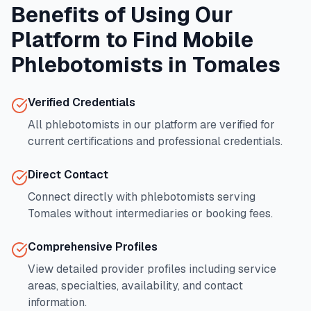
Benefits of Using Our
Platform to Find Mobile
Phlebotomists in
Tomales
Verified Credentials
All phlebotomists in our platform are verified for
current certifications and professional credentials.
Direct Contact
Connect directly with phlebotomists serving
Tomales
without intermediaries or booking fees.
Comprehensive Profiles
View detailed provider profiles including service
areas, specialties, availability, and contact
information.