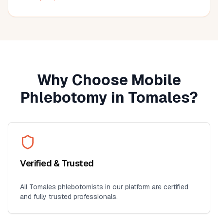
much more convenient than visiting a lab, especially for
seniors, busy professionals, or anyone who prefers
blood work at home. I'll definitely use this service again
for future lab collections.
Why Choose Mobile
Phlebotomy in
Tomales
?
Verified & Trusted
All
Tomales
phlebotomists in our platform are certified
and fully trusted professionals.