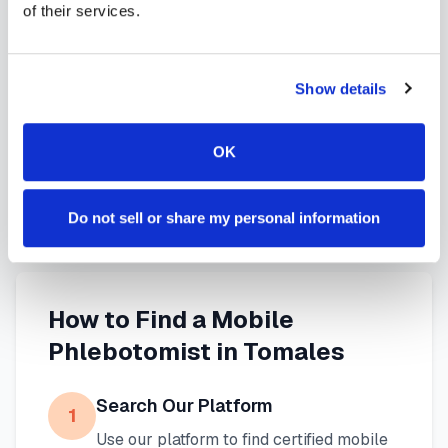
of their services.
services in
Tomales
,
CA
provide reliable,
professional specimen collection that fits your
needs. Use our platform to find certified
Show details
phlebotomists serving
Tomales
, or learn more
about
mobile phlebotomy services
and
at-home
OK
blood draw options
available throughout
California
.
Do not sell or share my personal information
How to Find a Mobile
Phlebotomist in
Tomales
Search Our Platform
1
Use our platform to find certified mobile