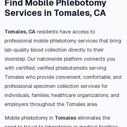
Find Mobile Phlebotomy
Services in
Tomales
,
CA
Tomales
,
CA
residents have access to
professional mobile phlebotomy services that bring
lab-quality blood collection directly to their
doorstep. Our nationwide platform connects you
with certified, verified phlebotomists serving
Tomales
who provide convenient, comfortable, and
professional specimen collection services for
individuals, families, healthcare organizations, and
employers throughout the
Tomales
area.
Mobile phlebotomy in
Tomales
eliminates the
need to travel to laboratories or medical facilities,