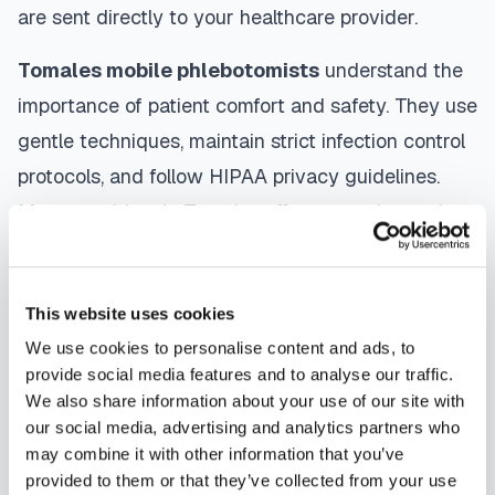
are sent directly to your healthcare provider.
Tomales
mobile phlebotomists
understand the
importance of patient comfort and safety. They use
gentle techniques, maintain strict infection control
protocols, and follow HIPAA privacy guidelines.
Many providers in
Tomales
offer same-day and
next-day appointments, with flexible scheduling
including evenings and weekends to
This website uses cookies
accommodate your schedule.
We use cookies to personalise content and ads, to
Whether you're a patient seeking convenient blood
provide social media features and to analyse our traffic.
We also share information about your use of our site with
collection, a healthcare organization needing
our social media, advertising and analytics partners who
scalable phlebotomy staffing, or an employer
may combine it with other information that you’ve
running wellness programs, mobile phlebotomy
provided to them or that they’ve collected from your use