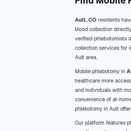
Find Mobile 
Ault
,
CO
residents have
blood collection directl
verified phlebotomists 
collection services for 
Ault
area.
Mobile phlebotomy in
A
healthcare more accessi
and individuals with mob
convenience of at-home
phlebotomy in
Ault
offer
Our platform features p