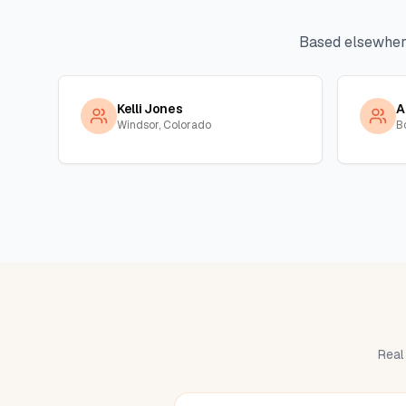
Based elsewher
Kelli Jones
A
Windsor, Colorado
B
Real 