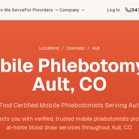
o We Serve
For Providers
Company
Log In
(34
Locations
/
Colorado
/
Ault
bile Phlebotomy
Ault
,
CO
Find Certified Mobile Phlebotomists Serving Aul
cts you with verified, trusted mobile phlebotomists pro
at-home blood draw services throughout
Ault
,
CO
.