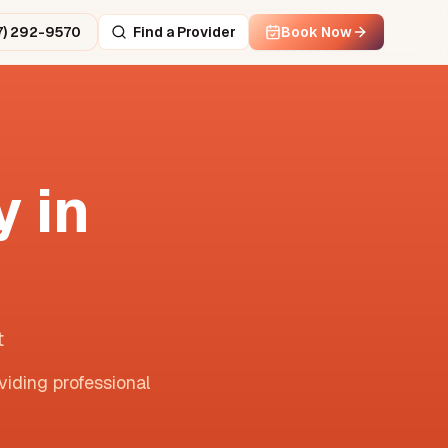
7) 292-9570
Find a Provider
Book Now
 in
t
viding professional