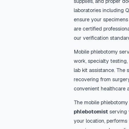
supplies, and proper do
laboratories including 
ensure your specimens 
are certified profession
our verification standar
Mobile phlebotomy serv
work, specialty testing,
lab kit assistance. The s
recovering from surger
convenient healthcare 
The mobile phlebotomy
phlebotomist
serving y
your location, performs