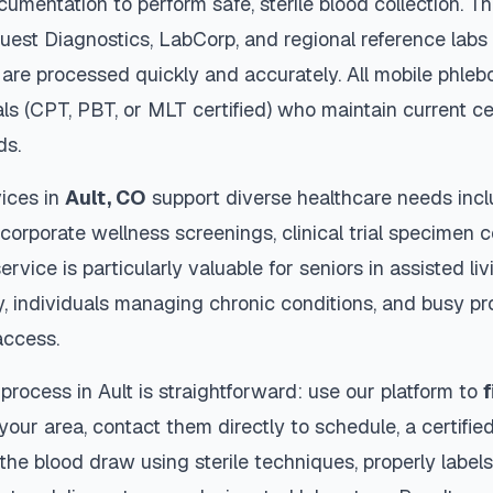
cumentation to perform safe, sterile blood collection. 
Quest Diagnostics, LabCorp, and regional reference lab
are processed quickly and accurately. All mobile phleb
als (CPT, PBT, or MLT certified) who maintain current ce
ds.
ices in
Ault
,
CO
support diverse healthcare needs incl
 corporate wellness screenings, clinical trial specimen 
ervice is particularly valuable for seniors in assisted livi
y, individuals managing chronic conditions, and busy p
access.
 process in
Ault
is straightforward: use our platform to
f
our area, contact them directly to schedule, a certified
 the blood draw using sterile techniques, properly labe