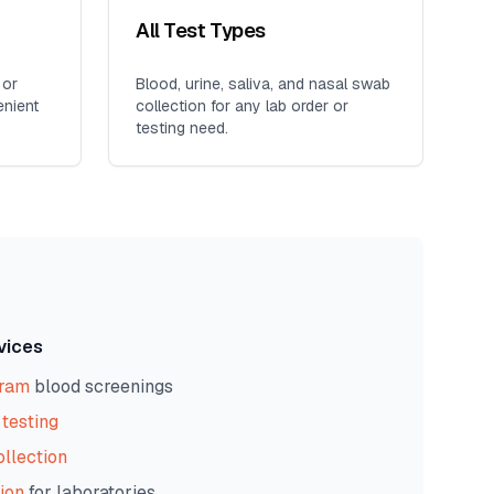
All Test Types
 or
Blood, urine, saliva, and nasal swab
enient
collection for any lab order or
testing need.
vices
gram
blood screenings
testing
ollection
ion
for laboratories