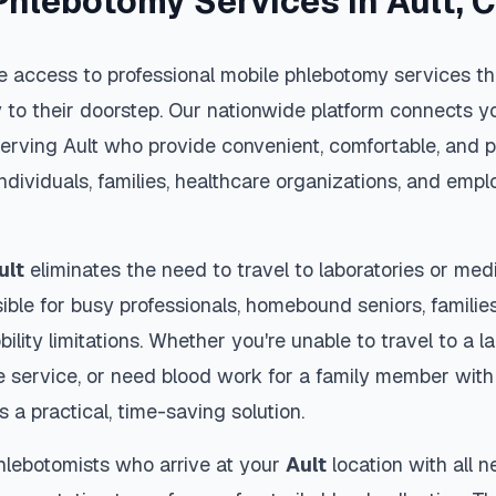
Phlebotomy Services in
Ault
,
 access to professional mobile phlebotomy services tha
y to their doorstep. Our nationwide platform connects yo
serving
Ault
who provide convenient, comfortable, and p
individuals, families, healthcare organizations, and emp
ult
eliminates the need to travel to laboratories or medic
ble for busy professionals, homebound seniors, families
ility limitations. Whether you're unable to travel to a la
 service, or need blood work for a family member with 
s a practical, time-saving solution.
hlebotomists who arrive at your
Ault
location with all 