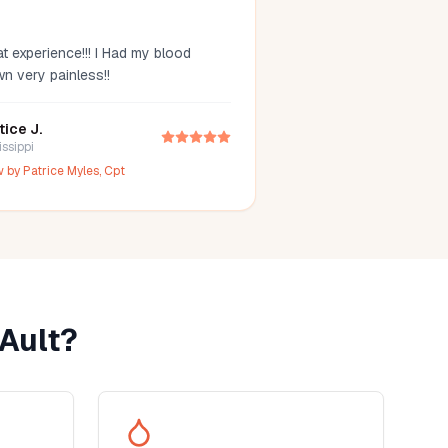
t experience!!! I Had my blood
wn very painless!!
tice J.
issippi
w by
Patrice Myles, Cpt
Ault
?