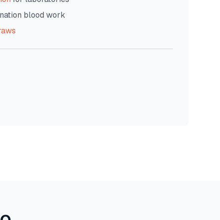
nation blood work
raws