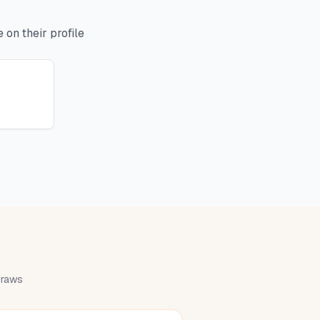
on their profile
 draws