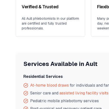
Verified & Trusted
Flexi
All
Ault
phlebotomists in our platform
Many pr
are certified and fully trusted
day, ne
professionals.
weeken
Services Available in
Ault
Residential Services
At-home blood draws
for individuals and fa
Senior care and
assisted living facility visits
Pediatric mobile phlebotomy services
Post-surgical and recovery patient care