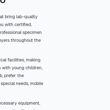
CO
t bring lab-quality
u with certified,
rofessional specimen
loyers throughout the
al facilities, making
 with young children,
b, prefer the
special needs, mobile
necessary equipment,