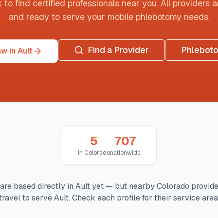
o find certified professionals near you. All providers are
and ready to serve your mobile phlebotomy needs.
Find a Provider
Phlebot
w in Ault
5
707
in
Colorado
nationwide
are based directly in
Ault
yet — but nearby
Colorado
provide
travel to serve
Ault
. Check each profile for their service area