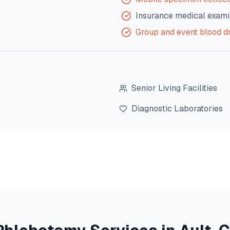
Insurance medical exami
Group and event blood d
Senior Living Facilities
Diagnostic Laboratories