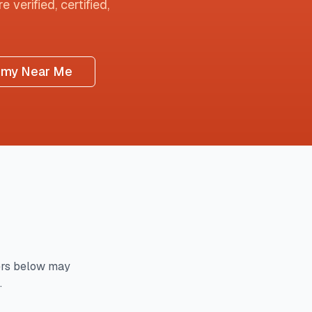
 verified, certified,
omy Near Me
rs below may
.