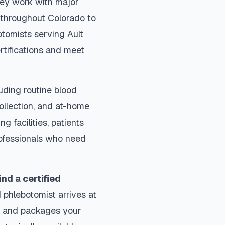
They work with major
s throughout
Colorado
to
otomists serving
Ault
rtifications and meet
uding routine blood
collection, and at-home
ng facilities, patients
rofessionals who need
ind a certified
 phlebotomist arrives at
ls and packages your