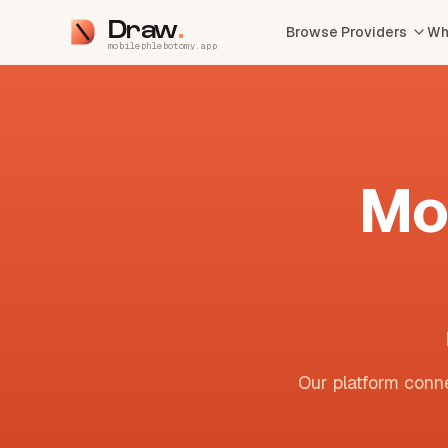
Draw
Browse Providers
Wh
mobilephlebotomy.app
Mo
Our platform conne