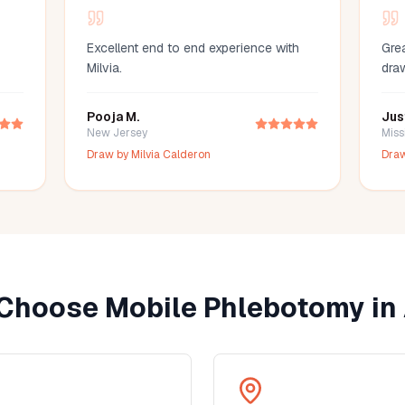
Excellent end to end experience with
Grea
Milvia.
dra
Pooja M.
Jus
New Jersey
Miss
Draw by
Milvia Calderon
Dra
Choose Mobile Phlebotomy in