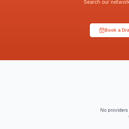
Search our network t
Book a Dra
No providers 