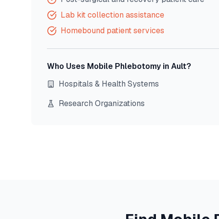
Lab kit collection assistance
Homebound patient services
Who Uses Mobile Phlebotomy in
Ault
?
Hospitals & Health Systems
Research Organizations