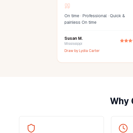
On time · Professional · Quick &
painless On time
Susan M.
Mississippi
Draw by
Lydia Carter
Why 