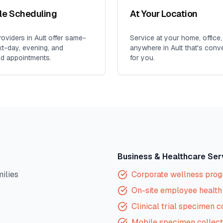
ble Scheduling
At Your Location
oviders in
Ault
offer same-
Service at your home, office,
xt-day, evening, and
anywhere in
Ault
that's conv
d appointments.
for you.
Business & Healthcare Ser
milies
Corporate wellness pro
On-site employee health 
Clinical trial specimen c
Mobile specimen collect