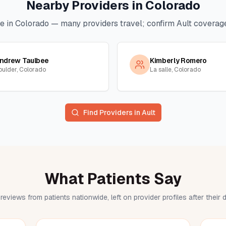
Nearby Providers in
Colorado
e in
Colorado
— many providers travel; confirm
Ault
coverage 
ndrew Taulbee
Kimberly Romero
oulder, Colorado
La salle, Colorado
Find Providers in
Ault
What Patients Say
reviews from patients nationwide, left on provider profiles after their