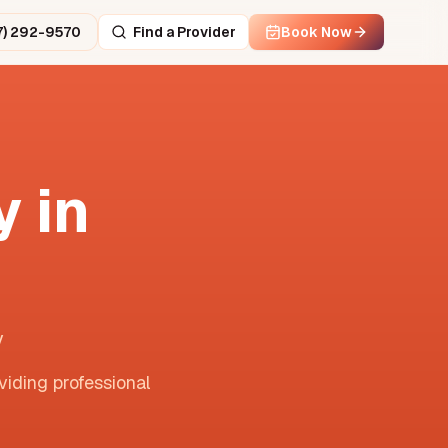
7) 292-9570
Find a Provider
Book Now
 in
y
viding professional