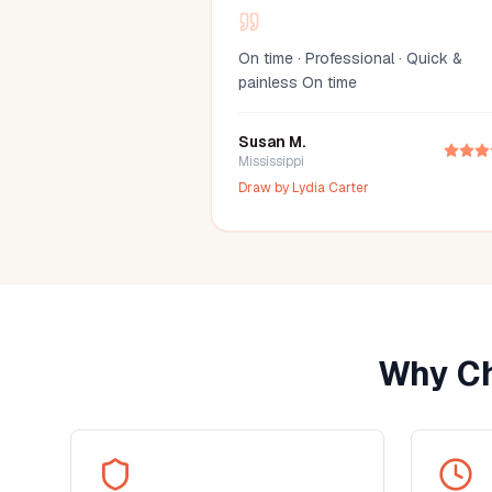
On time · Professional · Quick &
painless On time
Susan M.
Mississippi
Draw by
Lydia Carter
Why Ch