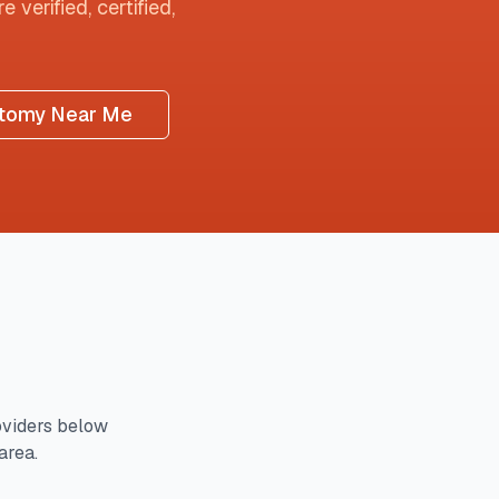
 verified, certified,
tomy Near Me
viders below
area.