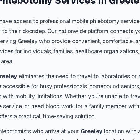
Phlebotomy Services in
Greele
have access to professional mobile phlebotomy services
y to their doorstep. Our nationwide platform connects yo
serving
Greeley
who provide convenient, comfortable, a
vices for individuals, families, healthcare organization
area.
reeley
eliminates the need to travel to laboratories or m
 accessible for busy professionals, homebound seniors,
s with mobility limitations. Whether you're unable to trav
 service, or need blood work for a family member with 
ffers a practical, time-saving solution.
hlebotomists who arrive at your
Greeley
location with 