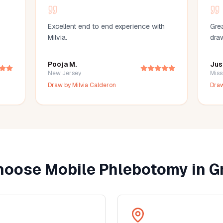
Excellent end to end experience with
Grea
Milvia.
dra
Pooja M.
Jus
New Jersey
Miss
Draw by
Milvia Calderon
Dra
oose Mobile Phlebotomy in
G