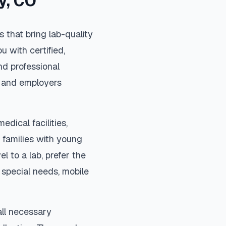
y
,
CO
 that bring lab-quality
u with certified,
nd professional
s, and employers
edical facilities,
 families with young
el to a lab, prefer the
special needs, mobile
all necessary