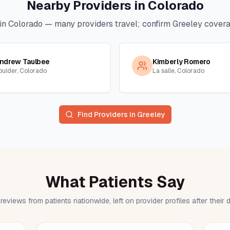
Nearby Providers in
Colorado
in
Colorado
— many providers travel; confirm
Greeley
coverag
ndrew Taulbee
Kimberly Romero
oulder, Colorado
La salle, Colorado
Find Providers in
Greeley
What Patients Say
reviews from patients nationwide, left on provider profiles after their