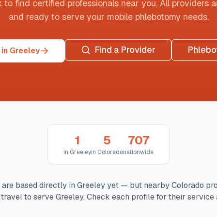
o find certified professionals near you. All providers are
and ready to serve your mobile phlebotomy needs.
Find a Provider
Phlebo
in Greeley
1
5
707
in
Greeley
in
Colorado
nationwide
 are based directly in
Greeley
yet — but nearby
Colorado
pro
travel to serve
Greeley
. Check each profile for their service 