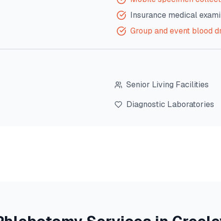
Insurance medical exami
Group and event blood d
Senior Living Facilities
Diagnostic Laboratories