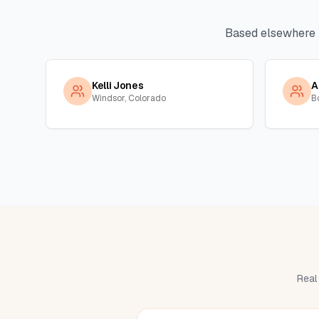
Based elsewhere 
Kelli Jones
A
Windsor, Colorado
B
Real 