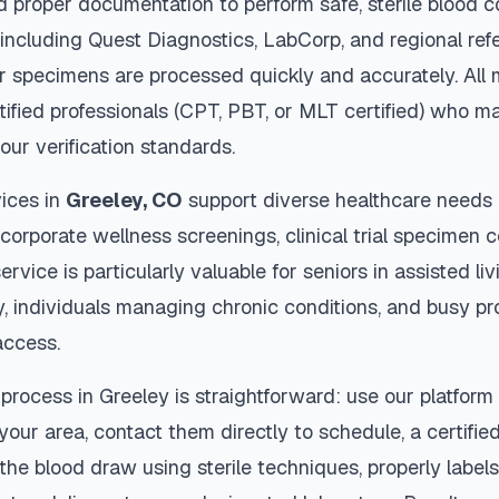
d proper documentation to perform safe, sterile blood c
 including Quest Diagnostics, LabCorp, and regional re
 specimens are processed quickly and accurately. All 
tified professionals (CPT, PBT, or MLT certified) who ma
our verification standards.
ices in
Greeley
,
CO
support diverse healthcare needs 
 corporate wellness screenings, clinical trial specimen 
ervice is particularly valuable for seniors in assisted livi
y, individuals managing chronic conditions, and busy p
access.
 process in
Greeley
is straightforward: use our platform
our area, contact them directly to schedule, a certified
 the blood draw using sterile techniques, properly labe