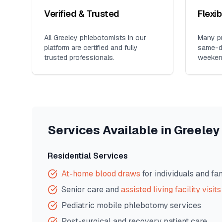
Verified & Trusted
Flexi
All
Greeley
phlebotomists in our
Many pr
platform are certified and fully
same-da
trusted professionals.
weeken
Services Available in
Greeley
Residential Services
At-home blood draws
for individuals and fa
Senior care and
assisted living facility visits
Pediatric mobile phlebotomy services
Post-surgical and recovery patient care