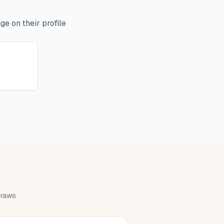
e on their profile
 draws