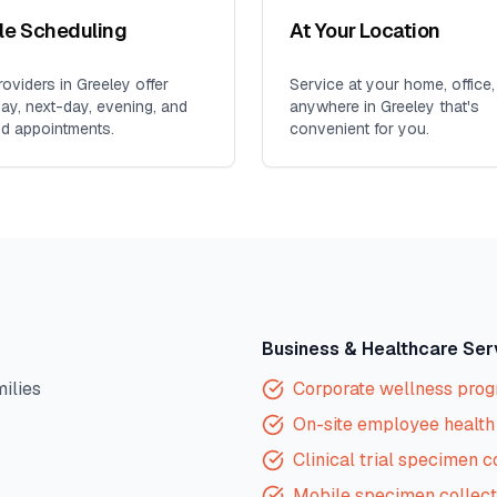
ble Scheduling
At Your Location
oviders in
Greeley
offer
Service at your home, office,
y, next-day, evening, and
anywhere in
Greeley
that's
d appointments.
convenient for you.
Business & Healthcare Ser
milies
Corporate wellness pro
On-site employee health 
Clinical trial specimen c
Mobile specimen collect