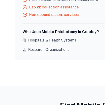
Lab kit collection assistance
Homebound patient services
Who Uses Mobile Phlebotomy in
Greeley
?
Hospitals & Health Systems
Research Organizations