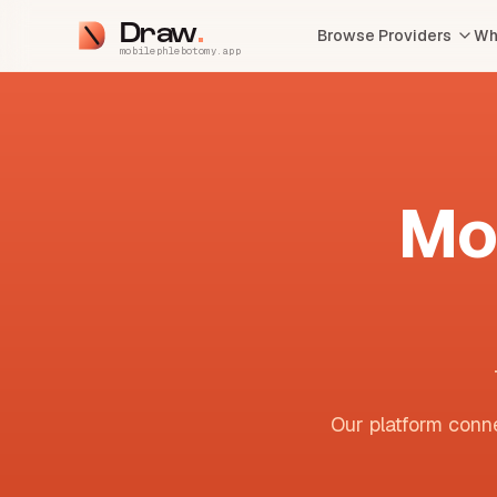
Draw
Browse Providers
Wh
mobilephlebotomy.app
Mo
Our platform conne