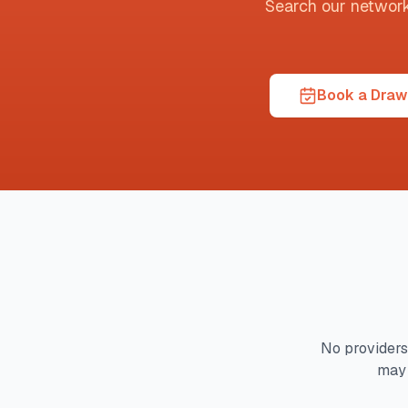
Search our network t
Book a Draw 
No providers
may 