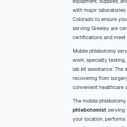
equipment, supplies, an
with major laboratories
Colorado
to ensure your
serving
Greeley
are cer
certifications and meet 
Mobile phlebotomy serv
work, specialty testing,
lab kit assistance. The s
recovering from surger
convenient healthcare 
The mobile phlebotomy
phlebotomist
serving y
your location, performs