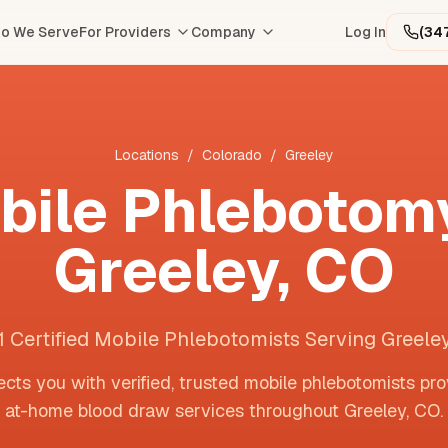
o We Serve
For Providers
Company
Log In
(34
Locations
/
Colorado
/
Greeley
bile Phlebotomy
Greeley
,
CO
1 Certified Mobile Phlebotomists Serving Greele
cts you with verified, trusted mobile phlebotomists pro
at-home blood draw services throughout
Greeley
,
CO
.