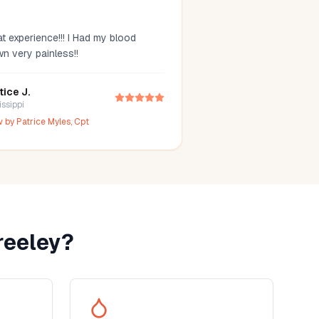
t experience!!! I Had my blood
wn very painless!!
tice J.
issippi
w by
Patrice Myles, Cpt
reeley
?