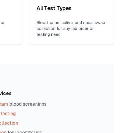
All Test Types
 or
Blood, urine, saliva, and nasal swab
collection for any lab order or
testing need.
vices
gram
blood screenings
testing
ollection
ion
for laboratories