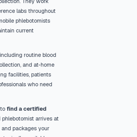
ollection. They work
ference labs throughout
mobile phlebotomists
intain current
including routine blood
collection, and at-home
ng facilities, patients
rofessionals who need
 to
find a certified
 phlebotomist arrives at
ls and packages your