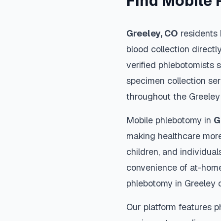
Find Mobile 
Greeley
,
CO
residents 
blood collection directl
verified phlebotomists 
specimen collection ser
throughout the
Greeley
Mobile phlebotomy in
G
making healthcare more
children, and individual
convenience of at-home
phlebotomy in
Greeley
o
Our platform features p