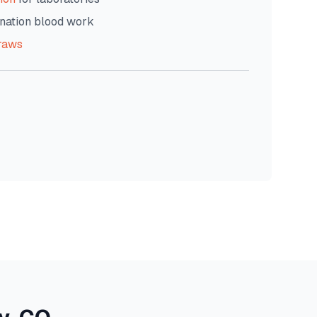
nation blood work
raws