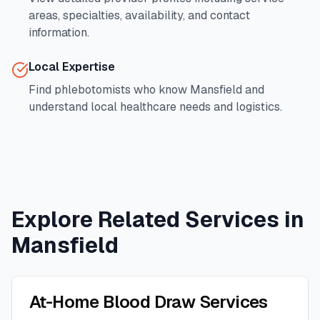
areas, specialties, availability, and contact
information.
Local Expertise
Find phlebotomists who know
Mansfield
and
understand local healthcare needs and logistics.
Explore Related Services in
Mansfield
At-Home Blood Draw Services