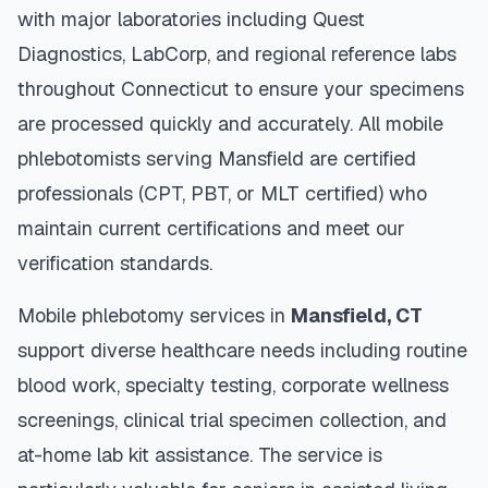
with major laboratories including Quest
Diagnostics, LabCorp, and regional reference labs
throughout
Connecticut
to ensure your specimens
are processed quickly and accurately. All mobile
phlebotomists serving
Mansfield
are certified
professionals (CPT, PBT, or MLT certified) who
maintain current certifications and meet our
verification standards.
Mobile phlebotomy services in
Mansfield
,
CT
support diverse healthcare needs including routine
blood work, specialty testing, corporate wellness
screenings, clinical trial specimen collection, and
at-home lab kit assistance. The service is