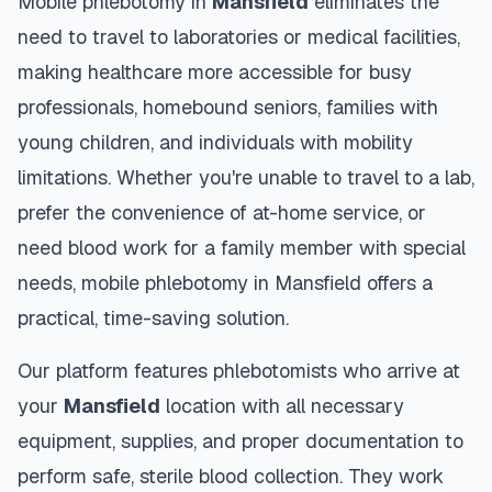
Mobile phlebotomy in
Mansfield
eliminates the
need to travel to laboratories or medical facilities,
making healthcare more accessible for busy
professionals, homebound seniors, families with
young children, and individuals with mobility
limitations. Whether you're unable to travel to a lab,
prefer the convenience of at-home service, or
need blood work for a family member with special
needs, mobile phlebotomy in
Mansfield
offers a
practical, time-saving solution.
Our platform features phlebotomists who arrive at
your
Mansfield
location with all necessary
equipment, supplies, and proper documentation to
perform safe, sterile blood collection. They work