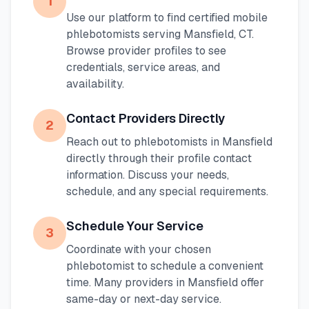
1
Use our platform to find certified mobile
phlebotomists serving
Mansfield
,
CT
.
Browse provider profiles to see
credentials, service areas, and
availability.
Contact Providers Directly
2
Reach out to phlebotomists in
Mansfield
directly through their profile contact
information. Discuss your needs,
schedule, and any special requirements.
Schedule Your Service
3
Coordinate with your chosen
phlebotomist to schedule a convenient
time. Many providers in
Mansfield
offer
same-day or next-day service.