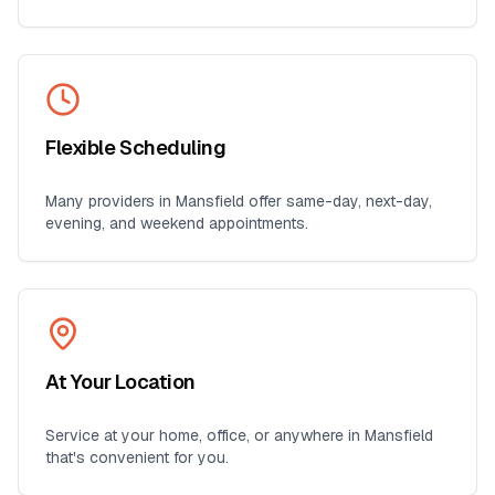
Flexible Scheduling
Many providers in
Mansfield
offer same-day, next-day,
evening, and weekend appointments.
At Your Location
Service at your home, office, or anywhere in
Mansfield
that's convenient for you.