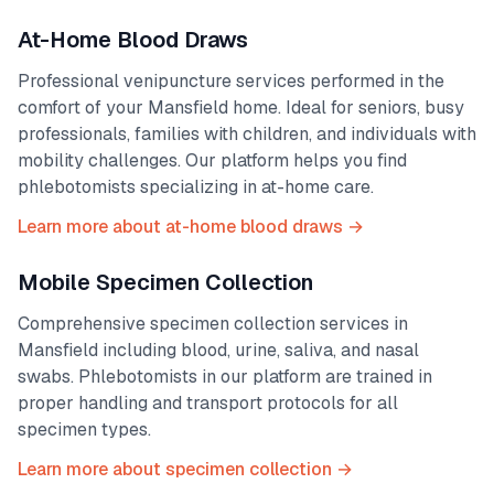
At-Home Blood Draws
Professional venipuncture services performed in the
comfort of your
Mansfield
home. Ideal for seniors, busy
professionals, families with children, and individuals with
mobility challenges. Our platform helps you find
phlebotomists specializing in at-home care.
Learn more about at-home blood draws →
Mobile Specimen Collection
Comprehensive specimen collection services in
Mansfield
including blood, urine, saliva, and nasal
swabs. Phlebotomists in our platform are trained in
proper handling and transport protocols for all
specimen types.
Learn more about specimen collection →