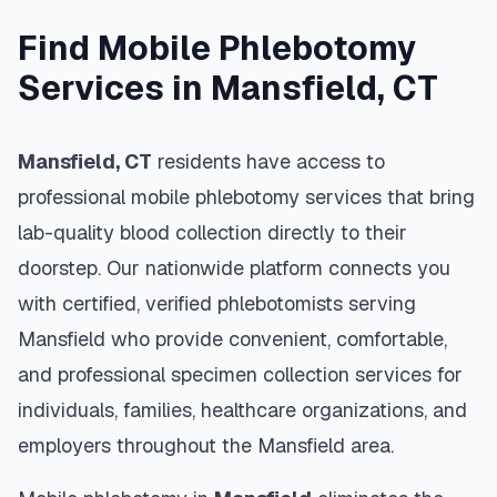
Find Mobile Phlebotomy
Services in
Mansfield
,
CT
Mansfield
,
CT
residents have access to
professional mobile phlebotomy services that bring
lab-quality blood collection directly to their
doorstep. Our nationwide platform connects you
with certified, verified phlebotomists serving
Mansfield
who provide convenient, comfortable,
and professional specimen collection services for
individuals, families, healthcare organizations, and
employers throughout the
Mansfield
area.