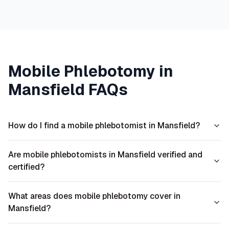
Mobile Phlebotomy in
Mansfield
FAQs
How do I find a mobile phlebotomist in Mansfield?
Are mobile phlebotomists in Mansfield verified and
certified?
What areas does mobile phlebotomy cover in
Mansfield?