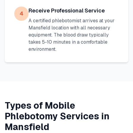
Receive Professional Service
4
A certified phlebotomist arrives at your
Mansfield
location with all necessary
equipment. The blood draw typically
takes 5-10 minutes in a comfortable
environment.
Types of Mobile
Phlebotomy Services in
Mansfield