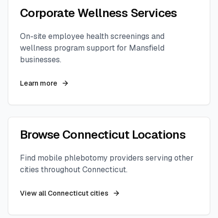
Corporate Wellness Services
On-site employee health screenings and
wellness program support for
Mansfield
businesses.
Learn more
Browse
Connecticut
Locations
Find mobile phlebotomy providers serving other
cities throughout
Connecticut
.
View all
Connecticut
cities