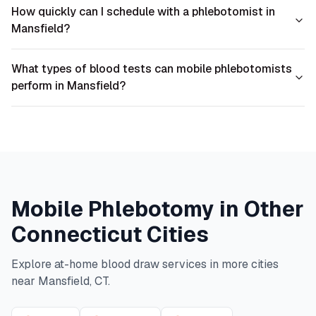
How quickly can I schedule with a phlebotomist in
Mansfield?
What types of blood tests can mobile phlebotomists
perform in Mansfield?
Mobile Phlebotomy in Other
Connecticut
Cities
Explore at-home blood draw services in more cities
near
Mansfield
,
CT
.