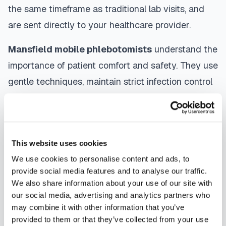
the same timeframe as traditional lab visits, and
are sent directly to your healthcare provider.
Mansfield
mobile phlebotomists
understand the
importance of patient comfort and safety. They use
gentle techniques, maintain strict infection control
protocols, and follow HIPAA privacy guidelines.
Many providers in
Mansfield
offer same-day and
next-day appointments, with flexible scheduling
This website uses cookies
including evenings and weekends to
We use cookies to personalise content and ads, to
accommodate your schedule.
provide social media features and to analyse our traffic.
We also share information about your use of our site with
Whether you're a patient seeking convenient blood
our social media, advertising and analytics partners who
collection, a healthcare organization needing
may combine it with other information that you’ve
scalable phlebotomy staffing, or an employer
provided to them or that they’ve collected from your use