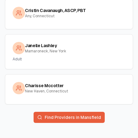
Cristin Cavanaugh, ASCP, PBT
Any, Connecticut
Janelle Lashley
Mamaroneck, New York
Adult
Charisse Mccotter
New Haven, Connecticut
Find Providers in
Mansfield