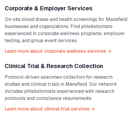
Corporate & Employer Services
On-site blood draws and health screenings for
Mansfield
businesses and organizations. Find phlebotomists
experienced in corporate wellness programs, employer
testing, and group event services.
Learn more about corporate wellness services →
Clinical Trial & Research Collection
Protocol-driven specimen collection for research
studies and clinical trials in
Mansfield
. Our network
includes phlebotomists experienced with research
protocols and compliance requirements.
Learn more about clinical trial services →