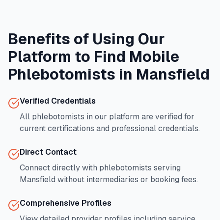
Benefits of Using Our
Platform to Find Mobile
Phlebotomists in
Mansfield
Verified Credentials
All phlebotomists in our platform are verified for
current certifications and professional credentials.
Direct Contact
Connect directly with phlebotomists serving
Mansfield
without intermediaries or booking fees.
Comprehensive Profiles
View detailed provider profiles including service