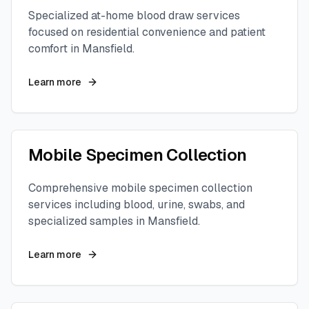
Specialized at-home blood draw services
focused on residential convenience and patient
comfort in
Mansfield
.
Learn more
Mobile Specimen Collection
Comprehensive mobile specimen collection
services including blood, urine, swabs, and
specialized samples in
Mansfield
.
Learn more