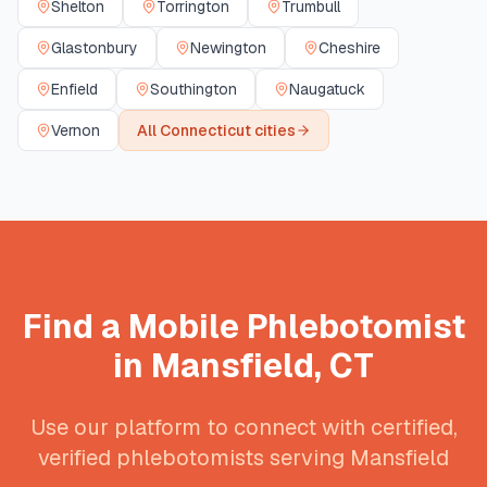
Shelton
Torrington
Trumbull
Glastonbury
Newington
Cheshire
Enfield
Southington
Naugatuck
Vernon
All
Connecticut
cities
Find a Mobile Phlebotomist
in
Mansfield
,
CT
Use our platform to connect with certified,
verified phlebotomists serving
Mansfield