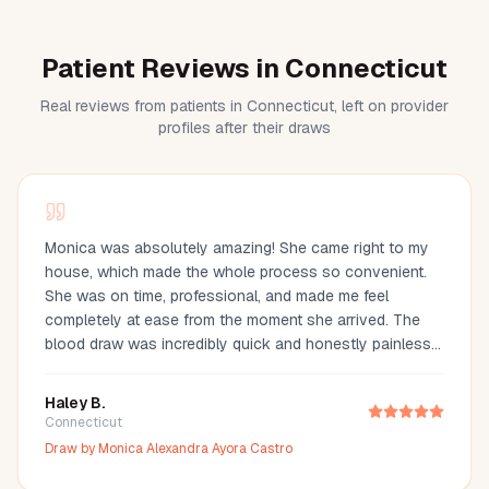
Patient Reviews in Connecticut
Real reviews from patients in Connecticut, left on provider
profiles after their draws
Monica was absolutely amazing! She came right to my
house, which made the whole process so convenient.
She was on time, professional, and made me feel
completely at ease from the moment she arrived. The
blood draw was incredibly quick and honestly painless
—I barely even felt it. You can tell she’s experienced and
truly cares about making her clients comfortable. I would
Haley B.
definitely recommend Monica to anyone looking for a
Connecticut
reliable and stress-free mobile phlebotomy service!
Draw by
Monica Alexandra Ayora Castro