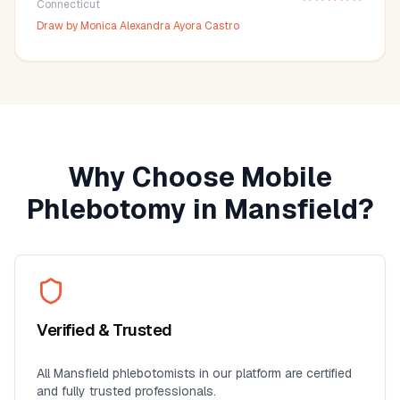
Connecticut
Draw by
Monica Alexandra Ayora Castro
Why Choose Mobile
Phlebotomy in
Mansfield
?
Verified & Trusted
All
Mansfield
phlebotomists in our platform are certified
and fully trusted professionals.