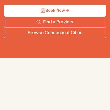
Book Now
Find a Provider
Browse
Connecticut
Cities