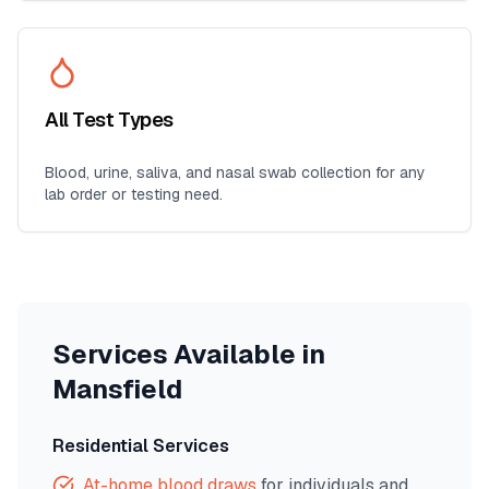
All Test Types
Blood, urine, saliva, and nasal swab collection for any
lab order or testing need.
Services Available in
Mansfield
Residential Services
At-home blood draws
for individuals and