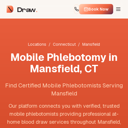
Draw
Book Now
Locations
/
Connecticut
/
Mansfield
Mobile Phlebotomy in
Mansfield
,
CT
Find Certified Mobile Phlebotomists Serving
Mansfield
Our platform connects you with verified, trusted
mobile phlebotomists providing professional at-
home blood draw services throughout
Mansfield
,