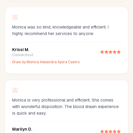
Monica was so kind, knowledgeable and efficient. I
highly recommend her services to anyone.
Krissi M.
Connecticut
Draw by
Monica Alexandra Ayora Castro
Monica is very professional and efficient. She comes
with wonderful disposition. The blood drawn experience
is quick and easy.
Marilyn D.