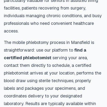
particularly valuable for seniors in assisted living
facilities, patients recovering from surgery,
individuals managing chronic conditions, and busy
professionals who need convenient healthcare
access.
The mobile phlebotomy process in
Mansfield
is
straightforward: use our platform to
find a
certified phlebotomist
serving your area,
contact them directly to schedule, a certified
phlebotomist arrives at your location, performs the
blood draw using sterile techniques, properly
labels and packages your specimens, and
coordinates delivery to your designated
laboratory. Results are typically available within