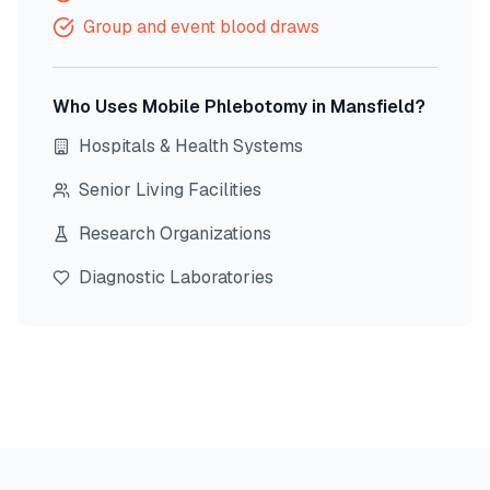
Group and event blood draws
Who Uses Mobile Phlebotomy in
Mansfield
?
Hospitals & Health Systems
Senior Living Facilities
Research Organizations
Diagnostic Laboratories