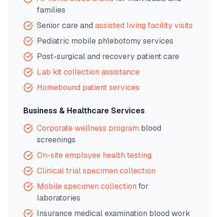
families
Senior care and
assisted living facility visits
Pediatric mobile phlebotomy services
Post-surgical and recovery patient care
Lab kit collection assistance
Homebound patient services
Business & Healthcare Services
Corporate wellness program
blood
screenings
On-site employee health testing
Clinical trial specimen collection
Mobile specimen collection
for
laboratories
Insurance medical examination blood work