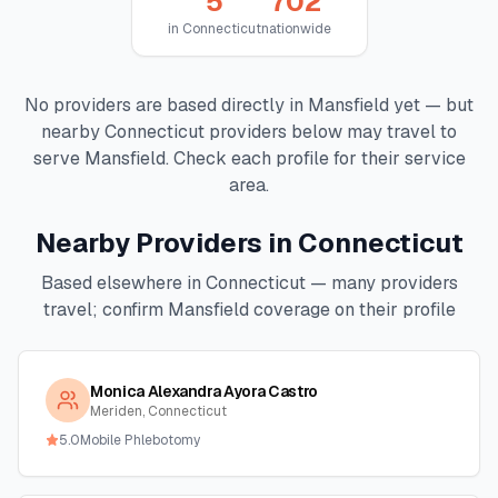
5
702
in
Connecticut
nationwide
No providers are based directly in
Mansfield
yet — but
nearby
Connecticut
providers below may travel to
serve
Mansfield
. Check each profile for their service
area.
Nearby Providers in
Connecticut
Based elsewhere in
Connecticut
— many providers
travel; confirm
Mansfield
coverage on their profile
Monica Alexandra Ayora Castro
Meriden, Connecticut
5.0
Mobile Phlebotomy