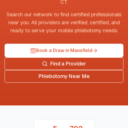
CT
.
Search our network to find certified professionals
near you. All providers are verified, certified, and
ready to serve your mobile phlebotomy needs.
Book a Draw in Mansfield
Find a Provider
Phlebotomy Near Me