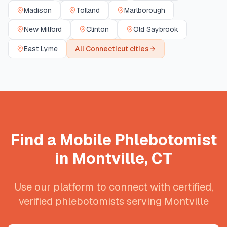
Madison
Tolland
Marlborough
New Milford
Clinton
Old Saybrook
East Lyme
All
Connecticut
cities
Find a Mobile Phlebotomist
in
Montville
,
CT
Use our platform to connect with certified,
verified phlebotomists serving
Montville