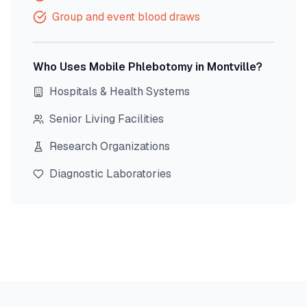
Group and event blood draws
Who Uses Mobile Phlebotomy in
Montville
?
Hospitals & Health Systems
Senior Living Facilities
Research Organizations
Diagnostic Laboratories