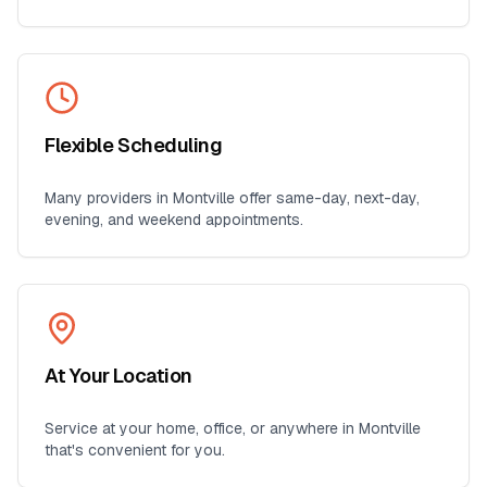
Flexible Scheduling
Many providers in
Montville
offer same-day, next-day,
evening, and weekend appointments.
At Your Location
Service at your home, office, or anywhere in
Montville
that's convenient for you.