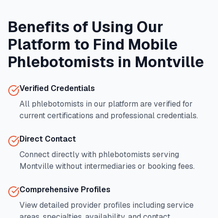
Benefits of Using Our
Platform to Find Mobile
Phlebotomists in
Montville
Verified Credentials
All phlebotomists in our platform are verified for
current certifications and professional credentials.
Direct Contact
Connect directly with phlebotomists serving
Montville
without intermediaries or booking fees.
Comprehensive Profiles
View detailed provider profiles including service
areas, specialties, availability, and contact