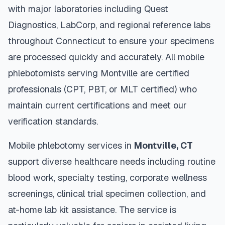
with major laboratories including Quest
Diagnostics, LabCorp, and regional reference labs
throughout
Connecticut
to ensure your specimens
are processed quickly and accurately. All mobile
phlebotomists serving
Montville
are certified
professionals (CPT, PBT, or MLT certified) who
maintain current certifications and meet our
verification standards.
Mobile phlebotomy services in
Montville
,
CT
support diverse healthcare needs including routine
blood work, specialty testing, corporate wellness
screenings, clinical trial specimen collection, and
at-home lab kit assistance. The service is