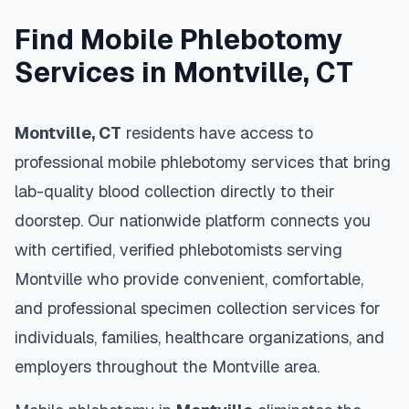
Find Mobile Phlebotomy
Services in
Montville
,
CT
Montville
,
CT
residents have access to
professional mobile phlebotomy services that bring
lab-quality blood collection directly to their
doorstep. Our nationwide platform connects you
with certified, verified phlebotomists serving
Montville
who provide convenient, comfortable,
and professional specimen collection services for
individuals, families, healthcare organizations, and
employers throughout the
Montville
area.