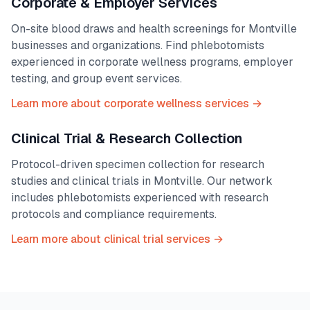
Corporate & Employer Services
On-site blood draws and health screenings for
Montville
businesses and organizations. Find phlebotomists
experienced in corporate wellness programs, employer
testing, and group event services.
Learn more about corporate wellness services →
Clinical Trial & Research Collection
Protocol-driven specimen collection for research
studies and clinical trials in
Montville
. Our network
includes phlebotomists experienced with research
protocols and compliance requirements.
Learn more about clinical trial services →