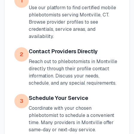
1
Use our platform to find certified mobile
phlebotomists serving
Montville
,
CT
.
Browse provider profiles to see
credentials, service areas, and
availability.
Contact Providers Directly
2
Reach out to phlebotomists in
Montville
directly through their profile contact
information. Discuss your needs,
schedule, and any special requirements.
Schedule Your Service
3
Coordinate with your chosen
phlebotomist to schedule a convenient
time. Many providers in
Montville
offer
same-day or next-day service.