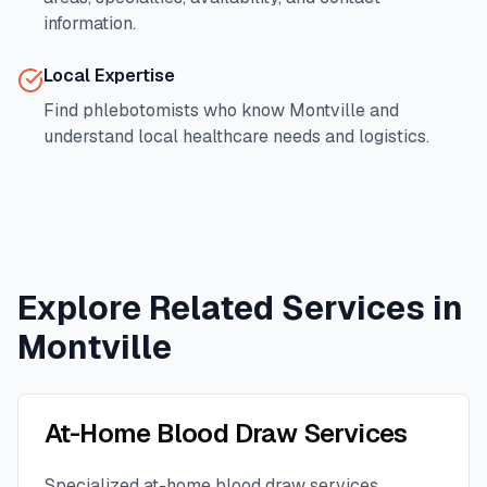
information.
Local Expertise
Find phlebotomists who know
Montville
and
understand local healthcare needs and logistics.
Explore Related Services in
Montville
At-Home Blood Draw Services
Specialized at-home blood draw services