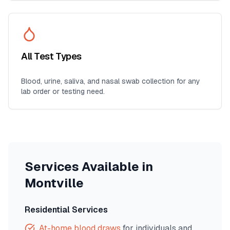
All Test Types
Blood, urine, saliva, and nasal swab collection for any
lab order or testing need.
Services Available in
Montville
Residential Services
At-home blood draws
for individuals and