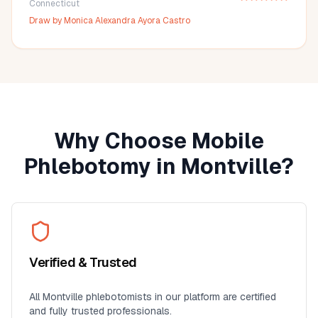
Connecticut
Draw by
Monica Alexandra Ayora Castro
Why Choose Mobile
Phlebotomy in
Montville
?
Verified & Trusted
All
Montville
phlebotomists in our platform are certified
and fully trusted professionals.