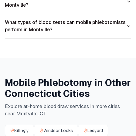
Montville?
What types of blood tests can mobile phlebotomists
perform in Montville?
Mobile Phlebotomy in Other
Connecticut
Cities
Explore at-home blood draw services in more cities
near
Montville
,
CT
.
Killingly
Windsor Locks
Ledyard