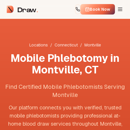
Draw
Book Now
Locations
/
Connecticut
/
Montville
Mobile Phlebotomy in
Montville
,
CT
Find Certified Mobile Phlebotomists Serving
Montville
Our platform connects you with verified, trusted
mobile phlebotomists providing professional at-
home blood draw services throughout
Montville
,