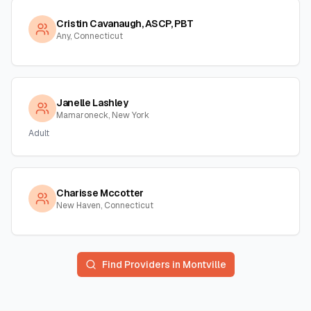
Cristin Cavanaugh, ASCP, PBT
Any, Connecticut
Janelle Lashley
Mamaroneck, New York
Adult
Charisse Mccotter
New Haven, Connecticut
Find Providers in
Montville