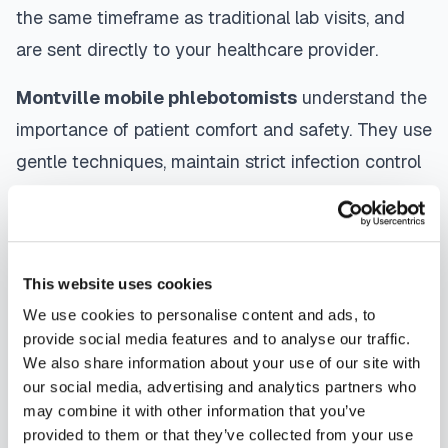
the same timeframe as traditional lab visits, and
are sent directly to your healthcare provider.
Montville
mobile phlebotomists
understand the
importance of patient comfort and safety. They use
gentle techniques, maintain strict infection control
protocols, and follow HIPAA privacy guidelines.
Many providers in
Montville
offer same-day and
next-day appointments, with flexible scheduling
This website uses cookies
including evenings and weekends to
We use cookies to personalise content and ads, to
accommodate your schedule.
provide social media features and to analyse our traffic.
We also share information about your use of our site with
Whether you're a patient seeking convenient blood
our social media, advertising and analytics partners who
collection, a healthcare organization needing
may combine it with other information that you’ve
scalable phlebotomy staffing, or an employer
provided to them or that they’ve collected from your use