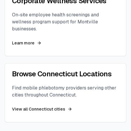
Corporate Wellness Services
On-site employee health screenings and
wellness program support for
Montville
businesses.
Learn more
Browse
Connecticut
Locations
Find mobile phlebotomy providers serving other
cities throughout
Connecticut
.
View all
Connecticut
cities