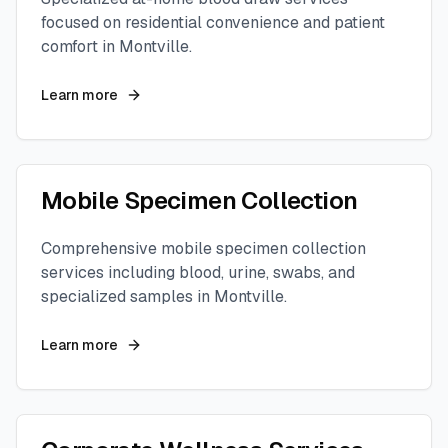
focused on residential convenience and patient
comfort in
Montville
.
Learn more
Mobile Specimen Collection
Comprehensive mobile specimen collection
services including blood, urine, swabs, and
specialized samples in
Montville
.
Learn more