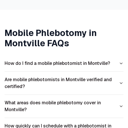
Mobile Phlebotomy in
Montville
FAQs
How do I find a mobile phlebotomist in Montville?
Are mobile phlebotomists in Montville verified and
certified?
What areas does mobile phlebotomy cover in
Montville?
How quickly can I schedule with a phlebotomist in