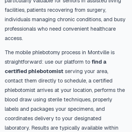
particularly valuable for seniors in assisted living
facilities, patients recovering from surgery,
individuals managing chronic conditions, and busy
professionals who need convenient healthcare
access.
The mobile phlebotomy process in
Montville
is
straightforward: use our platform to
find a
certified phlebotomist
serving your area,
contact them directly to schedule, a certified
phlebotomist arrives at your location, performs the
blood draw using sterile techniques, properly
labels and packages your specimens, and
coordinates delivery to your designated
laboratory. Results are typically available within