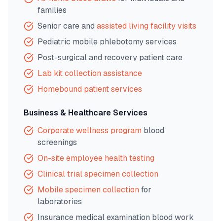
families
Senior care and
assisted living facility visits
Pediatric mobile phlebotomy services
Post-surgical and recovery patient care
Lab kit collection assistance
Homebound patient services
Business & Healthcare Services
Corporate wellness program
blood
screenings
On-site employee health testing
Clinical trial specimen collection
Mobile specimen collection
for
laboratories
Insurance medical examination blood work