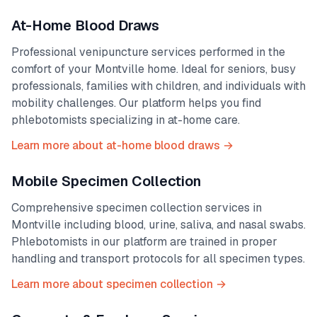
At-Home Blood Draws
Professional venipuncture services performed in the
comfort of your
Montville
home. Ideal for seniors, busy
professionals, families with children, and individuals with
mobility challenges. Our platform helps you find
phlebotomists specializing in at-home care.
Learn more about at-home blood draws →
Mobile Specimen Collection
Comprehensive specimen collection services in
Montville
including blood, urine, saliva, and nasal swabs.
Phlebotomists in our platform are trained in proper
handling and transport protocols for all specimen types.
Learn more about specimen collection →