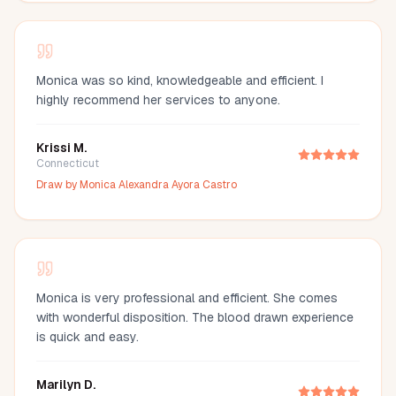
Monica was so kind, knowledgeable and efficient. I
highly recommend her services to anyone.
Krissi M.
Connecticut
Draw by
Monica Alexandra Ayora Castro
Monica is very professional and efficient. She comes
with wonderful disposition. The blood drawn experience
is quick and easy.
Marilyn D.