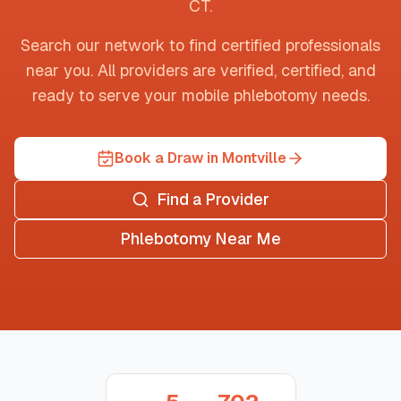
CT
.
Search our network to find certified professionals
near you. All providers are verified, certified, and
ready to serve your mobile phlebotomy needs.
Book a Draw in Montville
Find a Provider
Phlebotomy Near Me