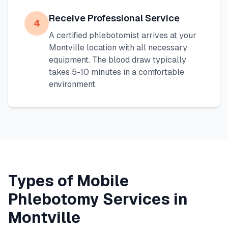
Receive Professional Service
4
A certified phlebotomist arrives at your
Montville
location with all necessary
equipment. The blood draw typically
takes 5-10 minutes in a comfortable
environment.
Types of Mobile
Phlebotomy Services in
Montville