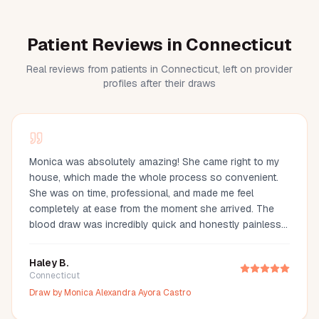
Patient Reviews in Connecticut
Real reviews from patients in Connecticut, left on provider
profiles after their draws
Monica was absolutely amazing! She came right to my
house, which made the whole process so convenient.
She was on time, professional, and made me feel
completely at ease from the moment she arrived. The
blood draw was incredibly quick and honestly painless
—I barely even felt it. You can tell she’s experienced and
truly cares about making her clients comfortable. I would
Haley B.
definitely recommend Monica to anyone looking for a
Connecticut
reliable and stress-free mobile phlebotomy service!
Draw by
Monica Alexandra Ayora Castro