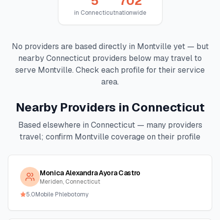
5
702
in
Connecticut
nationwide
No providers are based directly in
Montville
yet — but
nearby
Connecticut
providers below may travel to
serve
Montville
. Check each profile for their service
area.
Nearby Providers in
Connecticut
Based elsewhere in
Connecticut
— many providers
travel; confirm
Montville
coverage on their profile
Monica Alexandra Ayora Castro
Meriden, Connecticut
5.0
Mobile Phlebotomy