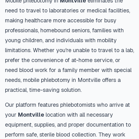
Mobile phlebotomy in
Montville
eliminates the
need to travel to laboratories or medical facilities,
making healthcare more accessible for busy
professionals, homebound seniors, families with
young children, and individuals with mobility
limitations. Whether you're unable to travel to a lab,
prefer the convenience of at-home service, or
need blood work for a family member with special
needs, mobile phlebotomy in
Montville
offers a
practical, time-saving solution.
Our platform features phlebotomists who arrive at
your
Montville
location with all necessary
equipment, supplies, and proper documentation to
perform safe, sterile blood collection. They work