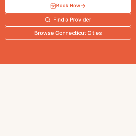
Book Now
Find a Provider
Browse
Connecticut
Cities