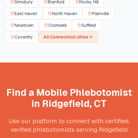
Simsbury
Branford
Rocky Hill
East Haven
North Haven
Plainville
Newtown
Cromwell
Suffield
Coventry
All
Connecticut
cities
Find a Mobile Phlebotomist
in
Ridgefield
,
CT
Use our platform to connect with certified,
verified phlebotomists serving
Ridgefield