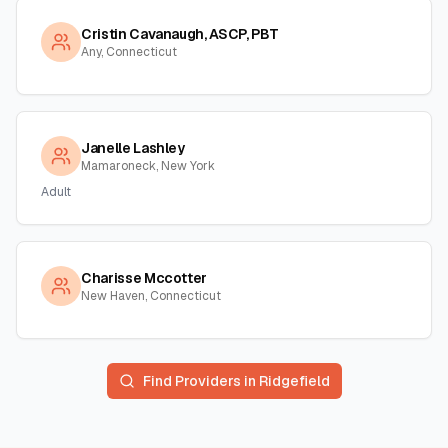
Cristin Cavanaugh, ASCP, PBT
Any, Connecticut
Janelle Lashley
Mamaroneck, New York
Adult
Charisse Mccotter
New Haven, Connecticut
Find Providers in
Ridgefield