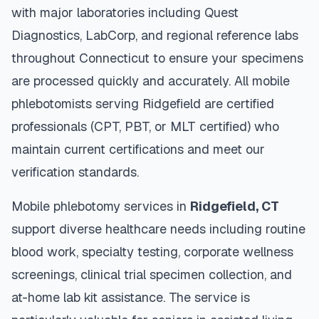
with major laboratories including Quest
Diagnostics, LabCorp, and regional reference labs
throughout
Connecticut
to ensure your specimens
are processed quickly and accurately. All mobile
phlebotomists serving
Ridgefield
are certified
professionals (CPT, PBT, or MLT certified) who
maintain current certifications and meet our
verification standards.
Mobile phlebotomy services in
Ridgefield
,
CT
support diverse healthcare needs including routine
blood work, specialty testing, corporate wellness
screenings, clinical trial specimen collection, and
at-home lab kit assistance. The service is