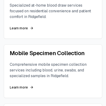
Specialized at-home blood draw services
focused on residential convenience and patient
comfort in
Ridgefield
.
Learn more
Mobile Specimen Collection
Comprehensive mobile specimen collection
services including blood, urine, swabs, and
specialized samples in
Ridgefield
.
Learn more