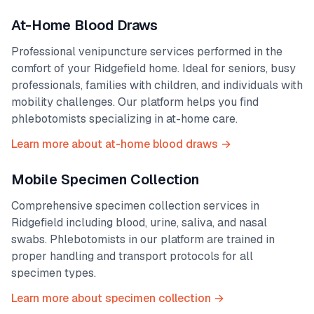
At-Home Blood Draws
Professional venipuncture services performed in the
comfort of your
Ridgefield
home. Ideal for seniors, busy
professionals, families with children, and individuals with
mobility challenges. Our platform helps you find
phlebotomists specializing in at-home care.
Learn more about at-home blood draws →
Mobile Specimen Collection
Comprehensive specimen collection services in
Ridgefield
including blood, urine, saliva, and nasal
swabs. Phlebotomists in our platform are trained in
proper handling and transport protocols for all
specimen types.
Learn more about specimen collection →