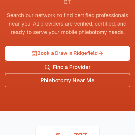
CT
.
Search our network to find certified professionals
near you. All providers are verified, certified, and
ready to serve your mobile phlebotomy needs.
Book a Draw in Ridgefield
Find a Provider
Phlebotomy Near Me