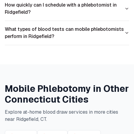
How quickly can I schedule with a phlebotomist in
Ridgefield?
What types of blood tests can mobile phlebotomists
perform in Ridgefield?
Mobile Phlebotomy in Other
Connecticut
Cities
Explore at-home blood draw services in more cities
near
Ridgefield
,
CT
.