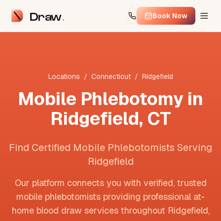
Draw
Book Now
Locations
/
Connecticut
/
Ridgefield
Mobile Phlebotomy in
Ridgefield
,
CT
Find Certified Mobile Phlebotomists Serving
Ridgefield
Our platform connects you with verified, trusted
mobile phlebotomists providing professional at-
home blood draw services throughout
Ridgefield
,