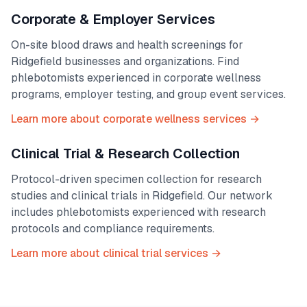
Corporate & Employer Services
On-site blood draws and health screenings for
Ridgefield
businesses and organizations. Find
phlebotomists experienced in corporate wellness
programs, employer testing, and group event services.
Learn more about corporate wellness services →
Clinical Trial & Research Collection
Protocol-driven specimen collection for research
studies and clinical trials in
Ridgefield
. Our network
includes phlebotomists experienced with research
protocols and compliance requirements.
Learn more about clinical trial services →