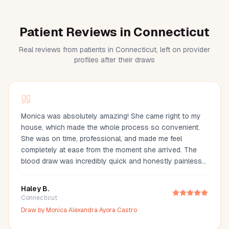
Patient Reviews in Connecticut
Real reviews from patients in Connecticut, left on provider
profiles after their draws
Monica was absolutely amazing! She came right to my
house, which made the whole process so convenient.
She was on time, professional, and made me feel
completely at ease from the moment she arrived. The
blood draw was incredibly quick and honestly painless
—I barely even felt it. You can tell she’s experienced and
truly cares about making her clients comfortable. I would
Haley B.
definitely recommend Monica to anyone looking for a
Connecticut
reliable and stress-free mobile phlebotomy service!
Draw by
Monica Alexandra Ayora Castro