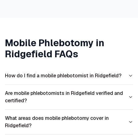
Mobile Phlebotomy in
Ridgefield
FAQs
How do I find a mobile phlebotomist in Ridgefield?
Are mobile phlebotomists in Ridgefield verified and
certified?
What areas does mobile phlebotomy cover in
Ridgefield?