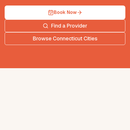
Book Now
Find a Provider
Browse
Connecticut
Cities