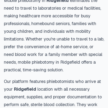
Mobile phlebotomy in
Ridgefield
eliminates the
need to travel to laboratories or medical facilities,
making healthcare more accessible for busy
professionals, homebound seniors, families with
young children, and individuals with mobility
limitations. Whether you're unable to travel to a lab,
prefer the convenience of at-home service, or
need blood work for a family member with special
needs, mobile phlebotomy in
Ridgefield
offers a
practical, time-saving solution.
Our platform features phlebotomists who arrive at
your
Ridgefield
location with all necessary
equipment, supplies, and proper documentation to
perform safe, sterile blood collection. They work