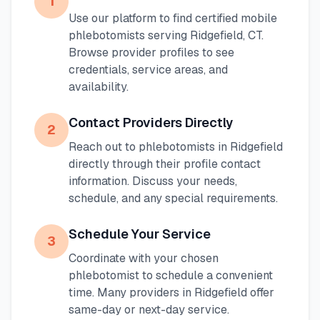
1
Use our platform to find certified mobile
phlebotomists serving
Ridgefield
,
CT
.
Browse provider profiles to see
credentials, service areas, and
availability.
Contact Providers Directly
2
Reach out to phlebotomists in
Ridgefield
directly through their profile contact
information. Discuss your needs,
schedule, and any special requirements.
Schedule Your Service
3
Coordinate with your chosen
phlebotomist to schedule a convenient
time. Many providers in
Ridgefield
offer
same-day or next-day service.