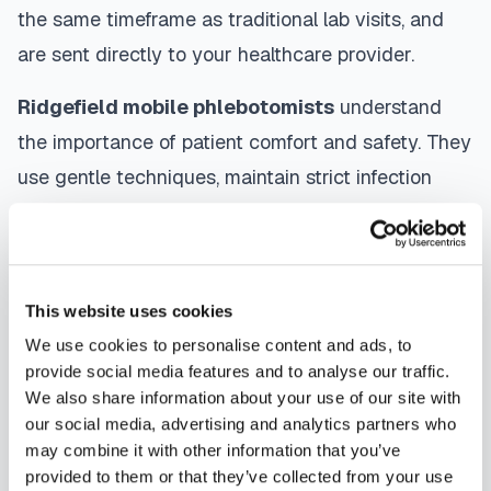
the same timeframe as traditional lab visits, and
are sent directly to your healthcare provider.
Ridgefield
mobile phlebotomists
understand
the importance of patient comfort and safety. They
use gentle techniques, maintain strict infection
control protocols, and follow HIPAA privacy
guidelines. Many providers in
Ridgefield
offer
same-day and next-day appointments, with
This website uses cookies
flexible scheduling including evenings and
We use cookies to personalise content and ads, to
weekends to accommodate your schedule.
provide social media features and to analyse our traffic.
We also share information about your use of our site with
Whether you're a patient seeking convenient blood
our social media, advertising and analytics partners who
collection, a healthcare organization needing
may combine it with other information that you’ve
scalable phlebotomy staffing, or an employer
provided to them or that they’ve collected from your use