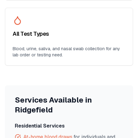
All Test Types
Blood, urine, saliva, and nasal swab collection for any
lab order or testing need.
Services Available in
Ridgefield
Residential Services
At-home blood draws
for individuals and