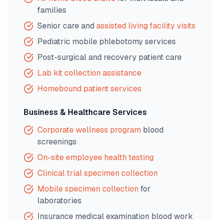
families
Senior care and
assisted living facility visits
Pediatric mobile phlebotomy services
Post-surgical and recovery patient care
Lab kit collection assistance
Homebound patient services
Business & Healthcare Services
Corporate wellness program
blood
screenings
On-site employee health testing
Clinical trial specimen collection
Mobile specimen collection
for
laboratories
Insurance medical examination blood work