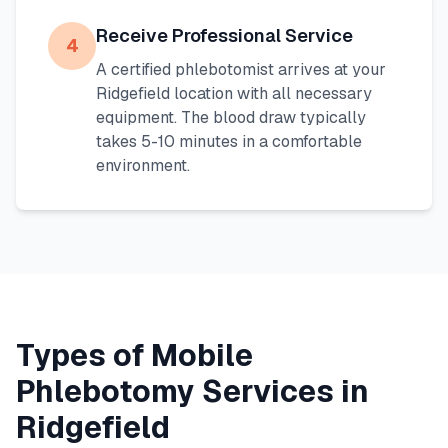
Receive Professional Service
4
A certified phlebotomist arrives at your
Ridgefield
location with all necessary
equipment. The blood draw typically
takes 5-10 minutes in a comfortable
environment.
Types of Mobile
Phlebotomy Services in
Ridgefield