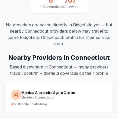
5
707
in
Connecticut
nationwide
No providers are based directly in
Ridgefield
yet — but
nearby
Connecticut
providers below may travel to
serve
Ridgefield
. Check each profile for their service
area.
Nearby Providers in
Connecticut
Based elsewhere in
Connecticut
— many providers
travel; confirm
Ridgefield
coverage on their profile
Monica Alexandra Ayora Castro
Meriden, Connecticut
5.0
Mobile Phlebotomy