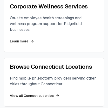
Corporate Wellness Services
On-site employee health screenings and
wellness program support for
Ridgefield
businesses.
Learn more
Browse
Connecticut
Locations
Find mobile phlebotomy providers serving other
cities throughout
Connecticut
.
View all
Connecticut
cities