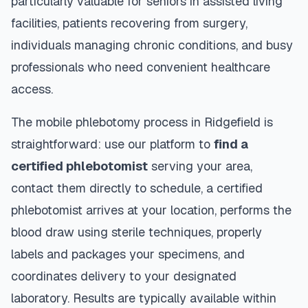
particularly valuable for seniors in assisted living
facilities, patients recovering from surgery,
individuals managing chronic conditions, and busy
professionals who need convenient healthcare
access.
The mobile phlebotomy process in
Ridgefield
is
straightforward: use our platform to
find a
certified phlebotomist
serving your area,
contact them directly to schedule, a certified
phlebotomist arrives at your location, performs the
blood draw using sterile techniques, properly
labels and packages your specimens, and
coordinates delivery to your designated
laboratory. Results are typically available within