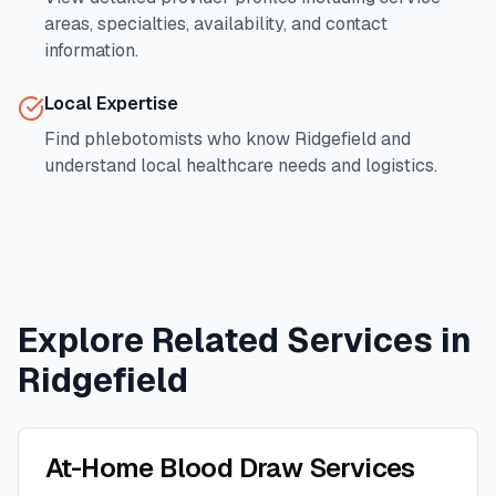
areas, specialties, availability, and contact
information.
Local Expertise
Find phlebotomists who know
Ridgefield
and
understand local healthcare needs and logistics.
Explore Related Services in
Ridgefield
At-Home Blood Draw Services