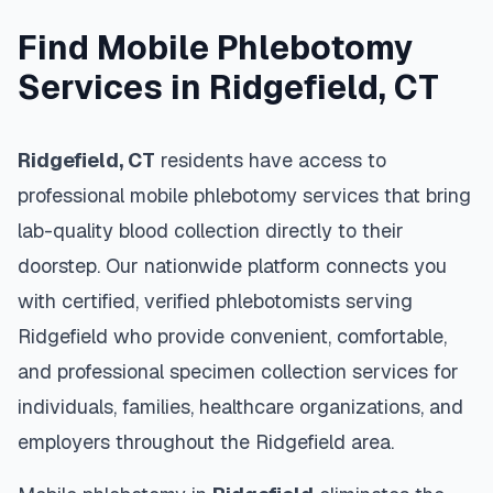
Find Mobile Phlebotomy
Services in
Ridgefield
,
CT
Ridgefield
,
CT
residents have access to
professional mobile phlebotomy services that bring
lab-quality blood collection directly to their
doorstep. Our nationwide platform connects you
with certified, verified phlebotomists serving
Ridgefield
who provide convenient, comfortable,
and professional specimen collection services for
individuals, families, healthcare organizations, and
employers throughout the
Ridgefield
area.