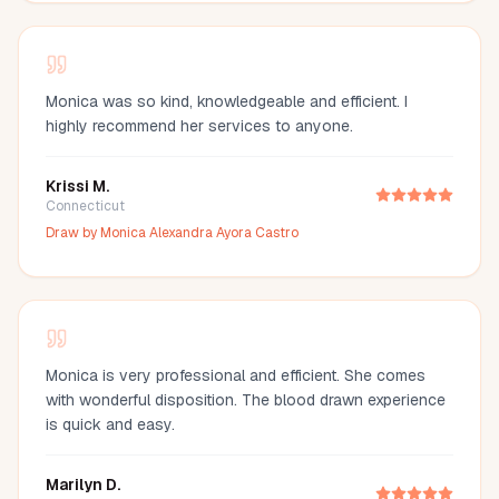
Monica was so kind, knowledgeable and efficient. I
highly recommend her services to anyone.
Krissi M.
Connecticut
Draw by
Monica Alexandra Ayora Castro
Monica is very professional and efficient. She comes
with wonderful disposition. The blood drawn experience
is quick and easy.
Marilyn D.