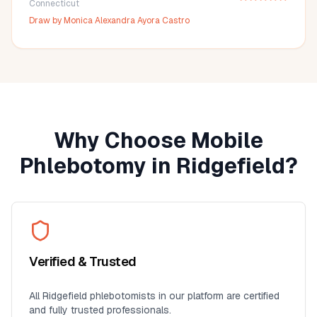
Connecticut
Draw by
Monica Alexandra Ayora Castro
Why Choose Mobile
Phlebotomy in
Ridgefield
?
Verified & Trusted
All
Ridgefield
phlebotomists in our platform are certified
and fully trusted professionals.