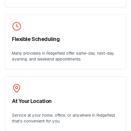
Flexible Scheduling
Many providers in
Ridgefield
offer same-day, next-day,
evening, and weekend appointments.
At Your Location
Service at your home, office, or anywhere in
Ridgefield
that's convenient for you.