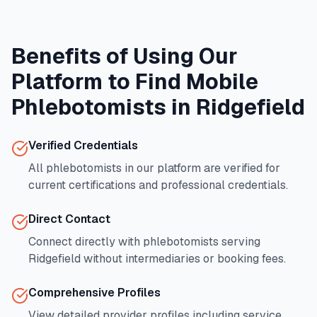
Benefits of Using Our
Platform to Find Mobile
Phlebotomists in
Ridgefield
Verified Credentials
All phlebotomists in our platform are verified for
current certifications and professional credentials.
Direct Contact
Connect directly with phlebotomists serving
Ridgefield
without intermediaries or booking fees.
Comprehensive Profiles
View detailed provider profiles including service