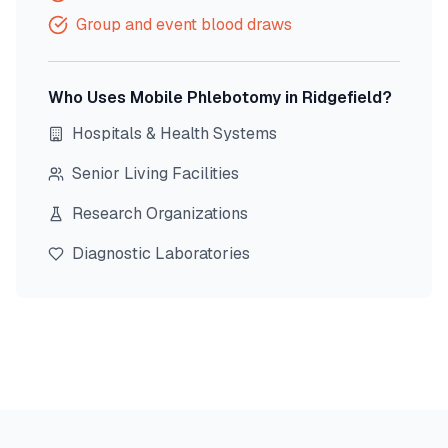
Group and event blood draws
Who Uses Mobile Phlebotomy in
Ridgefield
?
Hospitals & Health Systems
Senior Living Facilities
Research Organizations
Diagnostic Laboratories