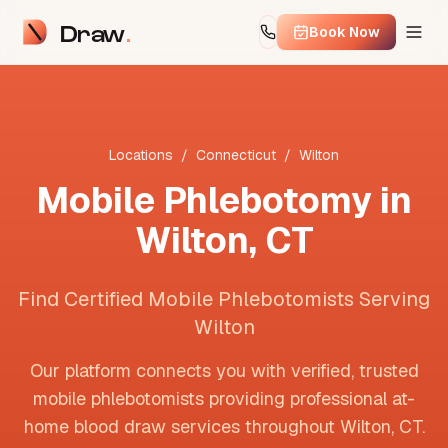
Draw
Book Now
Locations
/
Connecticut
/
Wilton
Mobile Phlebotomy in
Wilton
,
CT
Find Certified Mobile Phlebotomists Serving
Wilton
Our platform connects you with verified, trusted
mobile phlebotomists providing professional at-
home blood draw services throughout
Wilton
,
CT
.