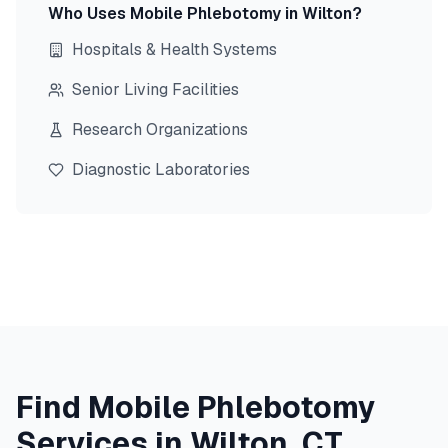
Who Uses Mobile Phlebotomy in
Wilton
?
Hospitals & Health Systems
Senior Living Facilities
Research Organizations
Diagnostic Laboratories
Find Mobile Phlebotomy
Services in
Wilton
,
CT