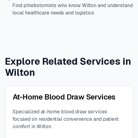
Find phlebotomists who know
Wilton
and understand
local healthcare needs and logistics.
Explore Related Services in
Wilton
At-Home Blood Draw Services
Specialized at-home blood draw services
focused on residential convenience and patient
comfort in
Wilton
.