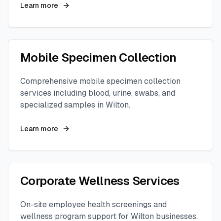
Learn more
Mobile Specimen Collection
Comprehensive mobile specimen collection
services including blood, urine, swabs, and
specialized samples in
Wilton
.
Learn more
Corporate Wellness Services
On-site employee health screenings and
wellness program support for
Wilton
businesses.