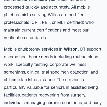
processed quickly and accurately. All mobile
phlebotomists serving
Wilton
are certified
professionals (CPT, PBT, or MLT certified) who
maintain current certifications and meet our
verification standards.
Mobile phlebotomy services in
Wilton
,
CT
support
diverse healthcare needs including routine blood
work, specialty testing, corporate wellness
screenings, clinical trial specimen collection, and
at-home lab kit assistance. The service is
particularly valuable for seniors in assisted living
facilities, patients recovering from surgery,
individuals managing chronic conditions, and busy