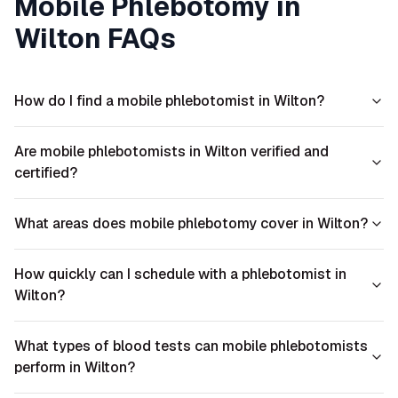
Mobile Phlebotomy in
Wilton
FAQs
How do I find a mobile phlebotomist in Wilton?
Are mobile phlebotomists in Wilton verified and
certified?
What areas does mobile phlebotomy cover in Wilton?
How quickly can I schedule with a phlebotomist in
Wilton?
What types of blood tests can mobile phlebotomists
perform in Wilton?