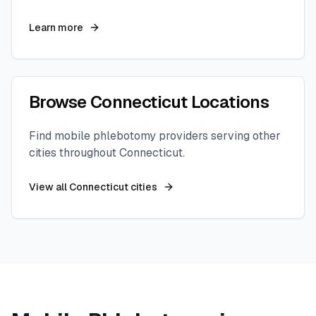
Learn more
Browse
Connecticut
Locations
Find mobile phlebotomy providers serving other
cities throughout
Connecticut
.
View all
Connecticut
cities