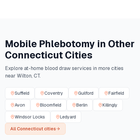
Mobile Phlebotomy in Other
Connecticut
Cities
Explore at-home blood draw services in more cities
near
Wilton
,
CT
.
Suffield
Coventry
Guilford
Fairfield
Avon
Bloomfield
Berlin
Killingly
Windsor Locks
Ledyard
All
Connecticut
cities