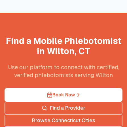
Find a Mobile Phlebotomist
in
Wilton
,
CT
Use our platform to connect with certified,
verified phlebotomists serving
Wilton
Book Now
Find a Provider
Browse
Connecticut
Cities