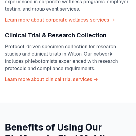
experienced in corporate wellness programs, employer
testing, and group event services.
Learn more about corporate wellness services →
Clinical Trial & Research Collection
Protocol-driven specimen collection for research
studies and clinical trials in
Wilton
. Our network
includes phlebotomists experienced with research
protocols and compliance requirements.
Learn more about clinical trial services →
Benefits of Using Our