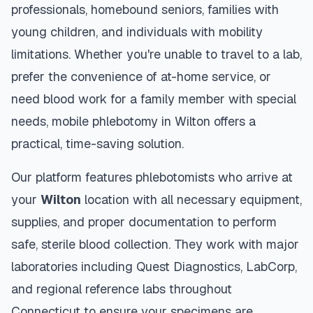
professionals, homebound seniors, families with
young children, and individuals with mobility
limitations. Whether you're unable to travel to a lab,
prefer the convenience of at-home service, or
need blood work for a family member with special
needs, mobile phlebotomy in
Wilton
offers a
practical, time-saving solution.
Our platform features phlebotomists who arrive at
your
Wilton
location with all necessary equipment,
supplies, and proper documentation to perform
safe, sterile blood collection. They work with major
laboratories including Quest Diagnostics, LabCorp,
and regional reference labs throughout
Connecticut
to ensure your specimens are