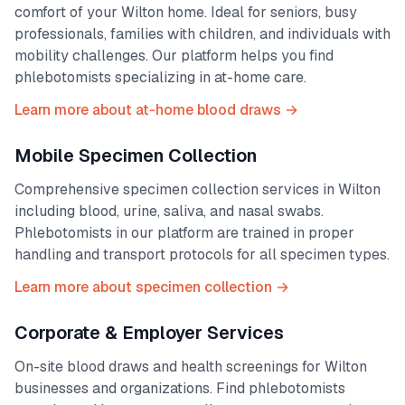
comfort of your
Wilton
home. Ideal for seniors, busy
professionals, families with children, and individuals with
mobility challenges. Our platform helps you find
phlebotomists specializing in at-home care.
Learn more about at-home blood draws →
Mobile Specimen Collection
Comprehensive specimen collection services in
Wilton
including blood, urine, saliva, and nasal swabs.
Phlebotomists in our platform are trained in proper
handling and transport protocols for all specimen types.
Learn more about specimen collection →
Corporate & Employer Services
On-site blood draws and health screenings for
Wilton
businesses and organizations. Find phlebotomists