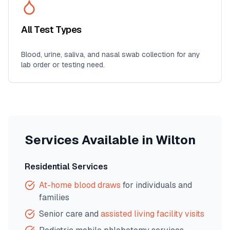
All Test Types
Blood, urine, saliva, and nasal swab collection for any
lab order or testing need.
Services Available in
Wilton
Residential Services
At-home blood draws
for individuals and
families
Senior care and
assisted living facility visits