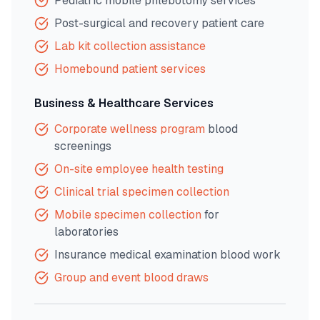
Pediatric mobile phlebotomy services
Post-surgical and recovery patient care
Lab kit collection assistance
Homebound patient services
Business & Healthcare Services
Corporate wellness program
blood
screenings
On-site employee health testing
Clinical trial specimen collection
Mobile specimen collection
for
laboratories
Insurance medical examination blood work
Group and event blood draws