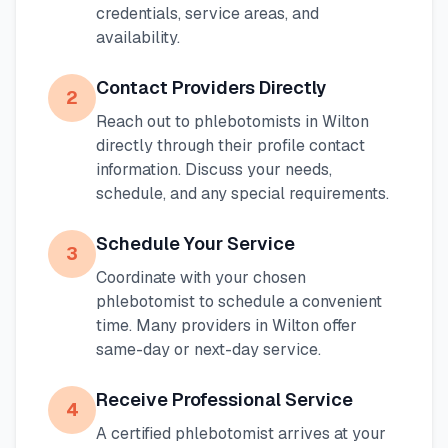
credentials, service areas, and
availability.
Contact Providers Directly
2
Reach out to phlebotomists in
Wilton
directly through their profile contact
information. Discuss your needs,
schedule, and any special requirements.
Schedule Your Service
3
Coordinate with your chosen
phlebotomist to schedule a convenient
time. Many providers in
Wilton
offer
same-day or next-day service.
Receive Professional Service
4
A certified phlebotomist arrives at your