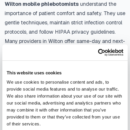
Wilton
mobile phlebotomists
understand the
importance of patient comfort and safety. They use
gentle techniques, maintain strict infection control
protocols, and follow HIPAA privacy guidelines.
Many providers in
Wilton
offer same-day and next-
day appointments, with flexible scheduling
including evenings and weekends to
accommodate your schedule.
This website uses cookies
We use cookies to personalise content and ads, to
Whether you're a patient seeking convenient blood
provide social media features and to analyse our traffic.
collection, a healthcare organization needing
We also share information about your use of our site with
scalable phlebotomy staffing, or an employer
our social media, advertising and analytics partners who
may combine it with other information that you’ve
running wellness programs, mobile phlebotomy
provided to them or that they’ve collected from your use
services in
Wilton
,
CT
provide reliable,
of their services.
professional specimen collection that fits your