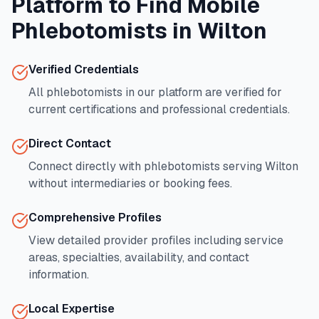
Platform to Find Mobile
Phlebotomists in
Wilton
Verified Credentials
All phlebotomists in our platform are verified for
current certifications and professional credentials.
Direct Contact
Connect directly with phlebotomists serving
Wilton
without intermediaries or booking fees.
Comprehensive Profiles
View detailed provider profiles including service
areas, specialties, availability, and contact
information.
Local Expertise