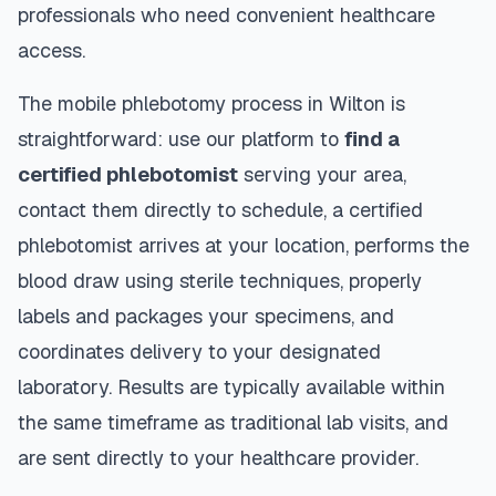
professionals who need convenient healthcare
access.
The mobile phlebotomy process in
Wilton
is
straightforward: use our platform to
find a
certified phlebotomist
serving your area,
contact them directly to schedule, a certified
phlebotomist arrives at your location, performs the
blood draw using sterile techniques, properly
labels and packages your specimens, and
coordinates delivery to your designated
laboratory. Results are typically available within
the same timeframe as traditional lab visits, and
are sent directly to your healthcare provider.