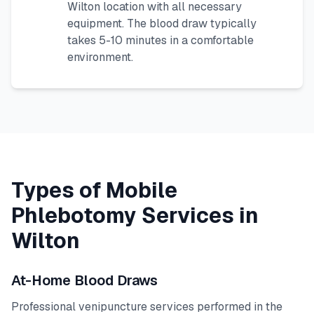
Wilton
location with all necessary
equipment. The blood draw typically
takes 5-10 minutes in a comfortable
environment.
Types of Mobile
Phlebotomy Services in
Wilton
At-Home Blood Draws
Professional venipuncture services performed in the