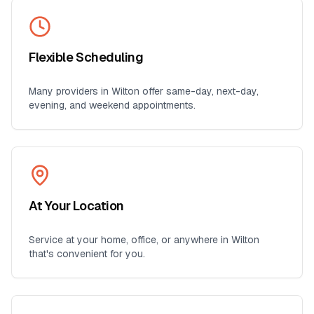
Flexible Scheduling
Many providers in
Wilton
offer same-day, next-day,
evening, and weekend appointments.
At Your Location
Service at your home, office, or anywhere in
Wilton
that's convenient for you.