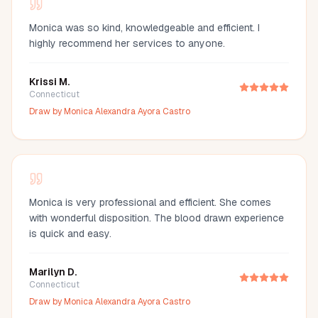
Monica was so kind, knowledgeable and efficient. I
highly recommend her services to anyone.
Krissi M.
Connecticut
Draw by
Monica Alexandra Ayora Castro
Monica is very professional and efficient. She comes
with wonderful disposition. The blood drawn experience
is quick and easy.
Marilyn D.
Connecticut
Draw by
Monica Alexandra Ayora Castro