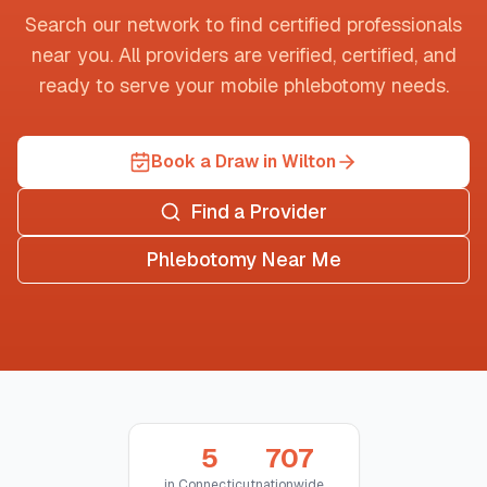
Search our network to find certified professionals
near you. All providers are verified, certified, and
ready to serve your mobile phlebotomy needs.
Book a Draw in Wilton
Find a Provider
Phlebotomy Near Me
5
707
in
Connecticut
nationwide