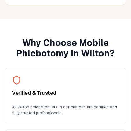
Why Choose Mobile
Phlebotomy in
Wilton
?
Verified & Trusted
All
Wilton
phlebotomists in our platform are certified and
fully trusted professionals.