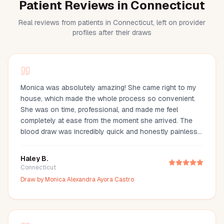
Patient Reviews in Connecticut
Real reviews from patients in Connecticut, left on provider
profiles after their draws
Monica was absolutely amazing! She came right to my
house, which made the whole process so convenient.
She was on time, professional, and made me feel
completely at ease from the moment she arrived. The
blood draw was incredibly quick and honestly painless
—I barely even felt it. You can tell she’s experienced and
truly cares about making her clients comfortable. I would
Haley B.
definitely recommend Monica to anyone looking for a
Connecticut
reliable and stress-free mobile phlebotomy service!
Draw by
Monica Alexandra Ayora Castro