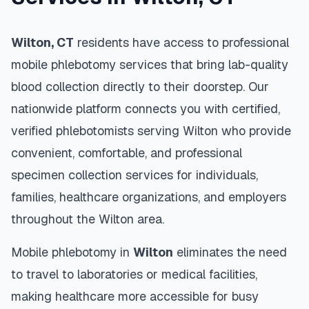
Wilton
,
CT
residents have access to professional
mobile phlebotomy services that bring lab-quality
blood collection directly to their doorstep. Our
nationwide platform connects you with certified,
verified phlebotomists serving
Wilton
who provide
convenient, comfortable, and professional
specimen collection services for individuals,
families, healthcare organizations, and employers
throughout the
Wilton
area.
Mobile phlebotomy in
Wilton
eliminates the need
to travel to laboratories or medical facilities,
making healthcare more accessible for busy