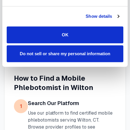
needs. Use our platform to find certified
Show details
phlebotomists serving
Wilton
, or learn more about
mobile phlebotomy services
and
at-home
OK
blood draw options
available throughout
Connecticut
.
Do not sell or share my personal information
How to Find a Mobile
Phlebotomist in
Wilton
Search Our Platform
1
Use our platform to find certified mobile
phlebotomists serving
Wilton
,
CT
.
Browse provider profiles to see