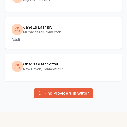
Any, Connecticut
Janelle Lashley
Mamaroneck, New York
Adult
Charisse Mccotter
New Haven, Connecticut
Find Providers in
Wilton