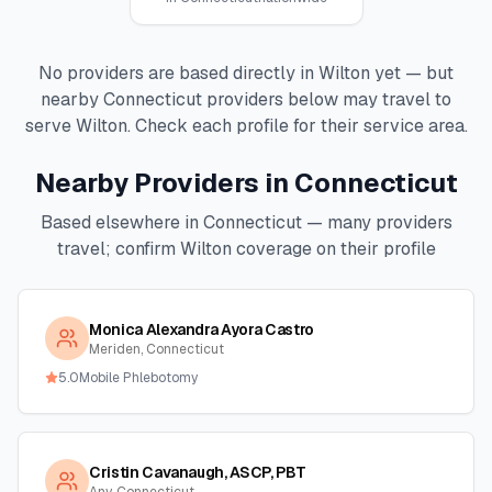
No providers are based directly in
Wilton
yet — but
nearby
Connecticut
providers below may travel to
serve
Wilton
. Check each profile for their service area.
Nearby Providers in
Connecticut
Based elsewhere in
Connecticut
— many providers
travel; confirm
Wilton
coverage on their profile
Monica Alexandra Ayora Castro
Meriden, Connecticut
5.0
Mobile Phlebotomy
Cristin Cavanaugh, ASCP, PBT