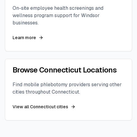
On-site employee health screenings and
wellness program support for
Windsor
businesses.
Learn more
Browse
Connecticut
Locations
Find mobile phlebotomy providers serving other
cities throughout
Connecticut
.
View all
Connecticut
cities