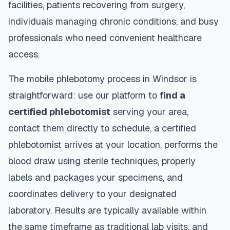
facilities, patients recovering from surgery,
individuals managing chronic conditions, and busy
professionals who need convenient healthcare
access.
The mobile phlebotomy process in
Windsor
is
straightforward: use our platform to
find a
certified phlebotomist
serving your area,
contact them directly to schedule, a certified
phlebotomist arrives at your location, performs the
blood draw using sterile techniques, properly
labels and packages your specimens, and
coordinates delivery to your designated
laboratory. Results are typically available within
the same timeframe as traditional lab visits, and