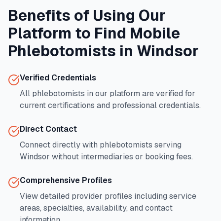
Benefits of Using Our
Platform to Find Mobile
Phlebotomists in
Windsor
Verified Credentials
All phlebotomists in our platform are verified for
current certifications and professional credentials.
Direct Contact
Connect directly with phlebotomists serving
Windsor
without intermediaries or booking fees.
Comprehensive Profiles
View detailed provider profiles including service
areas, specialties, availability, and contact
information.