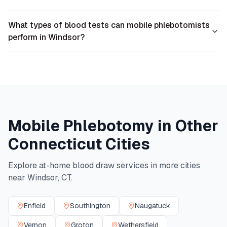
What types of blood tests can mobile phlebotomists
perform in Windsor?
Mobile Phlebotomy in Other
Connecticut
Cities
Explore at-home blood draw services in more cities
near
Windsor
,
CT
.
Enfield
Southington
Naugatuck
Vernon
Groton
Wethersfield