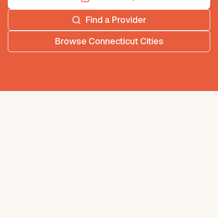
Find a Provider
Browse
Connecticut
Cities