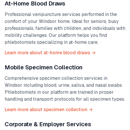
At-Home Blood Draws
Professional venipuncture services performed in the
comfort of your
Windsor
home. Ideal for seniors, busy
professionals, families with children, and individuals with
mobility challenges. Our platform helps you find
phlebotomists specializing in at-home care.
Learn more about at-home blood draws →
Mobile Specimen Collection
Comprehensive specimen collection services in
Windsor
including blood, urine, saliva, and nasal swabs.
Phlebotomists in our platform are trained in proper
handling and transport protocols for all specimen types.
Learn more about specimen collection →
Corporate & Employer Services