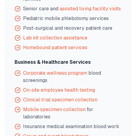
Senior care and
assisted living facility visits
Pediatric mobile phlebotomy services
Post-surgical and recovery patient care
Lab kit collection assistance
Homebound patient services
Business & Healthcare Services
Corporate wellness program
blood
screenings
On-site employee health testing
Clinical trial specimen collection
Mobile specimen collection
for
laboratories
Insurance medical examination blood work