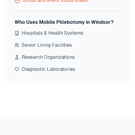
Group and event blood draws
Who Uses Mobile Phlebotomy in
Windsor
?
Hospitals & Health Systems
Senior Living Facilities
Research Organizations
Diagnostic Laboratories