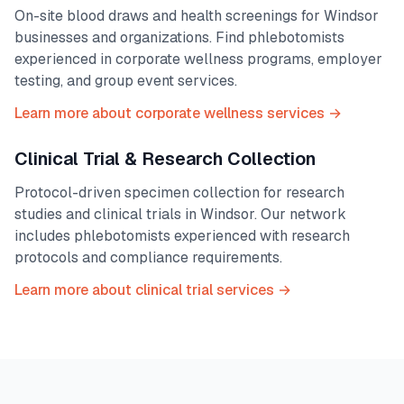
On-site blood draws and health screenings for
Windsor
businesses and organizations. Find phlebotomists
experienced in corporate wellness programs, employer
testing, and group event services.
Learn more about corporate wellness services →
Clinical Trial & Research Collection
Protocol-driven specimen collection for research
studies and clinical trials in
Windsor
. Our network
includes phlebotomists experienced with research
protocols and compliance requirements.
Learn more about clinical trial services →