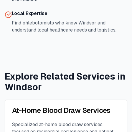
Local Expertise
Find phlebotomists who know
Windsor
and
understand local healthcare needs and logistics.
Explore Related Services in
Windsor
At-Home Blood Draw Services
Specialized at-home blood draw services
focused on residential convenience and patient