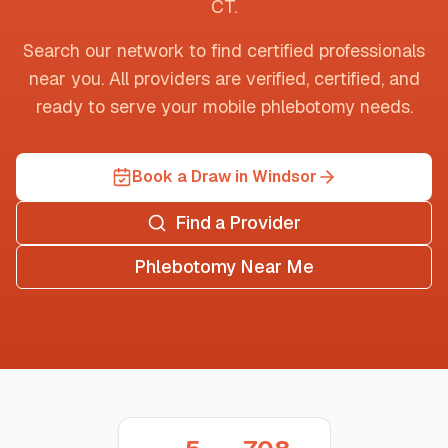
CT
.
Search our network to find certified professionals
near you. All providers are verified, certified, and
ready to serve your mobile phlebotomy needs.
Book a Draw in Windsor
Find a Provider
Phlebotomy Near Me