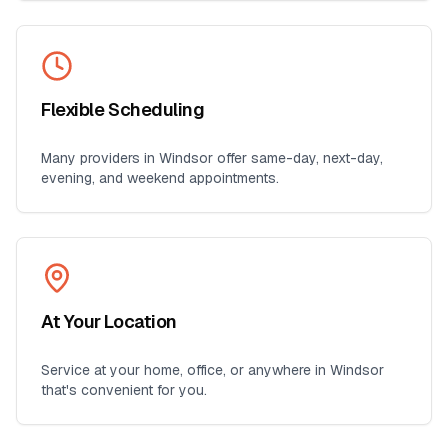
Flexible Scheduling
Many providers in
Windsor
offer same-day, next-day,
evening, and weekend appointments.
At Your Location
Service at your home, office, or anywhere in
Windsor
that's convenient for you.