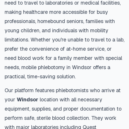
need to travel to laboratories or medical facilities,
making healthcare more accessible for busy
professionals, homebound seniors, families with
young children, and individuals with mobility
limitations. Whether you're unable to travel to a lab,
prefer the convenience of at-home service, or
need blood work for a family member with special
needs, mobile phlebotomy in
Windsor
offers a
practical, time-saving solution.
Our platform features phlebotomists who arrive at
your
Windsor
location with all necessary
equipment, supplies, and proper documentation to
perform safe, sterile blood collection. They work
with major laboratories including Quest