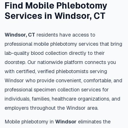
Find Mobile Phlebotomy
Services in
Windsor
,
CT
Windsor
,
CT
residents have access to
professional mobile phlebotomy services that bring
lab-quality blood collection directly to their
doorstep. Our nationwide platform connects you
with certified, verified phlebotomists serving
Windsor
who provide convenient, comfortable, and
professional specimen collection services for
individuals, families, healthcare organizations, and
employers throughout the
Windsor
area.
Mobile phlebotomy in
Windsor
eliminates the