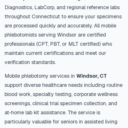
Diagnostics, LabCorp, and regional reference labs
throughout
Connecticut
to ensure your specimens
are processed quickly and accurately. All mobile
phlebotomists serving
Windsor
are certified
professionals (CPT, PBT, or MLT certified) who
maintain current certifications and meet our
verification standards.
Mobile phlebotomy services in
Windsor
,
CT
support diverse healthcare needs including routine
blood work, specialty testing, corporate wellness
screenings, clinical trial specimen collection, and
at-home lab kit assistance. The service is
particularly valuable for seniors in assisted living