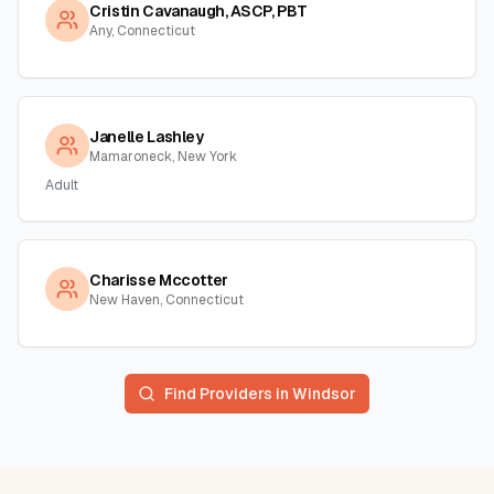
Cristin Cavanaugh, ASCP, PBT
Any, Connecticut
Janelle Lashley
Mamaroneck, New York
Adult
Charisse Mccotter
New Haven, Connecticut
Find Providers in
Windsor