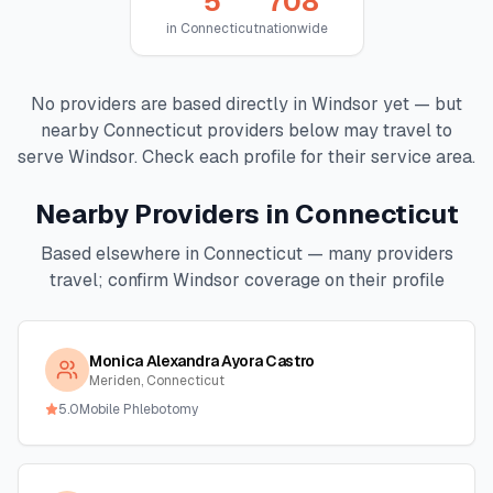
5
708
in
Connecticut
nationwide
No providers are based directly in
Windsor
yet — but
nearby
Connecticut
providers below may travel to
serve
Windsor
. Check each profile for their service area.
Nearby Providers in
Connecticut
Based elsewhere in
Connecticut
— many providers
travel; confirm
Windsor
coverage on their profile
Monica Alexandra Ayora Castro
Meriden, Connecticut
5.0
Mobile Phlebotomy