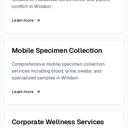
comfort in
Windsor
.
Learn more
Mobile Specimen Collection
Comprehensive mobile specimen collection
services including blood, urine, swabs, and
specialized samples in
Windsor
.
Learn more
Corporate Wellness Services