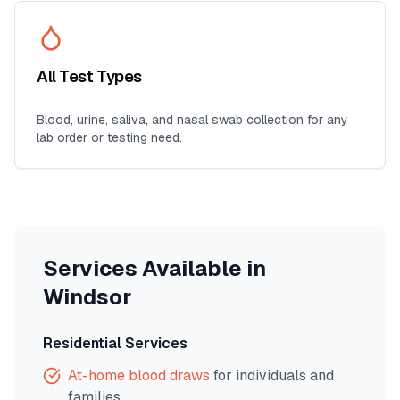
All Test Types
Blood, urine, saliva, and nasal swab collection for any
lab order or testing need.
Services Available in
Windsor
Residential Services
At-home blood draws
for individuals and
families