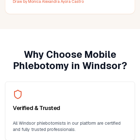
Draw by
Monica Alexandra Ayora Castro
Why Choose Mobile
Phlebotomy in
Windsor
?
Verified & Trusted
All
Windsor
phlebotomists in our platform are certified
and fully trusted professionals.