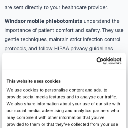
are sent directly to your healthcare provider.
Windsor
mobile phlebotomists
understand the
importance of patient comfort and safety. They use
gentle techniques, maintain strict infection control
protocols, and follow HIPAA privacy guidelines.
Many providers in
Windsor
offer same-day and
next-day appointments, with flexible scheduling
including evenings and weekends to
This website uses cookies
accommodate your schedule.
We use cookies to personalise content and ads, to
provide social media features and to analyse our traffic.
Whether you're a patient seeking convenient blood
We also share information about your use of our site with
collection, a healthcare organization needing
our social media, advertising and analytics partners who
scalable phlebotomy staffing, or an employer
may combine it with other information that you’ve
provided to them or that they’ve collected from your use
running wellness programs, mobile phlebotomy