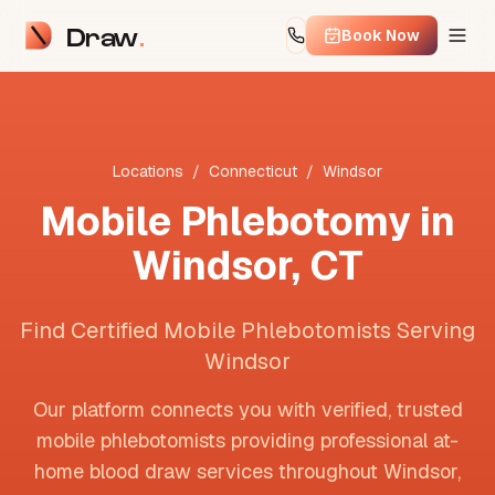
Draw
Book Now
Locations
/
Connecticut
/
Windsor
Mobile Phlebotomy in
Windsor
,
CT
Find Certified Mobile Phlebotomists Serving
Windsor
Our platform connects you with verified, trusted
mobile phlebotomists providing professional at-
home blood draw services throughout
Windsor
,