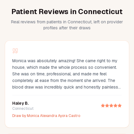
Patient Reviews in Connecticut
Real reviews from patients in Connecticut, left on provider
profiles after their draws
Monica was absolutely amazing! She came right to my
house, which made the whole process so convenient.
She was on time, professional, and made me feel
completely at ease from the moment she arrived. The
blood draw was incredibly quick and honestly painless
—I barely even felt it. You can tell she’s experienced and
truly cares about making her clients comfortable. I would
Haley B.
definitely recommend Monica to anyone looking for a
Connecticut
reliable and stress-free mobile phlebotomy service!
Draw by
Monica Alexandra Ayora Castro