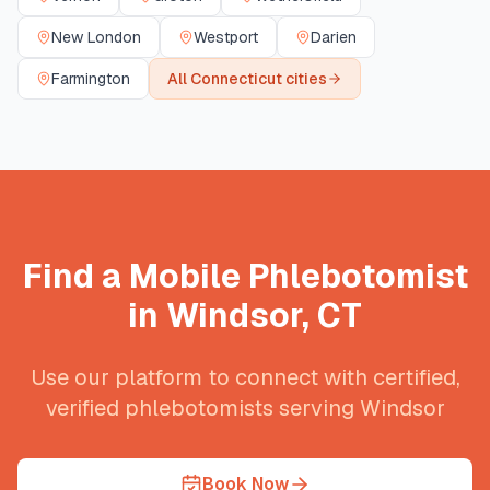
New London
Westport
Darien
Farmington
All
Connecticut
cities
Find a Mobile Phlebotomist
in
Windsor
,
CT
Use our platform to connect with certified,
verified phlebotomists serving
Windsor
Book Now