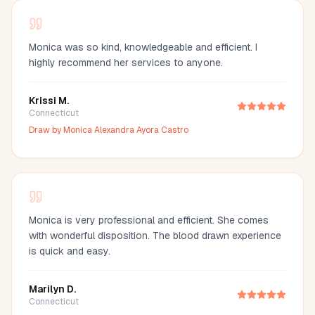
Monica was so kind, knowledgeable and efficient. I
highly recommend her services to anyone.
Krissi M.
Connecticut
Draw by
Monica Alexandra Ayora Castro
Monica is very professional and efficient. She comes
with wonderful disposition. The blood drawn experience
is quick and easy.
Marilyn D.
Connecticut