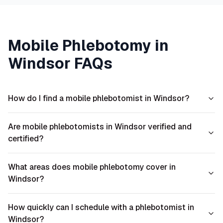
Mobile Phlebotomy in
Windsor
FAQs
How do I find a mobile phlebotomist in Windsor?
Are mobile phlebotomists in Windsor verified and
certified?
What areas does mobile phlebotomy cover in
Windsor?
How quickly can I schedule with a phlebotomist in
Windsor?