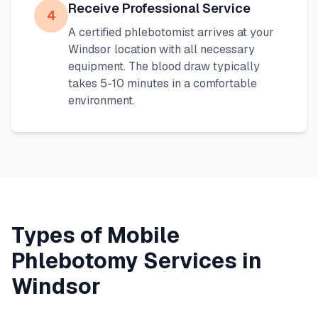
Receive Professional Service
4
A certified phlebotomist arrives at your
Windsor
location with all necessary
equipment. The blood draw typically
takes 5-10 minutes in a comfortable
environment.
Types of Mobile
Phlebotomy Services in
Windsor