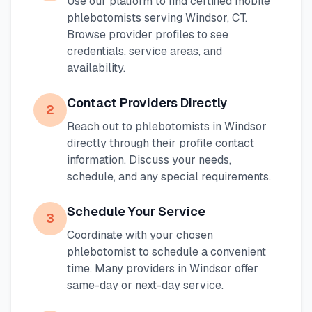
Use our platform to find certified mobile
phlebotomists serving
Windsor
,
CT
.
Browse provider profiles to see
credentials, service areas, and
availability.
Contact Providers Directly
2
Reach out to phlebotomists in
Windsor
directly through their profile contact
information. Discuss your needs,
schedule, and any special requirements.
Schedule Your Service
3
Coordinate with your chosen
phlebotomist to schedule a convenient
time. Many providers in
Windsor
offer
same-day or next-day service.