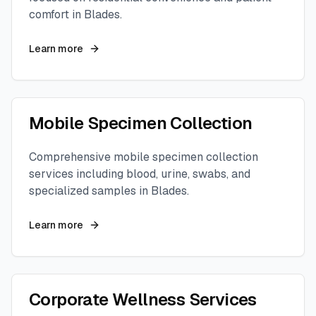
comfort in
Blades
.
Learn more
Mobile Specimen Collection
Comprehensive mobile specimen collection
services including blood, urine, swabs, and
specialized samples in
Blades
.
Learn more
Corporate Wellness Services