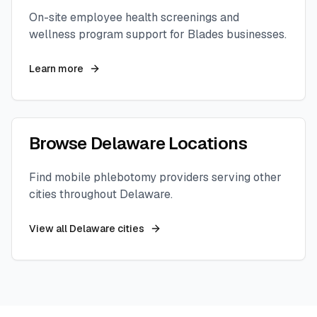
On-site employee health screenings and
wellness program support for
Blades
businesses.
Learn more
Browse
Delaware
Locations
Find mobile phlebotomy providers serving other
cities throughout
Delaware
.
View all
Delaware
cities