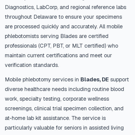
Diagnostics, LabCorp, and regional reference labs
throughout
Delaware
to ensure your specimens
are processed quickly and accurately. All mobile
phlebotomists serving
Blades
are certified
professionals (CPT, PBT, or MLT certified) who
maintain current certifications and meet our
verification standards.
Mobile phlebotomy services in
Blades
,
DE
support
diverse healthcare needs including routine blood
work, specialty testing, corporate wellness
screenings, clinical trial specimen collection, and
at-home lab kit assistance. The service is
particularly valuable for seniors in assisted living