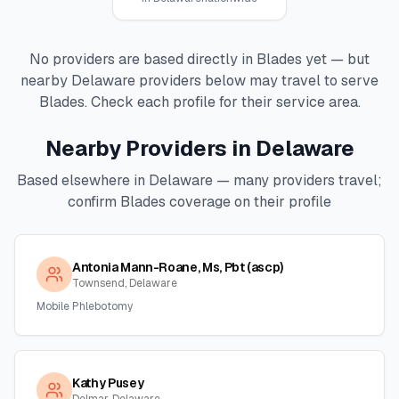
No providers are based directly in
Blades
yet — but
nearby
Delaware
providers below may travel to serve
Blades
. Check each profile for their service area.
Nearby Providers in
Delaware
Based elsewhere in
Delaware
— many providers travel;
confirm
Blades
coverage on their profile
Antonia Mann-Roane, Ms, Pbt (ascp)
Townsend, Delaware
Mobile Phlebotomy
Kathy Pusey