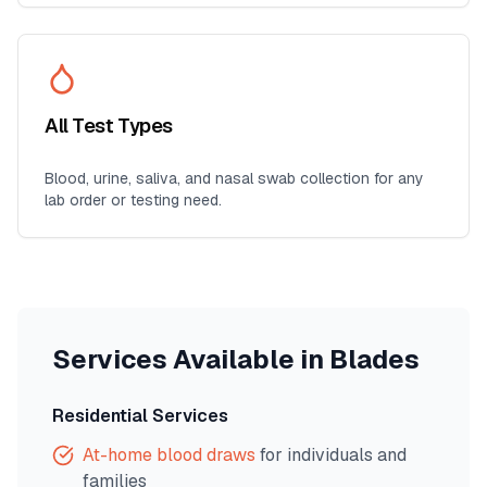
All Test Types
Blood, urine, saliva, and nasal swab collection for any
lab order or testing need.
Services Available in
Blades
Residential Services
At-home blood draws
for individuals and
families