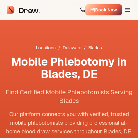
Draw
Book Now
Locations
/
Delaware
/
Blades
Mobile Phlebotomy in
Blades
,
DE
Find Certified Mobile Phlebotomists Serving
Blades
Our platform connects you with verified, trusted
mobile phlebotomists providing professional at-
home blood draw services throughout
Blades
,
DE
.