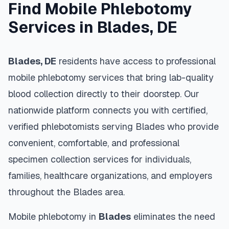
Find Mobile Phlebotomy
Services in
Blades
,
DE
Blades
,
DE
residents have access to professional
mobile phlebotomy services that bring lab-quality
blood collection directly to their doorstep. Our
nationwide platform connects you with certified,
verified phlebotomists serving
Blades
who provide
convenient, comfortable, and professional
specimen collection services for individuals,
families, healthcare organizations, and employers
throughout the
Blades
area.
Mobile phlebotomy in
Blades
eliminates the need