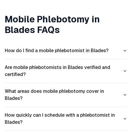
Mobile Phlebotomy in
Blades
FAQs
How do I find a mobile phlebotomist in Blades?
Are mobile phlebotomists in Blades verified and
certified?
What areas does mobile phlebotomy cover in
Blades?
How quickly can I schedule with a phlebotomist in
Blades?