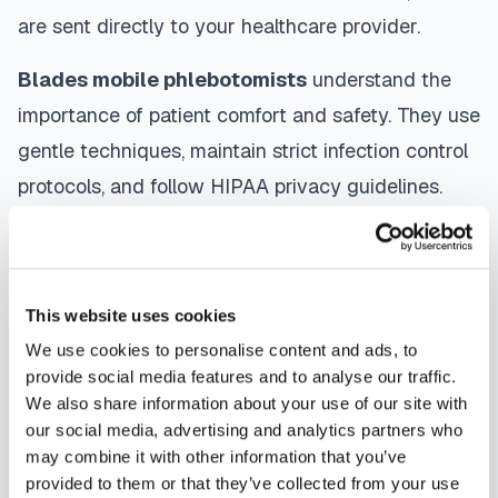
are sent directly to your healthcare provider.
Blades
mobile phlebotomists
understand the
importance of patient comfort and safety. They use
gentle techniques, maintain strict infection control
protocols, and follow HIPAA privacy guidelines.
Many providers in
Blades
offer same-day and
next-day appointments, with flexible scheduling
including evenings and weekends to
This website uses cookies
accommodate your schedule.
We use cookies to personalise content and ads, to
provide social media features and to analyse our traffic.
Whether you're a patient seeking convenient blood
We also share information about your use of our site with
collection, a healthcare organization needing
our social media, advertising and analytics partners who
scalable phlebotomy staffing, or an employer
may combine it with other information that you’ve
provided to them or that they’ve collected from your use
running wellness programs, mobile phlebotomy