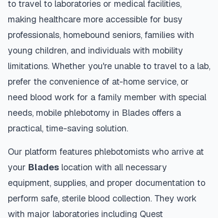
to travel to laboratories or medical facilities,
making healthcare more accessible for busy
professionals, homebound seniors, families with
young children, and individuals with mobility
limitations. Whether you're unable to travel to a lab,
prefer the convenience of at-home service, or
need blood work for a family member with special
needs, mobile phlebotomy in
Blades
offers a
practical, time-saving solution.
Our platform features phlebotomists who arrive at
your
Blades
location with all necessary
equipment, supplies, and proper documentation to
perform safe, sterile blood collection. They work
with major laboratories including Quest