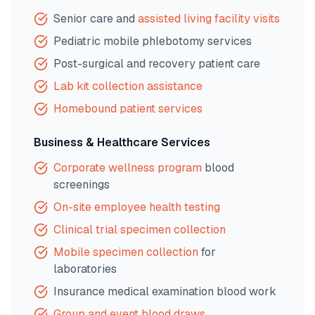
Senior care and
assisted living facility visits
Pediatric mobile phlebotomy services
Post-surgical and recovery patient care
Lab kit collection assistance
Homebound patient services
Business & Healthcare Services
Corporate wellness program
blood
screenings
On-site employee health testing
Clinical trial specimen collection
Mobile specimen collection
for
laboratories
Insurance medical examination blood work
Group and event blood draws