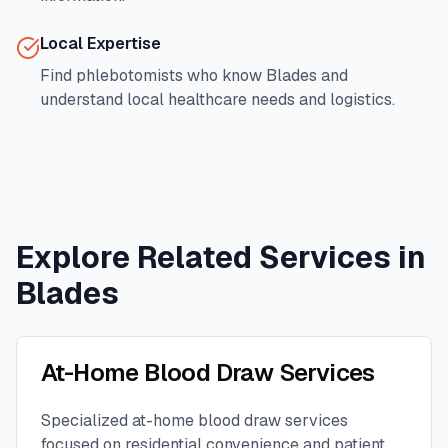
Local Expertise
Find phlebotomists who know
Blades
and
understand local healthcare needs and logistics.
Explore Related Services in
Blades
At-Home Blood Draw Services
Specialized at-home blood draw services
focused on residential convenience and patient