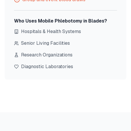
Who Uses Mobile Phlebotomy in
Blades
?
Hospitals & Health Systems
Senior Living Facilities
Research Organizations
Diagnostic Laboratories