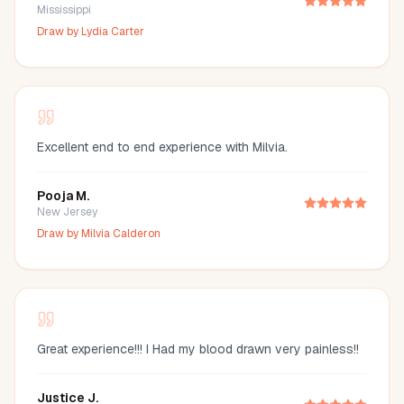
Mississippi
Draw by
Lydia Carter
Excellent end to end experience with Milvia.
Pooja M.
New Jersey
Draw by
Milvia Calderon
Great experience!!! I Had my blood drawn very painless!!
Justice J.