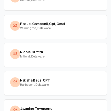
Delmar, Delaware
Raquel Campbell, Cpt, Cmai
Wilmington, Delaware
Nicole Griffith
Milford, Delaware
Natisha Belle, CPT
Harbeson , Delaware
Jazmine Townsend