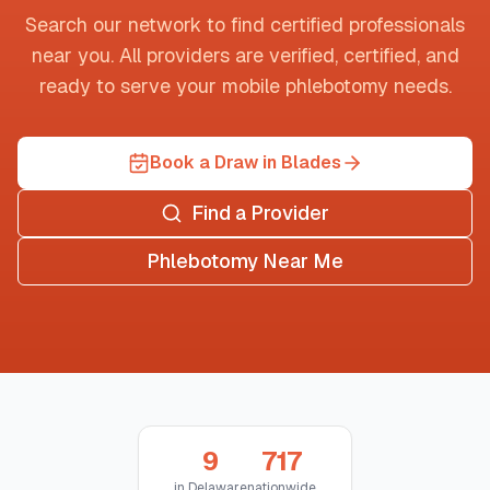
Search our network to find certified professionals
near you. All providers are verified, certified, and
ready to serve your mobile phlebotomy needs.
Book a Draw in Blades
Find a Provider
Phlebotomy Near Me
9
717
in
Delaware
nationwide