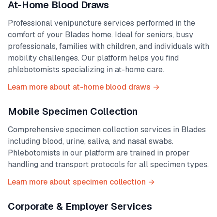
At-Home Blood Draws
Professional venipuncture services performed in the
comfort of your
Blades
home. Ideal for seniors, busy
professionals, families with children, and individuals with
mobility challenges. Our platform helps you find
phlebotomists specializing in at-home care.
Learn more about at-home blood draws →
Mobile Specimen Collection
Comprehensive specimen collection services in
Blades
including blood, urine, saliva, and nasal swabs.
Phlebotomists in our platform are trained in proper
handling and transport protocols for all specimen types.
Learn more about specimen collection →
Corporate & Employer Services