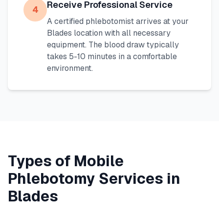
Receive Professional Service
4
A certified phlebotomist arrives at your
Blades
location with all necessary
equipment. The blood draw typically
takes 5-10 minutes in a comfortable
environment.
Types of Mobile
Phlebotomy Services in
Blades