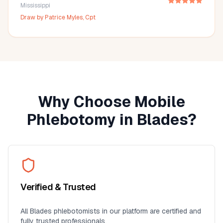
Mississippi
Draw by
Patrice Myles, Cpt
Why Choose Mobile
Phlebotomy in
Blades
?
Verified & Trusted
All
Blades
phlebotomists in our platform are certified and
fully trusted professionals.