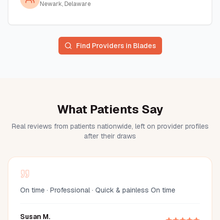
Newark, Delaware
Find Providers in
Blades
What Patients Say
Real reviews from patients nationwide, left on provider profiles
after their draws
On time · Professional · Quick & painless On time
Susan M.