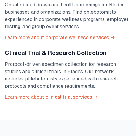
On-site blood draws and health screenings for
Blades
businesses and organizations. Find phlebotomists
experienced in corporate wellness programs, employer
testing, and group event services.
Learn more about corporate wellness services →
Clinical Trial & Research Collection
Protocol-driven specimen collection for research
studies and clinical trials in
Blades
. Our network
includes phlebotomists experienced with research
protocols and compliance requirements.
Learn more about clinical trial services →