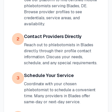
phlebotomists serving
Blades
,
DE
.
Browse provider profiles to see
credentials, service areas, and
availability.
Contact Providers Directly
2
Reach out to phlebotomists in
Blades
directly through their profile contact
information. Discuss your needs,
schedule, and any special requirements.
Schedule Your Service
3
Coordinate with your chosen
phlebotomist to schedule a convenient
time. Many providers in
Blades
offer
same-day or next-day service.