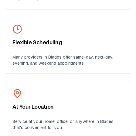
Flexible Scheduling
Many providers in
Blades
offer same-day, next-day,
evening, and weekend appointments.
At Your Location
Service at your home, office, or anywhere in
Blades
that's convenient for you.