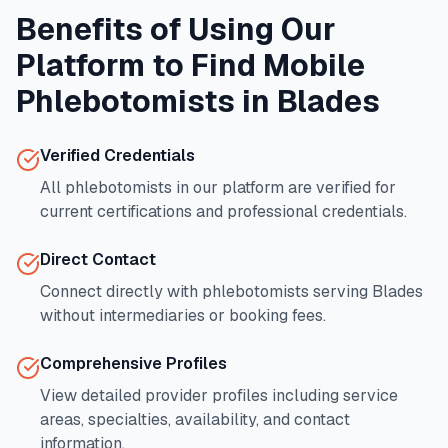
Benefits of Using Our
Platform to Find Mobile
Phlebotomists in
Blades
Verified Credentials
All phlebotomists in our platform are verified for
current certifications and professional credentials.
Direct Contact
Connect directly with phlebotomists serving
Blades
without intermediaries or booking fees.
Comprehensive Profiles
View detailed provider profiles including service
areas, specialties, availability, and contact
information.