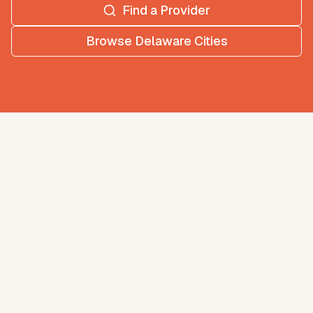
Find a Provider
Browse
Delaware
Cities