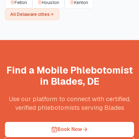
Felton
Houston
Kenton
All
Delaware
cities
Find a Mobile Phlebotomist
in
Blades
,
DE
Use our platform to connect with certified,
verified phlebotomists serving
Blades
Book Now