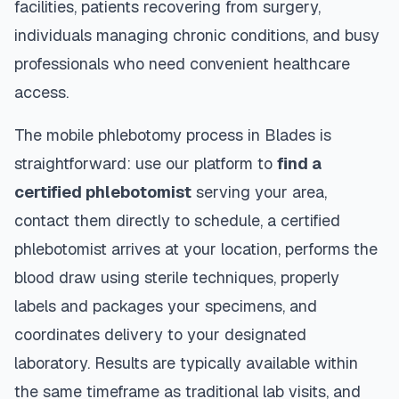
facilities, patients recovering from surgery,
individuals managing chronic conditions, and busy
professionals who need convenient healthcare
access.
The mobile phlebotomy process in
Blades
is
straightforward: use our platform to
find a
certified phlebotomist
serving your area,
contact them directly to schedule, a certified
phlebotomist arrives at your location, performs the
blood draw using sterile techniques, properly
labels and packages your specimens, and
coordinates delivery to your designated
laboratory. Results are typically available within
the same timeframe as traditional lab visits, and