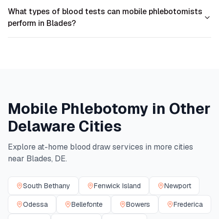
What types of blood tests can mobile phlebotomists
perform in Blades?
Mobile Phlebotomy in Other
Delaware
Cities
Explore at-home blood draw services in more cities
near
Blades
,
DE
.
South Bethany
Fenwick Island
Newport
Odessa
Bellefonte
Bowers
Frederica