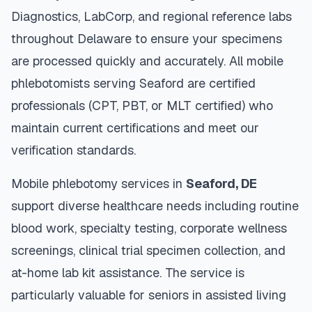
Diagnostics, LabCorp, and regional reference labs
throughout
Delaware
to ensure your specimens
are processed quickly and accurately. All mobile
phlebotomists serving
Seaford
are certified
professionals (CPT, PBT, or MLT certified) who
maintain current certifications and meet our
verification standards.
Mobile phlebotomy services in
Seaford
,
DE
support diverse healthcare needs including routine
blood work, specialty testing, corporate wellness
screenings, clinical trial specimen collection, and
at-home lab kit assistance. The service is
particularly valuable for seniors in assisted living