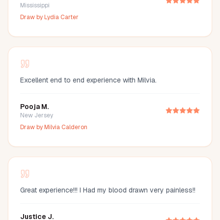
Mississippi
Draw by
Lydia Carter
Excellent end to end experience with Milvia.
Pooja M.
New Jersey
Draw by
Milvia Calderon
Great experience!!! I Had my blood drawn very painless!!
Justice J.