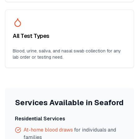
All Test Types
Blood, urine, saliva, and nasal swab collection for any
lab order or testing need.
Services Available in
Seaford
Residential Services
At-home blood draws
for individuals and
families