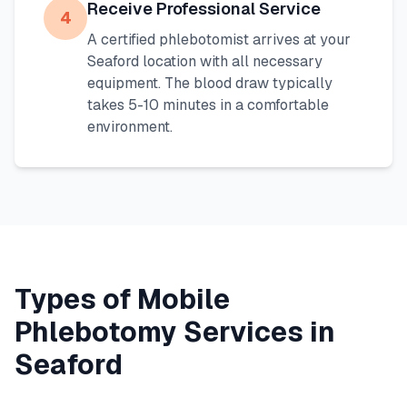
Receive Professional Service
4
A certified phlebotomist arrives at your
Seaford
location with all necessary
equipment. The blood draw typically
takes 5-10 minutes in a comfortable
environment.
Types of Mobile
Phlebotomy Services in
Seaford