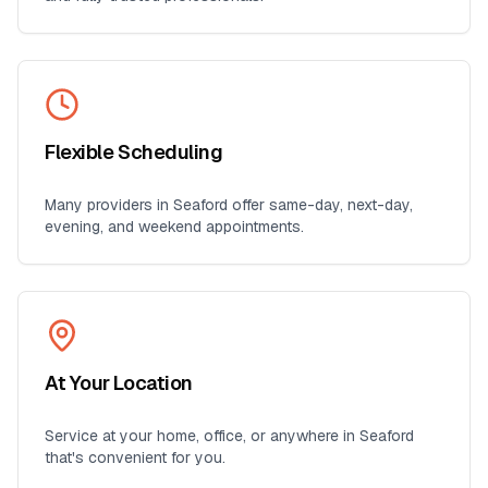
Flexible Scheduling
Many providers in
Seaford
offer same-day, next-day,
evening, and weekend appointments.
At Your Location
Service at your home, office, or anywhere in
Seaford
that's convenient for you.