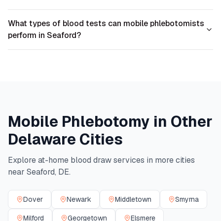
What types of blood tests can mobile phlebotomists
perform in Seaford?
Mobile Phlebotomy in Other
Delaware
Cities
Explore at-home blood draw services in more cities
near
Seaford
,
DE
.
Dover
Newark
Middletown
Smyrna
Milford
Georgetown
Elsmere