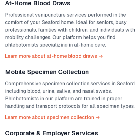
At-Home Blood Draws
Professional venipuncture services performed in the
comfort of your
Seaford
home. Ideal for seniors, busy
professionals, families with children, and individuals with
mobility challenges. Our platform helps you find
phlebotomists specializing in at-home care.
Learn more about at-home blood draws →
Mobile Specimen Collection
Comprehensive specimen collection services in
Seaford
including blood, urine, saliva, and nasal swabs.
Phlebotomists in our platform are trained in proper
handling and transport protocols for all specimen types.
Learn more about specimen collection →
Corporate & Employer Services