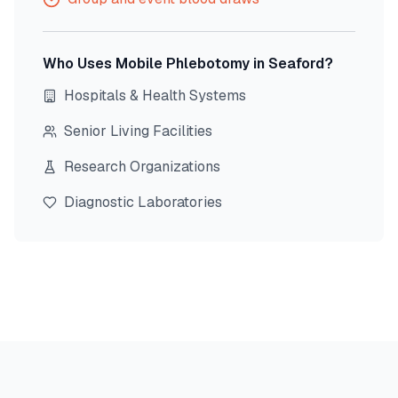
Who Uses Mobile Phlebotomy in
Seaford
?
Hospitals & Health Systems
Senior Living Facilities
Research Organizations
Diagnostic Laboratories