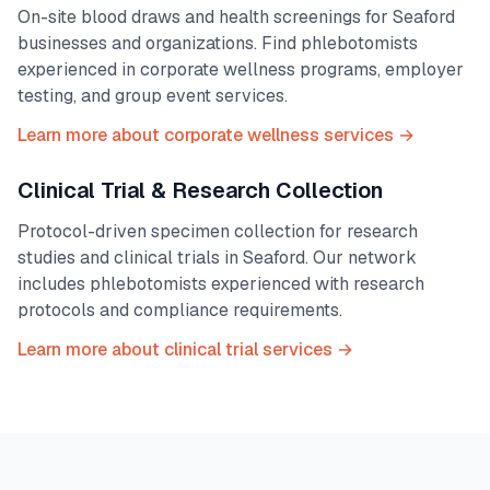
On-site blood draws and health screenings for
Seaford
businesses and organizations. Find phlebotomists
experienced in corporate wellness programs, employer
testing, and group event services.
Learn more about corporate wellness services →
Clinical Trial & Research Collection
Protocol-driven specimen collection for research
studies and clinical trials in
Seaford
. Our network
includes phlebotomists experienced with research
protocols and compliance requirements.
Learn more about clinical trial services →