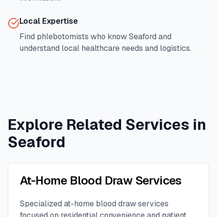
Local Expertise
Find phlebotomists who know
Seaford
and
understand local healthcare needs and logistics.
Explore Related Services in
Seaford
At-Home Blood Draw Services
Specialized at-home blood draw services
focused on residential convenience and patient