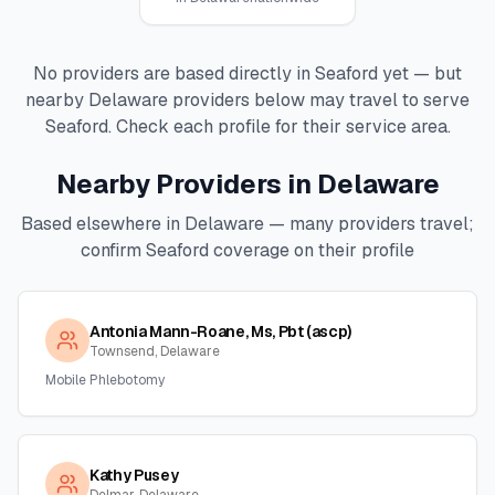
No providers are based directly in
Seaford
yet — but
nearby
Delaware
providers below may travel to serve
Seaford
. Check each profile for their service area.
Nearby Providers in
Delaware
Based elsewhere in
Delaware
— many providers travel;
confirm
Seaford
coverage on their profile
Antonia Mann-Roane, Ms, Pbt (ascp)
Townsend, Delaware
Mobile Phlebotomy
Kathy Pusey