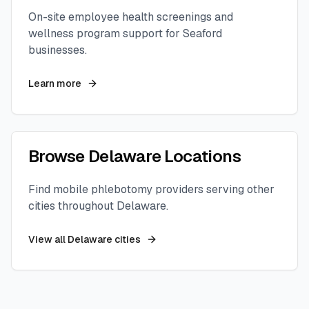
On-site employee health screenings and
wellness program support for
Seaford
businesses.
Learn more
Browse
Delaware
Locations
Find mobile phlebotomy providers serving other
cities throughout
Delaware
.
View all
Delaware
cities