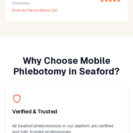
Mississippi
Draw by
Patrice Myles, Cpt
Why Choose Mobile
Phlebotomy in
Seaford
?
Verified & Trusted
All
Seaford
phlebotomists in our platform are certified
and fully trusted professionals.