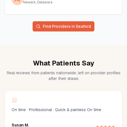
Newark, Delaware
Find Providers in
Seaford
What Patients Say
Real reviews from patients nationwide, left on provider profiles
after their draws
On time · Professional · Quick & painless On time
Susan M.