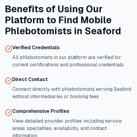
Benefits of Using Our
Platform to Find Mobile
Phlebotomists in
Seaford
Verified Credentials
All phlebotomists in our platform are verified for
current certifications and professional credentials.
Direct Contact
Connect directly with phlebotomists serving
Seaford
without intermediaries or booking fees.
Comprehensive Profiles
View detailed provider profiles including service
areas, specialties, availability, and contact
information.