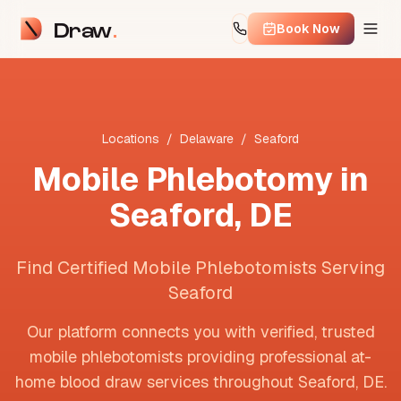
Draw
Book Now
Locations
/
Delaware
/
Seaford
Mobile Phlebotomy in
Seaford
,
DE
Find Certified Mobile Phlebotomists Serving
Seaford
Our platform connects you with verified, trusted
mobile phlebotomists providing professional at-
home blood draw services throughout
Seaford
,
DE
.