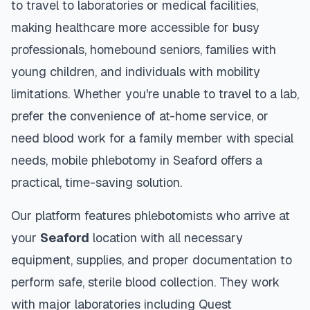
to travel to laboratories or medical facilities,
making healthcare more accessible for busy
professionals, homebound seniors, families with
young children, and individuals with mobility
limitations. Whether you're unable to travel to a lab,
prefer the convenience of at-home service, or
need blood work for a family member with special
needs, mobile phlebotomy in
Seaford
offers a
practical, time-saving solution.
Our platform features phlebotomists who arrive at
your
Seaford
location with all necessary
equipment, supplies, and proper documentation to
perform safe, sterile blood collection. They work
with major laboratories including Quest