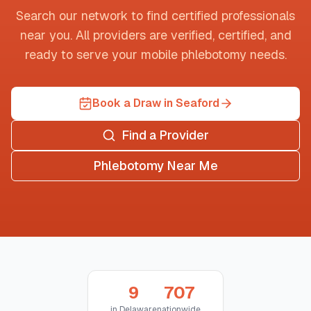
Search our network to find certified professionals
near you. All providers are verified, certified, and
ready to serve your mobile phlebotomy needs.
Book a Draw in Seaford
Find a Provider
Phlebotomy Near Me
9
707
in
Delaware
nationwide