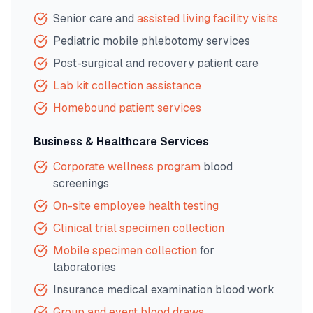
Senior care and
assisted living facility visits
Pediatric mobile phlebotomy services
Post-surgical and recovery patient care
Lab kit collection assistance
Homebound patient services
Business & Healthcare Services
Corporate wellness program
blood
screenings
On-site employee health testing
Clinical trial specimen collection
Mobile specimen collection
for
laboratories
Insurance medical examination blood work
Group and event blood draws