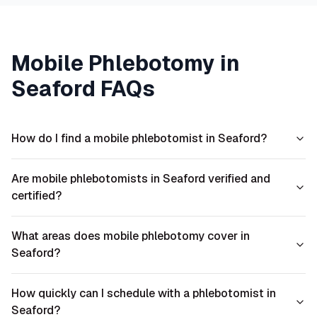
Mobile Phlebotomy in
Seaford
FAQs
How do I find a mobile phlebotomist in Seaford?
Are mobile phlebotomists in Seaford verified and
certified?
What areas does mobile phlebotomy cover in
Seaford?
How quickly can I schedule with a phlebotomist in
Seaford?