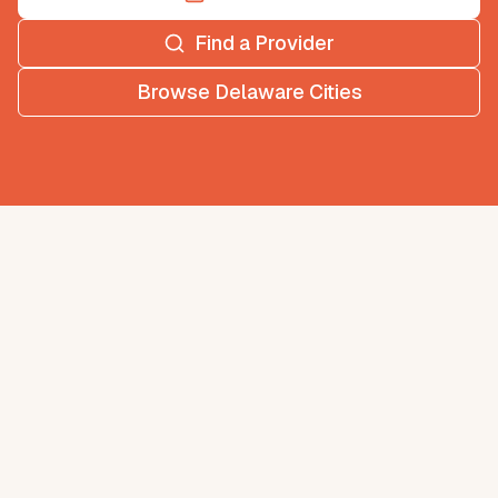
Find a Provider
Browse
Delaware
Cities