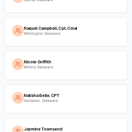
Delmar, Delaware
Raquel Campbell, Cpt, Cmai
Wilmington, Delaware
Nicole Griffith
Milford, Delaware
Natisha Belle, CPT
Harbeson , Delaware
Jazmine Townsend