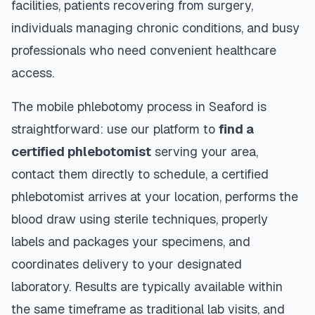
facilities, patients recovering from surgery,
individuals managing chronic conditions, and busy
professionals who need convenient healthcare
access.
The mobile phlebotomy process in
Seaford
is
straightforward: use our platform to
find a
certified phlebotomist
serving your area,
contact them directly to schedule, a certified
phlebotomist arrives at your location, performs the
blood draw using sterile techniques, properly
labels and packages your specimens, and
coordinates delivery to your designated
laboratory. Results are typically available within
the same timeframe as traditional lab visits, and