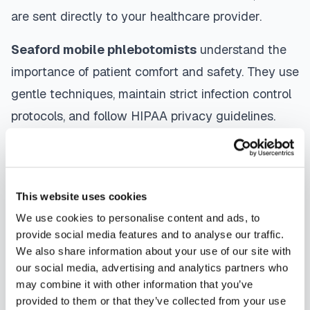
are sent directly to your healthcare provider.
Seaford
mobile phlebotomists
understand the
importance of patient comfort and safety. They use
gentle techniques, maintain strict infection control
protocols, and follow HIPAA privacy guidelines.
Many providers in
Seaford
offer same-day and
next-day appointments, with flexible scheduling
including evenings and weekends to
This website uses cookies
accommodate your schedule.
We use cookies to personalise content and ads, to
provide social media features and to analyse our traffic.
Whether you're a patient seeking convenient blood
We also share information about your use of our site with
collection, a healthcare organization needing
our social media, advertising and analytics partners who
scalable phlebotomy staffing, or an employer
may combine it with other information that you’ve
provided to them or that they’ve collected from your use
running wellness programs, mobile phlebotomy