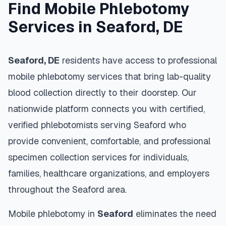
Find Mobile Phlebotomy
Services in
Seaford
,
DE
Seaford
,
DE
residents have access to professional
mobile phlebotomy services that bring lab-quality
blood collection directly to their doorstep. Our
nationwide platform connects you with certified,
verified phlebotomists serving
Seaford
who
provide convenient, comfortable, and professional
specimen collection services for individuals,
families, healthcare organizations, and employers
throughout the
Seaford
area.
Mobile phlebotomy in
Seaford
eliminates the need