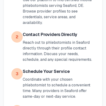
phlebotomists serving
Seaford
,
DE
.
Browse provider profiles to see
credentials, service areas, and
availability.
Contact Providers Directly
2
Reach out to phlebotomists in
Seaford
directly through their profile contact
information. Discuss your needs,
schedule, and any special requirements.
Schedule Your Service
3
Coordinate with your chosen
phlebotomist to schedule a convenient
time. Many providers in
Seaford
offer
same-day or next-day service.