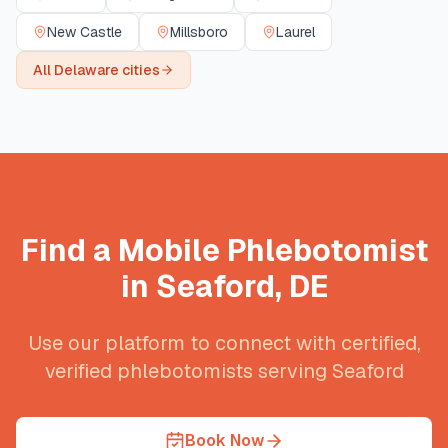
New Castle
Millsboro
Laurel
All
Delaware
cities
Find a Mobile Phlebotomist
in
Seaford
,
DE
Use our platform to connect with certified,
verified phlebotomists serving
Seaford
Book Now