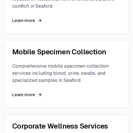
comfort in
Seaford
.
Learn more
Mobile Specimen Collection
Comprehensive mobile specimen collection
services including blood, urine, swabs, and
specialized samples in
Seaford
.
Learn more
Corporate Wellness Services