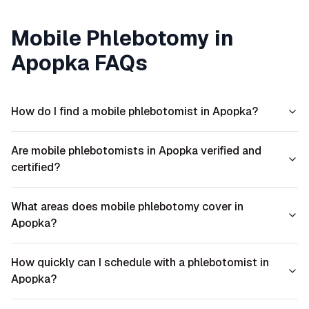
Mobile Phlebotomy in
Apopka
FAQs
How do I find a mobile phlebotomist in Apopka?
Are mobile phlebotomists in Apopka verified and
certified?
What areas does mobile phlebotomy cover in
Apopka?
How quickly can I schedule with a phlebotomist in
Apopka?