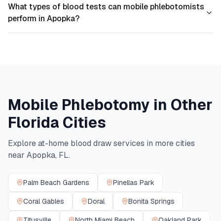
What types of blood tests can mobile phlebotomists
perform in Apopka?
Mobile Phlebotomy in Other
Florida
Cities
Explore at-home blood draw services in more cities
near
Apopka
,
FL
.
Palm Beach Gardens
Pinellas Park
Coral Gables
Doral
Bonita Springs
Titusville
North Miami Beach
Oakland Park