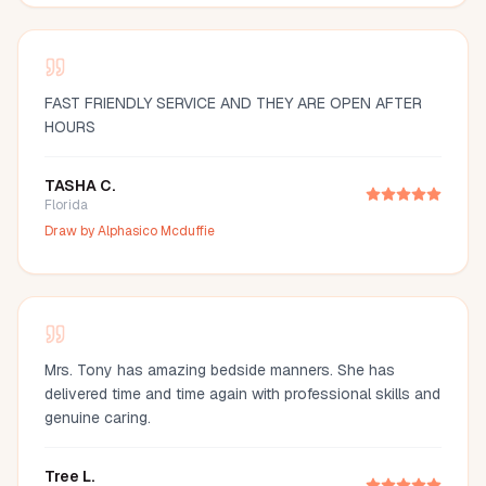
FAST FRIENDLY SERVICE AND THEY ARE OPEN AFTER
HOURS
TASHA C.
Florida
Draw by
Alphasico Mcduffie
Mrs. Tony has amazing bedside manners. She has
delivered time and time again with professional skills and
genuine caring.
Tree L.