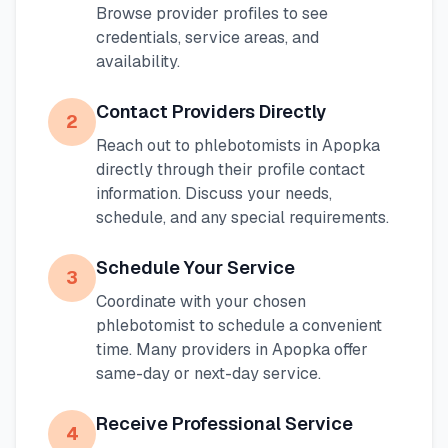
Browse provider profiles to see
credentials, service areas, and
availability.
Contact Providers Directly
2
Reach out to phlebotomists in
Apopka
directly through their profile contact
information. Discuss your needs,
schedule, and any special requirements.
Schedule Your Service
3
Coordinate with your chosen
phlebotomist to schedule a convenient
time. Many providers in
Apopka
offer
same-day or next-day service.
Receive Professional Service
4