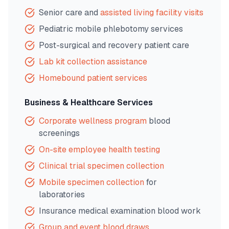
Senior care and
assisted living facility visits
Pediatric mobile phlebotomy services
Post-surgical and recovery patient care
Lab kit collection assistance
Homebound patient services
Business & Healthcare Services
Corporate wellness program
blood
screenings
On-site employee health testing
Clinical trial specimen collection
Mobile specimen collection
for
laboratories
Insurance medical examination blood work
Group and event blood draws