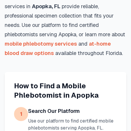
services in
Apopka
,
FL
provide reliable,
professional specimen collection that fits your
needs. Use our platform to find certified
phlebotomists serving
Apopka
, or learn more about
mobile phlebotomy services
and
at-home
blood draw options
available throughout
Florida
.
How to Find a Mobile
Phlebotomist in
Apopka
Search Our Platform
1
Use our platform to find certified mobile
phlebotomists serving
Apopka
,
FL
.