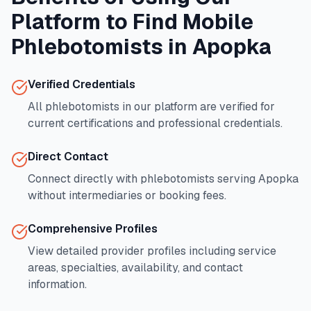
Platform to Find Mobile
Phlebotomists in
Apopka
Verified Credentials
All phlebotomists in our platform are verified for
current certifications and professional credentials.
Direct Contact
Connect directly with phlebotomists serving
Apopka
without intermediaries or booking fees.
Comprehensive Profiles
View detailed provider profiles including service
areas, specialties, availability, and contact
information.