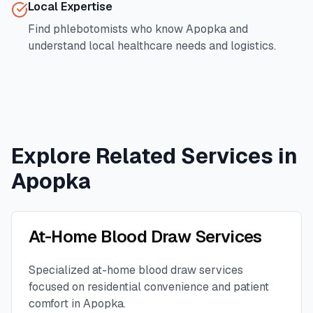
Local Expertise
Find phlebotomists who know
Apopka
and
understand local healthcare needs and logistics.
Explore Related Services in
Apopka
At-Home Blood Draw Services
Specialized at-home blood draw services
focused on residential convenience and patient
comfort in
Apopka
.