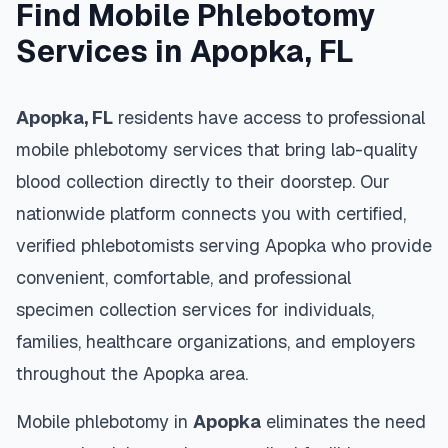
Find Mobile Phlebotomy
Services in
Apopka
,
FL
Apopka
,
FL
residents have access to professional
mobile phlebotomy services that bring lab-quality
blood collection directly to their doorstep. Our
nationwide platform connects you with certified,
verified phlebotomists serving
Apopka
who provide
convenient, comfortable, and professional
specimen collection services for individuals,
families, healthcare organizations, and employers
throughout the
Apopka
area.
Mobile phlebotomy in
Apopka
eliminates the need