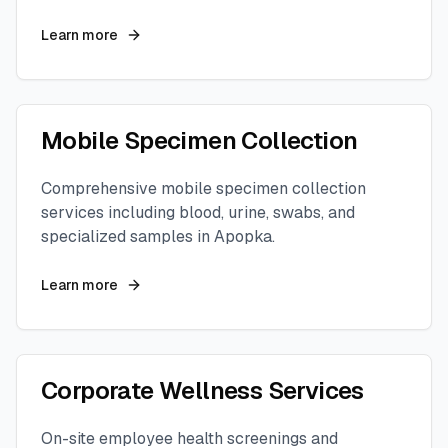
Learn more
Mobile Specimen Collection
Comprehensive mobile specimen collection
services including blood, urine, swabs, and
specialized samples in
Apopka
.
Learn more
Corporate Wellness Services
On-site employee health screenings and