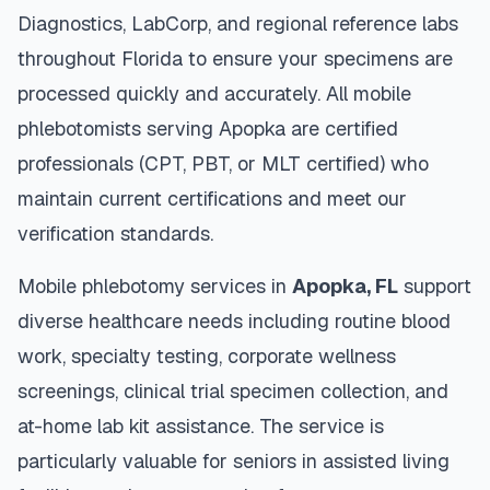
Diagnostics, LabCorp, and regional reference labs
throughout
Florida
to ensure your specimens are
processed quickly and accurately. All mobile
phlebotomists serving
Apopka
are certified
professionals (CPT, PBT, or MLT certified) who
maintain current certifications and meet our
verification standards.
Mobile phlebotomy services in
Apopka
,
FL
support
diverse healthcare needs including routine blood
work, specialty testing, corporate wellness
screenings, clinical trial specimen collection, and
at-home lab kit assistance. The service is
particularly valuable for seniors in assisted living