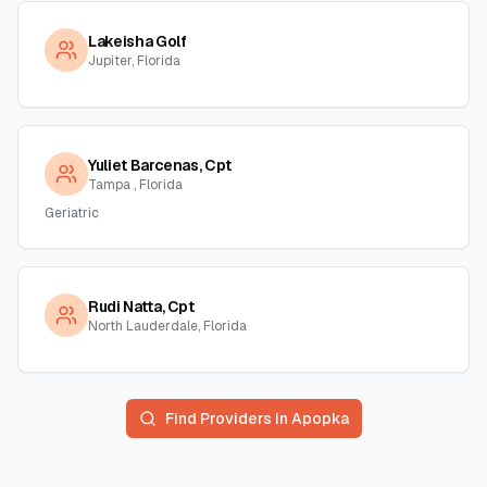
Lakeisha Golf
Jupiter, Florida
Yuliet Barcenas, Cpt
Tampa , Florida
Geriatric
Rudi Natta, Cpt
North Lauderdale, Florida
Find Providers in
Apopka