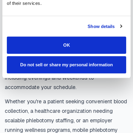
of their services.
are sent directly to your healthcare provider.
Apopka
mobile phlebotomists
understand the
Show details
importance of patient comfort and safety. They use
gentle techniques, maintain strict infection control
OK
protocols, and follow HIPAA privacy guidelines.
Many providers in
Apopka
offer same-day and
Do not sell or share my personal information
next-day appointments, with flexible scheduling
including evenings and weekends to
accommodate your schedule.
Whether you're a patient seeking convenient blood
collection, a healthcare organization needing
scalable phlebotomy staffing, or an employer
running wellness programs, mobile phlebotomy