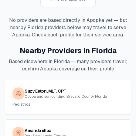
No providers are based directly in
Apopka
yet — but
nearby
Florida
providers below may travel to serve
Apopka
. Check each profile for their service area.
Nearby Providers in
Florida
Based elsewhere in
Florida
— many providers travel;
confirm
Apopka
coverage on their profile
Suzy Eaton, MLT, CPT
Cocoa and surrounding Brevard County, Florida
Pediatrics
Amanda ulloa