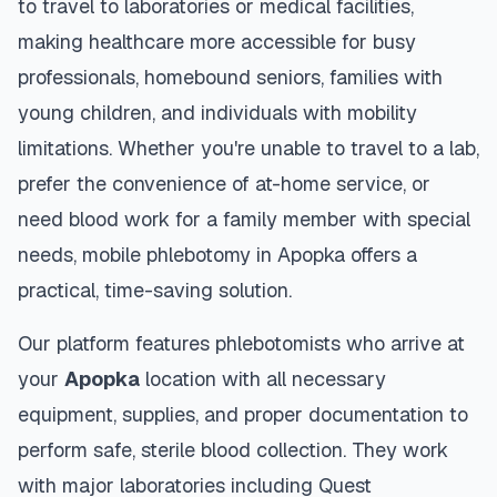
to travel to laboratories or medical facilities,
making healthcare more accessible for busy
professionals, homebound seniors, families with
young children, and individuals with mobility
limitations. Whether you're unable to travel to a lab,
prefer the convenience of at-home service, or
need blood work for a family member with special
needs, mobile phlebotomy in
Apopka
offers a
practical, time-saving solution.
Our platform features phlebotomists who arrive at
your
Apopka
location with all necessary
equipment, supplies, and proper documentation to
perform safe, sterile blood collection. They work
with major laboratories including Quest