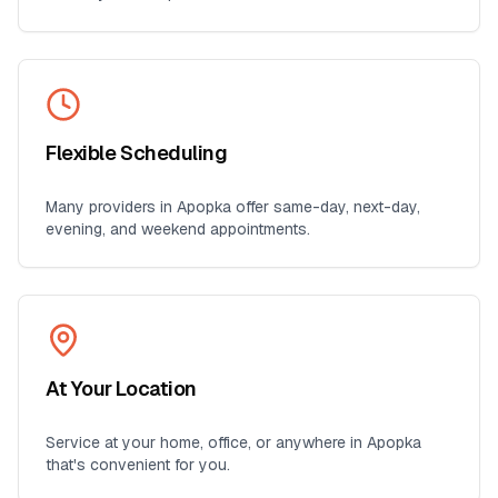
Flexible Scheduling
Many providers in
Apopka
offer same-day, next-day,
evening, and weekend appointments.
At Your Location
Service at your home, office, or anywhere in
Apopka
that's convenient for you.