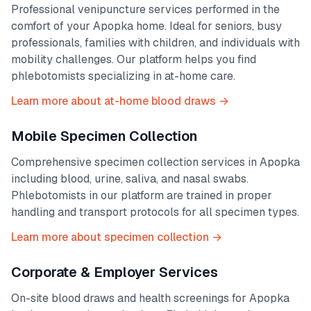
Professional venipuncture services performed in the
comfort of your
Apopka
home. Ideal for seniors, busy
professionals, families with children, and individuals with
mobility challenges. Our platform helps you find
phlebotomists specializing in at-home care.
Learn more about at-home blood draws →
Mobile Specimen Collection
Comprehensive specimen collection services in
Apopka
including blood, urine, saliva, and nasal swabs.
Phlebotomists in our platform are trained in proper
handling and transport protocols for all specimen types.
Learn more about specimen collection →
Corporate & Employer Services
On-site blood draws and health screenings for
Apopka