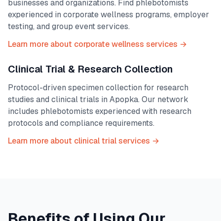
businesses and organizations. Find phlebotomists
experienced in corporate wellness programs, employer
testing, and group event services.
Learn more about corporate wellness services →
Clinical Trial & Research Collection
Protocol-driven specimen collection for research
studies and clinical trials in
Apopka
. Our network
includes phlebotomists experienced with research
protocols and compliance requirements.
Learn more about clinical trial services →
Benefits of Using Our