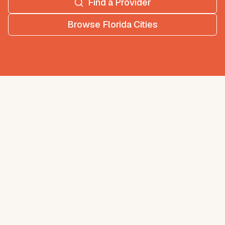
Find a Provider
Browse
Florida
Cities