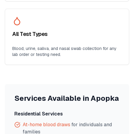
All Test Types
Blood, urine, saliva, and nasal swab collection for any
lab order or testing need.
Services Available in
Apopka
Residential Services
At-home blood draws
for individuals and
families