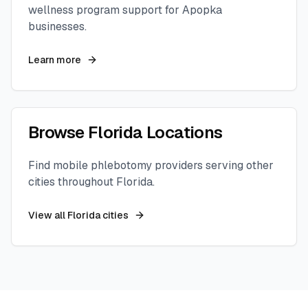
wellness program support for
Apopka
businesses.
Learn more
Browse
Florida
Locations
Find mobile phlebotomy providers serving other
cities throughout
Florida
.
View all
Florida
cities