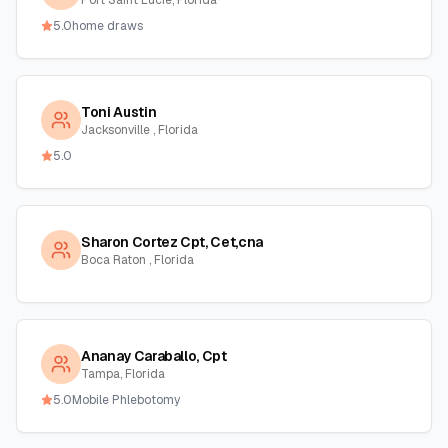
Port Saint Lucie, Florida
5.0
home draws
Toni Austin
Jacksonville , Florida
5.0
Sharon Cortez Cpt, Cet,cna
Boca Raton , Florida
Ananay Caraballo, Cpt
Tampa, Florida
5.0
Mobile Phlebotomy