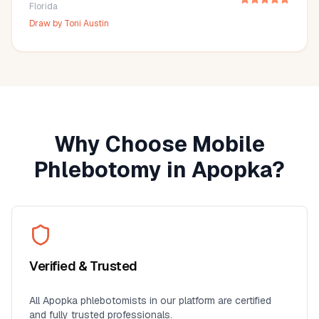
Florida
Draw by
Toni Austin
Why Choose Mobile
Phlebotomy in
Apopka
?
Verified & Trusted
All
Apopka
phlebotomists in our platform are certified
and fully trusted professionals.