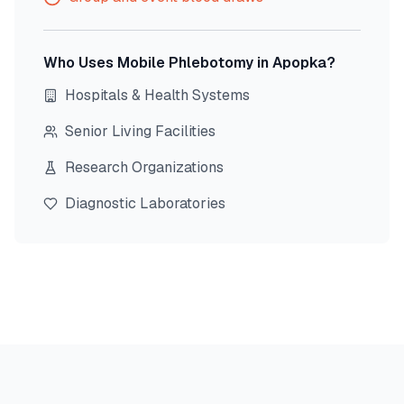
Who Uses Mobile Phlebotomy in
Apopka
?
Hospitals & Health Systems
Senior Living Facilities
Research Organizations
Diagnostic Laboratories