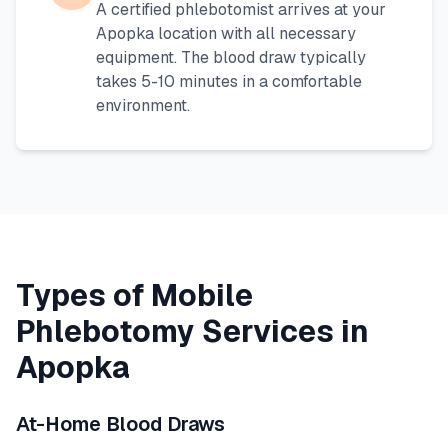
A certified phlebotomist arrives at your
Apopka
location with all necessary
equipment. The blood draw typically
takes 5-10 minutes in a comfortable
environment.
Types of Mobile
Phlebotomy Services in
Apopka
At-Home Blood Draws