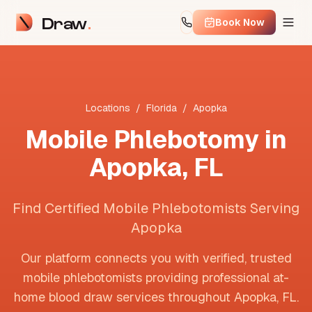
Draw
Book Now
Locations
/
Florida
/
Apopka
Mobile Phlebotomy in
Apopka
,
FL
Find Certified Mobile Phlebotomists Serving
Apopka
Our platform connects you with verified, trusted
mobile phlebotomists providing professional at-
home blood draw services throughout
Apopka
,
FL
.