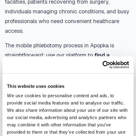
facilities, patients recovering from surgery,
individuals managing chronic conditions, and busy
professionals who need convenient healthcare
access.
The mobile phlebotomy process in
Apopka
is
straightforward: use our platform to
find a
certified phlebotomist
serving your area,
contact them directly to schedule, a certified
phlebotomist arrives at your location, performs the
This website uses cookies
blood draw using sterile techniques, properly
We use cookies to personalise content and ads, to
labels and packages your specimens, and
provide social media features and to analyse our traffic.
We also share information about your use of our site with
coordinates delivery to your designated
our social media, advertising and analytics partners who
laboratory. Results are typically available within
may combine it with other information that you’ve
the same timeframe as traditional lab visits, and
provided to them or that they’ve collected from your use