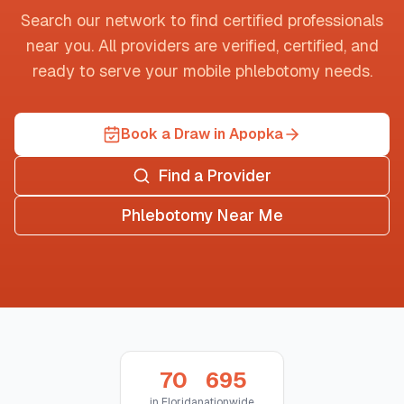
Search our network to find certified professionals
near you. All providers are verified, certified, and
ready to serve your mobile phlebotomy needs.
Book a Draw in Apopka
Find a Provider
Phlebotomy Near Me
70
695
in
Florida
nationwide