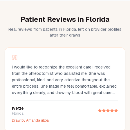
Patient Reviews in Florida
Real reviews from patients in Florida, left on provider profiles
after their draws
I would like to recognize the excellent care I received
from the phlebotomist who assisted me. She was
professional, kind, and very attentive throughout the
entire process. She made me feel comfortable, explained
everything clearly, and drew my blood with great care.
Her compassion and professionalism made the
experience much easier. I truly appreciate her
Ivette
outstanding service and highly recommend her.
Florida
Draw by
Amanda ulloa