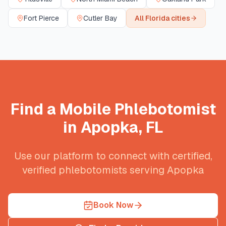
Fort Pierce
Cutler Bay
All
Florida
cities
Find a Mobile Phlebotomist
in
Apopka
,
FL
Use our platform to connect with certified,
verified phlebotomists serving
Apopka
Book Now