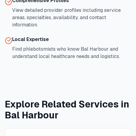
Comprehensive Profiles
View detailed provider profiles including service
areas, specialties, availability, and contact
information.
Local Expertise
Find phlebotomists who know
Bal Harbour
and
understand local healthcare needs and logistics.
Explore Related Services in
Bal Harbour