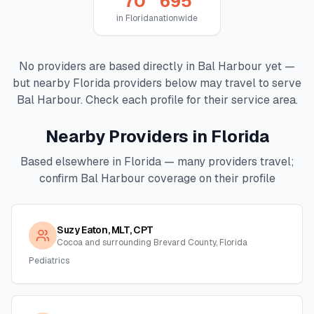
70
695
in
Florida
nationwide
No providers are based directly in
Bal Harbour
yet —
but nearby
Florida
providers below may travel to serve
Bal Harbour
. Check each profile for their service area.
Nearby Providers in
Florida
Based elsewhere in
Florida
— many providers travel;
confirm
Bal Harbour
coverage on their profile
Suzy Eaton, MLT, CPT
Cocoa and surrounding Brevard County, Florida
Pediatrics