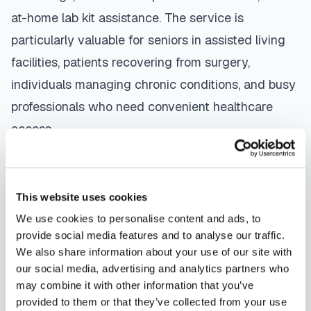
at-home lab kit assistance. The service is
particularly valuable for seniors in assisted living
facilities, patients recovering from surgery,
individuals managing chronic conditions, and busy
professionals who need convenient healthcare
access.
The mobile phlebotomy process in
Bal Harbour
is
straightforward: use our platform to
find a
This website uses cookies
certified phlebotomist
serving your area,
We use cookies to personalise content and ads, to
contact them directly to schedule, a certified
provide social media features and to analyse our traffic.
phlebotomist arrives at your location, performs the
We also share information about your use of our site with
our social media, advertising and analytics partners who
blood draw using sterile techniques, properly
may combine it with other information that you’ve
labels and packages your specimens, and
provided to them or that they’ve collected from your use