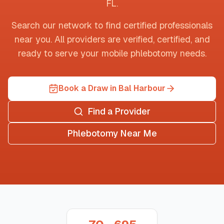
FL
.
Search our network to find certified professionals
near you. All providers are verified, certified, and
ready to serve your mobile phlebotomy needs.
Book a Draw in Bal Harbour
Find a Provider
Phlebotomy Near Me