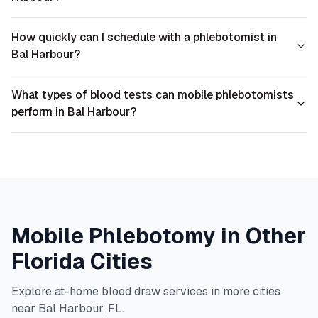
How quickly can I schedule with a phlebotomist in
Bal Harbour?
What types of blood tests can mobile phlebotomists
perform in Bal Harbour?
Mobile Phlebotomy in Other
Florida
Cities
Explore at-home blood draw services in more cities
near
Bal Harbour
,
FL
.