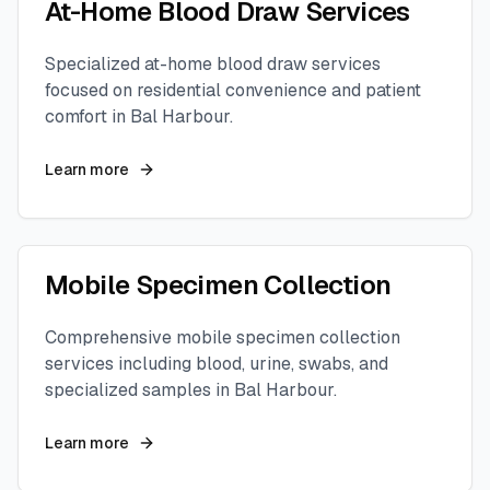
At-Home Blood Draw Services
Specialized at-home blood draw services
focused on residential convenience and patient
comfort in
Bal Harbour
.
Learn more
Mobile Specimen Collection
Comprehensive mobile specimen collection
services including blood, urine, swabs, and
specialized samples in
Bal Harbour
.
Learn more