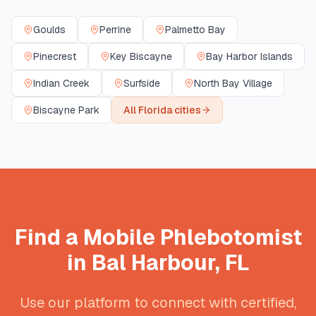
Goulds
Perrine
Palmetto Bay
Pinecrest
Key Biscayne
Bay Harbor Islands
Indian Creek
Surfside
North Bay Village
Biscayne Park
All
Florida
cities
Find a Mobile Phlebotomist
in
Bal Harbour
,
FL
Use our platform to connect with certified,