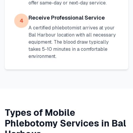
offer same-day or next-day service.
Receive Professional Service
4
A certified phlebotomist arrives at your
Bal Harbour
location with all necessary
equipment. The blood draw typically
takes 5-10 minutes in a comfortable
environment.
Types of Mobile
Phlebotomy Services in
Bal