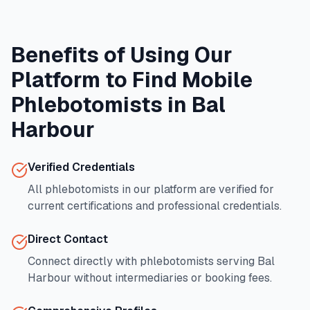
Benefits of Using Our
Platform to Find Mobile
Phlebotomists in
Bal
Harbour
Verified Credentials
All phlebotomists in our platform are verified for
current certifications and professional credentials.
Direct Contact
Connect directly with phlebotomists serving
Bal
Harbour
without intermediaries or booking fees.