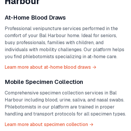
Harbour
At-Home Blood Draws
Professional venipuncture services performed in the
comfort of your
Bal Harbour
home. Ideal for seniors,
busy professionals, families with children, and
individuals with mobility challenges. Our platform helps
you find phlebotomists specializing in at-home care.
Learn more about at-home blood draws →
Mobile Specimen Collection
Comprehensive specimen collection services in
Bal
Harbour
including blood, urine, saliva, and nasal swabs.
Phlebotomists in our platform are trained in proper
handling and transport protocols for all specimen types.
Learn more about specimen collection →