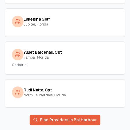
Lakeisha Golf
Jupiter, Florida
Yuliet Barcenas, Cpt
Tampa , Florida
Geriatric
Rudi Natta, Cpt
North Lauderdale, Florida
Find Providers in
Bal Harbour