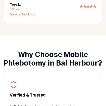
Tree L.
Florida
Draw by
Toni Austin
Why Choose Mobile
Phlebotomy in
Bal Harbour
?
Verified & Trusted