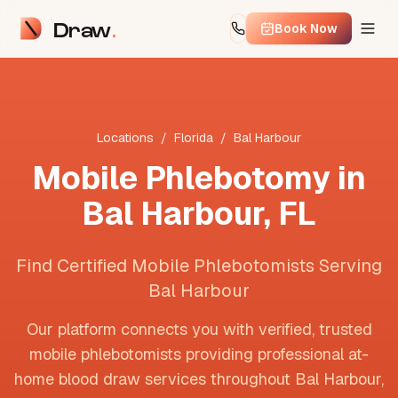
Draw
Book Now
Locations
/
Florida
/
Bal Harbour
Mobile Phlebotomy in
Bal Harbour
,
FL
Find Certified Mobile Phlebotomists Serving
Bal Harbour
Our platform connects you with verified, trusted
mobile phlebotomists providing professional at-
home blood draw services throughout
Bal Harbour
,