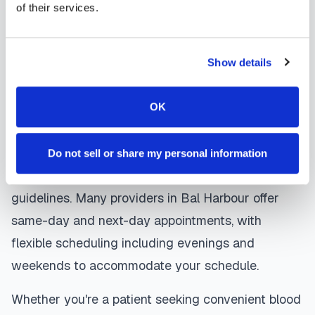
coordinates delivery to your designated
of their services.
laboratory. Results are typically available within
the same timeframe as traditional lab visits, and
Show details
are sent directly to your healthcare provider.
Bal Harbour
mobile phlebotomists
understand
OK
the importance of patient comfort and safety. They
use gentle techniques, maintain strict infection
Do not sell or share my personal information
control protocols, and follow HIPAA privacy
guidelines. Many providers in
Bal Harbour
offer
same-day and next-day appointments, with
flexible scheduling including evenings and
weekends to accommodate your schedule.
Whether you're a patient seeking convenient blood