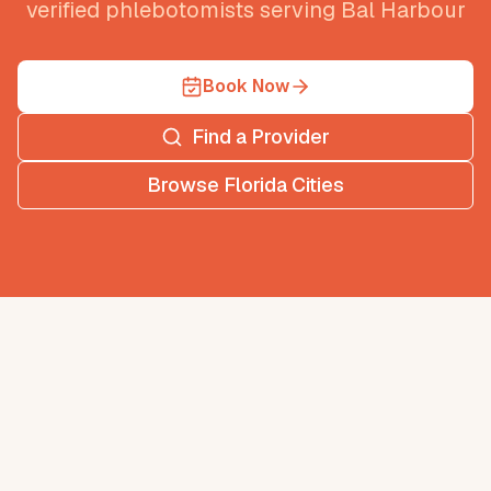
verified phlebotomists serving
Bal Harbour
Book Now
Find a Provider
Browse
Florida
Cities