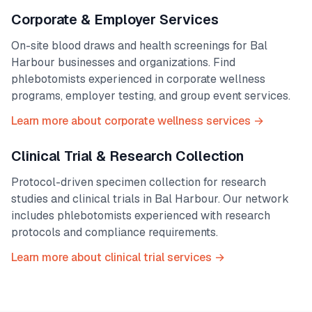
Corporate & Employer Services
On-site blood draws and health screenings for
Bal
Harbour
businesses and organizations. Find
phlebotomists experienced in corporate wellness
programs, employer testing, and group event services.
Learn more about corporate wellness services →
Clinical Trial & Research Collection
Protocol-driven specimen collection for research
studies and clinical trials in
Bal Harbour
. Our network
includes phlebotomists experienced with research
protocols and compliance requirements.
Learn more about clinical trial services →