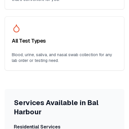
All Test Types
Blood, urine, saliva, and nasal swab collection for any
lab order or testing need.
Services Available in
Bal
Harbour
Residential Services