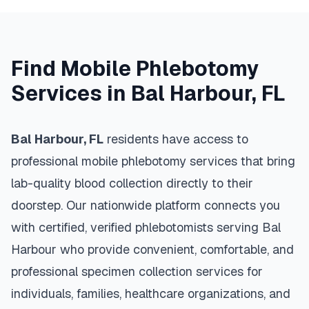
Find Mobile Phlebotomy
Services in
Bal Harbour
,
FL
Bal Harbour
,
FL
residents have access to
professional mobile phlebotomy services that bring
lab-quality blood collection directly to their
doorstep. Our nationwide platform connects you
with certified, verified phlebotomists serving
Bal
Harbour
who provide convenient, comfortable, and
professional specimen collection services for
individuals, families, healthcare organizations, and