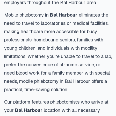
employers throughout the
Bal Harbour
area.
Mobile phlebotomy in
Bal Harbour
eliminates the
need to travel to laboratories or medical facilities,
making healthcare more accessible for busy
professionals, homebound seniors, families with
young children, and individuals with mobility
limitations. Whether you're unable to travel to a lab,
prefer the convenience of at-home service, or
need blood work for a family member with special
needs, mobile phlebotomy in
Bal Harbour
offers a
practical, time-saving solution.
Our platform features phlebotomists who arrive at
your
Bal Harbour
location with all necessary