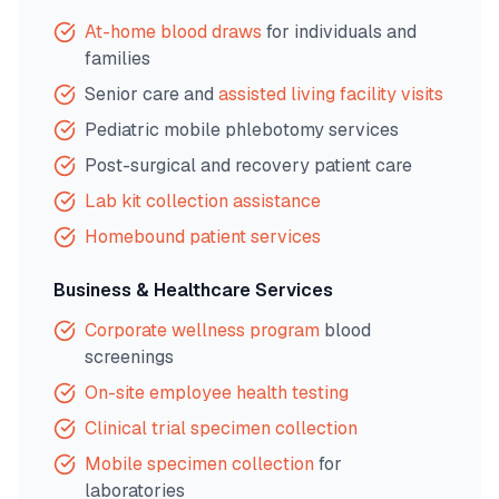
At-home blood draws
for individuals and
families
Senior care and
assisted living facility visits
Pediatric mobile phlebotomy services
Post-surgical and recovery patient care
Lab kit collection assistance
Homebound patient services
Business & Healthcare Services
Corporate wellness program
blood
screenings
On-site employee health testing
Clinical trial specimen collection
Mobile specimen collection
for
laboratories