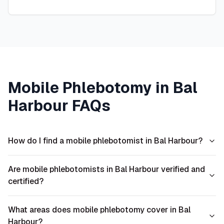
Mobile Phlebotomy in
Bal
Harbour
FAQs
How do I find a mobile phlebotomist in Bal Harbour?
Are mobile phlebotomists in Bal Harbour verified and
certified?
What areas does mobile phlebotomy cover in Bal
Harbour?