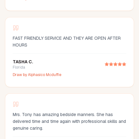
FAST FRIENDLY SERVICE AND THEY ARE OPEN AFTER
HOURS
TASHA C.
Florida
Draw by
Alphasico Mcduffie
Mrs. Tony has amazing bedside manners. She has
delivered time and time again with professional skills and
genuine caring.