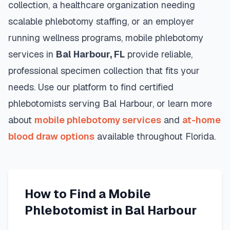
collection, a healthcare organization needing
scalable phlebotomy staffing, or an employer
running wellness programs, mobile phlebotomy
services in
Bal Harbour
,
FL
provide reliable,
professional specimen collection that fits your
needs. Use our platform to find certified
phlebotomists serving
Bal Harbour
, or learn more
about
mobile phlebotomy services
and
at-home
blood draw options
available throughout
Florida
.
How to Find a Mobile
Phlebotomist in
Bal Harbour