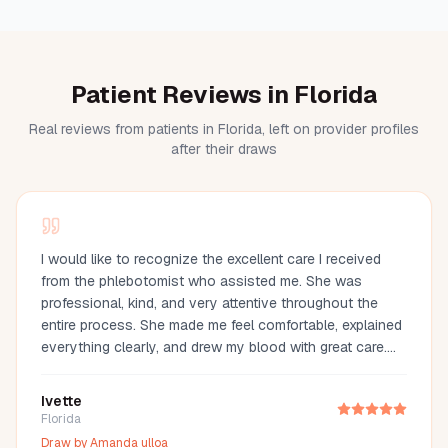
Patient Reviews in Florida
Real reviews from patients in Florida, left on provider profiles
after their draws
I would like to recognize the excellent care I received
from the phlebotomist who assisted me. She was
professional, kind, and very attentive throughout the
entire process. She made me feel comfortable, explained
everything clearly, and drew my blood with great care.
Her compassion and professionalism made the
experience much easier. I truly appreciate her
Ivette
outstanding service and highly recommend her.
Florida
Draw by
Amanda ulloa