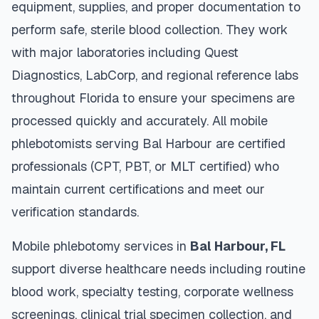
equipment, supplies, and proper documentation to
perform safe, sterile blood collection. They work
with major laboratories including Quest
Diagnostics, LabCorp, and regional reference labs
throughout
Florida
to ensure your specimens are
processed quickly and accurately. All mobile
phlebotomists serving
Bal Harbour
are certified
professionals (CPT, PBT, or MLT certified) who
maintain current certifications and meet our
verification standards.
Mobile phlebotomy services in
Bal Harbour
,
FL
support diverse healthcare needs including routine
blood work, specialty testing, corporate wellness
screenings, clinical trial specimen collection, and