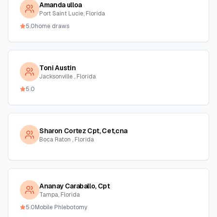
Amanda ulloa
Port Saint Lucie, Florida
5.0
home draws
Toni Austin
Jacksonville , Florida
5.0
Sharon Cortez Cpt, Cet,cna
Boca Raton , Florida
Ananay Caraballo, Cpt
Tampa, Florida
5.0
Mobile Phlebotomy