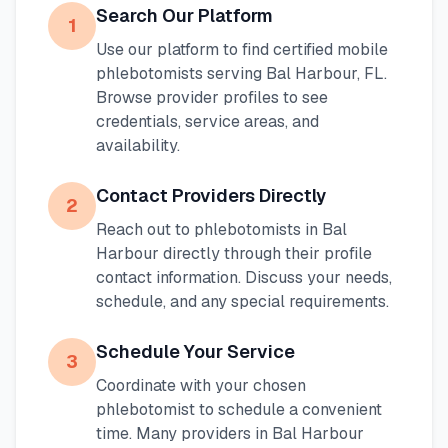
Search Our Platform
1
Use our platform to find certified mobile
phlebotomists serving
Bal Harbour
,
FL
.
Browse provider profiles to see
credentials, service areas, and
availability.
Contact Providers Directly
2
Reach out to phlebotomists in
Bal
Harbour
directly through their profile
contact information. Discuss your needs,
schedule, and any special requirements.
Schedule Your Service
3
Coordinate with your chosen
phlebotomist to schedule a convenient
time. Many providers in
Bal Harbour