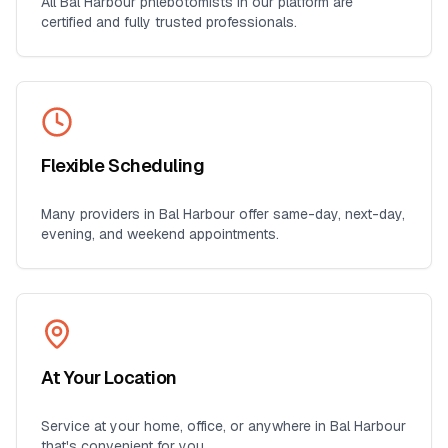
All
Bal Harbour
phlebotomists in our platform are
certified and fully trusted professionals.
Flexible Scheduling
Many providers in
Bal Harbour
offer same-day, next-day,
evening, and weekend appointments.
At Your Location
Service at your home, office, or anywhere in
Bal Harbour
that's convenient for you.