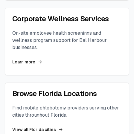
Corporate Wellness Services
On-site employee health screenings and
wellness program support for
Bal Harbour
businesses.
Learn more
Browse
Florida
Locations
Find mobile phlebotomy providers serving other
cities throughout
Florida
.
View all
Florida
cities