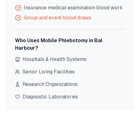
Insurance medical examination blood work
Group and event blood draws
Who Uses Mobile Phlebotomy in
Bal
Harbour
?
Hospitals & Health Systems
Senior Living Facilities
Research Organizations
Diagnostic Laboratories