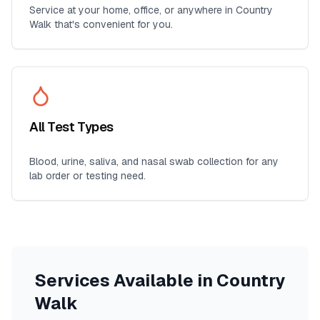
Service at your home, office, or anywhere in
Country
Walk
that's convenient for you.
All Test Types
Blood, urine, saliva, and nasal swab collection for any
lab order or testing need.
Services Available in
Country
Walk