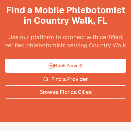
Find a Mobile Phlebotomist
in
Country Walk
,
FL
Use our platform to connect with certified,
verified phlebotomists serving
Country Walk
Book Now
Find a Provider
Browse
Florida
Cities