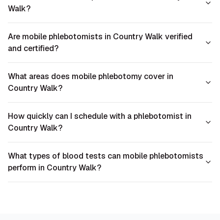
Walk?
Are mobile phlebotomists in Country Walk verified
and certified?
What areas does mobile phlebotomy cover in
Country Walk?
How quickly can I schedule with a phlebotomist in
Country Walk?
What types of blood tests can mobile phlebotomists
perform in Country Walk?