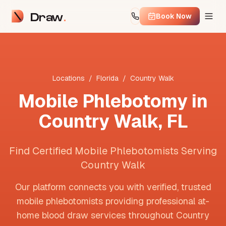
Draw
Book Now
Locations
/
Florida
/
Country Walk
Mobile Phlebotomy in
Country Walk
,
FL
Find Certified Mobile Phlebotomists Serving
Country Walk
Our platform connects you with verified, trusted
mobile phlebotomists providing professional at-
home blood draw services throughout
Country