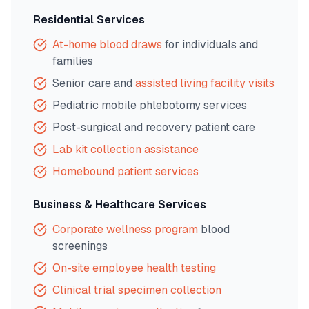
Residential Services
At-home blood draws
for individuals and
families
Senior care and
assisted living facility visits
Pediatric mobile phlebotomy services
Post-surgical and recovery patient care
Lab kit collection assistance
Homebound patient services
Business & Healthcare Services
Corporate wellness program
blood
screenings
On-site employee health testing
Clinical trial specimen collection