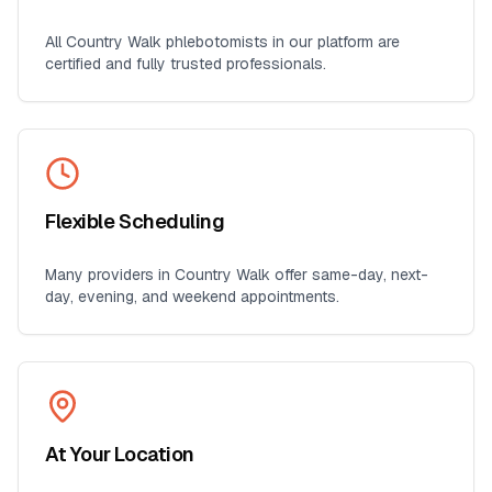
All
Country Walk
phlebotomists in our platform are
certified and fully trusted professionals.
Flexible Scheduling
Many providers in
Country Walk
offer same-day, next-
day, evening, and weekend appointments.
At Your Location