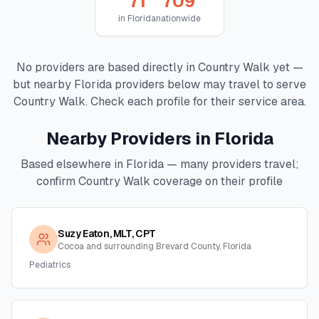
71
709
in
Florida
nationwide
No providers are based directly in
Country Walk
yet —
but nearby
Florida
providers below may travel to serve
Country Walk
. Check each profile for their service area.
Nearby Providers in
Florida
Based elsewhere in
Florida
— many providers travel;
confirm
Country Walk
coverage on their profile
Suzy Eaton, MLT, CPT
Cocoa and surrounding Brevard County, Florida
Pediatrics