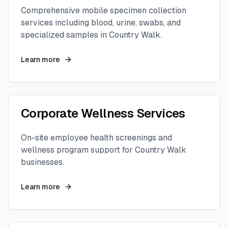
Comprehensive mobile specimen collection
services including blood, urine, swabs, and
specialized samples in
Country Walk
.
Learn more
Corporate Wellness Services
On-site employee health screenings and
wellness program support for
Country Walk
businesses.
Learn more