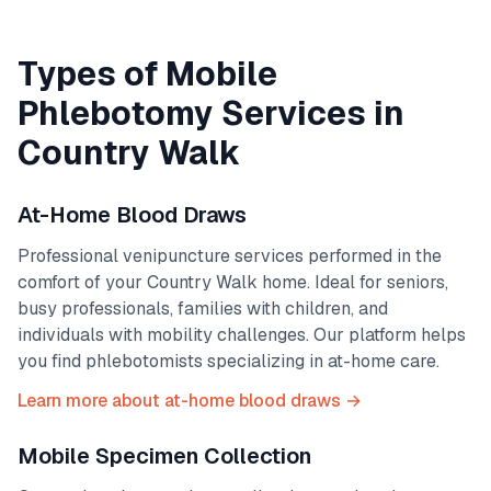
Types of Mobile
Phlebotomy Services in
Country Walk
At-Home Blood Draws
Professional venipuncture services performed in the
comfort of your
Country Walk
home. Ideal for seniors,
busy professionals, families with children, and
individuals with mobility challenges. Our platform helps
you find phlebotomists specializing in at-home care.
Learn more about at-home blood draws →
Mobile Specimen Collection