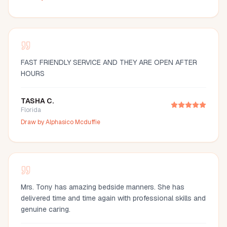
FAST FRIENDLY SERVICE AND THEY ARE OPEN AFTER
HOURS
TASHA C.
Florida
Draw by
Alphasico Mcduffie
Mrs. Tony has amazing bedside manners. She has
delivered time and time again with professional skills and
genuine caring.