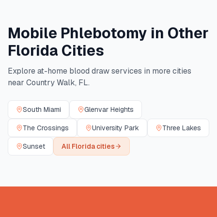
Mobile Phlebotomy in Other
Florida
Cities
Explore at-home blood draw services in more cities
near
Country Walk
,
FL
.
South Miami
Glenvar Heights
The Crossings
University Park
Three Lakes
Sunset
All
Florida
cities