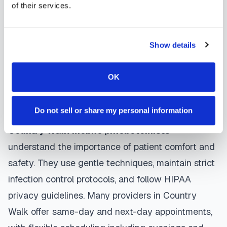
of their services.
phlebotomist arrives at your location, performs the
blood draw using sterile techniques, properly
labels and packages your specimens, and
Show details
coordinates delivery to your designated
laboratory. Results are typically available within
OK
the same timeframe as traditional lab visits, and
are sent directly to your healthcare provider.
Do not sell or share my personal information
Country Walk
mobile phlebotomists
understand the importance of patient comfort and
safety. They use gentle techniques, maintain strict
infection control protocols, and follow HIPAA
privacy guidelines. Many providers in
Country
Walk
offer same-day and next-day appointments,