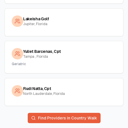
Lakeisha Golf
Jupiter, Florida
Yuliet Barcenas, Cpt
Tampa , Florida
Geriatric
Rudi Natta, Cpt
North Lauderdale, Florida
Find Providers in
Country Walk