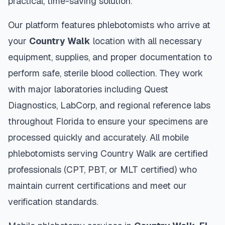
practical, time-saving solution.
Our platform features phlebotomists who arrive at
your
Country Walk
location with all necessary
equipment, supplies, and proper documentation to
perform safe, sterile blood collection. They work
with major laboratories including Quest
Diagnostics, LabCorp, and regional reference labs
throughout
Florida
to ensure your specimens are
processed quickly and accurately. All mobile
phlebotomists serving
Country Walk
are certified
professionals (CPT, PBT, or MLT certified) who
maintain current certifications and meet our
verification standards.