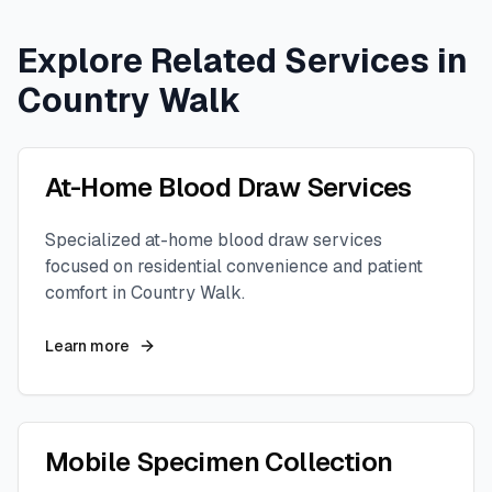
Explore Related Services in
Country Walk
At-Home Blood Draw Services
Specialized at-home blood draw services
focused on residential convenience and patient
comfort in
Country Walk
.
Learn more
Mobile Specimen Collection