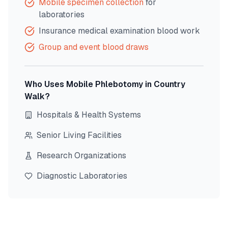
Mobile specimen collection
for
laboratories
Insurance medical examination blood work
Group and event blood draws
Who Uses Mobile Phlebotomy in
Country
Walk
?
Hospitals & Health Systems
Senior Living Facilities
Research Organizations
Diagnostic Laboratories