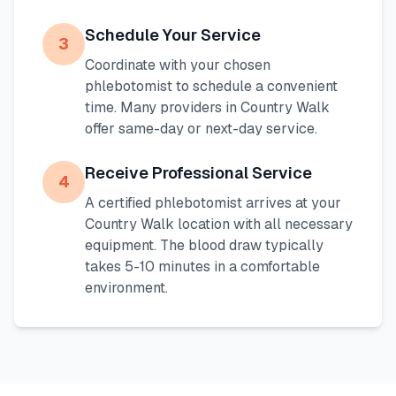
Schedule Your Service
3
Coordinate with your chosen
phlebotomist to schedule a convenient
time. Many providers in
Country Walk
offer same-day or next-day service.
Receive Professional Service
4
A certified phlebotomist arrives at your
Country Walk
location with all necessary
equipment. The blood draw typically
takes 5-10 minutes in a comfortable
environment.