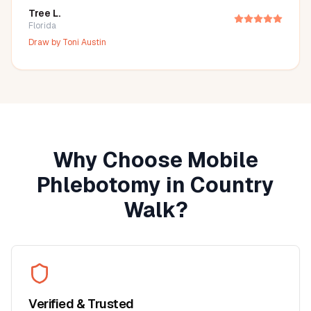
Tree L.
Florida
Draw by
Toni Austin
Why Choose Mobile
Phlebotomy in
Country
Walk
?
Verified & Trusted