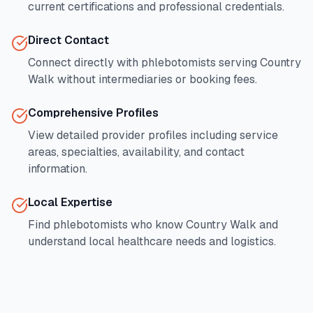
current certifications and professional credentials.
Direct Contact
Connect directly with phlebotomists serving
Country
Walk
without intermediaries or booking fees.
Comprehensive Profiles
View detailed provider profiles including service
areas, specialties, availability, and contact
information.
Local Expertise
Find phlebotomists who know
Country Walk
and
understand local healthcare needs and logistics.