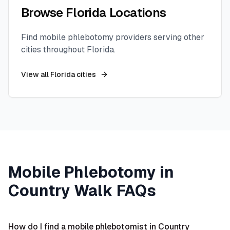
Browse
Florida
Locations
Find mobile phlebotomy providers serving other
cities throughout
Florida
.
View all
Florida
cities
Mobile Phlebotomy in
Country Walk
FAQs
How do I find a mobile phlebotomist in Country