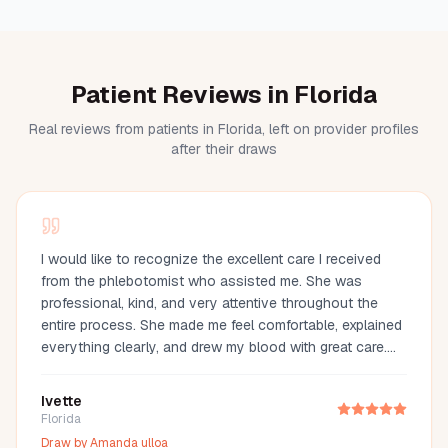
Patient Reviews in Florida
Real reviews from patients in Florida, left on provider profiles
after their draws
I would like to recognize the excellent care I received
from the phlebotomist who assisted me. She was
professional, kind, and very attentive throughout the
entire process. She made me feel comfortable, explained
everything clearly, and drew my blood with great care.
Her compassion and professionalism made the
experience much easier. I truly appreciate her
Ivette
outstanding service and highly recommend her.
Florida
Draw by
Amanda ulloa