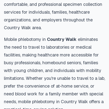
comfortable, and professional specimen collection
services for individuals, families, healthcare
organizations, and employers throughout the
Country Walk
area.
Mobile phlebotomy in
Country Walk
eliminates
the need to travel to laboratories or medical
facilities, making healthcare more accessible for
busy professionals, homebound seniors, families
with young children, and individuals with mobility
limitations. Whether you're unable to travel to a lab,
prefer the convenience of at-home service, or
need blood work for a family member with special
needs, mobile phlebotomy in
Country Walk
offers a