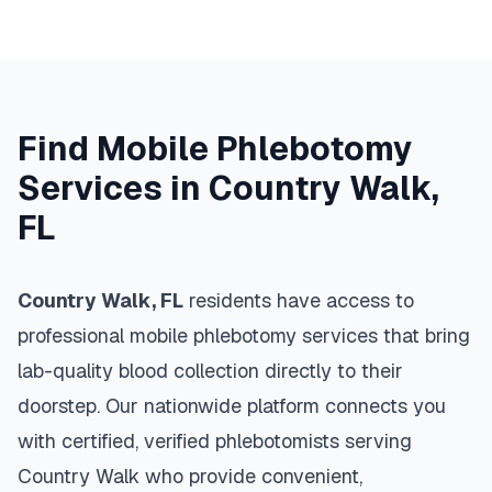
Find Mobile Phlebotomy
Services in
Country Walk
,
FL
Country Walk
,
FL
residents have access to
professional mobile phlebotomy services that bring
lab-quality blood collection directly to their
doorstep. Our nationwide platform connects you
with certified, verified phlebotomists serving
Country Walk
who provide convenient,