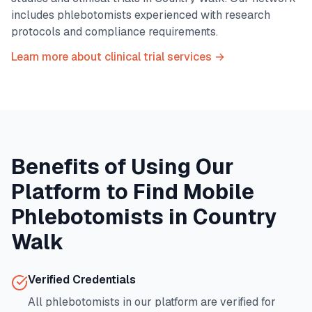
includes phlebotomists experienced with research
protocols and compliance requirements.
Learn more about clinical trial services →
Benefits of Using Our
Platform to Find Mobile
Phlebotomists in
Country
Walk
Verified Credentials
All phlebotomists in our platform are verified for