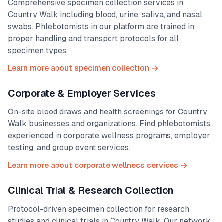
Comprehensive specimen collection services in
Country Walk
including blood, urine, saliva, and nasal
swabs. Phlebotomists in our platform are trained in
proper handling and transport protocols for all
specimen types.
Learn more about specimen collection →
Corporate & Employer Services
On-site blood draws and health screenings for
Country
Walk
businesses and organizations. Find phlebotomists
experienced in corporate wellness programs, employer
testing, and group event services.
Learn more about corporate wellness services →
Clinical Trial & Research Collection
Protocol-driven specimen collection for research
studies and clinical trials in
Country Walk
. Our network