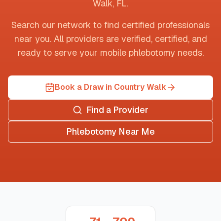
Walk
,
FL
.
Search our network to find certified professionals
near you. All providers are verified, certified, and
ready to serve your mobile phlebotomy needs.
Book a Draw in Country Walk
Find a Provider
Phlebotomy Near Me