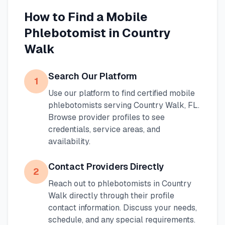
How to Find a Mobile
Phlebotomist in
Country
Walk
Search Our Platform
1
Use our platform to find certified mobile
phlebotomists serving
Country Walk
,
FL
.
Browse provider profiles to see
credentials, service areas, and
availability.
Contact Providers Directly
2
Reach out to phlebotomists in
Country
Walk
directly through their profile
contact information. Discuss your needs,
schedule, and any special requirements.