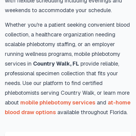
with flexible scheduling including evenings and
weekends to accommodate your schedule.
Whether you're a patient seeking convenient blood
collection, a healthcare organization needing
scalable phlebotomy staffing, or an employer
running wellness programs, mobile phlebotomy
services in
Country Walk
,
FL
provide reliable,
professional specimen collection that fits your
needs. Use our platform to find certified
phlebotomists serving
Country Walk
, or learn more
about
mobile phlebotomy services
and
at-home
blood draw options
available throughout
Florida
.