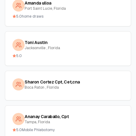
Amanda ulloa
Port Saint Lucie, Florida
5.0
home draws
Toni Austin
Jacksonville , Florida
5.0
Sharon Cortez Cpt, Cet,cna
Boca Raton , Florida
Ananay Caraballo, Cpt
Tampa, Florida
5.0
Mobile Phlebotomy