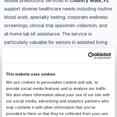
Mobile phlebotomy services in
Country Walk
,
FL
support diverse healthcare needs including routine
blood work, specialty testing, corporate wellness
screenings, clinical trial specimen collection, and
at-home lab kit assistance. The service is
particularly valuable for seniors in assisted living
facilities, patients recovering from surgery,
individuals managing chronic conditions, and busy
professionals who need convenient healthcare
This website uses cookies
access.
We use cookies to personalise content and ads, to
The mobile phlebotomy process in
Country Walk
is
provide social media features and to analyse our traffic.
We also share information about your use of our site with
straightforward: use our platform to
find a
our social media, advertising and analytics partners who
certified phlebotomist
serving your area,
may combine it with other information that you’ve
contact them directly to schedule, a certified
provided to them or that they’ve collected from your use