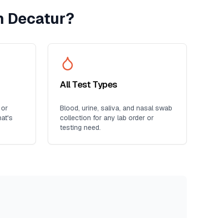
h Decatur
?
All Test Types
 or
Blood, urine, saliva, and nasal swab
at's
collection for any lab order or
testing need.