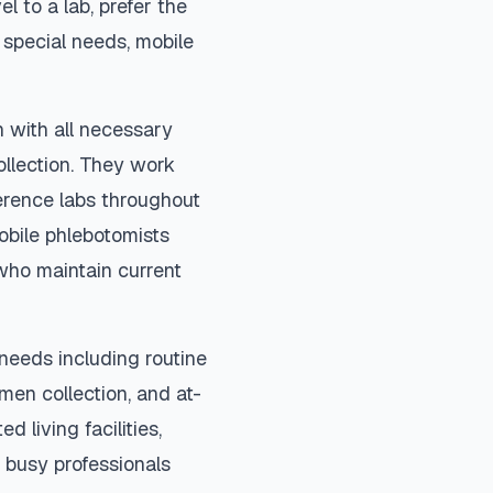
el to a lab, prefer the
special needs, mobile
n with all necessary
ollection. They work
ference labs throughout
obile phlebotomists
 who maintain current
needs including routine
imen collection, and at-
d living facilities,
 busy professionals