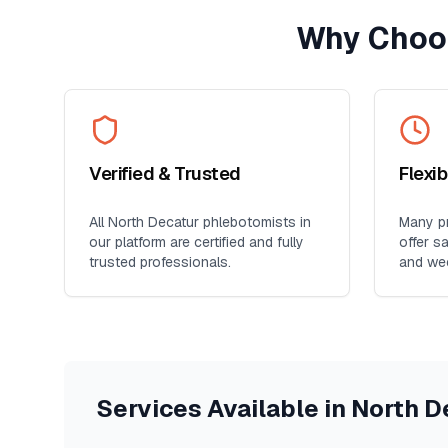
Why Choos
Verified & Trusted
Flexi
All
North Decatur
phlebotomists in
Many pr
our platform are certified and fully
offer s
trusted professionals.
and we
Services Available in
North D