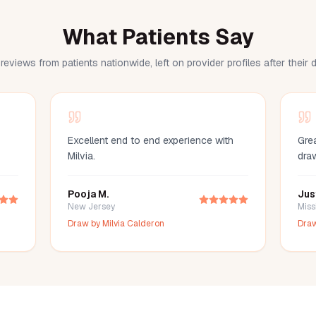
What Patients Say
reviews from patients nationwide, left on provider profiles after their
Excellent end to end experience with
Grea
Milvia.
dra
Pooja M.
Jus
New Jersey
Miss
Draw by
Milvia Calderon
Dra