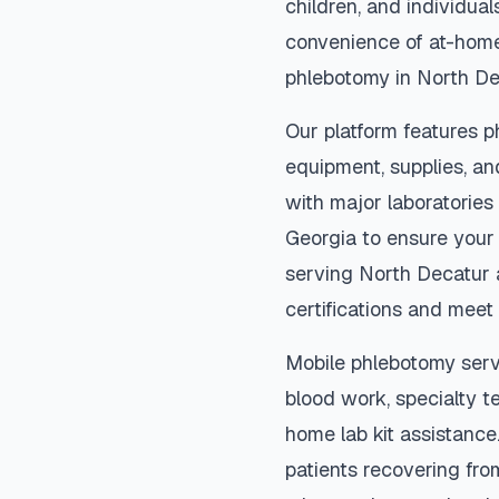
children, and individual
convenience of at-home
phlebotomy in
North De
Our platform features p
equipment, supplies, an
with major laboratories
Georgia
to ensure your 
serving
North Decatur
certifications and meet 
Mobile phlebotomy serv
blood work, specialty te
home lab kit assistance. 
patients recovering fro