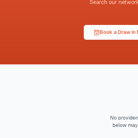
Search our network t
Book a Draw in 
No providers
below may 