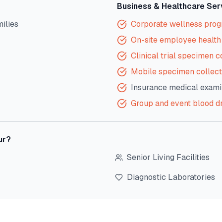
Business & Healthcare Ser
milies
Corporate wellness pro
On-site employee health 
Clinical trial specimen c
Mobile specimen collect
Insurance medical exami
Group and event blood d
ur
?
Senior Living Facilities
Diagnostic Laboratories