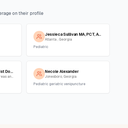
rage on their profile
Jessieca Sullivan MA, PCT, ASCP
Atlanta , Georgia
Pediatric
Tanya Reid,phlebotomist Dot/non Dot Collector
Necole Alexander
Atlanta and surrounding areas and NC,SC, Georgia
Jonesboro, Georgia
Pediatric geriatric venipuncture