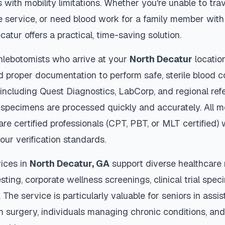
s with mobility limitations. Whether you're unable to trav
 service, or need blood work for a family member with 
catur
offers a practical, time-saving solution.
hlebotomists who arrive at your
North Decatur
locatio
d proper documentation to perform safe, sterile blood c
 including Quest Diagnostics, LabCorp, and regional re
specimens are processed quickly and accurately. All m
are certified professionals (CPT, PBT, or MLT certified)
our verification standards.
ices in
North Decatur
,
GA
support diverse healthcare 
sting, corporate wellness screenings, clinical trial spec
The service is particularly valuable for seniors in assiste
m surgery, individuals managing chronic conditions, and