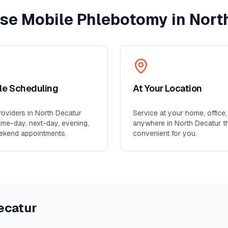
e Mobile Phlebotomy in
Nort
ble Scheduling
At Your Location
oviders in
North Decatur
Service at your home, office,
ame-day, next-day, evening,
anywhere in
North Decatur
th
ekend appointments.
convenient for you.
ecatur