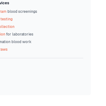
vices
gram
blood screenings
testing
ollection
ion
for laboratories
nation blood work
raws