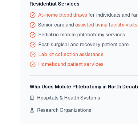
Residential Services
At-home blood draws
for individuals and fa
Senior care and
assisted living facility visits
Pediatric mobile phlebotomy services
Post-surgical and recovery patient care
Lab kit collection assistance
Homebound patient services
Who Uses Mobile Phlebotomy in
North Decat
Hospitals & Health Systems
Research Organizations