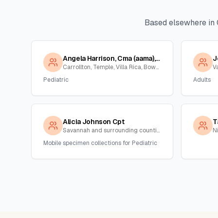
Based elsewhere in
Angela Harrison, Cma (aama), Cpt
J
Carrollton, Temple, Villa Rica, Bowden , Georgia
V
Pediatric
Adults
Alicia Johnson Cpt
T
Savannah and surrounding counties , Georgia
N
Mobile specimen collections for Pediatric