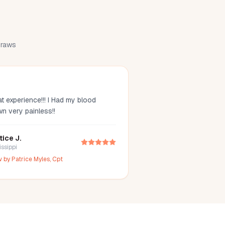
 draws
t experience!!! I Had my blood
wn very painless!!
tice J.
issippi
w by
Patrice Myles, Cpt