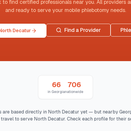
o find certified professionals near you. All providers are
and ready to serve your mobile phlebotomy needs.
Find a Provider
Phl
North Decatur
66
706
in
Georgia
nationwide
 are based directly in
North Decatur
yet — but nearby
Geor
travel to serve
North Decatur
. Check each profile for their s