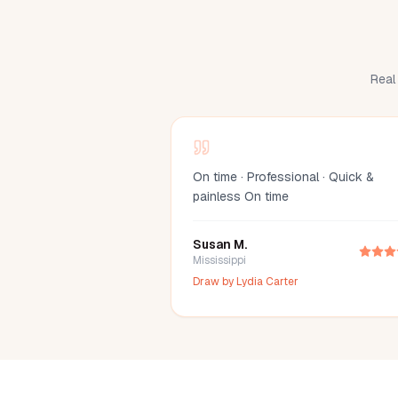
Real 
On time · Professional · Quick &
painless On time
Susan M.
Mississippi
Draw by
Lydia Carter