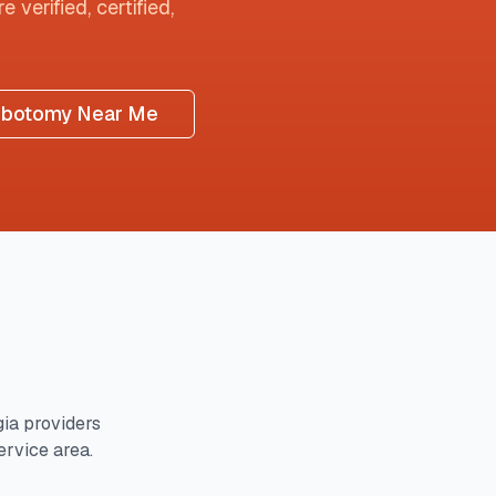
 verified, certified,
ebotomy Near Me
gia
providers
ervice area.