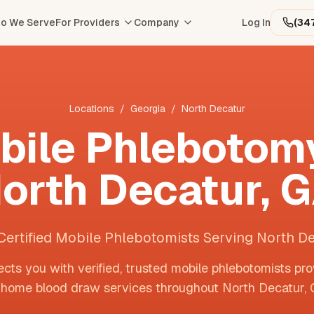
o We Serve
For Providers
Company
Log In
(34
Locations
/
Georgia
/
North Decatur
bile Phlebotomy
orth Decatur
,
G
Certified Mobile Phlebotomists Serving North D
cts you with verified, trusted mobile phlebotomists pro
-home blood draw services throughout
North Decatur
,