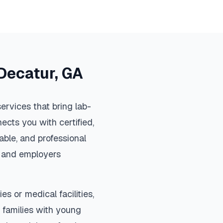
Decatur
,
GA
ervices that bring lab-
ects you with certified,
ble, and professional
s, and employers
es or medical facilities,
 families with young