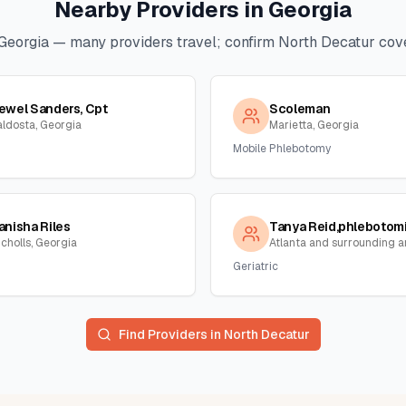
Nearby Providers in
Georgia
Georgia
— many providers travel; confirm
North Decatur
cove
ewel Sanders, Cpt
Scoleman
aldosta, Georgia
Marietta, Georgia
Mobile Phlebotomy
anisha Riles
icholls, Georgia
Geriatric
Find Providers in
North Decatur