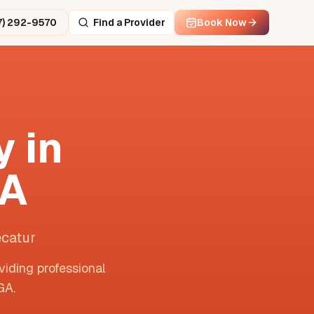
7) 292-9570
Find a Provider
Book Now
 in
A
ecatur
viding professional
GA
.