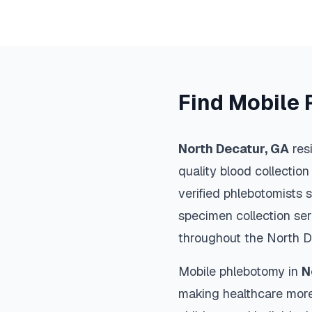
Find Mobile 
North Decatur
,
GA
res
quality blood collection
verified phlebotomists 
specimen collection ser
throughout the
North D
Mobile phlebotomy in
N
making healthcare more