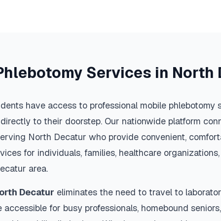
Phlebotomy Services in
North 
idents have access to professional mobile phlebotomy s
 directly to their doorstep. Our nationwide platform conn
serving
North Decatur
who provide convenient, comforta
vices for individuals, families, healthcare organization
ecatur
area.
orth Decatur
eliminates the need to travel to laboratori
 accessible for busy professionals, homebound seniors,