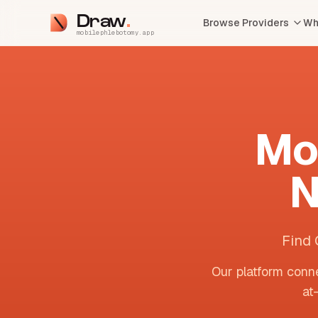
Draw
Browse Providers
Wh
mobilephlebotomy.app
Mo
N
Find 
Our platform conne
at