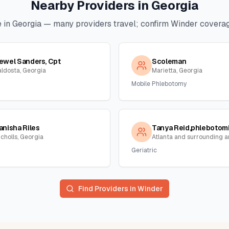
Nearby Providers in
Georgia
 in
Georgia
— many providers travel; confirm
Winder
coverage
ewel Sanders, Cpt
Scoleman
aldosta, Georgia
Marietta, Georgia
Mobile Phlebotomy
anisha Riles
icholls, Georgia
Geriatric
Find Providers in
Winder