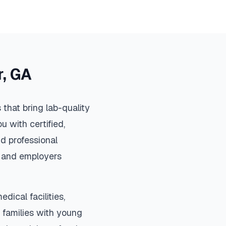
r
,
GA
that bring lab-quality
u with certified,
d professional
s, and employers
dical facilities,
 families with young