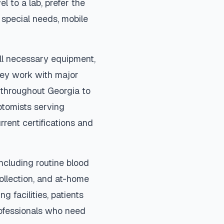
el to a lab, prefer the
special needs, mobile
ll necessary equipment,
They work with major
s throughout
Georgia
to
otomists serving
rrent certifications and
ncluding routine blood
collection, and at-home
ng facilities, patients
rofessionals who need