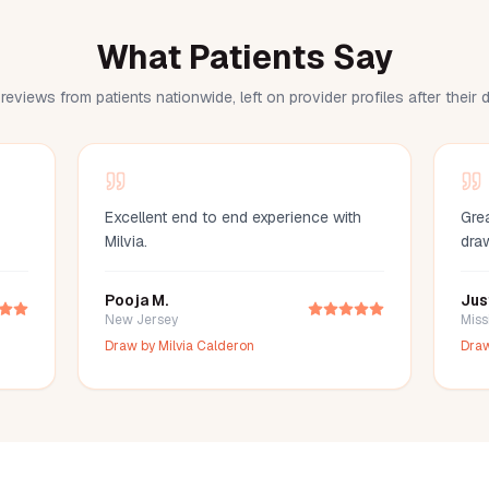
What Patients Say
reviews from patients nationwide, left on provider profiles after their
Excellent end to end experience with
Grea
Milvia.
dra
Pooja M.
Jus
New Jersey
Miss
Draw by
Milvia Calderon
Dra