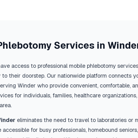
Phlebotomy Services in
Winde
ave access to professional mobile phlebotomy services 
y to their doorstep. Our nationwide platform connects yo
serving
Winder
who provide convenient, comfortable, an
vices for individuals, families, healthcare organization
area.
inder
eliminates the need to travel to laboratories or me
 accessible for busy professionals, homebound seniors,