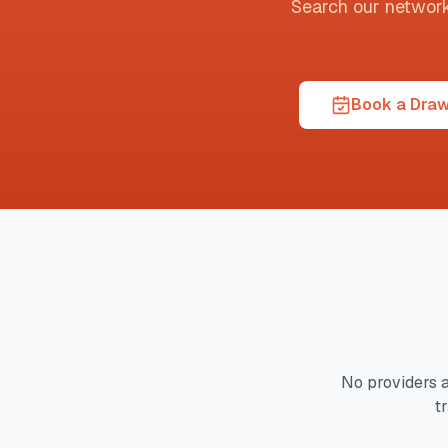
Search our network t
Book a Draw
No providers a
t