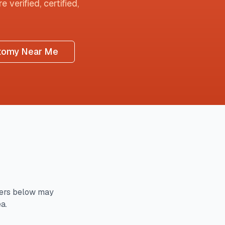
 verified, certified,
tomy Near Me
ers below may
a.