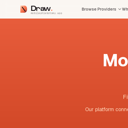
Draw
Browse Providers
Wh
mobilephlebotomy.app
Mo
F
Our platform conne