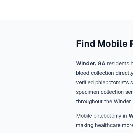
Find Mobile 
Winder
,
GA
residents h
blood collection directl
verified phlebotomists 
specimen collection ser
throughout the
Winder
Mobile phlebotomy in
W
making healthcare more