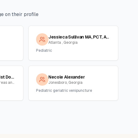
 on their profile
Jessieca Sullivan MA, PCT, ASCP
Atlanta , Georgia
Pediatric
Tanya Reid,phlebotomist Dot/non Dot Collector
Necole Alexander
Atlanta and surrounding areas and NC,SC, Georgia
Jonesboro, Georgia
Pediatric geriatric venipuncture