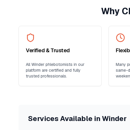
Why C
Verified & Trusted
Flexi
All
Winder
phlebotomists in our
Many pr
platform are certified and fully
same-da
trusted professionals.
weeken
Services Available in
Winder