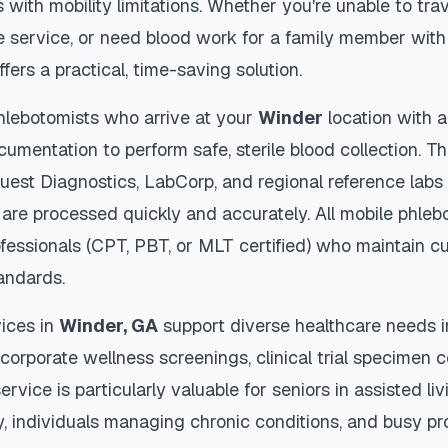
s with mobility limitations. Whether you're unable to trav
 service, or need blood work for a family member with 
ffers a practical, time-saving solution.
hlebotomists who arrive at your
Winder
location with a
cumentation to perform safe, sterile blood collection. 
Quest Diagnostics, LabCorp, and regional reference lab
are processed quickly and accurately. All mobile phleb
ofessionals (CPT, PBT, or MLT certified) who maintain cu
tandards.
ices in
Winder
,
GA
support diverse healthcare needs i
 corporate wellness screenings, clinical trial specimen 
ervice is particularly valuable for seniors in assisted livi
y, individuals managing chronic conditions, and busy p