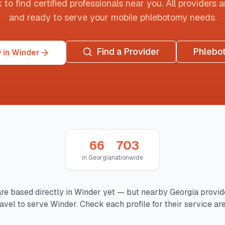
o find certified professionals near you. All providers are
and ready to serve your mobile phlebotomy needs.
Find a Provider
Phlebo
 in Winder
66
703
in
Georgia
nationwide
re based directly in
Winder
yet — but nearby
Georgia
provid
ravel to serve
Winder
. Check each profile for their service are