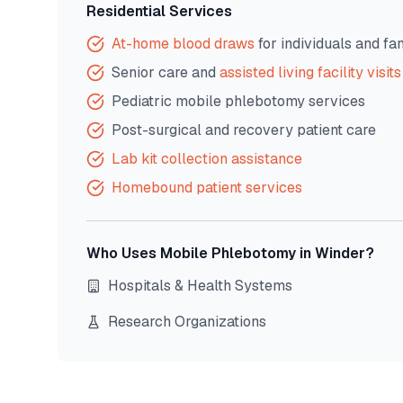
Residential Services
At-home blood draws
for individuals and fa
Senior care and
assisted living facility visits
Pediatric mobile phlebotomy services
Post-surgical and recovery patient care
Lab kit collection assistance
Homebound patient services
Who Uses Mobile Phlebotomy in
Winder
?
Hospitals & Health Systems
Research Organizations