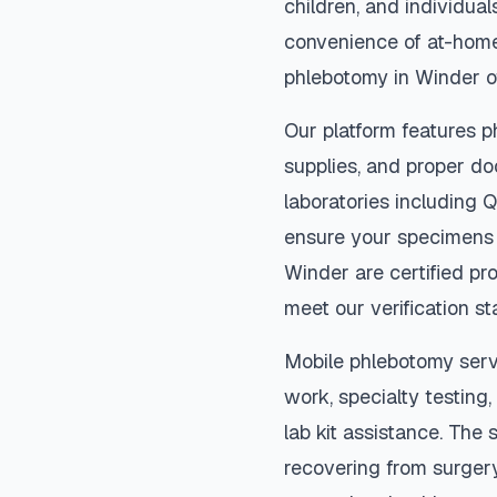
children, and individual
convenience of at-home
phlebotomy in
Winder
o
Our platform features p
supplies, and proper do
laboratories including 
ensure your specimens 
Winder
are certified pr
meet our verification s
Mobile phlebotomy serv
work, specialty testing,
lab kit assistance. The s
recovering from surger