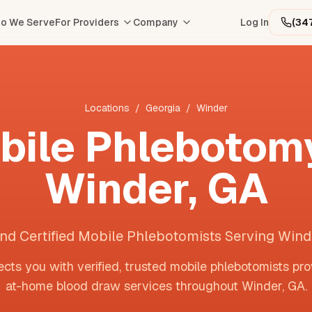
o We Serve
For Providers
Company
Log In
(34
Locations
/
Georgia
/
Winder
bile Phlebotomy
Winder
,
GA
ind Certified Mobile Phlebotomists Serving Wind
cts you with verified, trusted mobile phlebotomists pro
at-home blood draw services throughout
Winder
,
GA
.