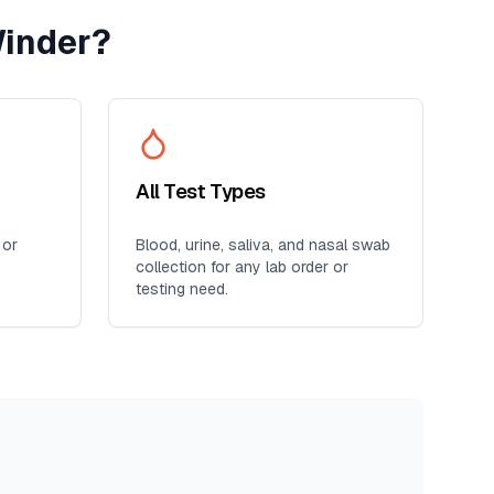
inder
?
All Test Types
 or
Blood, urine, saliva, and nasal swab
collection for any lab order or
testing need.