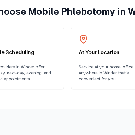
hoose Mobile Phlebotomy in
W
ble Scheduling
At Your Location
oviders in
Winder
offer
Service at your home, office,
y, next-day, evening, and
anywhere in
Winder
that's
d appointments.
convenient for you.