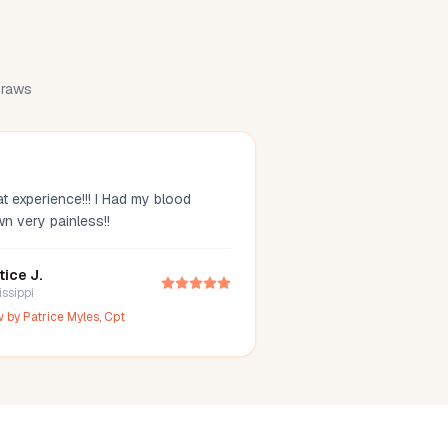
 draws
t experience!!! I Had my blood
wn very painless!!
tice J.
issippi
w by
Patrice Myles, Cpt