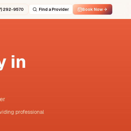
7) 292-9570
Find a Provider
Book Now
 in
er
viding professional