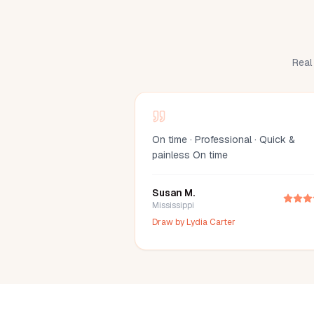
Real 
On time · Professional · Quick &
painless On time
Susan M.
Mississippi
Draw by
Lydia Carter