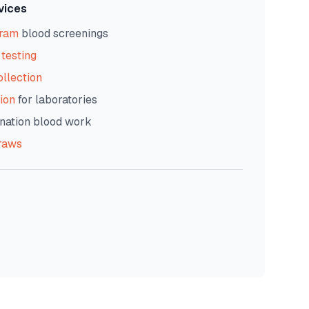
vices
gram
blood screenings
testing
ollection
ion
for laboratories
nation blood work
raws