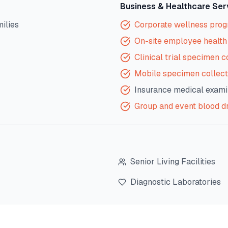
Business & Healthcare Ser
milies
Corporate wellness pro
On-site employee health 
Clinical trial specimen c
Mobile specimen collect
Insurance medical exami
Group and event blood d
Senior Living Facilities
Diagnostic Laboratories