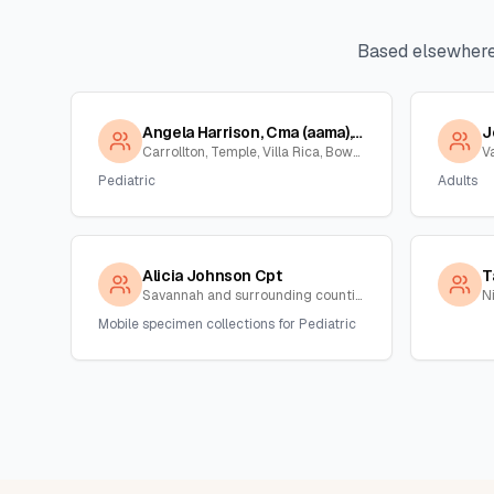
Based elsewhere
Angela Harrison, Cma (aama), Cpt
J
Carrollton, Temple, Villa Rica, Bowden , Georgia
V
Pediatric
Adults
Alicia Johnson Cpt
T
Savannah and surrounding counties , Georgia
N
Mobile specimen collections for Pediatric