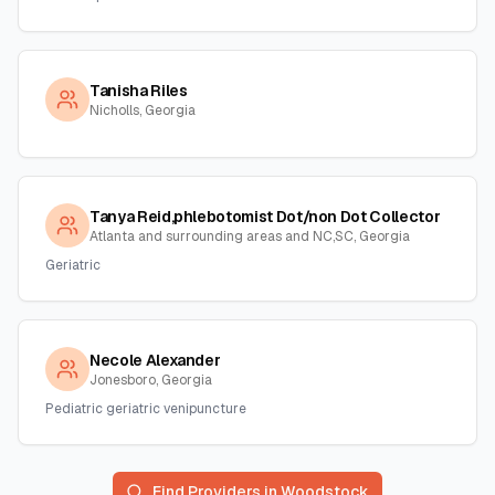
Tanisha Riles
Nicholls, Georgia
Tanya Reid,phlebotomist Dot/non Dot Collector
Atlanta and surrounding areas and NC,SC, Georgia
Geriatric
Necole Alexander
Jonesboro, Georgia
Pediatric geriatric venipuncture
Find Providers in
Woodstock