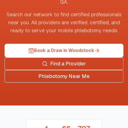
GA
.
Search our network to find certified professionals
near you. All providers are verified, certified, and
ready to serve your mobile phlebotomy needs.
Book a Draw in Woodstock
Find a Provider
Phlebotomy Near Me