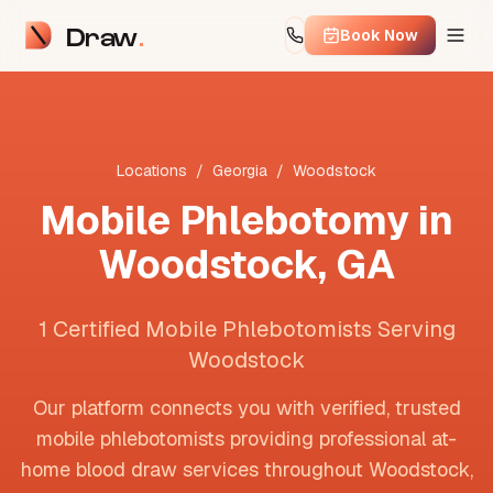
Draw
Book Now
Locations
/
Georgia
/
Woodstock
Mobile Phlebotomy in
Woodstock
,
GA
1 Certified Mobile Phlebotomists Serving
Woodstock
Our platform connects you with verified, trusted
mobile phlebotomists providing professional at-
home blood draw services throughout
Woodstock
,