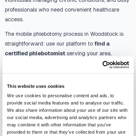
professionals who need convenient healthcare
access.
The mobile phlebotomy process in
Woodstock
is
straightforward: use our platform to
find a
certified phlebotomist
serving your area,
contact them directly to schedule, a certified
phlebotomist arrives at your location, performs the
blood draw using sterile techniques, properly
This website uses cookies
labels and packages your specimens, and
We use cookies to personalise content and ads, to
coordinates delivery to your designated
provide social media features and to analyse our traffic.
We also share information about your use of our site with
laboratory. Results are typically available within
our social media, advertising and analytics partners who
the same timeframe as traditional lab visits, and
may combine it with other information that you’ve
are sent directly to your healthcare provider.
provided to them or that they’ve collected from your use