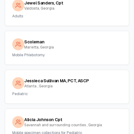
Jewel Sanders, Cpt
Valdosta, Georgia
Adults
Scoleman
Marietta, Georgia
Mobile Phlebotomy
Jessieca Sullivan MA, PCT, ASCP
Atlanta , Georgia
Pediatric
Alicia Johnson Cpt
Savannah and surrounding counties , Georgia
Mobile specimen collections for Pediatric