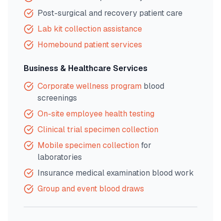
Post-surgical and recovery patient care
Lab kit collection assistance
Homebound patient services
Business & Healthcare Services
Corporate wellness program
blood
screenings
On-site employee health testing
Clinical trial specimen collection
Mobile specimen collection
for
laboratories
Insurance medical examination blood work
Group and event blood draws