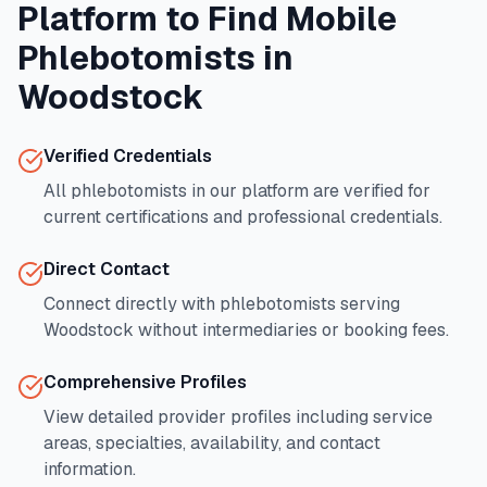
Platform to Find Mobile
Phlebotomists in
Woodstock
Verified Credentials
All phlebotomists in our platform are verified for
current certifications and professional credentials.
Direct Contact
Connect directly with phlebotomists serving
Woodstock
without intermediaries or booking fees.
Comprehensive Profiles
View detailed provider profiles including service
areas, specialties, availability, and contact
information.