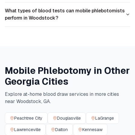
What types of blood tests can mobile phlebotomists
perform in Woodstock?
Mobile Phlebotomy in Other
Georgia
Cities
Explore at-home blood draw services in more cities
near
Woodstock
,
GA
.
Peachtree City
Douglasville
LaGrange
Lawrenceville
Dalton
Kennesaw