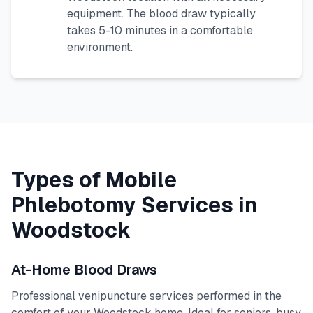
equipment. The blood draw typically
takes 5-10 minutes in a comfortable
environment.
Types of Mobile
Phlebotomy Services in
Woodstock
At-Home Blood Draws
Professional venipuncture services performed in the
comfort of your
Woodstock
home. Ideal for seniors, busy