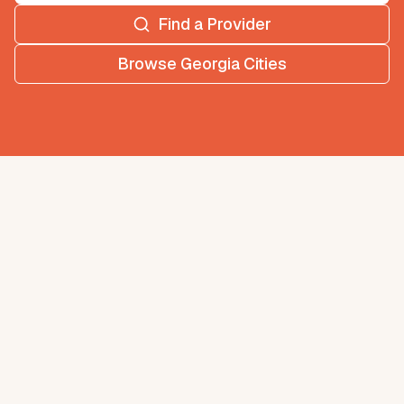
Find a Provider
Browse
Georgia
Cities