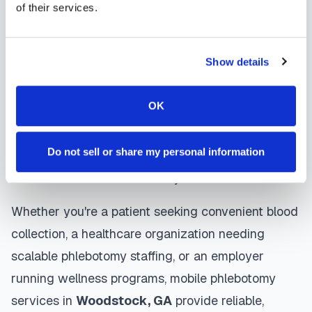
of their services.
Woodstock
mobile phlebotomists
understand
the importance of patient comfort and safety. They
Show details
use gentle techniques, maintain strict infection
control protocols, and follow HIPAA privacy
OK
guidelines. Many providers in
Woodstock
offer
same-day and next-day appointments, with
Do not sell or share my personal information
flexible scheduling including evenings and
weekends to accommodate your schedule.
Whether you're a patient seeking convenient blood
collection, a healthcare organization needing
scalable phlebotomy staffing, or an employer
running wellness programs, mobile phlebotomy
services in
Woodstock
,
GA
provide reliable,