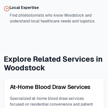
Local Expertise
Find phlebotomists who know
Woodstock
and
understand local healthcare needs and logistics.
Explore Related Services in
Woodstock
At-Home Blood Draw Services
Specialized at-home blood draw services
focused on residential convenience and patient