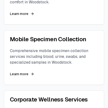
comfort in
Woodstock
.
Learn more
Mobile Specimen Collection
Comprehensive mobile specimen collection
services including blood, urine, swabs, and
specialized samples in
Woodstock
.
Learn more
Corporate Wellness Services