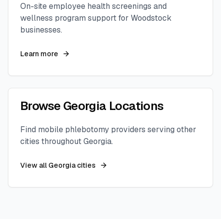
On-site employee health screenings and
wellness program support for
Woodstock
businesses.
Learn more
Browse
Georgia
Locations
Find mobile phlebotomy providers serving other
cities throughout
Georgia
.
View all
Georgia
cities