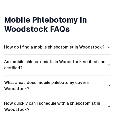
Mobile Phlebotomy in
Woodstock
FAQs
How do I find a mobile phlebotomist in Woodstock?
Are mobile phlebotomists in Woodstock verified and
certified?
What areas does mobile phlebotomy cover in
Woodstock?
How quickly can I schedule with a phlebotomist in
Woodstock?