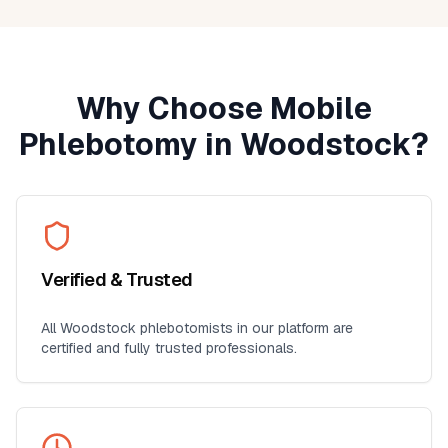
Why Choose Mobile
Phlebotomy in
Woodstock
?
Verified & Trusted
All
Woodstock
phlebotomists in our platform are
certified and fully trusted professionals.