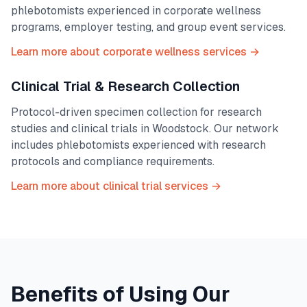
phlebotomists experienced in corporate wellness
programs, employer testing, and group event services.
Learn more about corporate wellness services →
Clinical Trial & Research Collection
Protocol-driven specimen collection for research
studies and clinical trials in
Woodstock
. Our network
includes phlebotomists experienced with research
protocols and compliance requirements.
Learn more about clinical trial services →
Benefits of Using Our