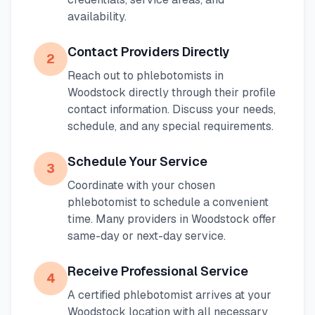
availability.
Contact Providers Directly
2
Reach out to phlebotomists in
Woodstock
directly through their profile
contact information. Discuss your needs,
schedule, and any special requirements.
Schedule Your Service
3
Coordinate with your chosen
phlebotomist to schedule a convenient
time. Many providers in
Woodstock
offer
same-day or next-day service.
Receive Professional Service
4
A certified phlebotomist arrives at your
Woodstock
location with all necessary