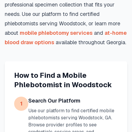
professional specimen collection that fits your
needs. Use our platform to find certified
phlebotomists serving
Woodstock
, or learn more
about
mobile phlebotomy services
and
at-home
blood draw options
available throughout
Georgia
.
How to Find a Mobile
Phlebotomist in
Woodstock
Search Our Platform
1
Use our platform to find certified mobile
phlebotomists serving
Woodstock
,
GA
.
Browse provider profiles to see
credentials, service areas, and