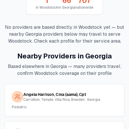
1
66
707
in
Woodstock
in
Georgia
nationwide
No providers are based directly in
Woodstock
yet — but
nearby
Georgia
providers below may travel to serve
Woodstock
. Check each profile for their service area.
Nearby Providers in
Georgia
Based elsewhere in
Georgia
— many providers travel;
confirm
Woodstock
coverage on their profile
Angela Harrison, Cma (aama), Cpt
Carrollton, Temple, Villa Rica, Bowden , Georgia
Pediatric