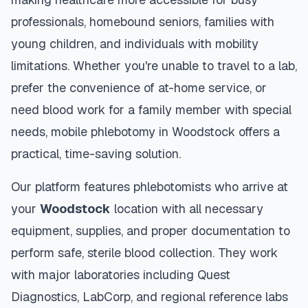
professionals, homebound seniors, families with
young children, and individuals with mobility
limitations. Whether you're unable to travel to a lab,
prefer the convenience of at-home service, or
need blood work for a family member with special
needs, mobile phlebotomy in
Woodstock
offers a
practical, time-saving solution.
Our platform features phlebotomists who arrive at
your
Woodstock
location with all necessary
equipment, supplies, and proper documentation to
perform safe, sterile blood collection. They work
with major laboratories including Quest
Diagnostics, LabCorp, and regional reference labs