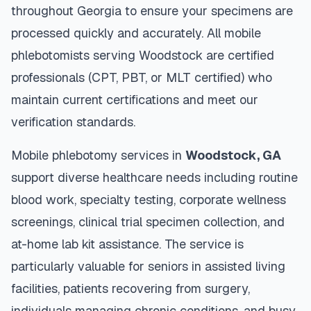
throughout
Georgia
to ensure your specimens are
processed quickly and accurately. All mobile
phlebotomists serving
Woodstock
are certified
professionals (CPT, PBT, or MLT certified) who
maintain current certifications and meet our
verification standards.
Mobile phlebotomy services in
Woodstock
,
GA
support diverse healthcare needs including routine
blood work, specialty testing, corporate wellness
screenings, clinical trial specimen collection, and
at-home lab kit assistance. The service is
particularly valuable for seniors in assisted living
facilities, patients recovering from surgery,
individuals managing chronic conditions, and busy