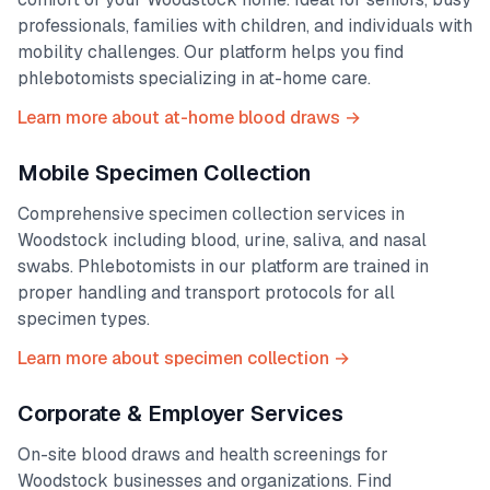
professionals, families with children, and individuals with
mobility challenges. Our platform helps you find
phlebotomists specializing in at-home care.
Learn more about at-home blood draws →
Mobile Specimen Collection
Comprehensive specimen collection services in
Woodstock
including blood, urine, saliva, and nasal
swabs. Phlebotomists in our platform are trained in
proper handling and transport protocols for all
specimen types.
Learn more about specimen collection →
Corporate & Employer Services
On-site blood draws and health screenings for
Woodstock
businesses and organizations. Find