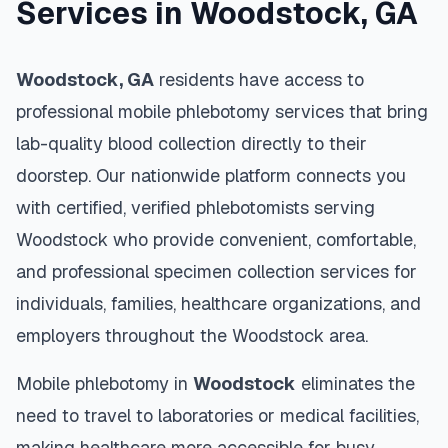
Services in
Woodstock
,
GA
Woodstock
,
GA
residents have access to
professional mobile phlebotomy services that bring
lab-quality blood collection directly to their
doorstep. Our nationwide platform connects you
with certified, verified phlebotomists serving
Woodstock
who provide convenient, comfortable,
and professional specimen collection services for
individuals, families, healthcare organizations, and
employers throughout the
Woodstock
area.
Mobile phlebotomy in
Woodstock
eliminates the
need to travel to laboratories or medical facilities,
making healthcare more accessible for busy