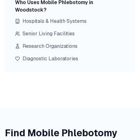
Who Uses Mobile Phlebotomy in
Woodstock
?
Hospitals & Health Systems
Senior Living Facilities
Research Organizations
Diagnostic Laboratories
Find Mobile Phlebotomy