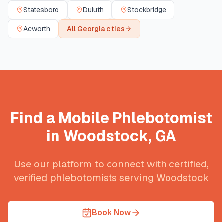
Statesboro
Duluth
Stockbridge
Acworth
All
Georgia
cities
Find a Mobile Phlebotomist
in
Woodstock
,
GA
Use our platform to connect with certified,
verified phlebotomists serving
Woodstock
Book Now