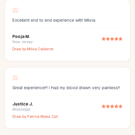
Excellent end to end experience with Milvia.
Pooja M.
New Jersey
Draw by
Milvia Calderon
Great experience!!! I Had my blood drawn very painless!!
Justice J.
Mississippi
Draw by
Patrice Myles, Cpt