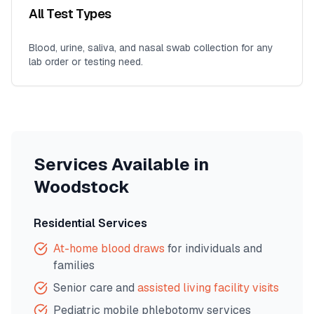
All Test Types
Blood, urine, saliva, and nasal swab collection for any
lab order or testing need.
Services Available in
Woodstock
Residential Services
At-home blood draws
for individuals and
families
Senior care and
assisted living facility visits
Pediatric mobile phlebotomy services