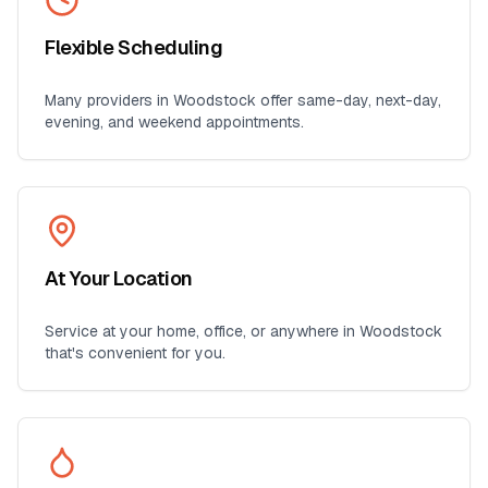
Flexible Scheduling
Many providers in
Woodstock
offer same-day, next-day,
evening, and weekend appointments.
At Your Location
Service at your home, office, or anywhere in
Woodstock
that's convenient for you.