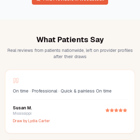
What Patients Say
Real reviews from patients nationwide, left on provider profiles
after their draws
On time · Professional · Quick & painless On time
Susan M.
Mississippi
Draw by
Lydia Carter