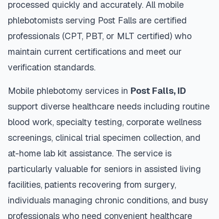
processed quickly and accurately. All mobile
phlebotomists serving
Post Falls
are certified
professionals (CPT, PBT, or MLT certified) who
maintain current certifications and meet our
verification standards.
Mobile phlebotomy services in
Post Falls
,
ID
support diverse healthcare needs including routine
blood work, specialty testing, corporate wellness
screenings, clinical trial specimen collection, and
at-home lab kit assistance. The service is
particularly valuable for seniors in assisted living
facilities, patients recovering from surgery,
individuals managing chronic conditions, and busy
professionals who need convenient healthcare