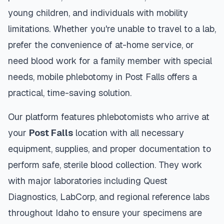
young children, and individuals with mobility
limitations. Whether you're unable to travel to a lab,
prefer the convenience of at-home service, or
need blood work for a family member with special
needs, mobile phlebotomy in
Post Falls
offers a
practical, time-saving solution.
Our platform features phlebotomists who arrive at
your
Post Falls
location with all necessary
equipment, supplies, and proper documentation to
perform safe, sterile blood collection. They work
with major laboratories including Quest
Diagnostics, LabCorp, and regional reference labs
throughout
Idaho
to ensure your specimens are