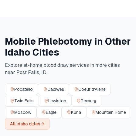
Mobile Phlebotomy in Other
Idaho
Cities
Explore at-home blood draw services in more cities
near
Post Falls
,
ID
.
Pocatello
Caldwell
Coeur d'Alene
Twin Falls
Lewiston
Rexburg
Moscow
Eagle
Kuna
Mountain Home
All
Idaho
cities