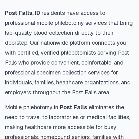
Post Falls
,
ID
residents have access to
professional mobile phlebotomy services that bring
lab-quality blood collection directly to their
doorstep. Our nationwide platform connects you
with certified, verified phlebotomists serving
Post
Falls
who provide convenient, comfortable, and
professional specimen collection services for
individuals, families, healthcare organizations, and
employers throughout the
Post Falls
area.
Mobile phlebotomy in
Post Falls
eliminates the
need to travel to laboratories or medical facilities,
making healthcare more accessible for busy
professionals, homebound seniors, families with