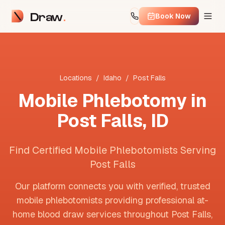
Draw
Book Now
Locations
/
Idaho
/
Post Falls
Mobile Phlebotomy in
Post Falls
,
ID
Find Certified Mobile Phlebotomists Serving
Post Falls
Our platform connects you with verified, trusted
mobile phlebotomists providing professional at-
home blood draw services throughout
Post Falls
,