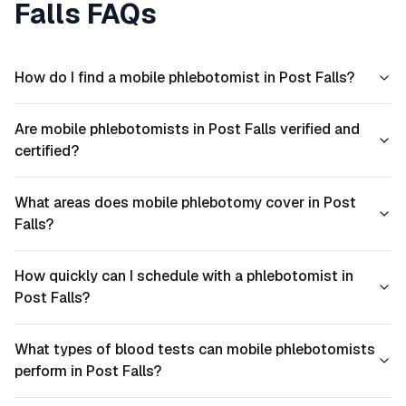
Falls
FAQs
How do I find a mobile phlebotomist in Post Falls?
Are mobile phlebotomists in Post Falls verified and
certified?
What areas does mobile phlebotomy cover in Post
Falls?
How quickly can I schedule with a phlebotomist in
Post Falls?
What types of blood tests can mobile phlebotomists
perform in Post Falls?