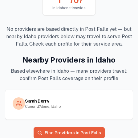
1
707
in
Idaho
nationwide
No providers are based directly in
Post Falls
yet — but
nearby
Idaho
providers below may travel to serve
Post
Falls
. Check each profile for their service area.
Nearby Providers in
Idaho
Based elsewhere in
Idaho
— many providers travel;
confirm
Post Falls
coverage on their profile
Sarah Derry
Coeur d'Alene, Idaho
Find Providers in
Post Falls