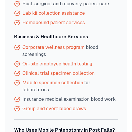
Post-surgical and recovery patient care
Lab kit collection assistance
Homebound patient services
Business & Healthcare Services
Corporate wellness program
blood
screenings
On-site employee health testing
Clinical trial specimen collection
Mobile specimen collection
for
laboratories
Insurance medical examination blood work
Group and event blood draws
Who Uses Mobile Phlebotomy in
Post Falls
?