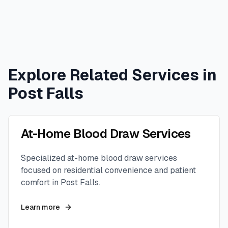
Explore Related Services in
Post Falls
At-Home Blood Draw Services
Specialized at-home blood draw services
focused on residential convenience and patient
comfort in
Post Falls
.
Learn more