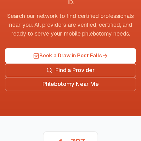
ID
.
Search our network to find certified professionals
near you. All providers are verified, certified, and
ready to serve your mobile phlebotomy needs.
Book a Draw in Post Falls
Find a Provider
Phlebotomy Near Me