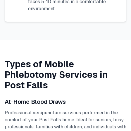
takes 5-10 minutes in a comfortable
environment.
Types of Mobile
Phlebotomy Services in
Post Falls
At-Home Blood Draws
Professional venipuncture services performed in the
comfort of your
Post Falls
home. Ideal for seniors, busy
professionals, families with children, and individuals with