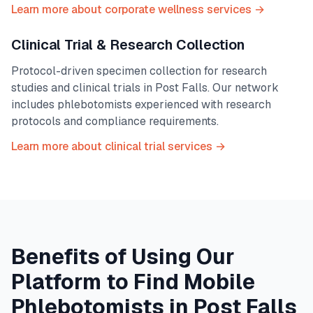
Learn more about corporate wellness services →
Clinical Trial & Research Collection
Protocol-driven specimen collection for research
studies and clinical trials in
Post Falls
. Our network
includes phlebotomists experienced with research
protocols and compliance requirements.
Learn more about clinical trial services →
Benefits of Using Our
Platform to Find Mobile
Phlebotomists in
Post Falls