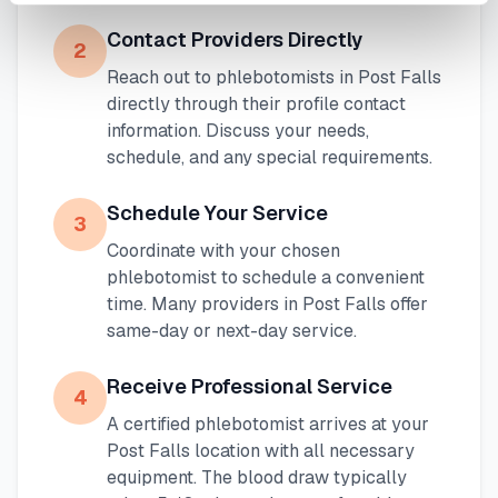
Contact Providers Directly
2
Reach out to phlebotomists in
Post Falls
directly through their profile contact
information. Discuss your needs,
schedule, and any special requirements.
Schedule Your Service
3
Coordinate with your chosen
phlebotomist to schedule a convenient
time. Many providers in
Post Falls
offer
same-day or next-day service.
Receive Professional Service
4
A certified phlebotomist arrives at your
Post Falls
location with all necessary
equipment. The blood draw typically