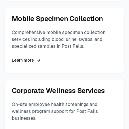
Mobile Specimen Collection
Comprehensive mobile specimen collection
services including blood, urine, swabs, and
specialized samples in
Post Falls
.
Learn more
Corporate Wellness Services
On-site employee health screenings and
wellness program support for
Post Falls
businesses.