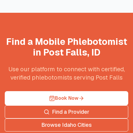
Find a Mobile Phlebotomist
in
Post Falls
,
ID
Use our platform to connect with certified,
verified phlebotomists serving
Post Falls
Book Now
Find a Provider
Browse
Idaho
Cities