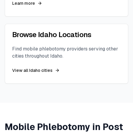
Learn more
Browse
Idaho
Locations
Find mobile phlebotomy providers serving other
cities throughout
Idaho
.
View all
Idaho
cities
Mobile Phlebotomy in
Post