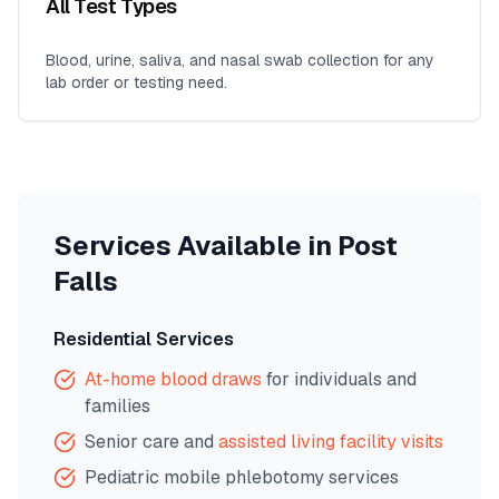
All Test Types
Blood, urine, saliva, and nasal swab collection for any
lab order or testing need.
Services Available in
Post
Falls
Residential Services
At-home blood draws
for individuals and
families
Senior care and
assisted living facility visits
Pediatric mobile phlebotomy services