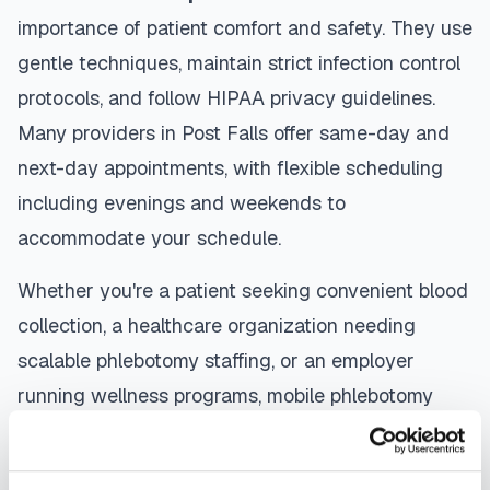
importance of patient comfort and safety. They use
gentle techniques, maintain strict infection control
protocols, and follow HIPAA privacy guidelines.
Many providers in
Post Falls
offer same-day and
next-day appointments, with flexible scheduling
including evenings and weekends to
accommodate your schedule.
Whether you're a patient seeking convenient blood
collection, a healthcare organization needing
scalable phlebotomy staffing, or an employer
running wellness programs, mobile phlebotomy
services in
Post Falls
,
ID
provide reliable,
professional specimen collection that fits your