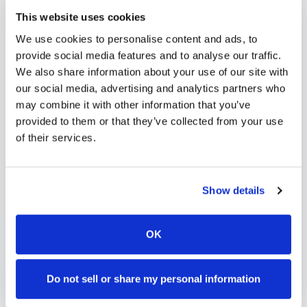
needs. Use our platform to find certified
This website uses cookies
phlebotomists serving
Post Falls
, or learn more
We use cookies to personalise content and ads, to
about
mobile phlebotomy services
and
at-home
provide social media features and to analyse our traffic.
blood draw options
available throughout
Idaho
.
We also share information about your use of our site with
our social media, advertising and analytics partners who
may combine it with other information that you’ve
provided to them or that they’ve collected from your use
of their services.
How to Find a Mobile
Phlebotomist in
Post Falls
Show details
Search Our Platform
1
Use our platform to find certified mobile
OK
phlebotomists serving
Post Falls
,
ID
.
Browse provider profiles to see
Do not sell or share my personal information
credentials, service areas, and
availability.