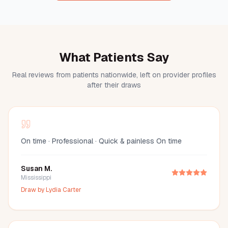
What Patients Say
Real reviews from patients nationwide, left on provider profiles
after their draws
On time · Professional · Quick & painless On time
Susan M.
Mississippi
Draw by
Lydia Carter