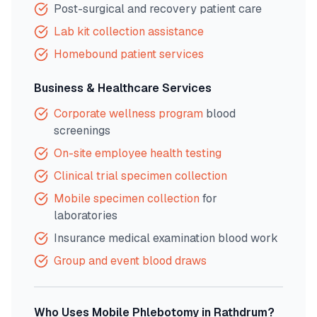
Post-surgical and recovery patient care
Lab kit collection assistance
Homebound patient services
Business & Healthcare Services
Corporate wellness program
blood
screenings
On-site employee health testing
Clinical trial specimen collection
Mobile specimen collection
for
laboratories
Insurance medical examination blood work
Group and event blood draws
Who Uses Mobile Phlebotomy in
Rathdrum
?