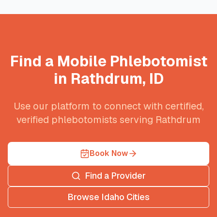
Find a Mobile Phlebotomist
in
Rathdrum
,
ID
Use our platform to connect with certified,
verified phlebotomists serving
Rathdrum
Book Now
Find a Provider
Browse
Idaho
Cities