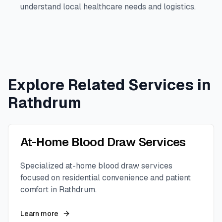
understand local healthcare needs and logistics.
Explore Related Services in
Rathdrum
At-Home Blood Draw Services
Specialized at-home blood draw services
focused on residential convenience and patient
comfort in
Rathdrum
.
Learn more