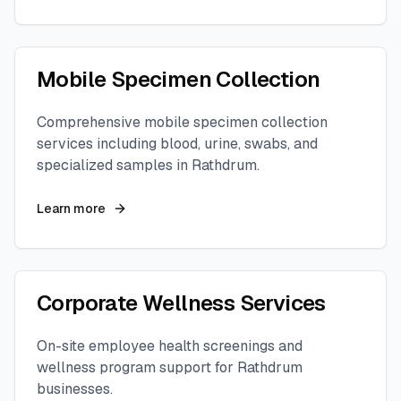
Mobile Specimen Collection
Comprehensive mobile specimen collection
services including blood, urine, swabs, and
specialized samples in
Rathdrum
.
Learn more
Corporate Wellness Services
On-site employee health screenings and
wellness program support for
Rathdrum
businesses.