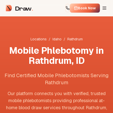
Draw
Book Now
Locations
/
Idaho
/
Rathdrum
Mobile Phlebotomy in
Rathdrum
,
ID
Find Certified Mobile Phlebotomists Serving
Rathdrum
Our platform connects you with verified, trusted
mobile phlebotomists providing professional at-
home blood draw services throughout
Rathdrum
,