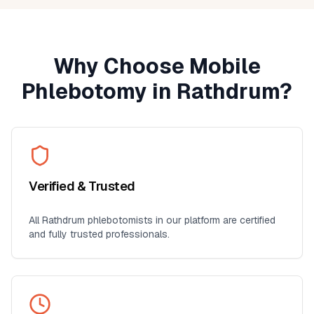
Why Choose Mobile
Phlebotomy in
Rathdrum
?
Verified & Trusted
All
Rathdrum
phlebotomists in our platform are certified
and fully trusted professionals.