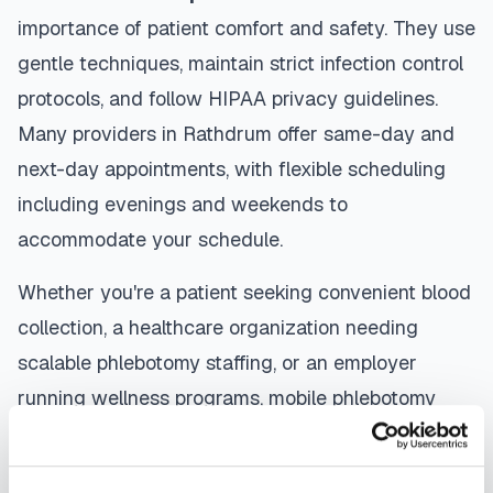
importance of patient comfort and safety. They use
gentle techniques, maintain strict infection control
protocols, and follow HIPAA privacy guidelines.
Many providers in
Rathdrum
offer same-day and
next-day appointments, with flexible scheduling
including evenings and weekends to
accommodate your schedule.
Whether you're a patient seeking convenient blood
collection, a healthcare organization needing
scalable phlebotomy staffing, or an employer
running wellness programs, mobile phlebotomy
services in
Rathdrum
,
ID
provide reliable,
professional specimen collection that fits your