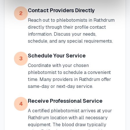
Contact Providers Directly
2
Reach out to phlebotomists in
Rathdrum
directly through their profile contact
information. Discuss your needs,
schedule, and any special requirements.
Schedule Your Service
3
Coordinate with your chosen
phlebotomist to schedule a convenient
time. Many providers in
Rathdrum
offer
same-day or next-day service.
Receive Professional Service
4
A certified phlebotomist arrives at your
Rathdrum
location with all necessary
equipment. The blood draw typically