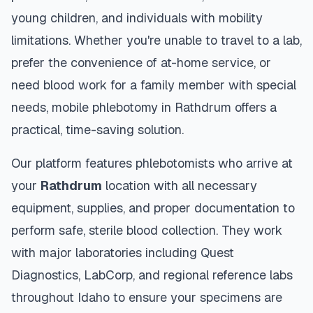
young children, and individuals with mobility
limitations. Whether you're unable to travel to a lab,
prefer the convenience of at-home service, or
need blood work for a family member with special
needs, mobile phlebotomy in
Rathdrum
offers a
practical, time-saving solution.
Our platform features phlebotomists who arrive at
your
Rathdrum
location with all necessary
equipment, supplies, and proper documentation to
perform safe, sterile blood collection. They work
with major laboratories including Quest
Diagnostics, LabCorp, and regional reference labs
throughout
Idaho
to ensure your specimens are