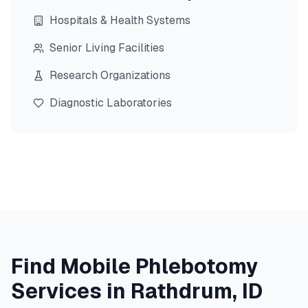
Hospitals & Health Systems
Senior Living Facilities
Research Organizations
Diagnostic Laboratories
Find Mobile Phlebotomy
Services in
Rathdrum
,
ID