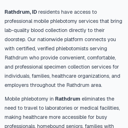
Rathdrum
,
ID
residents have access to
professional mobile phlebotomy services that bring
lab-quality blood collection directly to their
doorstep. Our nationwide platform connects you
with certified, verified phlebotomists serving
Rathdrum
who provide convenient, comfortable,
and professional specimen collection services for
individuals, families, healthcare organizations, and
employers throughout the
Rathdrum
area.
Mobile phlebotomy in
Rathdrum
eliminates the
need to travel to laboratories or medical facilities,
making healthcare more accessible for busy
professionals, homebound seniors, families with