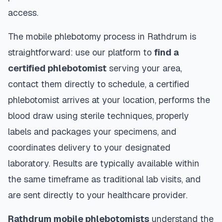
access.
The mobile phlebotomy process in
Rathdrum
is
straightforward: use our platform to
find a
certified phlebotomist
serving your area,
contact them directly to schedule, a certified
phlebotomist arrives at your location, performs the
blood draw using sterile techniques, properly
labels and packages your specimens, and
coordinates delivery to your designated
laboratory. Results are typically available within
the same timeframe as traditional lab visits, and
are sent directly to your healthcare provider.
Rathdrum
mobile phlebotomists
understand the