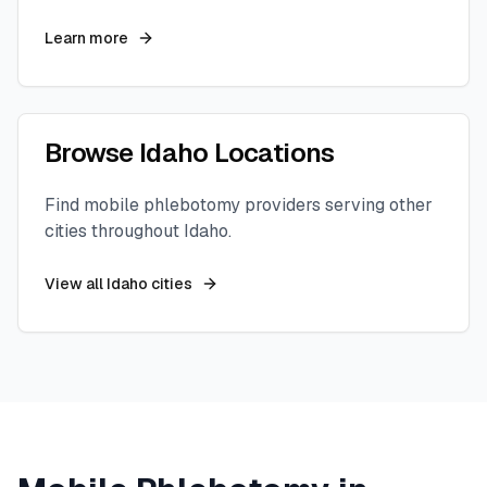
Learn more
Browse
Idaho
Locations
Find mobile phlebotomy providers serving other
cities throughout
Idaho
.
View all
Idaho
cities