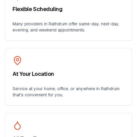
Flexible Scheduling
Many providers in
Rathdrum
offer same-day, next-day,
evening, and weekend appointments.
At Your Location
Service at your home, office, or anywhere in
Rathdrum
that's convenient for you.