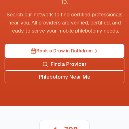
ID
.
Search our network to find certified professionals
near you. All providers are verified, certified, and
ready to serve your mobile phlebotomy needs.
Book a Draw in Rathdrum
Find a Provider
Phlebotomy Near Me