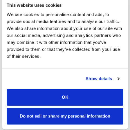
needs. Use our platform to find certified
This website uses cookies
phlebotomists serving
Rathdrum
, or learn more
We use cookies to personalise content and ads, to
about
mobile phlebotomy services
and
at-home
provide social media features and to analyse our traffic.
We also share information about your use of our site with
blood draw options
available throughout
Idaho
.
our social media, advertising and analytics partners who
may combine it with other information that you’ve
provided to them or that they’ve collected from your use
of their services.
How to Find a Mobile
Phlebotomist in
Rathdrum
Show details
Search Our Platform
1
OK
Use our platform to find certified mobile
phlebotomists serving
Rathdrum
,
ID
.
Browse provider profiles to see
Do not sell or share my personal information
credentials, service areas, and
availability.