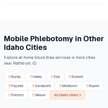
Mobile Phlebotomy in Other
Idaho
Cities
Explore at-home blood draw services in more cities
near
Rathdrum
,
ID
.
Burley
Hailey
Star
Emmett
Payette
Sandpoint
Middleton
Rupert
Preston
Weiser
All
Idaho
cities