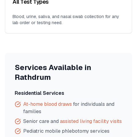
All Test Types
Blood, urine, saliva, and nasal swab collection for any
lab order or testing need.
Services Available in
Rathdrum
Residential Services
At-home blood draws
for individuals and
families
Senior care and
assisted living facility visits
Pediatric mobile phlebotomy services