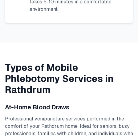
takes 5-10 minutes in a comfortable
environment.
Types of Mobile
Phlebotomy Services in
Rathdrum
At-Home Blood Draws
Professional venipuncture services performed in the
comfort of your
Rathdrum
home. Ideal for seniors, busy
professionals, families with children, and individuals with