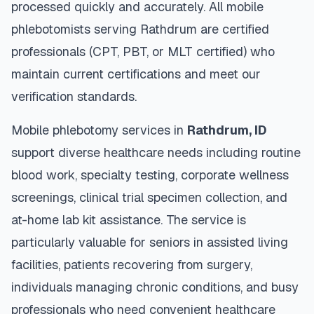
processed quickly and accurately. All mobile
phlebotomists serving
Rathdrum
are certified
professionals (CPT, PBT, or MLT certified) who
maintain current certifications and meet our
verification standards.
Mobile phlebotomy services in
Rathdrum
,
ID
support diverse healthcare needs including routine
blood work, specialty testing, corporate wellness
screenings, clinical trial specimen collection, and
at-home lab kit assistance. The service is
particularly valuable for seniors in assisted living
facilities, patients recovering from surgery,
individuals managing chronic conditions, and busy
professionals who need convenient healthcare