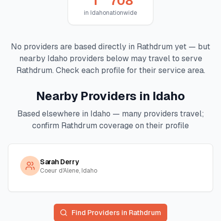
1
708
in
Idaho
nationwide
No providers are based directly in
Rathdrum
yet — but
nearby
Idaho
providers below may travel to serve
Rathdrum
. Check each profile for their service area.
Nearby Providers in
Idaho
Based elsewhere in
Idaho
— many providers travel;
confirm
Rathdrum
coverage on their profile
Sarah Derry
Coeur d'Alene, Idaho
Find Providers in
Rathdrum