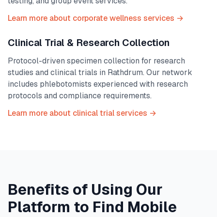
testing, and group event services.
Learn more about corporate wellness services →
Clinical Trial & Research Collection
Protocol-driven specimen collection for research
studies and clinical trials in
Rathdrum
. Our network
includes phlebotomists experienced with research
protocols and compliance requirements.
Learn more about clinical trial services →
Benefits of Using Our
Platform to Find Mobile