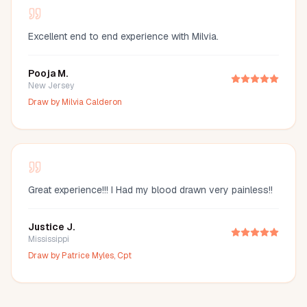
Excellent end to end experience with Milvia.
Pooja M.
New Jersey
Draw by
Milvia Calderon
Great experience!!! I Had my blood drawn very painless!!
Justice J.
Mississippi
Draw by
Patrice Myles, Cpt