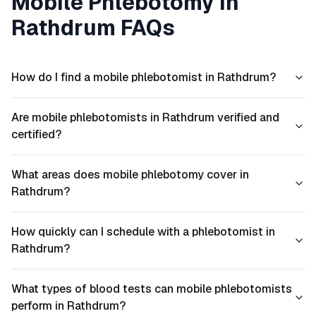
Mobile Phlebotomy in
Rathdrum
FAQs
How do I find a mobile phlebotomist in Rathdrum?
Are mobile phlebotomists in Rathdrum verified and
certified?
What areas does mobile phlebotomy cover in
Rathdrum?
How quickly can I schedule with a phlebotomist in
Rathdrum?
What types of blood tests can mobile phlebotomists
perform in Rathdrum?