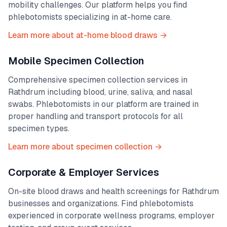
mobility challenges. Our platform helps you find
phlebotomists specializing in at-home care.
Learn more about at-home blood draws →
Mobile Specimen Collection
Comprehensive specimen collection services in
Rathdrum
including blood, urine, saliva, and nasal
swabs. Phlebotomists in our platform are trained in
proper handling and transport protocols for all
specimen types.
Learn more about specimen collection →
Corporate & Employer Services
On-site blood draws and health screenings for
Rathdrum
businesses and organizations. Find phlebotomists
experienced in corporate wellness programs, employer