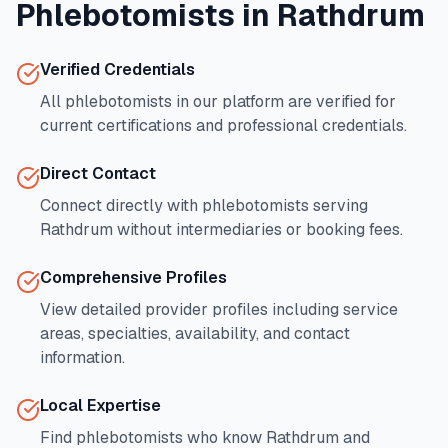
Phlebotomists in
Rathdrum
Verified Credentials
All phlebotomists in our platform are verified for
current certifications and professional credentials.
Direct Contact
Connect directly with phlebotomists serving
Rathdrum
without intermediaries or booking fees.
Comprehensive Profiles
View detailed provider profiles including service
areas, specialties, availability, and contact
information.
Local Expertise
Find phlebotomists who know
Rathdrum
and