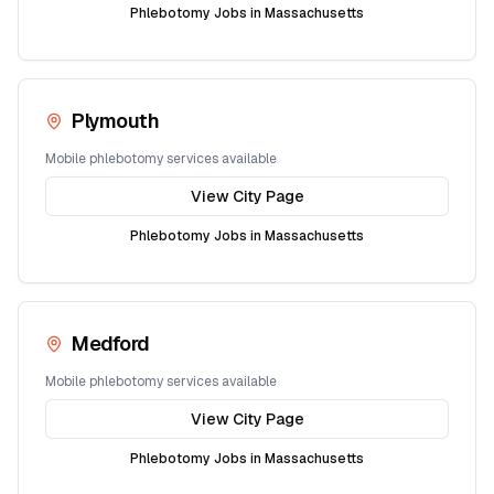
Phlebotomy Jobs in
Massachusetts
Plymouth
Mobile phlebotomy services available
View City Page
Phlebotomy Jobs in
Massachusetts
Medford
Mobile phlebotomy services available
View City Page
Phlebotomy Jobs in
Massachusetts