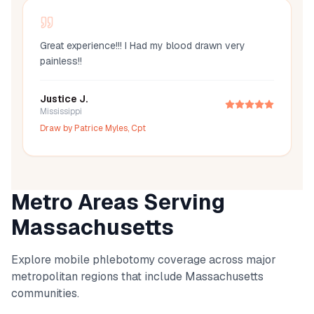
Great experience!!! I Had my blood drawn very
painless!!
Justice J.
Mississippi
Draw by
Patrice Myles, Cpt
Metro Areas Serving
Massachusetts
Explore mobile phlebotomy coverage across major
metropolitan regions that include
Massachusetts
communities.