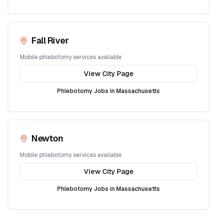
Fall River
Mobile phlebotomy services available
View City Page
Phlebotomy Jobs in
Massachusetts
Newton
Mobile phlebotomy services available
View City Page
Phlebotomy Jobs in
Massachusetts