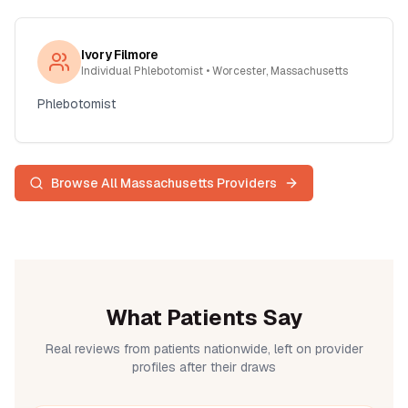
Ivory Filmore
Individual Phlebotomist
• Worcester, Massachusetts
Phlebotomist
Browse All
Massachusetts
Providers
What Patients Say
Real reviews from patients nationwide, left on provider
profiles after their draws