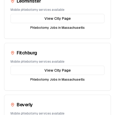
Leominster
Mobile phlebotomy services available
View City Page
Phlebotomy Jobs in
Massachusetts
Fitchburg
Mobile phlebotomy services available
View City Page
Phlebotomy Jobs in
Massachusetts
Beverly
Mobile phlebotomy services available