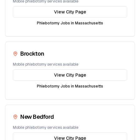
Mobile phlebotomy services available
View City Page
Phlebotomy Jobs in
Massachusetts
Brockton
Mobile phlebotomy services available
View City Page
Phlebotomy Jobs in
Massachusetts
New Bedford
Mobile phlebotomy services available
View City Page