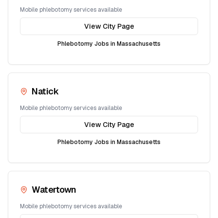
Mobile phlebotomy services available
View City Page
Phlebotomy Jobs in
Massachusetts
Natick
Mobile phlebotomy services available
View City Page
Phlebotomy Jobs in
Massachusetts
Watertown
Mobile phlebotomy services available