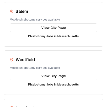
Salem
Mobile phlebotomy services available
View City Page
Phlebotomy Jobs in
Massachusetts
Westfield
Mobile phlebotomy services available
View City Page
Phlebotomy Jobs in
Massachusetts