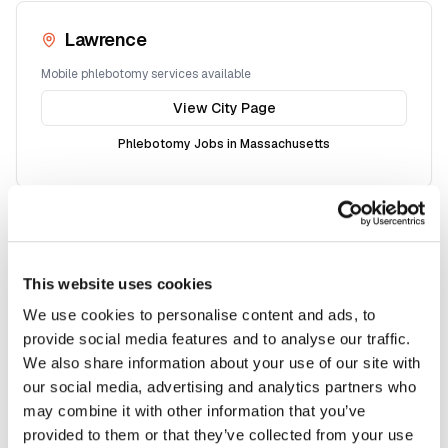
Lawrence
Mobile phlebotomy services available
View City Page
Phlebotomy Jobs in
Massachusetts
Somerville
Mobile phlebotomy services available
This website uses cookies
View City Page
We use cookies to personalise content and ads, to
provide social media features and to analyse our traffic.
Phlebotomy Jobs in
Massachusetts
We also share information about your use of our site with
our social media, advertising and analytics partners who
may combine it with other information that you’ve
provided to them or that they’ve collected from your use
Framingham