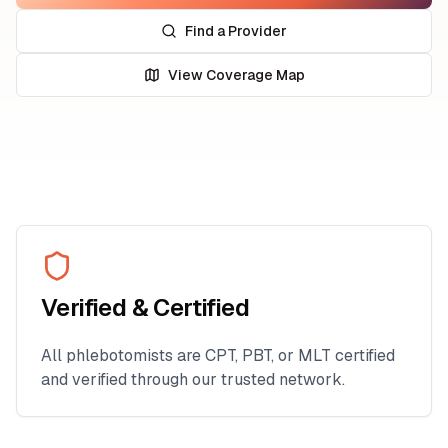
Find a Provider
View Coverage Map
Verified & Certified
All phlebotomists are CPT, PBT, or MLT certified
and verified through our trusted network.