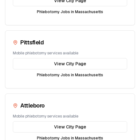
View City Page
Phlebotomy Jobs in
Massachusetts
Pittsfield
Mobile phlebotomy services available
View City Page
Phlebotomy Jobs in
Massachusetts
Attleboro
Mobile phlebotomy services available
View City Page
Phlebotomy Jobs in
Massachusetts