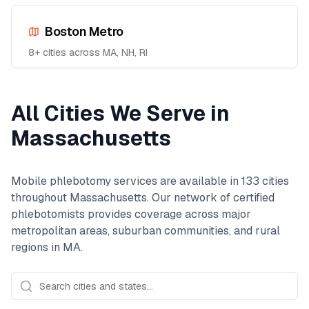
Boston Metro
8
+ cities across
MA, NH, RI
All Cities We Serve in
Massachusetts
Mobile phlebotomy services are available in
133
cities
throughout
Massachusetts
. Our network of certified
phlebotomists provides coverage across major
metropolitan areas, suburban communities, and rural
regions in
MA
.