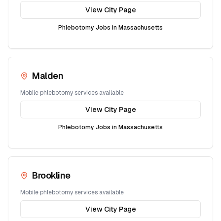
View City Page
Phlebotomy Jobs in
Massachusetts
Malden
Mobile phlebotomy services available
View City Page
Phlebotomy Jobs in
Massachusetts
Brookline
Mobile phlebotomy services available
View City Page