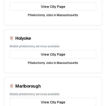
View City Page
Phlebotomy Jobs in
Massachusetts
Holyoke
Mobile phlebotomy services available
View City Page
Phlebotomy Jobs in
Massachusetts
Marlborough
Mobile phlebotomy services available
View City Page