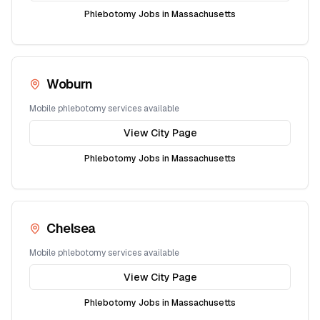
Phlebotomy Jobs in
Massachusetts
Woburn
Mobile phlebotomy services available
View City Page
Phlebotomy Jobs in
Massachusetts
Chelsea
Mobile phlebotomy services available
View City Page
Phlebotomy Jobs in
Massachusetts