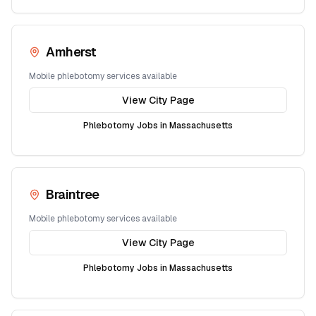
Amherst
Mobile phlebotomy services available
View City Page
Phlebotomy Jobs in
Massachusetts
Braintree
Mobile phlebotomy services available
View City Page
Phlebotomy Jobs in
Massachusetts