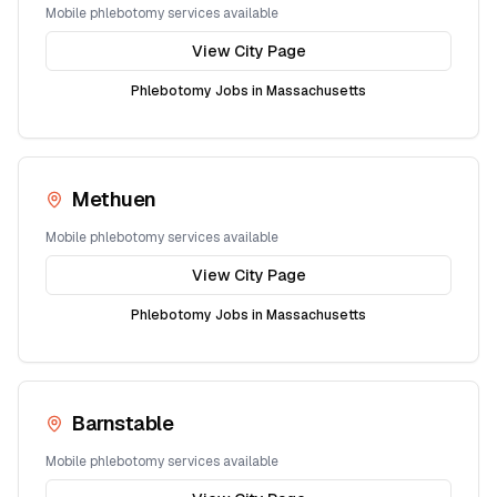
Mobile phlebotomy services available
View City Page
Phlebotomy Jobs in
Massachusetts
Methuen
Mobile phlebotomy services available
View City Page
Phlebotomy Jobs in
Massachusetts
Barnstable
Mobile phlebotomy services available