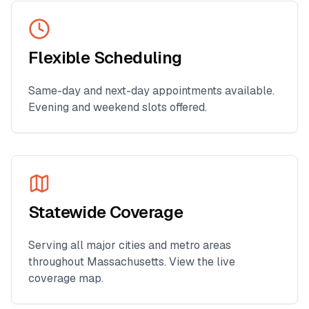
Flexible Scheduling
Same-day and next-day appointments available.
Evening and weekend slots offered.
Statewide Coverage
Serving all major cities and metro areas
throughout
Massachusetts
. View the live
coverage map.