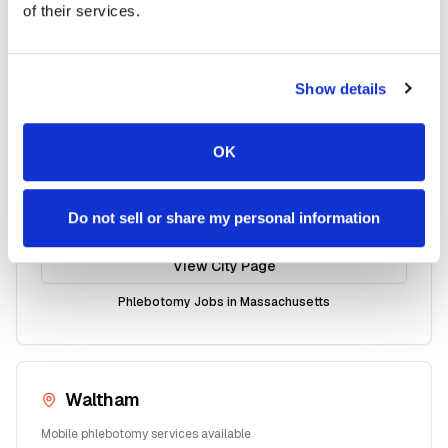
of their services.
Mobile phlebotomy services available
View City Page
Show details
Phlebotomy Jobs in
Massachusetts
OK
Haverhill
Do not sell or share my personal information
Mobile phlebotomy services available
View City Page
Phlebotomy Jobs in
Massachusetts
Waltham
Mobile phlebotomy services available