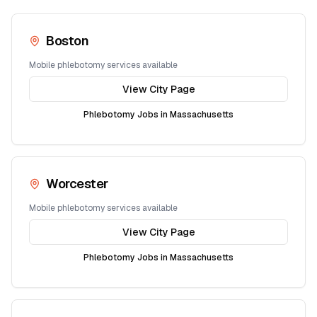
Boston
Mobile phlebotomy services available
View City Page
Phlebotomy Jobs in
Massachusetts
Worcester
Mobile phlebotomy services available
View City Page
Phlebotomy Jobs in
Massachusetts