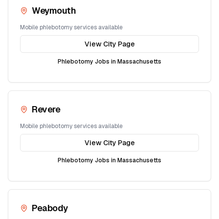
Weymouth
Mobile phlebotomy services available
View City Page
Phlebotomy Jobs in
Massachusetts
Revere
Mobile phlebotomy services available
View City Page
Phlebotomy Jobs in
Massachusetts
Peabody