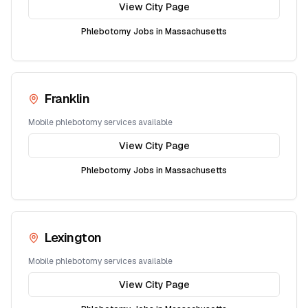
View City Page
Phlebotomy Jobs in
Massachusetts
Franklin
Mobile phlebotomy services available
View City Page
Phlebotomy Jobs in
Massachusetts
Lexington
Mobile phlebotomy services available
View City Page