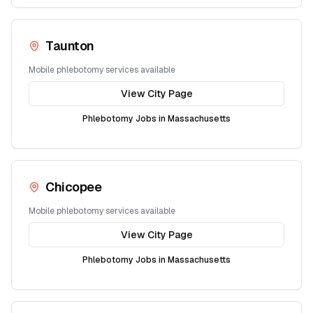
Taunton
Mobile phlebotomy services available
View City Page
Phlebotomy Jobs in
Massachusetts
Chicopee
Mobile phlebotomy services available
View City Page
Phlebotomy Jobs in
Massachusetts