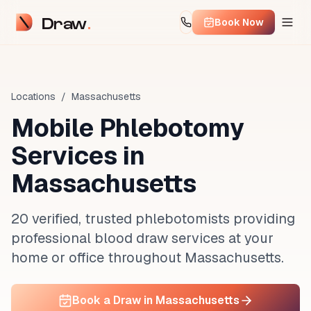
Draw
Book Now
Locations
/
Massachusetts
Mobile Phlebotomy
Services in
Massachusetts
20 verified, trusted phlebotomists providing
professional blood draw services at your
home or office throughout Massachusetts.
Book a Draw in Massachusetts