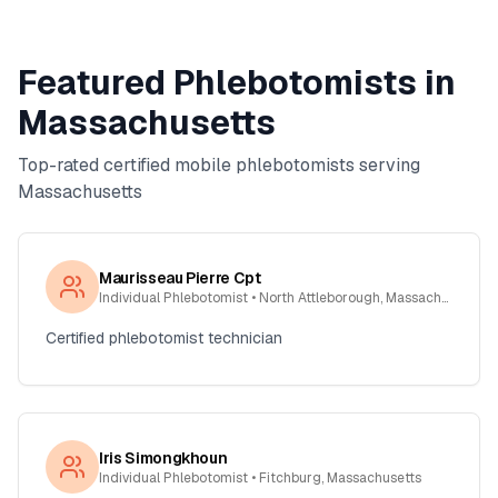
Featured Phlebotomists in
Massachusetts
Top-rated certified mobile phlebotomists serving
Massachusetts
Maurisseau Pierre Cpt
Individual Phlebotomist
• North Attleborough, Massachusetts
Certified phlebotomist technician
Iris Simongkhoun
Individual Phlebotomist
• Fitchburg, Massachusetts