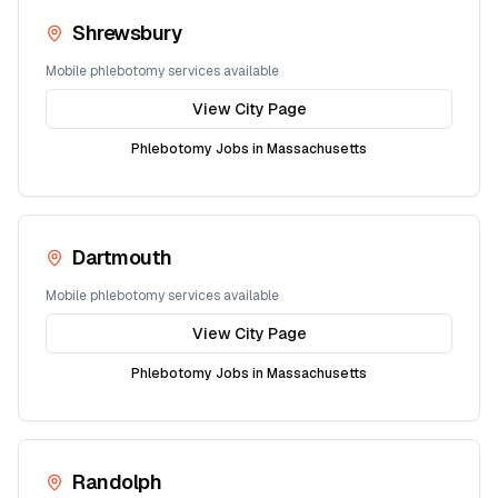
Shrewsbury
Mobile phlebotomy services available
View City Page
Phlebotomy Jobs in
Massachusetts
Dartmouth
Mobile phlebotomy services available
View City Page
Phlebotomy Jobs in
Massachusetts
Randolph