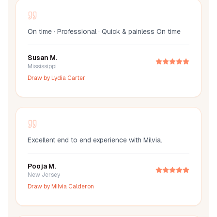
On time · Professional · Quick & painless On time
Susan M.
Mississippi
Draw by
Lydia Carter
Excellent end to end experience with Milvia.
Pooja M.
New Jersey
Draw by
Milvia Calderon