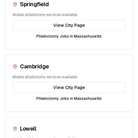
Springfield
Mobile phlebotomy services available
View City Page
Phlebotomy Jobs in
Massachusetts
Cambridge
Mobile phlebotomy services available
View City Page
Phlebotomy Jobs in
Massachusetts
Lowell