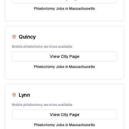
Phlebotomy Jobs in
Massachusetts
Quincy
Mobile phlebotomy services available
View City Page
Phlebotomy Jobs in
Massachusetts
Lynn
Mobile phlebotomy services available
View City Page
Phlebotomy Jobs in
Massachusetts