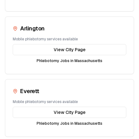
Arlington
Mobile phlebotomy services available
View City Page
Phlebotomy Jobs in
Massachusetts
Everett
Mobile phlebotomy services available
View City Page
Phlebotomy Jobs in
Massachusetts