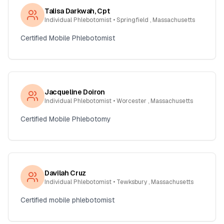
Talisa Darkwah, Cpt
Individual Phlebotomist
• Springfield , Massachusetts
Certified Mobile Phlebotomist
Jacqueline Doiron
Individual Phlebotomist
• Worcester , Massachusetts
Certified Mobile Phlebotomy
Davilah Cruz
Individual Phlebotomist
• Tewksbury , Massachusetts
Certified mobile phlebotomist