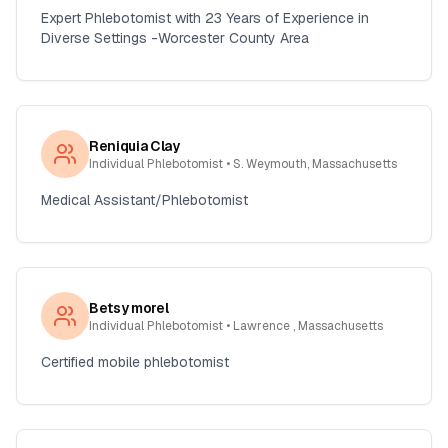
Expert Phlebotomist with 23 Years of Experience in
Diverse Settings -Worcester County Area
Reniquia Clay
Individual Phlebotomist
• S. Weymouth, Massachusetts
Medical Assistant/Phlebotomist
Betsy morel
Individual Phlebotomist
• Lawrence , Massachusetts
Certified mobile phlebotomist