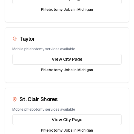
Phlebotomy Jobs in
Michigan
Taylor
Mobile phlebotomy services available
View City Page
Phlebotomy Jobs in
Michigan
St. Clair Shores
Mobile phlebotomy services available
View City Page
Phlebotomy Jobs in
Michigan