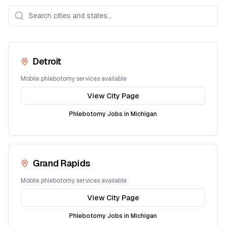
Detroit
Mobile phlebotomy services available
View City Page
Phlebotomy Jobs in
Michigan
Grand Rapids
Mobile phlebotomy services available
View City Page
Phlebotomy Jobs in
Michigan