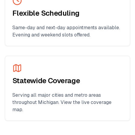
Flexible Scheduling
Same-day and next-day appointments available.
Evening and weekend slots offered.
Statewide Coverage
Serving all major cities and metro areas
throughout
Michigan
. View the live coverage
map.