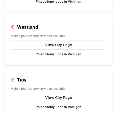
Phlebotomy Jobs in
Michigan
Westland
Mobile phlebotomy services available
View City Page
Phlebotomy Jobs in
Michigan
Troy
Mobile phlebotomy services available
View City Page
Phlebotomy Jobs in
Michigan