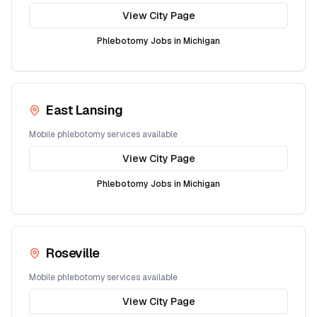
View City Page
Phlebotomy Jobs in
Michigan
East Lansing
Mobile phlebotomy services available
View City Page
Phlebotomy Jobs in
Michigan
Roseville
Mobile phlebotomy services available
View City Page