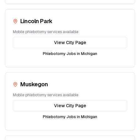
Lincoln Park
Mobile phlebotomy services available
View City Page
Phlebotomy Jobs in
Michigan
Muskegon
Mobile phlebotomy services available
View City Page
Phlebotomy Jobs in
Michigan