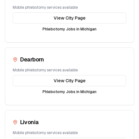
Mobile phlebotomy services available
View City Page
Phlebotomy Jobs in
Michigan
Dearborn
Mobile phlebotomy services available
View City Page
Phlebotomy Jobs in
Michigan
Livonia
Mobile phlebotomy services available