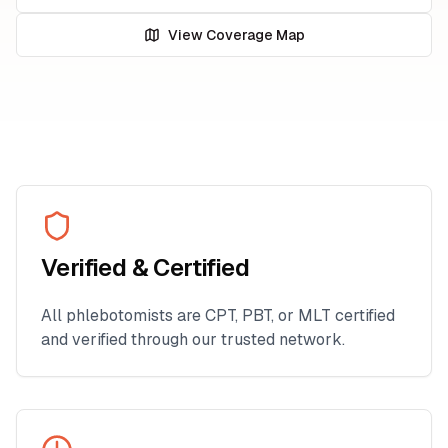
View Coverage Map
Verified & Certified
All phlebotomists are CPT, PBT, or MLT certified
and verified through our trusted network.