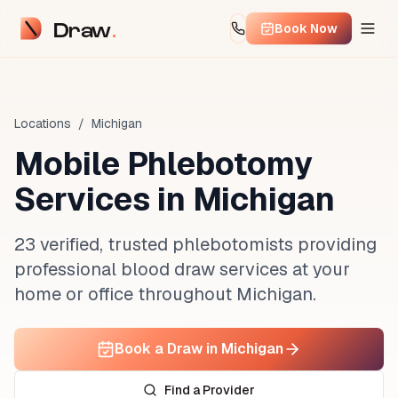
Draw
Book Now
Locations
/
Michigan
Mobile Phlebotomy
Services in
Michigan
23 verified, trusted phlebotomists providing
professional blood draw services at your
home or office throughout Michigan.
Book a Draw in Michigan
Find a Provider