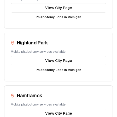
View City Page
Phlebotomy Jobs in
Michigan
Highland Park
Mobile phlebotomy services available
View City Page
Phlebotomy Jobs in
Michigan
Hamtramck
Mobile phlebotomy services available
View City Page