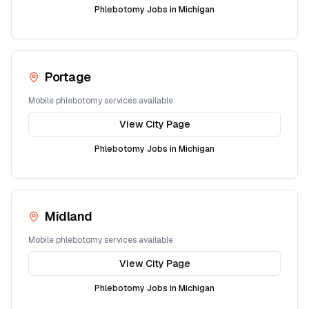
Phlebotomy Jobs in
Michigan
Portage
Mobile phlebotomy services available
View City Page
Phlebotomy Jobs in
Michigan
Midland
Mobile phlebotomy services available
View City Page
Phlebotomy Jobs in
Michigan