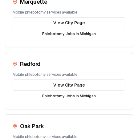
Marquette
Mobile phlebotomy services available
View City Page
Phlebotomy Jobs in
Michigan
Redford
Mobile phlebotomy services available
View City Page
Phlebotomy Jobs in
Michigan
Oak Park
Mobile phlebotomy services available