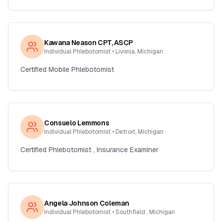
Kawana Neason CPT, ASCP
Individual Phlebotomist
• Livonia, Michigan
Certified Mobile Phlebotomist
Consuelo Lemmons
Individual Phlebotomist
• Detroit, Michigan
Certified Phlebotomist , Insurance Examiner
Angela Johnson Coleman
Individual Phlebotomist
• Southfield , Michigan