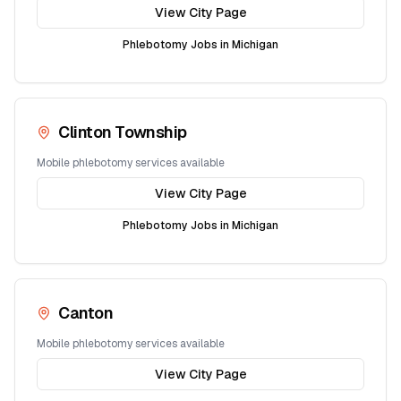
View City Page
Phlebotomy Jobs in
Michigan
Clinton Township
Mobile phlebotomy services available
View City Page
Phlebotomy Jobs in
Michigan
Canton
Mobile phlebotomy services available
View City Page