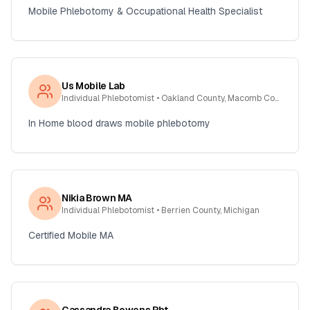
Mobile Phlebotomy & Occupational Health Specialist
Us Mobile Lab
Individual Phlebotomist
• Oakland County, Macomb County, Wayne , Michigan
In Home blood draws mobile phlebotomy
Nikia Brown MA
Individual Phlebotomist
• Berrien County, Michigan
Certified Mobile MA