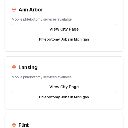
Ann Arbor
Mobile phlebotomy services available
View City Page
Phlebotomy Jobs in
Michigan
Lansing
Mobile phlebotomy services available
View City Page
Phlebotomy Jobs in
Michigan
Flint