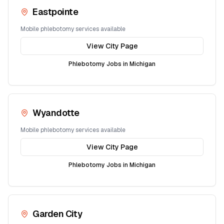
Eastpointe
Mobile phlebotomy services available
View City Page
Phlebotomy Jobs in
Michigan
Wyandotte
Mobile phlebotomy services available
View City Page
Phlebotomy Jobs in
Michigan
Garden City