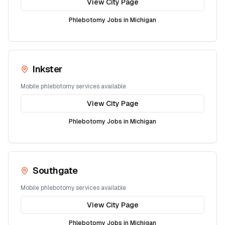
View City Page
Phlebotomy Jobs in
Michigan
Inkster
Mobile phlebotomy services available
View City Page
Phlebotomy Jobs in
Michigan
Southgate
Mobile phlebotomy services available
View City Page
Phlebotomy Jobs in
Michigan