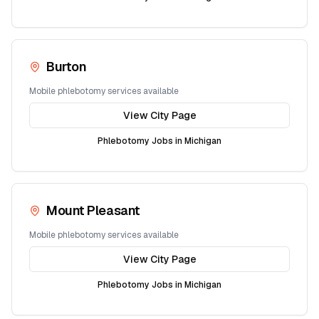
Burton
Mobile phlebotomy services available
View City Page
Phlebotomy Jobs in
Michigan
Mount Pleasant
Mobile phlebotomy services available
View City Page
Phlebotomy Jobs in
Michigan