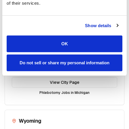
of their services.
Kalamazoo
Mobile phlebotomy services available
View City Page
Show details
Phlebotomy Jobs in
Michigan
OK
Shelby
Do not sell or share my personal information
Mobile phlebotomy services available
View City Page
Phlebotomy Jobs in
Michigan
Wyoming