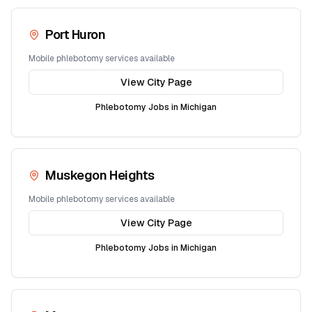
Port Huron
Mobile phlebotomy services available
View City Page
Phlebotomy Jobs in
Michigan
Muskegon Heights
Mobile phlebotomy services available
View City Page
Phlebotomy Jobs in
Michigan