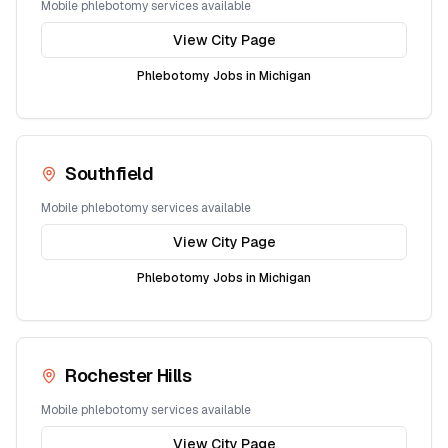
Mobile phlebotomy services available
View City Page
Phlebotomy Jobs in
Michigan
Southfield
Mobile phlebotomy services available
View City Page
Phlebotomy Jobs in
Michigan
Rochester Hills
Mobile phlebotomy services available
View City Page