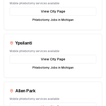
Mobile phlebotomy services available
View City Page
Phlebotomy Jobs in
Michigan
Ypsilanti
Mobile phlebotomy services available
View City Page
Phlebotomy Jobs in
Michigan
Allen Park
Mobile phlebotomy services available