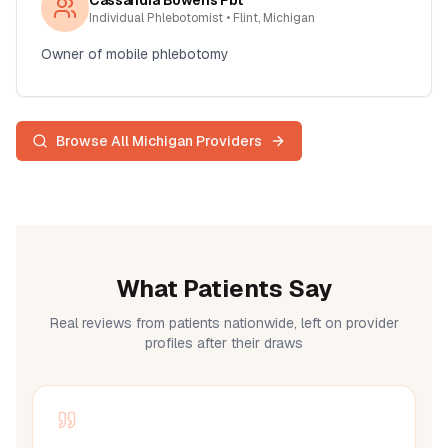
Cassandra Bowens Pbt
Individual Phlebotomist
• Flint, Michigan
Owner of mobile phlebotomy
Browse All
Michigan
Providers
What Patients Say
Real reviews from patients nationwide, left on provider
profiles after their draws