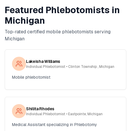
Featured Phlebotomists in
Michigan
Top-rated certified mobile phlebotomists serving
Michigan
Lakeisha Williams
Individual Phlebotomist
• Clinton Township , Michigan
Mobile phlebotomist
Shilita Rhodes
Individual Phlebotomist
• Eastpointe, Michigan
Medical Assistant specializing in Phlebotomy