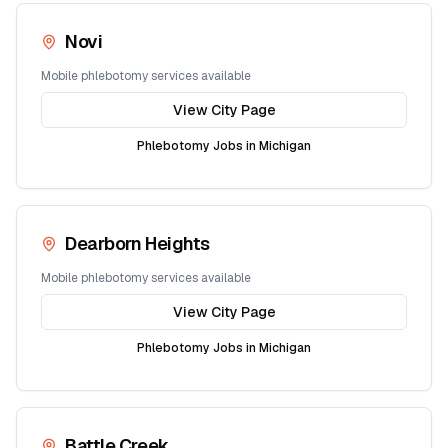
Novi
Mobile phlebotomy services available
View City Page
Phlebotomy Jobs in
Michigan
Dearborn Heights
Mobile phlebotomy services available
View City Page
Phlebotomy Jobs in
Michigan
Battle Creek