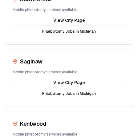
Mobile phlebotomy services available
View City Page
Phlebotomy Jobs in
Michigan
Saginaw
Mobile phlebotomy services available
View City Page
Phlebotomy Jobs in
Michigan
Kentwood
Mobile phlebotomy services available