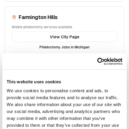
Farmington Hills
Mobile phlebotomy services available
View City Page
Phlebotomy Jobs in
Michigan
Macomb
This website uses cookies
Mobile phlebotomy services available
We use cookies to personalise content and ads, to
View City Page
provide social media features and to analyse our traffic.
We also share information about your use of our site with
Phlebotomy Jobs in
Michigan
our social media, advertising and analytics partners who
may combine it with other information that you’ve
provided to them or that they’ve collected from your use