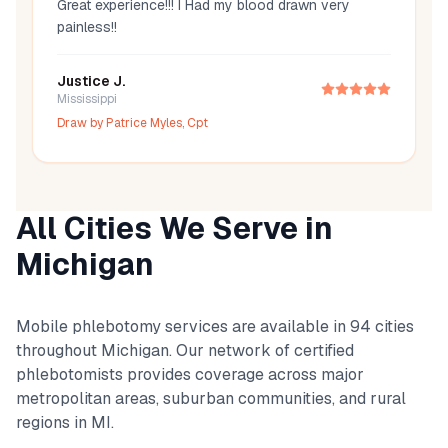
Great experience!!! I Had my blood drawn very
painless!!
Justice J.
Mississippi
Draw by
Patrice Myles, Cpt
All Cities We Serve in
Michigan
Mobile phlebotomy services are available in
94
cities
throughout
Michigan
. Our network of certified
phlebotomists provides coverage across major
metropolitan areas, suburban communities, and rural
regions in
MI
.