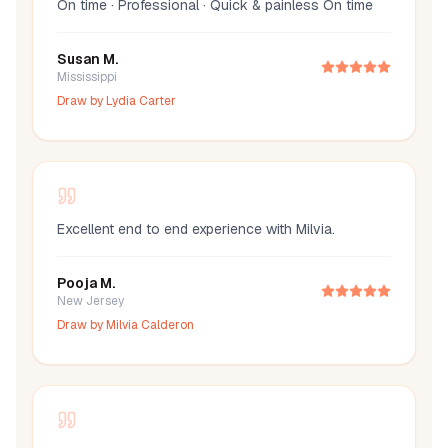
On time · Professional · Quick & painless On time
Susan M.
Mississippi
Draw by
Lydia Carter
Excellent end to end experience with Milvia.
Pooja M.
New Jersey
Draw by
Milvia Calderon