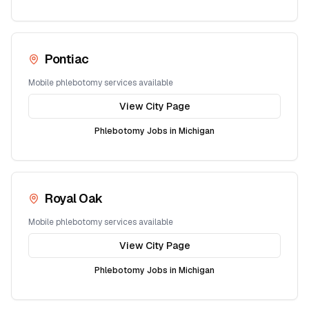
Pontiac
Mobile phlebotomy services available
View City Page
Phlebotomy Jobs in
Michigan
Royal Oak
Mobile phlebotomy services available
View City Page
Phlebotomy Jobs in
Michigan