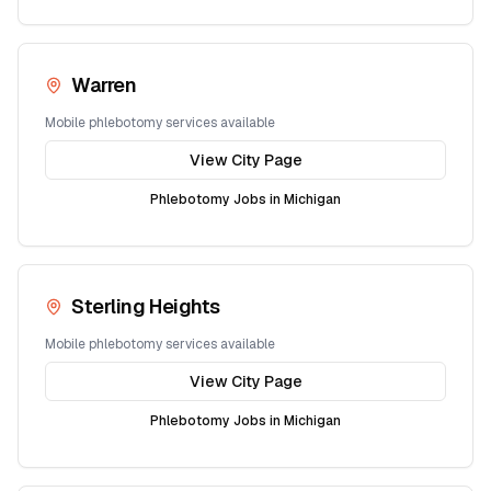
Warren
Mobile phlebotomy services available
View City Page
Phlebotomy Jobs in
Michigan
Sterling Heights
Mobile phlebotomy services available
View City Page
Phlebotomy Jobs in
Michigan