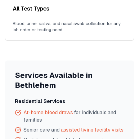
All Test Types
Blood, urine, saliva, and nasal swab collection for any
lab order or testing need.
Services Available in
Bethlehem
Residential Services
At-home blood draws
for individuals and
families
Senior care and
assisted living facility visits