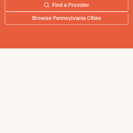
Find a Provider
Browse
Pennsylvania
Cities