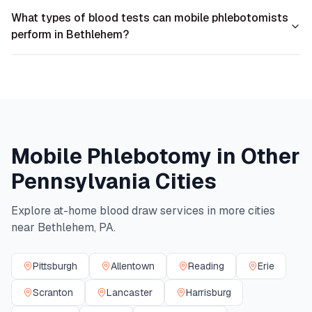
What types of blood tests can mobile phlebotomists
perform in Bethlehem?
Mobile Phlebotomy in Other
Pennsylvania
Cities
Explore at-home blood draw services in more cities
near
Bethlehem
,
PA
.
Pittsburgh
Allentown
Reading
Erie
Scranton
Lancaster
Harrisburg