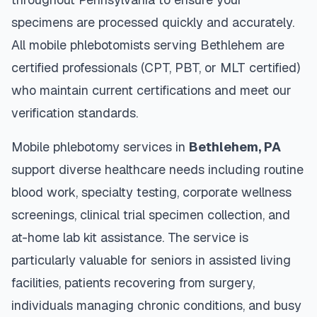
specimens are processed quickly and accurately.
All mobile phlebotomists serving
Bethlehem
are
certified professionals (CPT, PBT, or MLT certified)
who maintain current certifications and meet our
verification standards.
Mobile phlebotomy services in
Bethlehem
,
PA
support diverse healthcare needs including routine
blood work, specialty testing, corporate wellness
screenings, clinical trial specimen collection, and
at-home lab kit assistance. The service is
particularly valuable for seniors in assisted living
facilities, patients recovering from surgery,
individuals managing chronic conditions, and busy