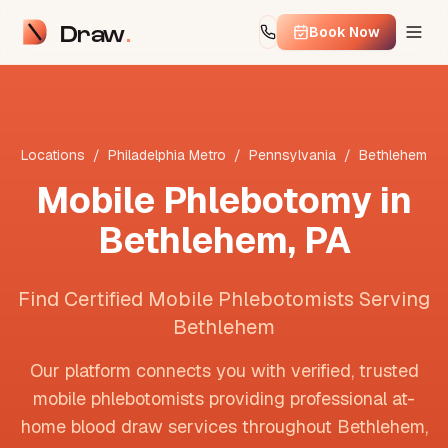
Draw
Book Now
Locations
/
Philadelphia Metro
/
Pennsylvania
/
Bethlehem
Mobile Phlebotomy in
Bethlehem
,
PA
Find Certified Mobile Phlebotomists Serving
Bethlehem
Our platform connects you with verified, trusted
mobile phlebotomists providing professional at-
home blood draw services throughout
Bethlehem
,