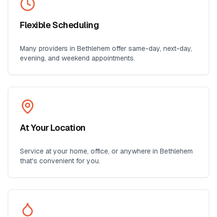
Flexible Scheduling
Many providers in
Bethlehem
offer same-day, next-day,
evening, and weekend appointments.
At Your Location
Service at your home, office, or anywhere in
Bethlehem
that's convenient for you.