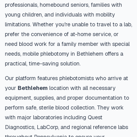
professionals, homebound seniors, families with
young children, and individuals with mobility
limitations. Whether you're unable to travel to a lab,
prefer the convenience of at-home service, or
need blood work for a family member with special
needs, mobile phlebotomy in
Bethlehem
offers a
practical, time-saving solution.
Our platform features phlebotomists who arrive at
your
Bethlehem
location with all necessary
equipment, supplies, and proper documentation to
perform safe, sterile blood collection. They work
with major laboratories including Quest
Diagnostics, LabCorp, and regional reference labs
throughout
Pennsylvania
to ensure your