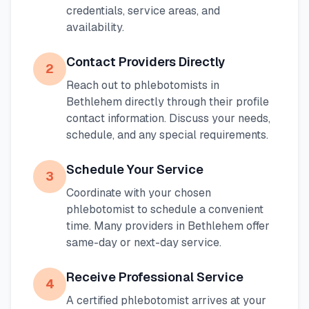
credentials, service areas, and
availability.
Contact Providers Directly
2
Reach out to phlebotomists in
Bethlehem
directly through their profile
contact information. Discuss your needs,
schedule, and any special requirements.
Schedule Your Service
3
Coordinate with your chosen
phlebotomist to schedule a convenient
time. Many providers in
Bethlehem
offer
same-day or next-day service.
Receive Professional Service
4
A certified phlebotomist arrives at your