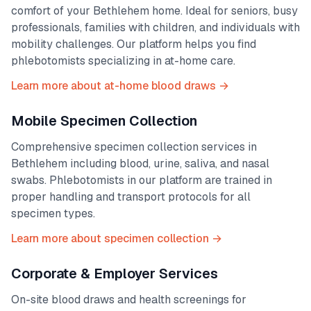
comfort of your
Bethlehem
home. Ideal for seniors, busy
professionals, families with children, and individuals with
mobility challenges. Our platform helps you find
phlebotomists specializing in at-home care.
Learn more about at-home blood draws →
Mobile Specimen Collection
Comprehensive specimen collection services in
Bethlehem
including blood, urine, saliva, and nasal
swabs. Phlebotomists in our platform are trained in
proper handling and transport protocols for all
specimen types.
Learn more about specimen collection →
Corporate & Employer Services
On-site blood draws and health screenings for