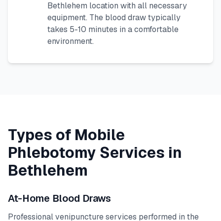
Bethlehem
location with all necessary
equipment. The blood draw typically
takes 5-10 minutes in a comfortable
environment.
Types of Mobile
Phlebotomy Services in
Bethlehem
At-Home Blood Draws
Professional venipuncture services performed in the