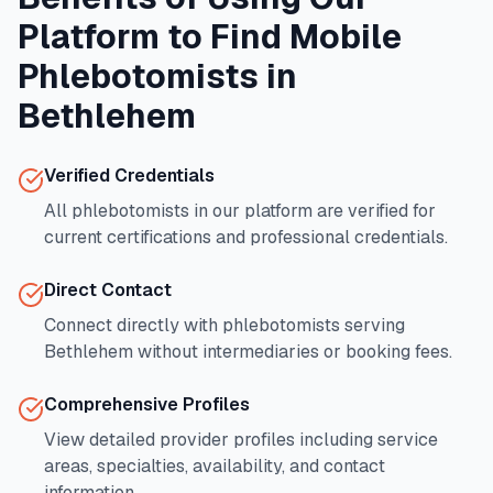
Platform to Find Mobile
Phlebotomists in
Bethlehem
Verified Credentials
All phlebotomists in our platform are verified for
current certifications and professional credentials.
Direct Contact
Connect directly with phlebotomists serving
Bethlehem
without intermediaries or booking fees.
Comprehensive Profiles
View detailed provider profiles including service
areas, specialties, availability, and contact
information.