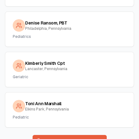
Denise Ransom, PBT
Philadelphia, Pennsylvania
Pediatrics
Kimberly Smith Cpt
Lancaster, Pennsylvania
Geriatric
Toni Ann Marshall
Elkins Park, Pennsylvania
Pediatric