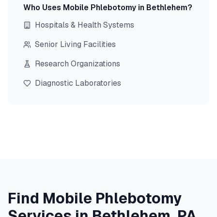
Who Uses Mobile Phlebotomy in
Bethlehem
?
Hospitals & Health Systems
Senior Living Facilities
Research Organizations
Diagnostic Laboratories
Find Mobile Phlebotomy
Services in
Bethlehem
,
PA