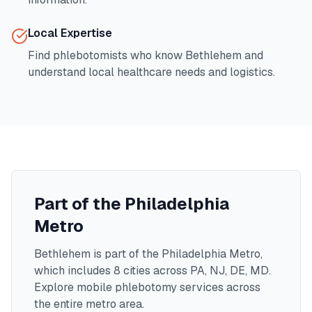
Local Expertise
Find phlebotomists who know
Bethlehem
and
understand local healthcare needs and logistics.
Part of the
Philadelphia
Metro
Bethlehem
is part of the
Philadelphia Metro
,
which includes
8
cities across
PA, NJ, DE, MD
.
Explore mobile phlebotomy services across
the entire metro area.