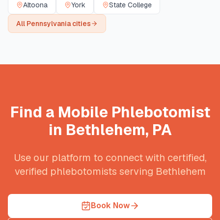
Altoona
York
State College
All
Pennsylvania
cities
Find a Mobile Phlebotomist
in
Bethlehem
,
PA
Use our platform to connect with certified,
verified phlebotomists serving
Bethlehem
Book Now