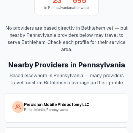
23
695
in
Pennsylvania
nationwide
No providers are based directly in
Bethlehem
yet — but
nearby
Pennsylvania
providers below may travel to
serve
Bethlehem
. Check each profile for their service
area.
Nearby Providers in
Pennsylvania
Based elsewhere in
Pennsylvania
— many providers
travel; confirm
Bethlehem
coverage on their profile
Precision Mobile Phlebotomy LLC
Philadelphia, Pennsylvania