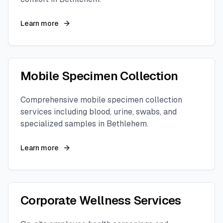
Learn more
Mobile Specimen Collection
Comprehensive mobile specimen collection
services including blood, urine, swabs, and
specialized samples in
Bethlehem
.
Learn more
Corporate Wellness Services