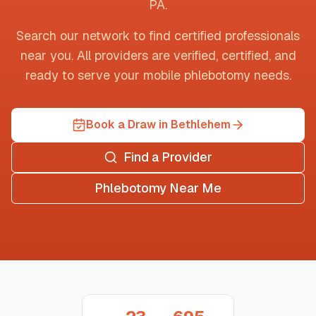
PA
.
Search our network to find certified professionals
near you. All providers are verified, certified, and
ready to serve your mobile phlebotomy needs.
Book a Draw in Bethlehem
Find a Provider
Phlebotomy Near Me