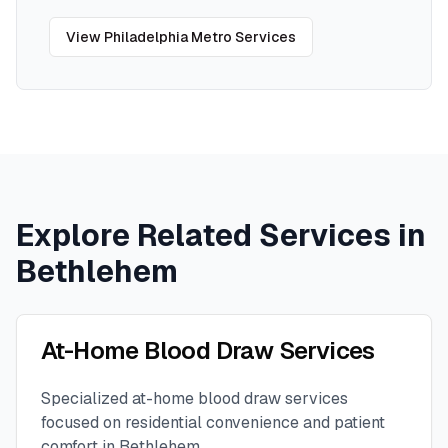
View
Philadelphia Metro
Services
Explore Related Services in
Bethlehem
At-Home Blood Draw Services
Specialized at-home blood draw services
focused on residential convenience and patient
comfort in
Bethlehem
.