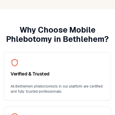
Why Choose Mobile
Phlebotomy in
Bethlehem
?
Verified & Trusted
All
Bethlehem
phlebotomists in our platform are certified
and fully trusted professionals.