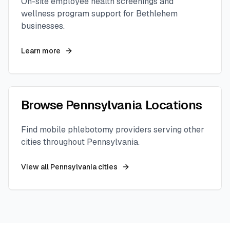
On-site employee health screenings and
wellness program support for
Bethlehem
businesses.
Learn more
Browse
Pennsylvania
Locations
Find mobile phlebotomy providers serving other
cities throughout
Pennsylvania
.
View all
Pennsylvania
cities