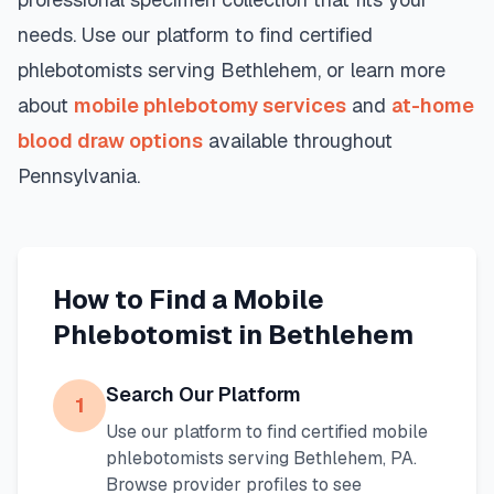
needs. Use our platform to find certified
phlebotomists serving
Bethlehem
, or learn more
about
mobile phlebotomy services
and
at-home
blood draw options
available throughout
Pennsylvania
.
How to Find a Mobile
Phlebotomist in
Bethlehem
Search Our Platform
1
Use our platform to find certified mobile
phlebotomists serving
Bethlehem
,
PA
.
Browse provider profiles to see