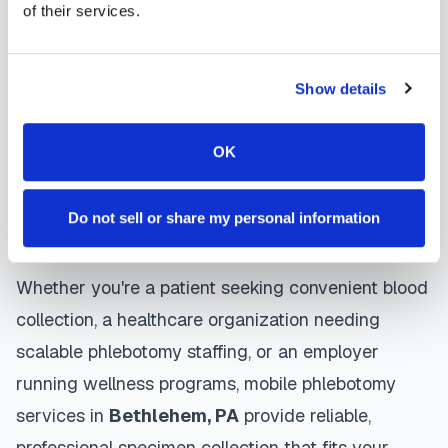
of their services.
Bethlehem
mobile phlebotomists
understand
the importance of patient comfort and safety. They
use gentle techniques, maintain strict infection
Show details
control protocols, and follow HIPAA privacy
guidelines. Many providers in
Bethlehem
offer
OK
same-day and next-day appointments, with
flexible scheduling including evenings and
Do not sell or share my personal information
weekends to accommodate your schedule.
Whether you're a patient seeking convenient blood
collection, a healthcare organization needing
scalable phlebotomy staffing, or an employer
running wellness programs, mobile phlebotomy
services in
Bethlehem
,
PA
provide reliable,
professional specimen collection that fits your