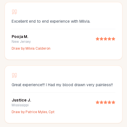
Excellent end to end experience with Milvia.
Pooja M.
New Jersey
Draw by
Milvia Calderon
Great experience!!! I Had my blood drawn very painless!!
Justice J.
Mississippi
Draw by
Patrice Myles, Cpt