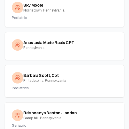
Sky Moore
Norristown, Pennsylvania
Pediatric
Anastasia Marie Rauls CPT
Pennsylvania
Barbara Scott, Cpt
Philadelphia, Pennsylvania
Pediatrics
Ra’sheenya Benton-Landon
Camp hill, Pennsylvania
Geriatric