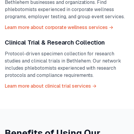
Bethlehem
businesses and organizations. Find
phlebotomists experienced in corporate wellness
programs, employer testing, and group event services.
Learn more about corporate wellness services →
Clinical Trial & Research Collection
Protocol-driven specimen collection for research
studies and clinical trials in
Bethlehem
. Our network
includes phlebotomists experienced with research
protocols and compliance requirements.
Learn more about clinical trial services →
Benefits of Using Our