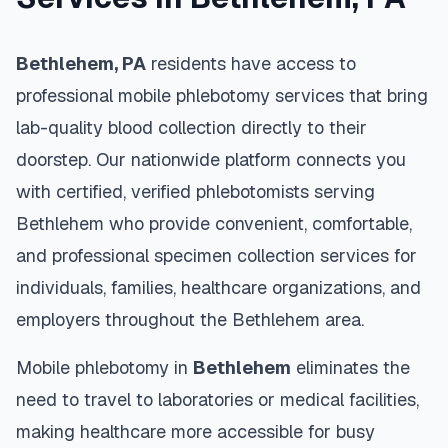
Bethlehem
,
PA
residents have access to
professional mobile phlebotomy services that bring
lab-quality blood collection directly to their
doorstep. Our nationwide platform connects you
with certified, verified phlebotomists serving
Bethlehem
who provide convenient, comfortable,
and professional specimen collection services for
individuals, families, healthcare organizations, and
employers throughout the
Bethlehem
area.
Mobile phlebotomy in
Bethlehem
eliminates the
need to travel to laboratories or medical facilities,
making healthcare more accessible for busy