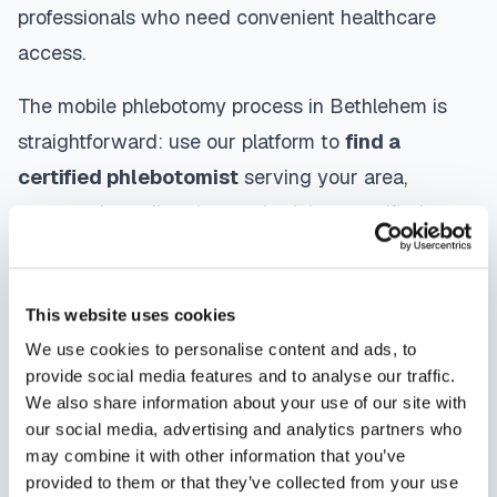
professionals who need convenient healthcare
access.
The mobile phlebotomy process in
Bethlehem
is
straightforward: use our platform to
find a
certified phlebotomist
serving your area,
contact them directly to schedule, a certified
phlebotomist arrives at your location, performs the
blood draw using sterile techniques, properly
This website uses cookies
labels and packages your specimens, and
We use cookies to personalise content and ads, to
coordinates delivery to your designated
provide social media features and to analyse our traffic.
laboratory. Results are typically available within
We also share information about your use of our site with
the same timeframe as traditional lab visits, and
our social media, advertising and analytics partners who
may combine it with other information that you’ve
are sent directly to your healthcare provider.
provided to them or that they’ve collected from your use