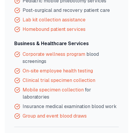
Pediatric mobile phlebotomy services
Post-surgical and recovery patient care
Lab kit collection assistance
Homebound patient services
Business & Healthcare Services
Corporate wellness program
blood
screenings
On-site employee health testing
Clinical trial specimen collection
Mobile specimen collection
for
laboratories
Insurance medical examination blood work
Group and event blood draws