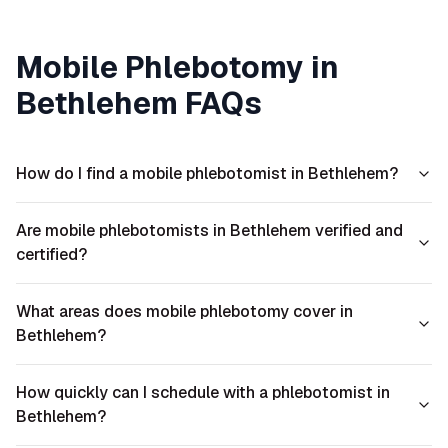
Mobile Phlebotomy in
Bethlehem
FAQs
How do I find a mobile phlebotomist in Bethlehem?
Are mobile phlebotomists in Bethlehem verified and
certified?
What areas does mobile phlebotomy cover in
Bethlehem?
How quickly can I schedule with a phlebotomist in
Bethlehem?