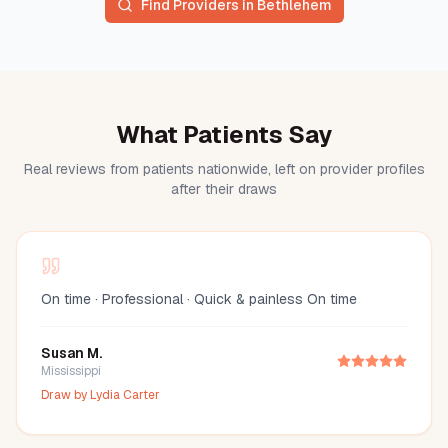
Find Providers in
Bethlehem
What Patients Say
Real reviews from patients nationwide, left on provider profiles
after their draws
On time · Professional · Quick & painless On time
Susan M.
Mississippi
Draw by
Lydia Carter