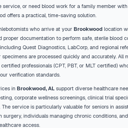
 service, or need blood work for a family member with 
od
offers a practical, time-saving solution.
hlebotomists who arrive at your
Brookwood
location w
d proper documentation to perform safe, sterile blood c
 including Quest Diagnostics, LabCorp, and regional re
 specimens are processed quickly and accurately. All 
 certified professionals (CPT, PBT, or MLT certified) wh
our verification standards.
ices in
Brookwood
,
AL
support diverse healthcare nee
sting, corporate wellness screenings, clinical trial spec
The service is particularly valuable for seniors in assiste
m surgery, individuals managing chronic conditions, and
ealthcare access.