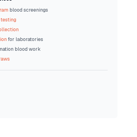
gram
blood screenings
testing
ollection
ion
for laboratories
nation blood work
raws