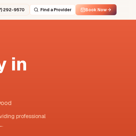
7) 292-9570
Find a Provider
Book Now
 in
wood
viding professional
L
.