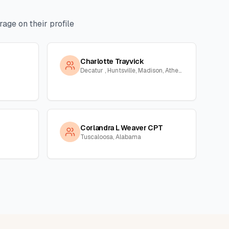
age on their profile
Charlotte Trayvick
Decatur , Huntsville, Madison, Athens, Town Creek, Hillsboro, Courtland, Hartselle, Alabama
Corlandra L Weaver CPT
Tuscaloosa, Alabama