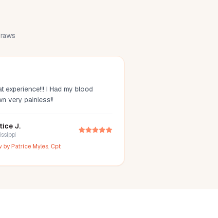
 draws
t experience!!! I Had my blood
wn very painless!!
tice J.
issippi
w by
Patrice Myles, Cpt