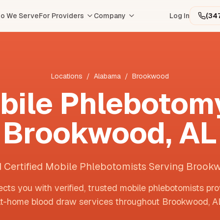
o We Serve
For Providers
Company
Log In
(34
Locations
/
Alabama
/
Brookwood
bile Phlebotomy
Brookwood
,
AL
d Certified Mobile Phlebotomists Serving Brook
cts you with verified, trusted mobile phlebotomists pro
t-home blood draw services throughout
Brookwood
,
A