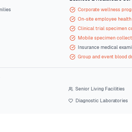
milies
Corporate wellness pro
On-site employee health 
Clinical trial specimen c
Mobile specimen collect
Insurance medical exami
Group and event blood d
?
Senior Living Facilities
Diagnostic Laboratories