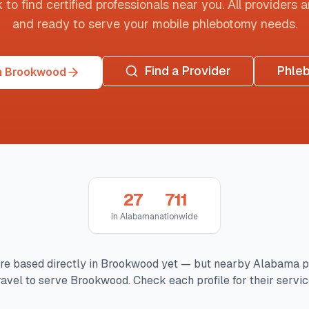
o find certified professionals near you. All providers are
and ready to serve your mobile phlebotomy needs.
Find a Provider
Phle
n Brookwood
27
711
in
Alabama
nationwide
re based directly in
Brookwood
yet — but nearby
Alabama
p
avel to serve
Brookwood
. Check each profile for their servic