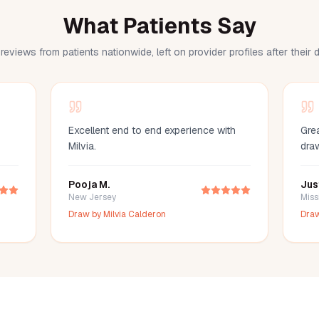
What Patients Say
reviews from patients nationwide, left on provider profiles after their
Excellent end to end experience with
Grea
Milvia.
dra
Pooja M.
Jus
New Jersey
Miss
Draw by
Milvia Calderon
Dra