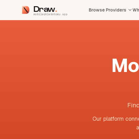
Draw
Browse Providers
Wh
mobilephlebotomy.app
Mo
Fin
Our platform conne
a