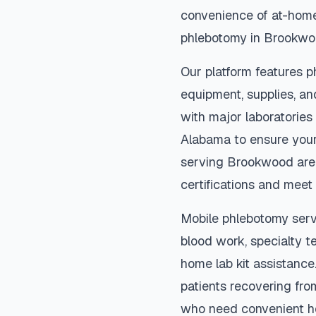
convenience of at-home
phlebotomy in
Brookwo
Our platform features p
equipment, supplies, an
with major laboratories
Alabama
to ensure your
serving
Brookwood
are
certifications and meet 
Mobile phlebotomy serv
blood work, specialty te
home lab kit assistance. 
patients recovering fro
who need convenient h