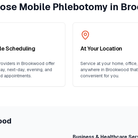
ose Mobile Phlebotomy in
Br
ble Scheduling
At Your Location
oviders in
Brookwood
offer
Service at your home, office,
y, next-day, evening, and
anywhere in
Brookwood
that
d appointments.
convenient for you.
ood
Business & Healthcare Ser