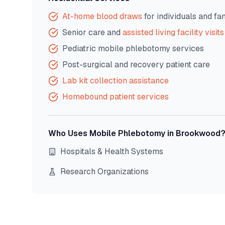
At-home blood draws
for individuals and fa
Senior care and
assisted living facility visits
Pediatric mobile phlebotomy services
Post-surgical and recovery patient care
Lab kit collection assistance
Homebound patient services
Who Uses Mobile Phlebotomy in
Brookwood
Hospitals & Health Systems
Research Organizations