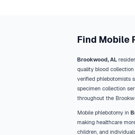
Find Mobile 
Brookwood
,
AL
residen
quality blood collection
verified phlebotomists 
specimen collection ser
throughout the
Brookw
Mobile phlebotomy in
B
making healthcare more
children, and individual