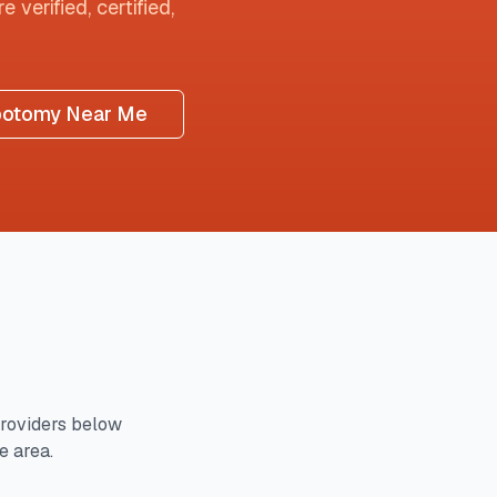
 verified, certified,
botomy Near Me
roviders below
e area.