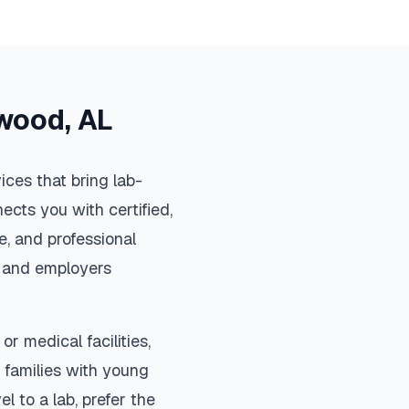
wood
,
AL
ces that bring lab-
ects you with certified,
, and professional
s, and employers
or medical facilities,
 families with young
el to a lab, prefer the