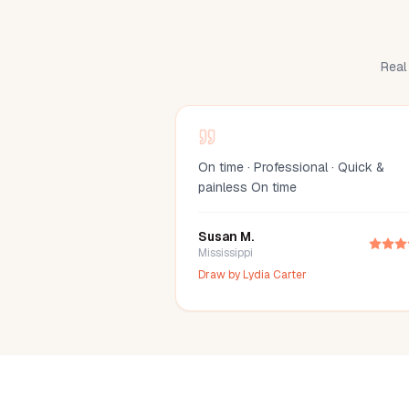
Real 
On time · Professional · Quick &
painless On time
Susan M.
Mississippi
Draw by
Lydia Carter