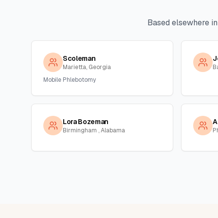
Based elsewhere i
Scoleman
J
Marietta, Georgia
B
Mobile Phlebotomy
Lora Bozeman
A
Birmingham , Alabama
P