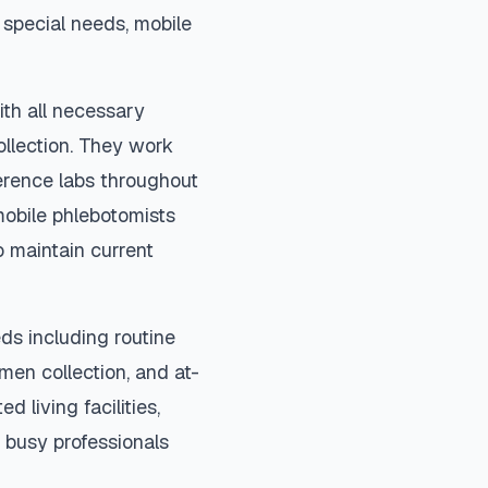
special needs, mobile
ith all necessary
ollection. They work
ference labs throughout
mobile phlebotomists
o maintain current
ds including routine
imen collection, and at-
d living facilities,
 busy professionals