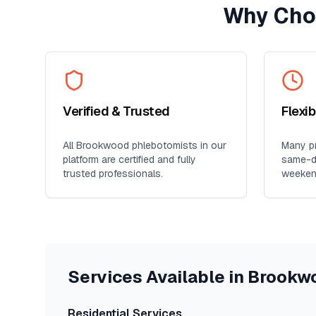
Why Cho
Verified & Trusted
Flexi
All
Brookwood
phlebotomists in our
Many pr
platform are certified and fully
same-da
trusted professionals.
weeken
Services Available in
Brookw
Residential Services