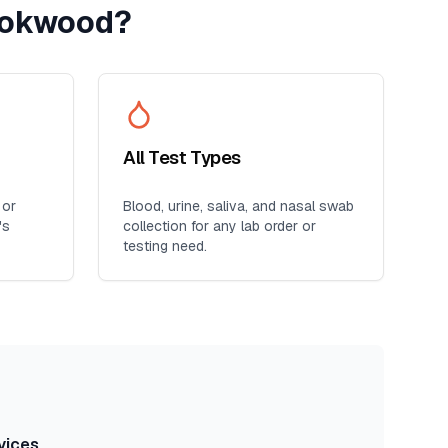
ookwood
?
All Test Types
 or
Blood, urine, saliva, and nasal swab
's
collection for any lab order or
testing need.
vices