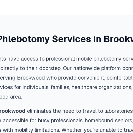
Phlebotomy Services in
Brook
ts have access to professional mobile phlebotomy servi
 directly to their doorstep. Our nationwide platform conn
serving
Brookwood
who provide convenient, comfortable
vices for individuals, families, healthcare organization
ood
area.
rookwood
eliminates the need to travel to laboratories 
 accessible for busy professionals, homebound seniors,
s with mobility limitations. Whether you're unable to trav