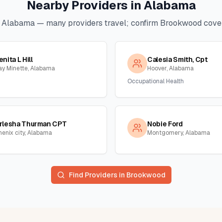
Nearby Providers in
Alabama
n
Alabama
— many providers travel; confirm
Brookwood
cover
enita L Hill
Calesia Smith, Cpt
ay Minette, Alabama
Hoover, Alabama
Occupational Health
rlesha Thurman CPT
Nobie Ford
henix city, Alabama
Montgomery, Alabama
Find Providers in
Brookwood