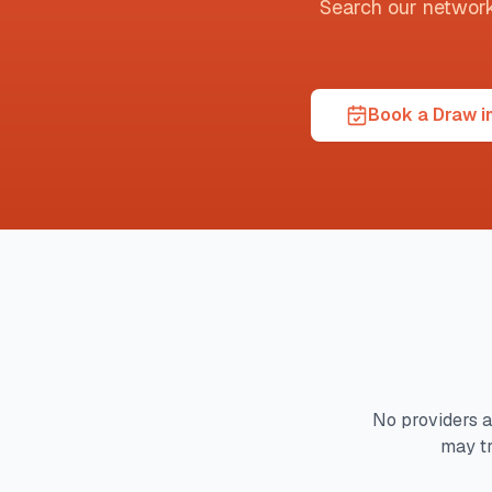
Search our network t
Book a Draw i
No providers a
may tr