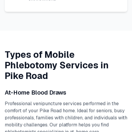
Types of Mobile
Phlebotomy Services in
Pike Road
At-Home Blood Draws
Professional venipuncture services performed in the
comfort of your
Pike Road
home. Ideal for seniors, busy
professionals, families with children, and individuals with
mobility challenges. Our platform helps you find
phlebotomists specializing in at-home care.