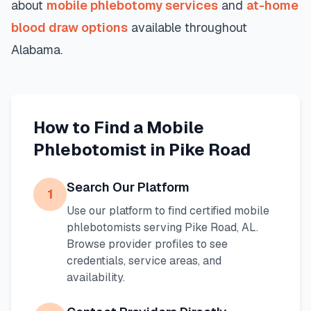
about
mobile phlebotomy services
and
at-home
blood draw options
available throughout
Alabama
.
How to Find a Mobile
Phlebotomist in
Pike Road
Search Our Platform
1
Use our platform to find certified mobile
phlebotomists serving
Pike Road
,
AL
.
Browse provider profiles to see
credentials, service areas, and
availability.