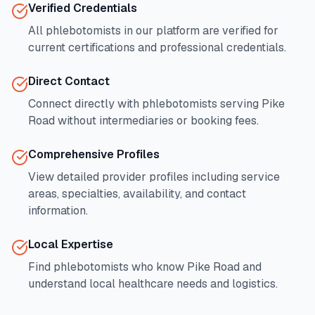
Verified Credentials
All phlebotomists in our platform are verified for
current certifications and professional credentials.
Direct Contact
Connect directly with phlebotomists serving
Pike
Road
without intermediaries or booking fees.
Comprehensive Profiles
View detailed provider profiles including service
areas, specialties, availability, and contact
information.
Local Expertise
Find phlebotomists who know
Pike Road
and
understand local healthcare needs and logistics.