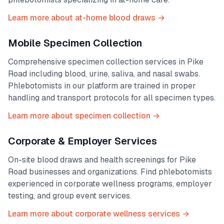
Learn more about at-home blood draws →
Mobile Specimen Collection
Comprehensive specimen collection services in
Pike
Road
including blood, urine, saliva, and nasal swabs.
Phlebotomists in our platform are trained in proper
handling and transport protocols for all specimen types.
Learn more about specimen collection →
Corporate & Employer Services
On-site blood draws and health screenings for
Pike
Road
businesses and organizations. Find phlebotomists
experienced in corporate wellness programs, employer
testing, and group event services.
Learn more about corporate wellness services →