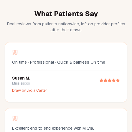
What Patients Say
Real reviews from patients nationwide, left on provider profiles
after their draws
On time · Professional · Quick & painless On time
Susan M.
Mississippi
Draw by
Lydia Carter
Excellent end to end experience with Milvia.