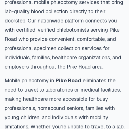
professional mobile phlebotomy services that bring
lab-quality blood collection directly to their
doorstep. Our nationwide platform connects you
with certified, verified phlebotomists serving
Pike
Road
who provide convenient, comfortable, and
professional specimen collection services for
individuals, families, healthcare organizations, and
employers throughout the
Pike Road
area.
Mobile phlebotomy in
Pike Road
eliminates the
need to travel to laboratories or medical facilities,
making healthcare more accessible for busy
professionals, homebound seniors, families with
young children, and individuals with mobility
limitations. Whether you're unable to travel to a lab,