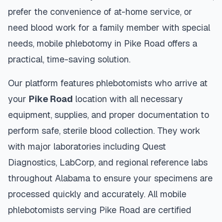
prefer the convenience of at-home service, or
need blood work for a family member with special
needs, mobile phlebotomy in
Pike Road
offers a
practical, time-saving solution.
Our platform features phlebotomists who arrive at
your
Pike Road
location with all necessary
equipment, supplies, and proper documentation to
perform safe, sterile blood collection. They work
with major laboratories including Quest
Diagnostics, LabCorp, and regional reference labs
throughout
Alabama
to ensure your specimens are
processed quickly and accurately. All mobile
phlebotomists serving
Pike Road
are certified