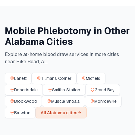
Mobile Phlebotomy in Other
Alabama
Cities
Explore at-home blood draw services in more cities
near
Pike Road
,
AL
.
Lanett
Tillmans Corner
Midfield
Robertsdale
Smiths Station
Grand Bay
Brookwood
Muscle Shoals
Monroeville
Brewton
All
Alabama
cities