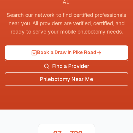
AL
.
Search our network to find certified professionals
near you. All providers are verified, certified, and
ready to serve your mobile phlebotomy needs.
Book a Draw in Pike Road
Find a Provider
Phlebotomy Near Me