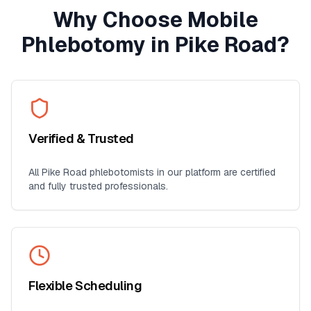
Why Choose Mobile
Phlebotomy in
Pike Road
?
Verified & Trusted
All
Pike Road
phlebotomists in our platform are certified
and fully trusted professionals.
Flexible Scheduling