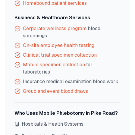
Homebound patient services
Business & Healthcare Services
Corporate wellness program
blood
screenings
On-site employee health testing
Clinical trial specimen collection
Mobile specimen collection
for
laboratories
Insurance medical examination blood work
Group and event blood draws
Who Uses Mobile Phlebotomy in
Pike Road
?
Hospitals & Health Systems