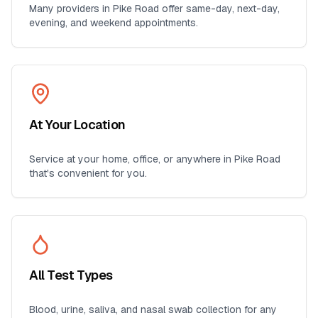
Many providers in
Pike Road
offer same-day, next-day,
evening, and weekend appointments.
At Your Location
Service at your home, office, or anywhere in
Pike Road
that's convenient for you.
All Test Types
Blood, urine, saliva, and nasal swab collection for any