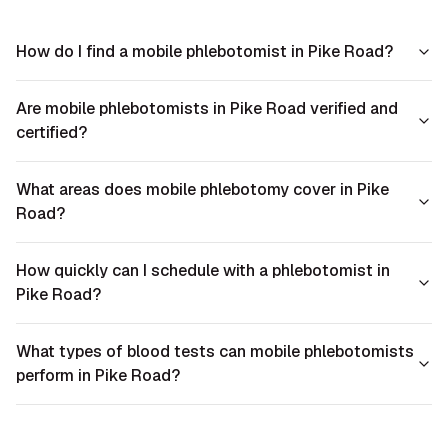
How do I find a mobile phlebotomist in Pike Road?
Are mobile phlebotomists in Pike Road verified and
certified?
What areas does mobile phlebotomy cover in Pike
Road?
How quickly can I schedule with a phlebotomist in
Pike Road?
What types of blood tests can mobile phlebotomists
perform in Pike Road?