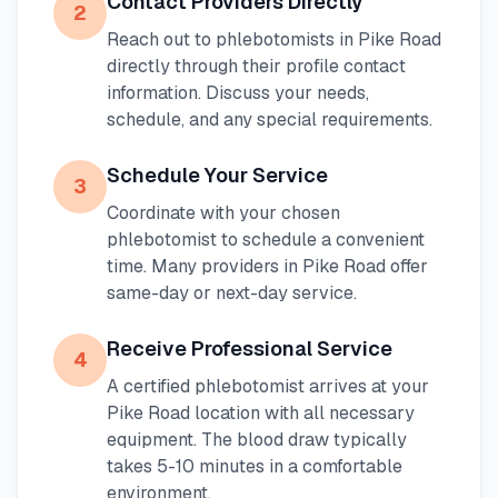
Contact Providers Directly
2
Reach out to phlebotomists in
Pike Road
directly through their profile contact
information. Discuss your needs,
schedule, and any special requirements.
Schedule Your Service
3
Coordinate with your chosen
phlebotomist to schedule a convenient
time. Many providers in
Pike Road
offer
same-day or next-day service.
Receive Professional Service
4
A certified phlebotomist arrives at your
Pike Road
location with all necessary
equipment. The blood draw typically
takes 5-10 minutes in a comfortable
environment.