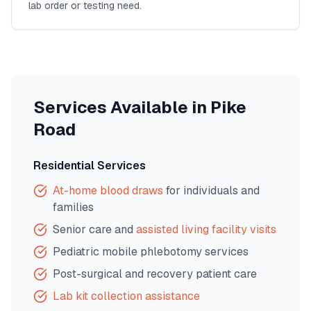
lab order or testing need.
Services Available in
Pike
Road
Residential Services
At-home blood draws
for individuals and
families
Senior care and
assisted living facility visits
Pediatric mobile phlebotomy services
Post-surgical and recovery patient care
Lab kit collection assistance