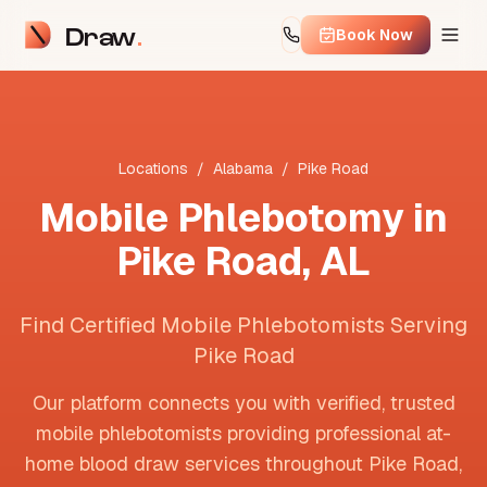
Draw
Book Now
Locations
/
Alabama
/
Pike Road
Mobile Phlebotomy in
Pike Road
,
AL
Find Certified Mobile Phlebotomists Serving
Pike Road
Our platform connects you with verified, trusted
mobile phlebotomists providing professional at-
home blood draw services throughout
Pike Road
,