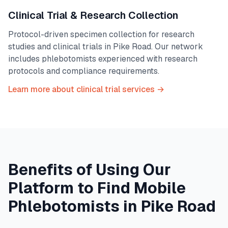
Clinical Trial & Research Collection
Protocol-driven specimen collection for research
studies and clinical trials in
Pike Road
. Our network
includes phlebotomists experienced with research
protocols and compliance requirements.
Learn more about clinical trial services →
Benefits of Using Our
Platform to Find Mobile
Phlebotomists in
Pike Road