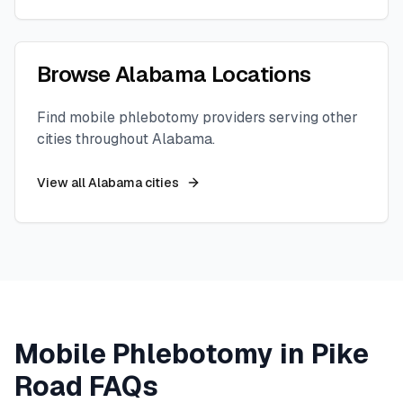
Browse
Alabama
Locations
Find mobile phlebotomy providers serving other
cities throughout
Alabama
.
View all
Alabama
cities
Mobile Phlebotomy in
Pike
Road
FAQs