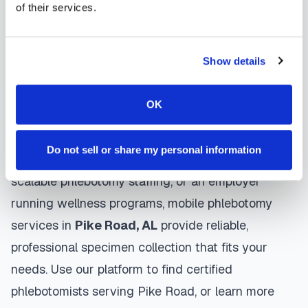
of their services.
protocols, and follow HIPAA privacy guidelines.
Many providers in
Pike Road
offer same-day and
next-day appointments, with flexible scheduling
Show details
including evenings and weekends to
accommodate your schedule.
OK
Whether you're a patient seeking convenient blood
Do not sell or share my personal information
collection, a healthcare organization needing
scalable phlebotomy staffing, or an employer
running wellness programs, mobile phlebotomy
services in
Pike Road
,
AL
provide reliable,
professional specimen collection that fits your
needs. Use our platform to find certified
phlebotomists serving
Pike Road
, or learn more