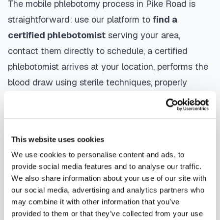
The mobile phlebotomy process in
Pike Road
is
straightforward: use our platform to
find a
certified phlebotomist
serving your area,
contact them directly to schedule, a certified
phlebotomist arrives at your location, performs the
blood draw using sterile techniques, properly
labels and packages your specimens, and
coordinates delivery to your designated
laboratory. Results are typically available within
This website uses cookies
the same timeframe as traditional lab visits, and
We use cookies to personalise content and ads, to
are sent directly to your healthcare provider.
provide social media features and to analyse our traffic.
We also share information about your use of our site with
Pike Road
mobile phlebotomists
understand the
our social media, advertising and analytics partners who
importance of patient comfort and safety. They use
may combine it with other information that you’ve
provided to them or that they’ve collected from your use
gentle techniques, maintain strict infection control