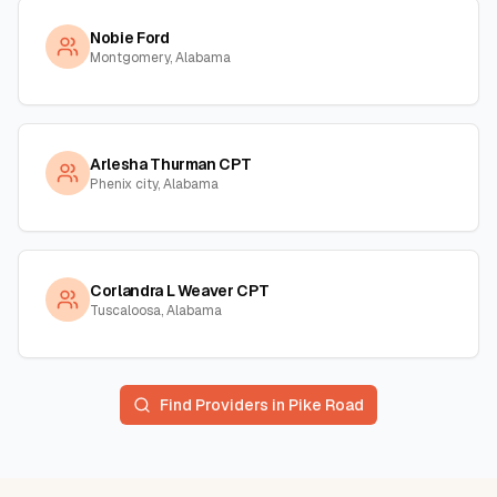
Nobie Ford
Montgomery, Alabama
Arlesha Thurman CPT
Phenix city, Alabama
Corlandra L Weaver CPT
Tuscaloosa, Alabama
Find Providers in
Pike Road