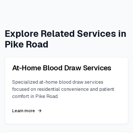
Explore Related Services in
Pike Road
At-Home Blood Draw Services
Specialized at-home blood draw services
focused on residential convenience and patient
comfort in
Pike Road
.
Learn more