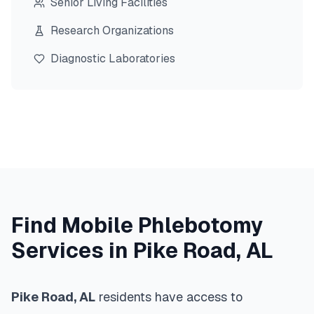
Senior Living Facilities
Research Organizations
Diagnostic Laboratories
Find Mobile Phlebotomy
Services in
Pike Road
,
AL
Pike Road
,
AL
residents have access to