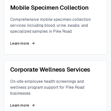
Mobile Specimen Collection
Comprehensive mobile specimen collection
services including blood, urine, swabs, and
specialized samples in
Pike Road
.
Learn more
Corporate Wellness Services
On-site employee health screenings and
wellness program support for
Pike Road
businesses.
Learn more