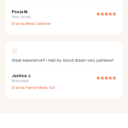
Pooja M.
New Jersey
Draw by
Milvia Calderon
Great experience!!! I Had my blood drawn very painless!!
Justice J.
Mississippi
Draw by
Patrice Myles, Cpt