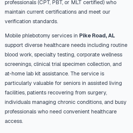
professionals (CPT, PBT, or MLT certified) who
maintain current certifications and meet our
verification standards.
Mobile phlebotomy services in
Pike Road
,
AL
support diverse healthcare needs including routine
blood work, specialty testing, corporate wellness
screenings, clinical trial specimen collection, and
at-home lab kit assistance. The service is
particularly valuable for seniors in assisted living
facilities, patients recovering from surgery,
individuals managing chronic conditions, and busy
professionals who need convenient healthcare
access.