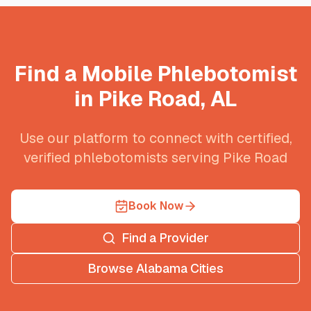
Find a Mobile Phlebotomist
in
Pike Road
,
AL
Use our platform to connect with certified,
verified phlebotomists serving
Pike Road
Book Now
Find a Provider
Browse
Alabama
Cities