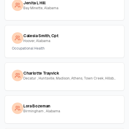
Jenita L Hill
Bay Minette, Alabama
Calesia Smith, Cpt
Hoover, Alabama
Occupational Health
Charlotte Trayvick
Decatur , Huntsville, Madison, Athens, Town Creek, Hillsboro, Courtland, Hartselle, Alabama
Lora Bozeman
Birmingham , Alabama