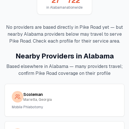
27
722
in
Alabama
nationwide
No providers are based directly in
Pike Road
yet — but
nearby
Alabama
providers below may travel to serve
Pike Road
. Check each profile for their service area.
Nearby Providers in
Alabama
Based elsewhere in
Alabama
— many providers travel;
confirm
Pike Road
coverage on their profile
Scoleman
Marietta, Georgia
Mobile Phlebotomy