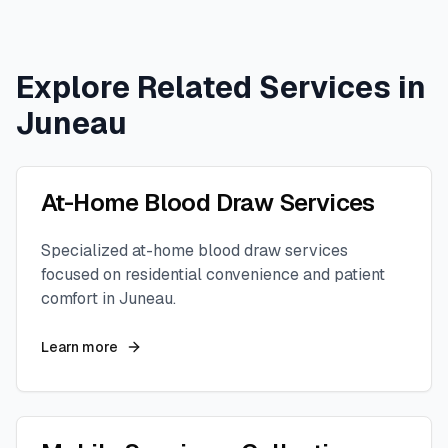
Explore Related Services in
Juneau
At-Home Blood Draw Services
Specialized at-home blood draw services
focused on residential convenience and patient
comfort in
Juneau
.
Learn more