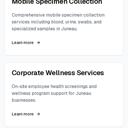
Mobile Specimen Collection
Comprehensive mobile specimen collection
services including blood, urine, swabs, and
specialized samples in
Juneau
.
Learn more
Corporate Wellness Services
On-site employee health screenings and
wellness program support for
Juneau
businesses.
Learn more