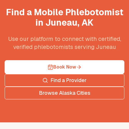
Find a Mobile Phlebotomist
in
Juneau
,
AK
Use our platform to connect with certified,
verified phlebotomists serving
Juneau
Book Now
Find a Provider
Browse
Alaska
Cities