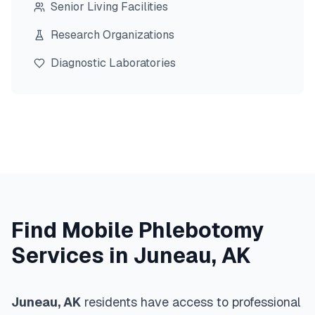
Senior Living Facilities
Research Organizations
Diagnostic Laboratories
Find Mobile Phlebotomy
Services in
Juneau
,
AK
Juneau
,
AK
residents have access to professional