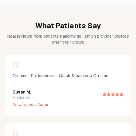
What Patients Say
Real reviews from patients nationwide, left on provider profiles
after their draws
On time · Professional · Quick & painless On time
Susan M.
Mississippi
Draw by
Lydia Carter