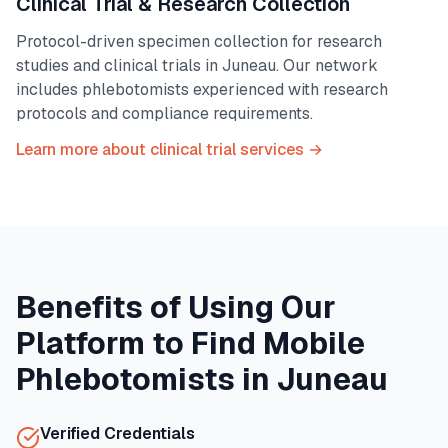
Clinical Trial & Research Collection
Protocol-driven specimen collection for research
studies and clinical trials in
Juneau
. Our network
includes phlebotomists experienced with research
protocols and compliance requirements.
Learn more about clinical trial services →
Benefits of Using Our
Platform to Find Mobile
Phlebotomists in
Juneau
Verified Credentials