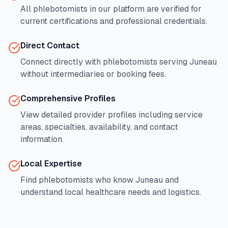
All phlebotomists in our platform are verified for
current certifications and professional credentials.
Direct Contact
Connect directly with phlebotomists serving
Juneau
without intermediaries or booking fees.
Comprehensive Profiles
View detailed provider profiles including service
areas, specialties, availability, and contact
information.
Local Expertise
Find phlebotomists who know
Juneau
and
understand local healthcare needs and logistics.