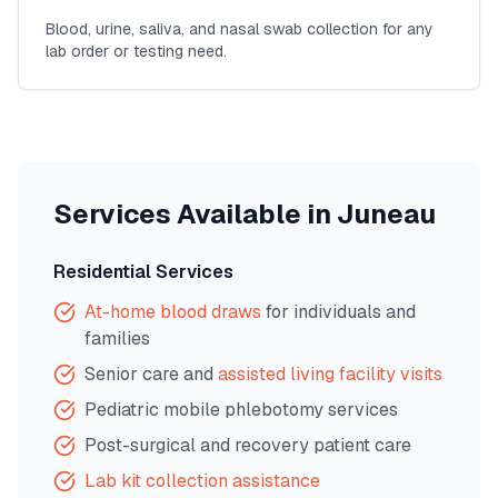
Blood, urine, saliva, and nasal swab collection for any
lab order or testing need.
Services Available in
Juneau
Residential Services
At-home blood draws
for individuals and
families
Senior care and
assisted living facility visits
Pediatric mobile phlebotomy services
Post-surgical and recovery patient care
Lab kit collection assistance