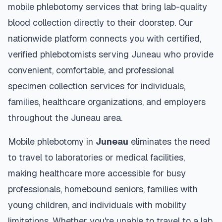
mobile phlebotomy services that bring lab-quality
blood collection directly to their doorstep. Our
nationwide platform connects you with certified,
verified phlebotomists serving
Juneau
who provide
convenient, comfortable, and professional
specimen collection services for individuals,
families, healthcare organizations, and employers
throughout the
Juneau
area.
Mobile phlebotomy in
Juneau
eliminates the need
to travel to laboratories or medical facilities,
making healthcare more accessible for busy
professionals, homebound seniors, families with
young children, and individuals with mobility
limitations. Whether you're unable to travel to a lab,