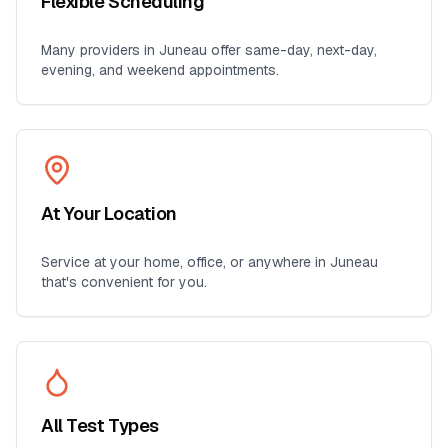
Flexible Scheduling
Many providers in
Juneau
offer same-day, next-day,
evening, and weekend appointments.
At Your Location
Service at your home, office, or anywhere in
Juneau
that's convenient for you.
All Test Types