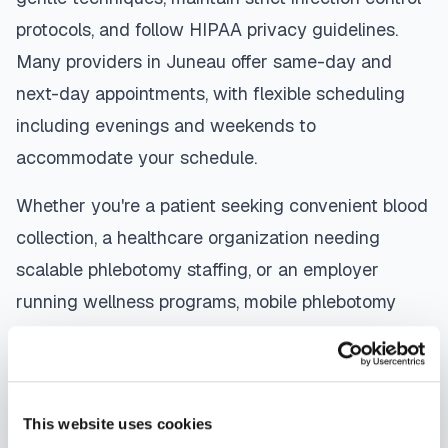
protocols, and follow HIPAA privacy guidelines.
Many providers in
Juneau
offer same-day and
next-day appointments, with flexible scheduling
including evenings and weekends to
accommodate your schedule.
Whether you're a patient seeking convenient blood
collection, a healthcare organization needing
scalable phlebotomy staffing, or an employer
running wellness programs, mobile phlebotomy
services in
Juneau
,
AK
provide reliable,
professional specimen collection that fits your
needs. Use our platform to find certified
This website uses cookies
phlebotomists serving
Juneau
, or learn more about