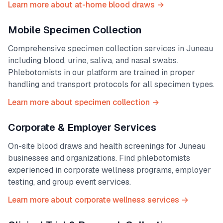
Learn more about at-home blood draws →
Mobile Specimen Collection
Comprehensive specimen collection services in
Juneau
including blood, urine, saliva, and nasal swabs.
Phlebotomists in our platform are trained in proper
handling and transport protocols for all specimen types.
Learn more about specimen collection →
Corporate & Employer Services
On-site blood draws and health screenings for
Juneau
businesses and organizations. Find phlebotomists
experienced in corporate wellness programs, employer
testing, and group event services.
Learn more about corporate wellness services →