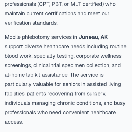
professionals (CPT, PBT, or MLT certified) who
maintain current certifications and meet our
verification standards.
Mobile phlebotomy services in
Juneau
,
AK
support diverse healthcare needs including routine
blood work, specialty testing, corporate wellness
screenings, clinical trial specimen collection, and
at-home lab kit assistance. The service is
particularly valuable for seniors in assisted living
facilities, patients recovering from surgery,
individuals managing chronic conditions, and busy
professionals who need convenient healthcare
access.