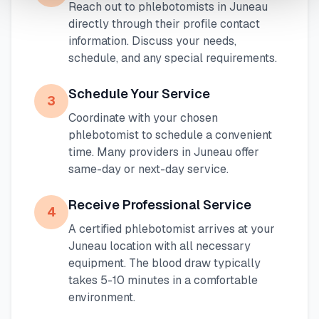
Reach out to phlebotomists in
Juneau
directly through their profile contact
information. Discuss your needs,
schedule, and any special requirements.
Schedule Your Service
3
Coordinate with your chosen
phlebotomist to schedule a convenient
time. Many providers in
Juneau
offer
same-day or next-day service.
Receive Professional Service
4
A certified phlebotomist arrives at your
Juneau
location with all necessary
equipment. The blood draw typically
takes 5-10 minutes in a comfortable
environment.