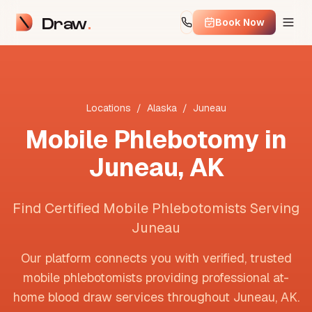
Draw
Book Now
Locations
/
Alaska
/
Juneau
Mobile Phlebotomy in
Juneau
,
AK
Find Certified Mobile Phlebotomists Serving
Juneau
Our platform connects you with verified, trusted
mobile phlebotomists providing professional at-
home blood draw services throughout
Juneau
,
AK
.