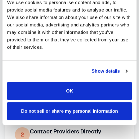
We use cookies to personalise content and ads, to
mobile phlebotomy services
and
at-home
provide social media features and to analyse our traffic.
blood draw options
available throughout
Alaska
.
We also share information about your use of our site with
our social media, advertising and analytics partners who
may combine it with other information that you’ve
provided to them or that they’ve collected from your use
How to Find a Mobile
of their services.
Phlebotomist in
Juneau
Show details
Search Our Platform
1
Use our platform to find certified mobile
OK
phlebotomists serving
Juneau
,
AK
.
Browse provider profiles to see
credentials, service areas, and
Do not sell or share my personal information
availability.
Contact Providers Directly
2