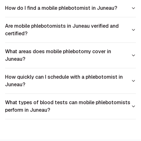
How do I find a mobile phlebotomist in Juneau?
Are mobile phlebotomists in Juneau verified and
certified?
What areas does mobile phlebotomy cover in
Juneau?
How quickly can I schedule with a phlebotomist in
Juneau?
What types of blood tests can mobile phlebotomists
perform in Juneau?