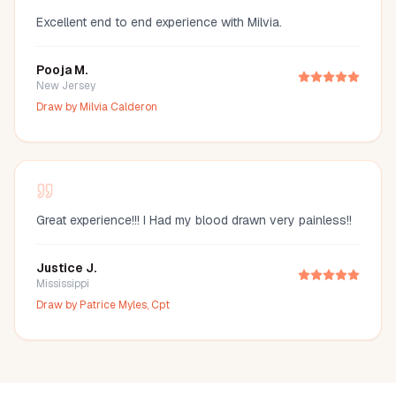
Excellent end to end experience with Milvia.
Pooja M.
New Jersey
Draw by
Milvia Calderon
Great experience!!! I Had my blood drawn very painless!!
Justice J.
Mississippi
Draw by
Patrice Myles, Cpt