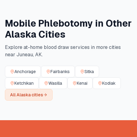
Mobile Phlebotomy in Other
Alaska
Cities
Explore at-home blood draw services in more cities
near
Juneau
,
AK
.
Anchorage
Fairbanks
Sitka
Ketchikan
Wasilla
Kenai
Kodiak
All
Alaska
cities