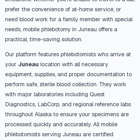
prefer the convenience of at-home service, or
need blood work for a family member with special
needs, mobile phlebotomy in
Juneau
offers a
practical, time-saving solution.
Our platform features phlebotomists who arrive at
your
Juneau
location with all necessary
equipment, supplies, and proper documentation to
perform safe, sterile blood collection. They work
with major laboratories including Quest
Diagnostics, LabCorp, and regional reference labs
throughout
Alaska
to ensure your specimens are
processed quickly and accurately. All mobile
phlebotomists serving
Juneau
are certified