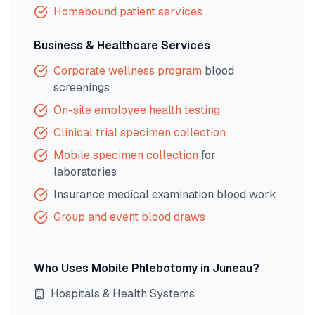
Homebound patient services
Business & Healthcare Services
Corporate wellness program
blood
screenings
On-site employee health testing
Clinical trial specimen collection
Mobile specimen collection
for
laboratories
Insurance medical examination blood work
Group and event blood draws
Who Uses Mobile Phlebotomy in
Juneau
?
Hospitals & Health Systems