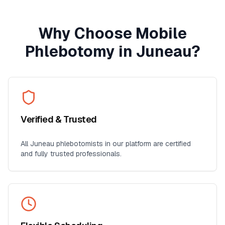
Why Choose Mobile
Phlebotomy in
Juneau
?
Verified & Trusted
All
Juneau
phlebotomists in our platform are certified
and fully trusted professionals.