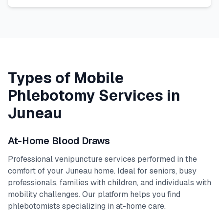
Types of Mobile
Phlebotomy Services in
Juneau
At-Home Blood Draws
Professional venipuncture services performed in the
comfort of your
Juneau
home. Ideal for seniors, busy
professionals, families with children, and individuals with
mobility challenges. Our platform helps you find
phlebotomists specializing in at-home care.