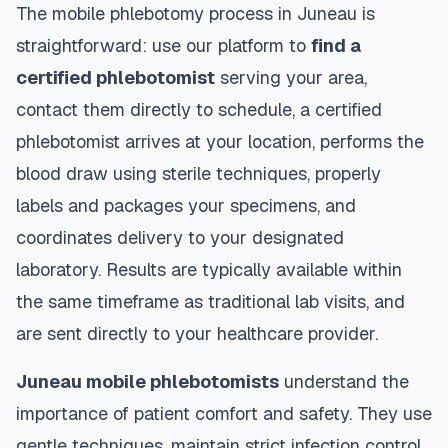
The mobile phlebotomy process in
Juneau
is
straightforward: use our platform to
find a
certified phlebotomist
serving your area,
contact them directly to schedule, a certified
phlebotomist arrives at your location, performs the
blood draw using sterile techniques, properly
labels and packages your specimens, and
coordinates delivery to your designated
laboratory. Results are typically available within
the same timeframe as traditional lab visits, and
are sent directly to your healthcare provider.
Juneau
mobile phlebotomists
understand the
importance of patient comfort and safety. They use
gentle techniques, maintain strict infection control