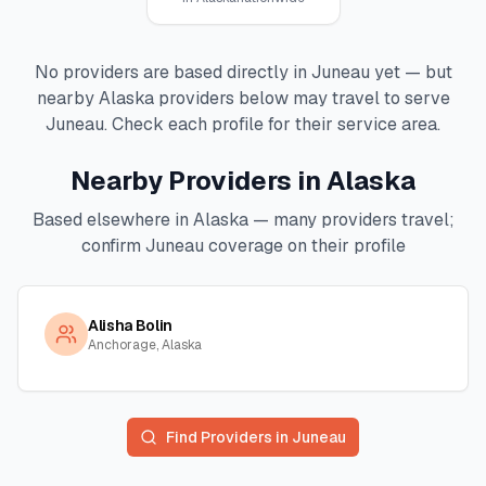
No providers are based directly in
Juneau
yet — but
nearby
Alaska
providers below may travel to serve
Juneau
. Check each profile for their service area.
Nearby Providers in
Alaska
Based elsewhere in
Alaska
— many providers travel;
confirm
Juneau
coverage on their profile
Alisha Bolin
Anchorage, Alaska
Find Providers in
Juneau