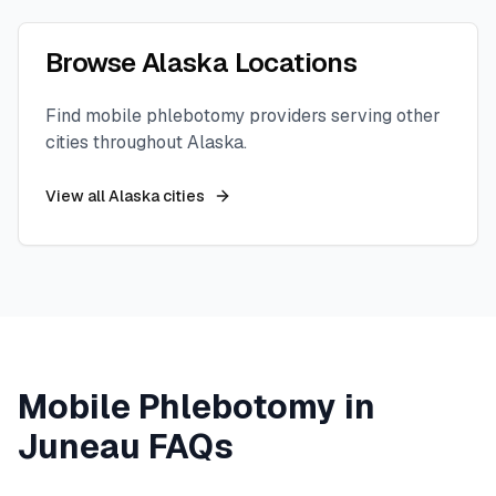
Browse
Alaska
Locations
Find mobile phlebotomy providers serving other
cities throughout
Alaska
.
View all
Alaska
cities
Mobile Phlebotomy in
Juneau
FAQs