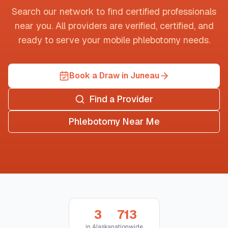
Search our network to find certified professionals
near you. All providers are verified, certified, and
ready to serve your mobile phlebotomy needs.
Book a Draw in Juneau
Find a Provider
Phlebotomy Near Me
3
713
in
Alaska
nationwide