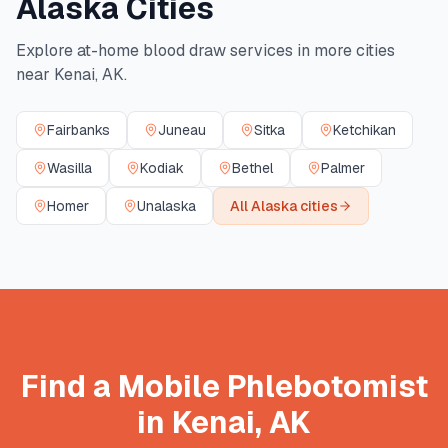
Alaska
Cities
Explore at-home blood draw services in more cities
near
Kenai
,
AK
.
Fairbanks
Juneau
Sitka
Ketchikan
Wasilla
Kodiak
Bethel
Palmer
Homer
Unalaska
All
Alaska
cities
Find a Mobile Phlebotomist
in
Kenai
,
AK