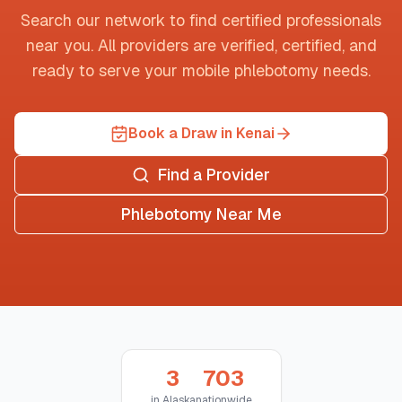
Search our network to find certified professionals
near you. All providers are verified, certified, and
ready to serve your mobile phlebotomy needs.
Book a Draw in Kenai
Find a Provider
Phlebotomy Near Me
3
703
in
Alaska
nationwide