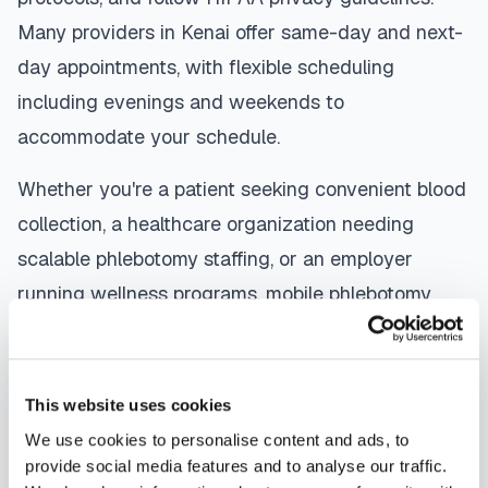
Many providers in
Kenai
offer same-day and next-
day appointments, with flexible scheduling
including evenings and weekends to
accommodate your schedule.
Whether you're a patient seeking convenient blood
collection, a healthcare organization needing
scalable phlebotomy staffing, or an employer
running wellness programs, mobile phlebotomy
services in
Kenai
,
AK
provide reliable, professional
specimen collection that fits your needs. Use our
platform to find certified phlebotomists serving
This website uses cookies
Kenai
, or learn more about
mobile phlebotomy
We use cookies to personalise content and ads, to
services
and
at-home blood draw options
provide social media features and to analyse our traffic.