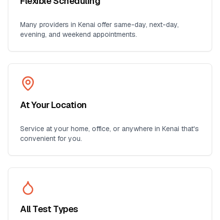
Flexible Scheduling
Many providers in
Kenai
offer same-day, next-day,
evening, and weekend appointments.
At Your Location
Service at your home, office, or anywhere in
Kenai
that's
convenient for you.
All Test Types