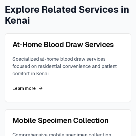
Explore Related Services in
Kenai
At-Home Blood Draw Services
Specialized at-home blood draw services
focused on residential convenience and patient
comfort in
Kenai
.
Learn more
Mobile Specimen Collection
Comprehensive mobile specimen collection