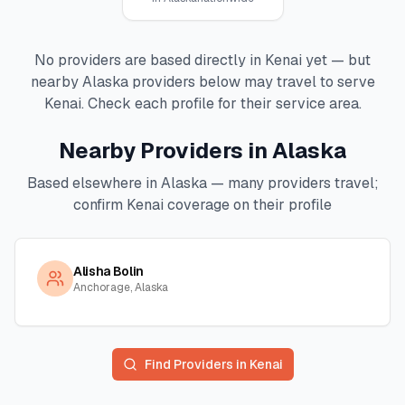
No providers are based directly in
Kenai
yet — but
nearby
Alaska
providers below may travel to serve
Kenai
. Check each profile for their service area.
Nearby Providers in
Alaska
Based elsewhere in
Alaska
— many providers travel;
confirm
Kenai
coverage on their profile
Alisha Bolin
Anchorage, Alaska
Find Providers in
Kenai