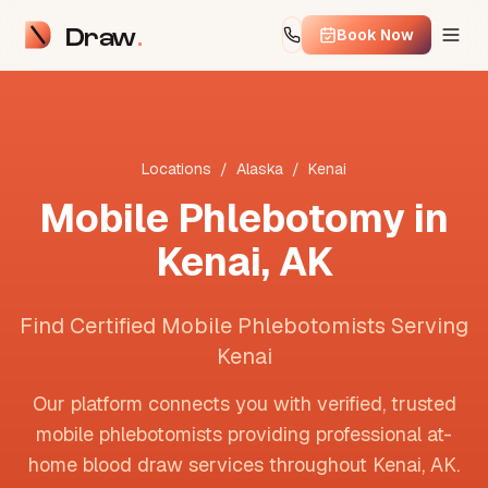
Draw
Book Now
Locations
/
Alaska
/
Kenai
Mobile Phlebotomy in
Kenai
,
AK
Find Certified Mobile Phlebotomists Serving
Kenai
Our platform connects you with verified, trusted
mobile phlebotomists providing professional at-
home blood draw services throughout
Kenai
,
AK
.