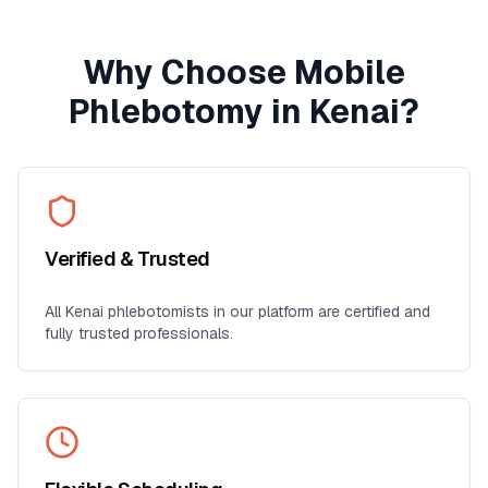
Why Choose Mobile
Phlebotomy in
Kenai
?
Verified & Trusted
All
Kenai
phlebotomists in our platform are certified and
fully trusted professionals.