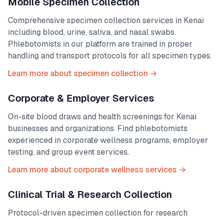
Mobile Specimen Collection
Comprehensive specimen collection services in
Kenai
including blood, urine, saliva, and nasal swabs.
Phlebotomists in our platform are trained in proper
handling and transport protocols for all specimen types.
Learn more about specimen collection →
Corporate & Employer Services
On-site blood draws and health screenings for
Kenai
businesses and organizations. Find phlebotomists
experienced in corporate wellness programs, employer
testing, and group event services.
Learn more about corporate wellness services →
Clinical Trial & Research Collection
Protocol-driven specimen collection for research