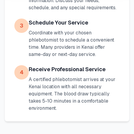
information. Discuss your needs,
schedule, and any special requirements.
Schedule Your Service
3
Coordinate with your chosen
phlebotomist to schedule a convenient
time. Many providers in
Kenai
offer
same-day or next-day service.
Receive Professional Service
4
A certified phlebotomist arrives at your
Kenai
location with all necessary
equipment. The blood draw typically
takes 5-10 minutes in a comfortable
environment.