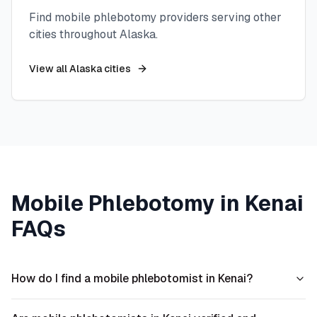
Find mobile phlebotomy providers serving other
cities throughout
Alaska
.
View all
Alaska
cities
Mobile Phlebotomy in
Kenai
FAQs
How do I find a mobile phlebotomist in Kenai?