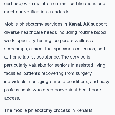
certified) who maintain current certifications and
meet our verification standards.
Mobile phlebotomy services in
Kenai
,
AK
support
diverse healthcare needs including routine blood
work, specialty testing, corporate wellness
screenings, clinical trial specimen collection, and
at-home lab kit assistance. The service is
particularly valuable for seniors in assisted living
facilities, patients recovering from surgery,
individuals managing chronic conditions, and busy
professionals who need convenient healthcare
access.
The mobile phlebotomy process in
Kenai
is