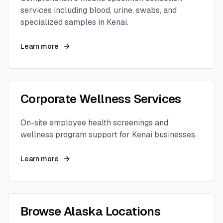
services including blood, urine, swabs, and
specialized samples in
Kenai
.
Learn more
Corporate Wellness Services
On-site employee health screenings and
wellness program support for
Kenai
businesses.
Learn more
Browse
Alaska
Locations