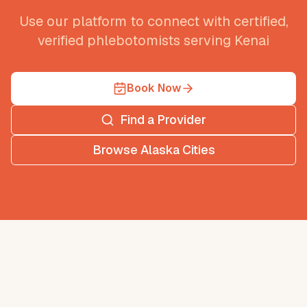
Use our platform to connect with certified,
verified phlebotomists serving
Kenai
Book Now
Find a Provider
Browse
Alaska
Cities