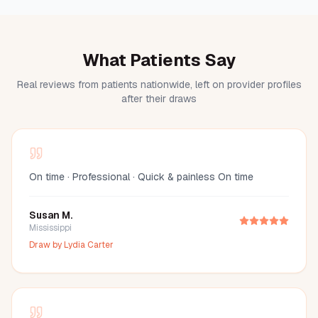
What Patients Say
Real reviews from patients nationwide, left on provider profiles
after their draws
On time · Professional · Quick & painless On time
Susan M.
Mississippi
Draw by
Lydia Carter