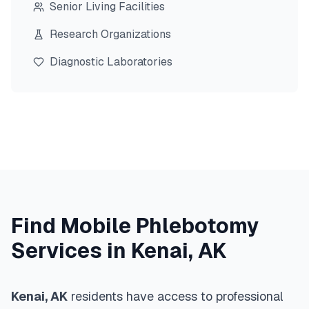
Senior Living Facilities
Research Organizations
Diagnostic Laboratories
Find Mobile Phlebotomy
Services in
Kenai
,
AK
Kenai
,
AK
residents have access to professional