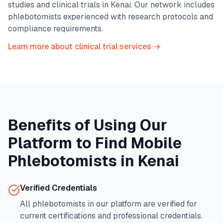
studies and clinical trials in
Kenai
. Our network includes
phlebotomists experienced with research protocols and
compliance requirements.
Learn more about clinical trial services →
Benefits of Using Our
Platform to Find Mobile
Phlebotomists in
Kenai
Verified Credentials
All phlebotomists in our platform are verified for
current certifications and professional credentials.