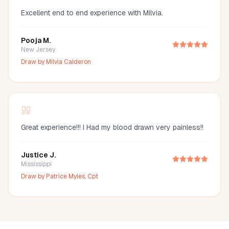
Excellent end to end experience with Milvia.
Pooja M.
New Jersey
Draw by
Milvia Calderon
Great experience!!! I Had my blood drawn very painless!!
Justice J.
Mississippi
Draw by
Patrice Myles, Cpt