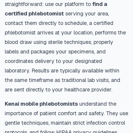
straightforward: use our platform to
find a
certified phlebotomist
serving your area,
contact them directly to schedule, a certified
phlebotomist arrives at your location, performs the
blood draw using sterile techniques, properly
labels and packages your specimens, and
coordinates delivery to your designated
laboratory. Results are typically available within
the same timeframe as traditional lab visits, and
are sent directly to your healthcare provider.
Kenai
mobile phlebotomists
understand the
importance of patient comfort and safety. They use
gentle techniques, maintain strict infection control
protocols, and follow HIPAA privacy guidelines.