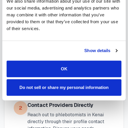
We also share information about your use of our site with
available throughout
Alaska
.
our social media, advertising and analytics partners who
may combine it with other information that you’ve
provided to them or that they’ve collected from your use
of their services.
How to Find a Mobile
Phlebotomist in
Kenai
Show details
Search Our Platform
1
OK
Use our platform to find certified mobile
phlebotomists serving
Kenai
,
AK
. Browse
provider profiles to see credentials,
Do not sell or share my personal information
service areas, and availability.
Contact Providers Directly
2
Reach out to phlebotomists in
Kenai
directly through their profile contact