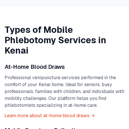
Types of Mobile
Phlebotomy Services in
Kenai
At-Home Blood Draws
Professional venipuncture services performed in the
comfort of your
Kenai
home. Ideal for seniors, busy
professionals, families with children, and individuals with
mobility challenges. Our platform helps you find
phlebotomists specializing in at-home care.
Learn more about at-home blood draws →