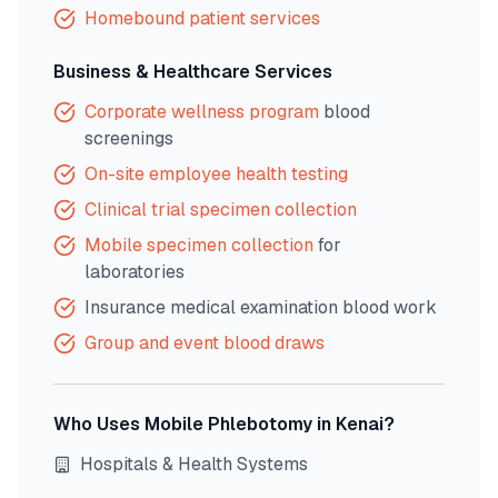
Homebound patient services
Business & Healthcare Services
Corporate wellness program
blood
screenings
On-site employee health testing
Clinical trial specimen collection
Mobile specimen collection
for
laboratories
Insurance medical examination blood work
Group and event blood draws
Who Uses Mobile Phlebotomy in
Kenai
?
Hospitals & Health Systems