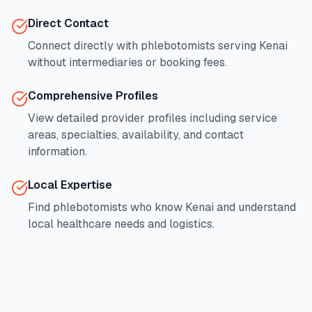
Direct Contact
Connect directly with phlebotomists serving
Kenai
without intermediaries or booking fees.
Comprehensive Profiles
View detailed provider profiles including service
areas, specialties, availability, and contact
information.
Local Expertise
Find phlebotomists who know
Kenai
and understand
local healthcare needs and logistics.