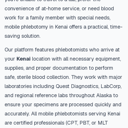
convenience of at-home service, or need blood
work for a family member with special needs,
mobile phlebotomy in
Kenai
offers a practical, time-
saving solution.
Our platform features phlebotomists who arrive at
your
Kenai
location with all necessary equipment,
supplies, and proper documentation to perform
safe, sterile blood collection. They work with major
laboratories including Quest Diagnostics, LabCorp,
and regional reference labs throughout
Alaska
to
ensure your specimens are processed quickly and
accurately. All mobile phlebotomists serving
Kenai
are certified professionals (CPT, PBT, or MLT