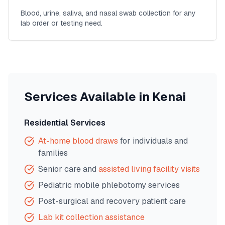
Blood, urine, saliva, and nasal swab collection for any
lab order or testing need.
Services Available in
Kenai
Residential Services
At-home blood draws
for individuals and
families
Senior care and
assisted living facility visits
Pediatric mobile phlebotomy services
Post-surgical and recovery patient care
Lab kit collection assistance