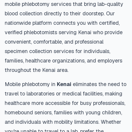
mobile phlebotomy services that bring lab-quality
blood collection directly to their doorstep. Our
nationwide platform connects you with certified,
verified phlebotomists serving
Kenai
who provide
convenient, comfortable, and professional
specimen collection services for individuals,
families, healthcare organizations, and employers
throughout the
Kenai
area.
Mobile phlebotomy in
Kenai
eliminates the need to
travel to laboratories or medical facilities, making
healthcare more accessible for busy professionals,
homebound seniors, families with young children,
and individuals with mobility limitations. Whether
you're unable to travel to a lab, prefer the