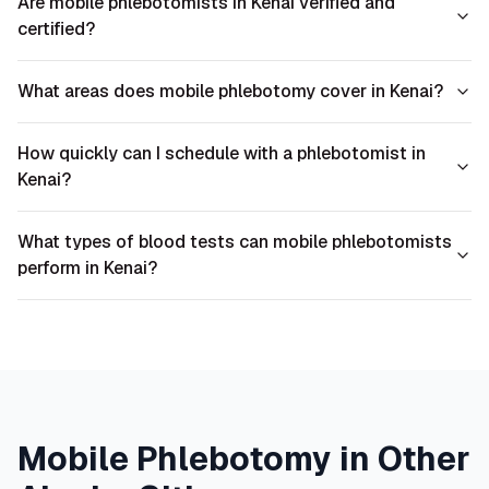
Are mobile phlebotomists in Kenai verified and
certified?
What areas does mobile phlebotomy cover in Kenai?
How quickly can I schedule with a phlebotomist in
Kenai?
What types of blood tests can mobile phlebotomists
perform in Kenai?
Mobile Phlebotomy in Other