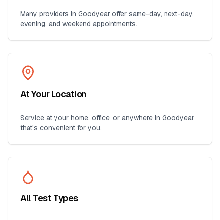
Many providers in
Goodyear
offer same-day, next-day,
evening, and weekend appointments.
At Your Location
Service at your home, office, or anywhere in
Goodyear
that's convenient for you.
All Test Types