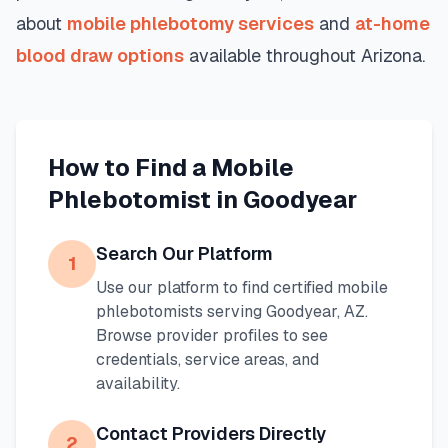
about
mobile phlebotomy services
and
at-home
blood draw options
available throughout
Arizona
.
How to Find a Mobile
Phlebotomist in
Goodyear
Search Our Platform
1
Use our platform to find certified mobile
phlebotomists serving
Goodyear
,
AZ
.
Browse provider profiles to see
credentials, service areas, and
availability.
Contact Providers Directly
2