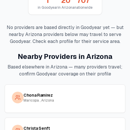
1
20
707
in
Goodyear
in
Arizona
nationwide
No providers are based directly in
Goodyear
yet — but
nearby
Arizona
providers below may travel to serve
Goodyear
. Check each profile for their service area.
Nearby Providers in
Arizona
Based elsewhere in
Arizona
— many providers travel;
confirm
Goodyear
coverage on their profile
Chona Ramirez
Maricopa , Arizona
Christa Senft