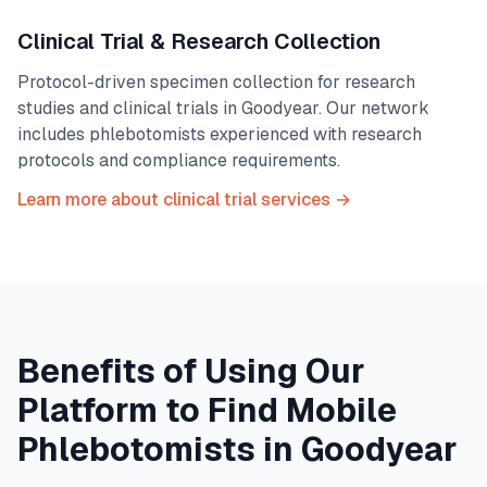
Clinical Trial & Research Collection
Protocol-driven specimen collection for research
studies and clinical trials in
Goodyear
. Our network
includes phlebotomists experienced with research
protocols and compliance requirements.
Learn more about clinical trial services →
Benefits of Using Our
Platform to Find Mobile
Phlebotomists in
Goodyear