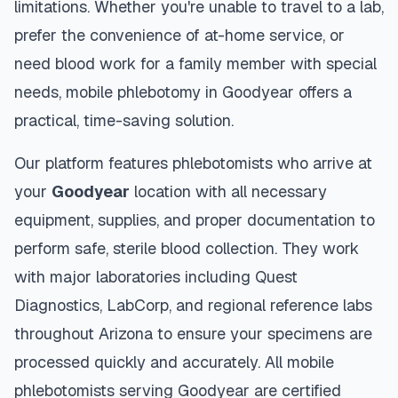
limitations. Whether you're unable to travel to a lab,
prefer the convenience of at-home service, or
need blood work for a family member with special
needs, mobile phlebotomy in
Goodyear
offers a
practical, time-saving solution.
Our platform features phlebotomists who arrive at
your
Goodyear
location with all necessary
equipment, supplies, and proper documentation to
perform safe, sterile blood collection. They work
with major laboratories including Quest
Diagnostics, LabCorp, and regional reference labs
throughout
Arizona
to ensure your specimens are
processed quickly and accurately. All mobile
phlebotomists serving
Goodyear
are certified