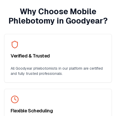
Why Choose Mobile
Phlebotomy in
Goodyear
?
Verified & Trusted
All
Goodyear
phlebotomists in our platform are certified
and fully trusted professionals.
Flexible Scheduling