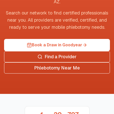
AZ
.
Search our network to find certified professionals
near you. All providers are verified, certified, and
ready to serve your mobile phlebotomy needs.
Book a Draw in Goodyear
Find a Provider
Phlebotomy Near Me