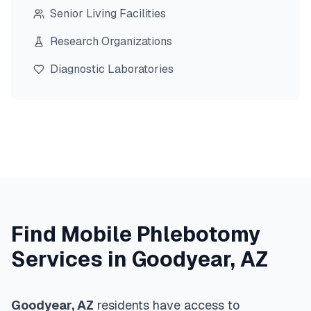
Senior Living Facilities
Research Organizations
Diagnostic Laboratories
Find Mobile Phlebotomy
Services in
Goodyear
,
AZ
Goodyear
,
AZ
residents have access to