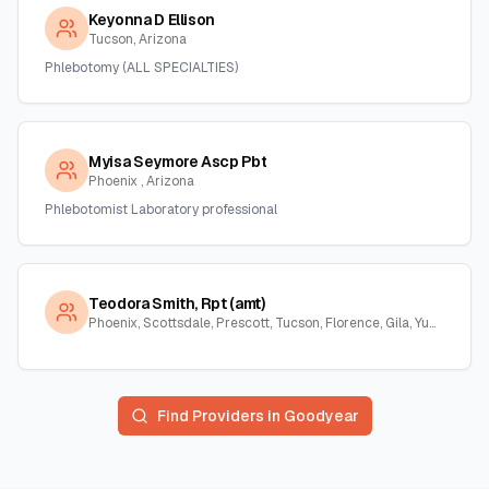
Keyonna D Ellison
Tucson, Arizona
Phlebotomy (ALL SPECIALTIES)
Myisa Seymore Ascp Pbt
Phoenix , Arizona
Phlebotomist Laboratory professional
Teodora Smith, Rpt (amt)
Phoenix, Scottsdale, Prescott, Tucson, Florence, Gila, Yuma, La Paz, Arizona
Find Providers in
Goodyear