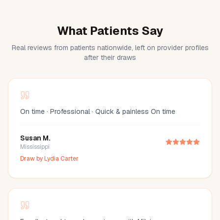
What Patients Say
Real reviews from patients nationwide, left on provider profiles
after their draws
On time · Professional · Quick & painless On time
Susan M.
Mississippi
Draw by
Lydia Carter