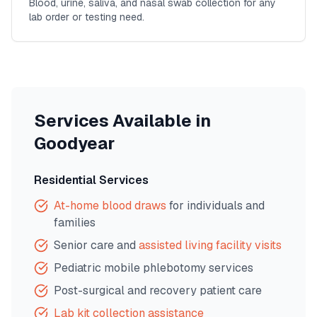
Blood, urine, saliva, and nasal swab collection for any
lab order or testing need.
Services Available in
Goodyear
Residential Services
At-home blood draws
for individuals and
families
Senior care and
assisted living facility visits
Pediatric mobile phlebotomy services
Post-surgical and recovery patient care
Lab kit collection assistance