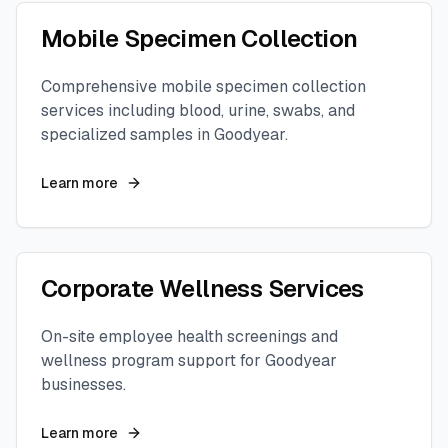
Mobile Specimen Collection
Comprehensive mobile specimen collection
services including blood, urine, swabs, and
specialized samples in
Goodyear
.
Learn more
Corporate Wellness Services
On-site employee health screenings and
wellness program support for
Goodyear
businesses.
Learn more