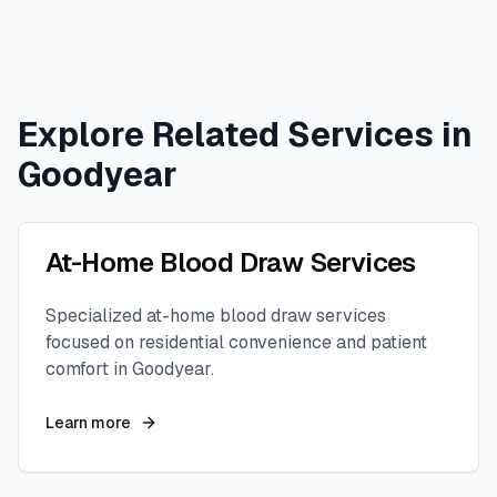
Explore Related Services in
Goodyear
At-Home Blood Draw Services
Specialized at-home blood draw services
focused on residential convenience and patient
comfort in
Goodyear
.
Learn more