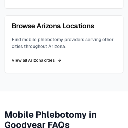
Browse
Arizona
Locations
Find mobile phlebotomy providers serving other
cities throughout
Arizona
.
View all
Arizona
cities
Mobile Phlebotomy in
Goodyear
FAQs