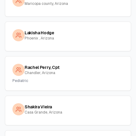
Maricopa county, Arizona
Lakisha Hodge
Phoenix , Arizona
Rachel Perry, Cpt
Chandler, Arizona
Pediatric
Shakira Vieira
Casa Grande, Arizona