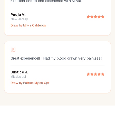
Excellent end to end experience with Milvia.
Pooja M.
New Jersey
Draw by
Milvia Calderon
Great experience!!! I Had my blood drawn very painless!!
Justice J.
Mississippi
Draw by
Patrice Myles, Cpt