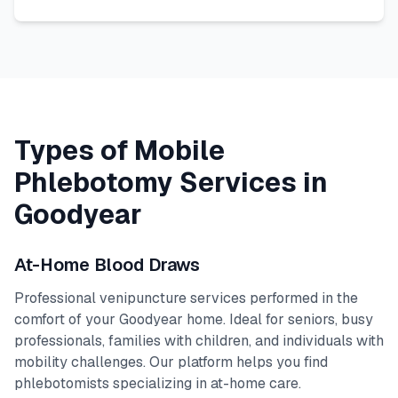
Types of Mobile
Phlebotomy Services in
Goodyear
At-Home Blood Draws
Professional venipuncture services performed in the
comfort of your
Goodyear
home. Ideal for seniors, busy
professionals, families with children, and individuals with
mobility challenges. Our platform helps you find
phlebotomists specializing in at-home care.