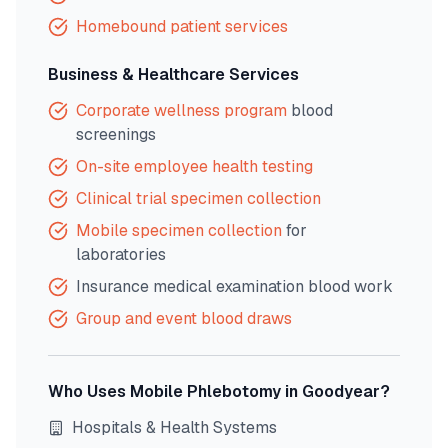
Homebound patient services
Business & Healthcare Services
Corporate wellness program
blood
screenings
On-site employee health testing
Clinical trial specimen collection
Mobile specimen collection
for
laboratories
Insurance medical examination blood work
Group and event blood draws
Who Uses Mobile Phlebotomy in
Goodyear
?
Hospitals & Health Systems