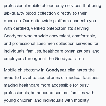
professional mobile phlebotomy services that bring
lab-quality blood collection directly to their
doorstep. Our nationwide platform connects you
with certified, verified phlebotomists serving
Goodyear
who provide convenient, comfortable,
and professional specimen collection services for
individuals, families, healthcare organizations, and
employers throughout the
Goodyear
area.
Mobile phlebotomy in
Goodyear
eliminates the
need to travel to laboratories or medical facilities,
making healthcare more accessible for busy
professionals, homebound seniors, families with
young children, and individuals with mobility