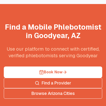
Find a Mobile Phlebotomist
in
Goodyear
,
AZ
Use our platform to connect with certified,
verified phlebotomists serving
Goodyear
Book Now
Find a Provider
Browse
Arizona
Cities