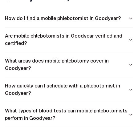
How do I find a mobile phlebotomist in Goodyear?
Are mobile phlebotomists in Goodyear verified and
certified?
What areas does mobile phlebotomy cover in
Goodyear?
How quickly can I schedule with a phlebotomist in
Goodyear?
What types of blood tests can mobile phlebotomists
perform in Goodyear?