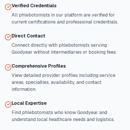
Verified Credentials
All phlebotomists in our platform are verified for
current certifications and professional credentials.
Direct Contact
Connect directly with phlebotomists serving
Goodyear
without intermediaries or booking fees.
Comprehensive Profiles
View detailed provider profiles including service
areas, specialties, availability, and contact
information.
Local Expertise
Find phlebotomists who know
Goodyear
and
understand local healthcare needs and logistics.