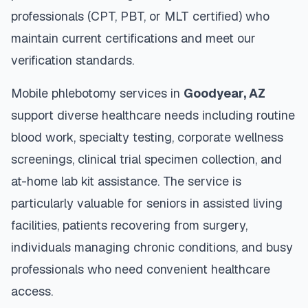
professionals (CPT, PBT, or MLT certified) who
maintain current certifications and meet our
verification standards.
Mobile phlebotomy services in
Goodyear
,
AZ
support diverse healthcare needs including routine
blood work, specialty testing, corporate wellness
screenings, clinical trial specimen collection, and
at-home lab kit assistance. The service is
particularly valuable for seniors in assisted living
facilities, patients recovering from surgery,
individuals managing chronic conditions, and busy
professionals who need convenient healthcare
access.