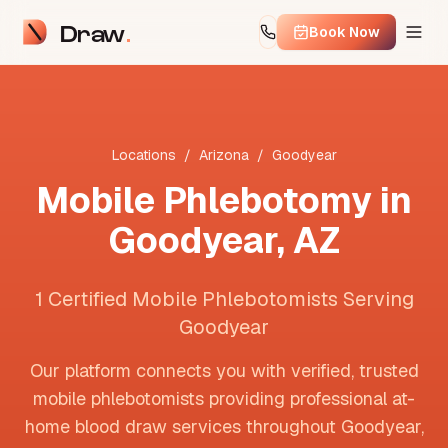
Draw
Book Now
Locations
/
Arizona
/
Goodyear
Mobile Phlebotomy in
Goodyear
,
AZ
1 Certified Mobile Phlebotomists Serving
Goodyear
Our platform connects you with verified, trusted
mobile phlebotomists providing professional at-
home blood draw services throughout
Goodyear
,