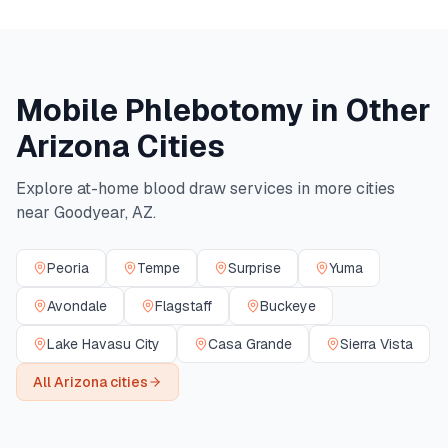
Mobile Phlebotomy in Other
Arizona
Cities
Explore at-home blood draw services in more cities
near
Goodyear
,
AZ
.
Peoria
Tempe
Surprise
Yuma
Avondale
Flagstaff
Buckeye
Lake Havasu City
Casa Grande
Sierra Vista
All
Arizona
cities