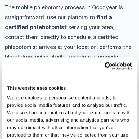
The mobile phlebotomy process in
Goodyear
is
straightforward: use our platform to
find a
certified phlebotomist
serving your area,
contact them directly to schedule, a certified
phlebotomist arrives at your location, performs the
blood draw using sterile techniques, properly
labels and packages your specimens, and
coordinates delivery to your designated
laboratory. Results are typically available within
This website uses cookies
the same timeframe as traditional lab visits, and
We use cookies to personalise content and ads, to
provide social media features and to analyse our traffic.
are sent directly to your healthcare provider.
We also share information about your use of our site with
our social media, advertising and analytics partners who
Goodyear
mobile phlebotomists
understand the
may combine it with other information that you’ve
importance of patient comfort and safety. They use
provided to them or that they’ve collected from your use