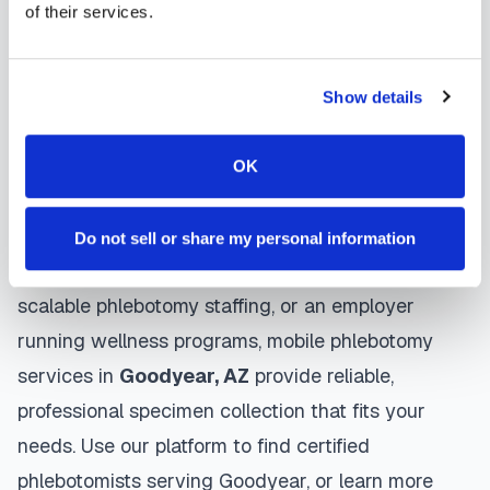
gentle techniques, maintain strict infection control
of their services.
protocols, and follow HIPAA privacy guidelines.
Many providers in
Goodyear
offer same-day and
Show details
next-day appointments, with flexible scheduling
including evenings and weekends to
OK
accommodate your schedule.
Whether you're a patient seeking convenient blood
Do not sell or share my personal information
collection, a healthcare organization needing
scalable phlebotomy staffing, or an employer
running wellness programs, mobile phlebotomy
services in
Goodyear
,
AZ
provide reliable,
professional specimen collection that fits your
needs. Use our platform to find certified
phlebotomists serving
Goodyear
, or learn more