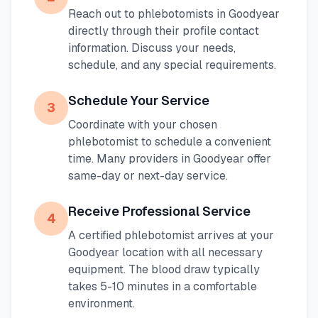
Reach out to phlebotomists in
Goodyear
directly through their profile contact
information. Discuss your needs,
schedule, and any special requirements.
Schedule Your Service
3
Coordinate with your chosen
phlebotomist to schedule a convenient
time. Many providers in
Goodyear
offer
same-day or next-day service.
Receive Professional Service
4
A certified phlebotomist arrives at your
Goodyear
location with all necessary
equipment. The blood draw typically
takes 5-10 minutes in a comfortable
environment.