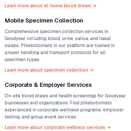
Learn more about at-home blood draws →
Mobile Specimen Collection
Comprehensive specimen collection services in
Goodyear
including blood, urine, saliva, and nasal
swabs. Phlebotomists in our platform are trained in
proper handling and transport protocols for all
specimen types.
Learn more about specimen collection →
Corporate & Employer Services
On-site blood draws and health screenings for
Goodyear
businesses and organizations. Find phlebotomists
experienced in corporate wellness programs, employer
testing, and group event services.
Learn more about corporate wellness services →