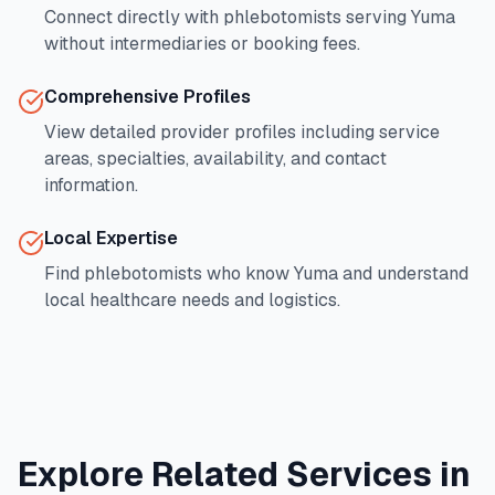
Connect directly with phlebotomists serving
Yuma
without intermediaries or booking fees.
Comprehensive Profiles
View detailed provider profiles including service
areas, specialties, availability, and contact
information.
Local Expertise
Find phlebotomists who know
Yuma
and understand
local healthcare needs and logistics.
Explore Related Services in