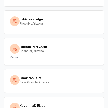
Lakisha Hodge
Phoenix , Arizona
Rachel Perry, Cpt
Chandler, Arizona
Pediatric
Shakira Vieira
Casa Grande, Arizona
Keyonna D Ellison