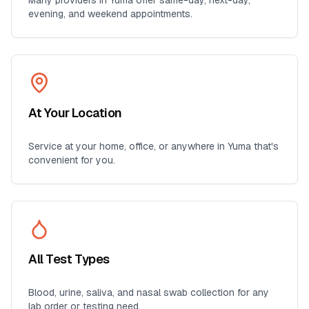
Many providers in
Yuma
offer same-day, next-day,
evening, and weekend appointments.
At Your Location
Service at your home, office, or anywhere in
Yuma
that's
convenient for you.
All Test Types
Blood, urine, saliva, and nasal swab collection for any
lab order or testing need.