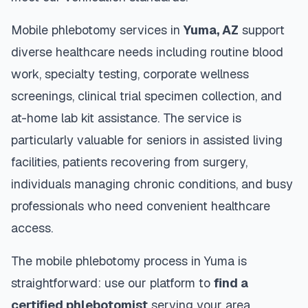
Mobile phlebotomy services in
Yuma
,
AZ
support
diverse healthcare needs including routine blood
work, specialty testing, corporate wellness
screenings, clinical trial specimen collection, and
at-home lab kit assistance. The service is
particularly valuable for seniors in assisted living
facilities, patients recovering from surgery,
individuals managing chronic conditions, and busy
professionals who need convenient healthcare
access.
The mobile phlebotomy process in
Yuma
is
straightforward: use our platform to
find a
certified phlebotomist
serving your area,