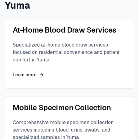
Yuma
At-Home Blood Draw Services
Specialized at-home blood draw services
focused on residential convenience and patient
comfort in
Yuma
.
Learn more
Mobile Specimen Collection
Comprehensive mobile specimen collection
services including blood, urine, swabs, and
specialized samples in
Yuma
.