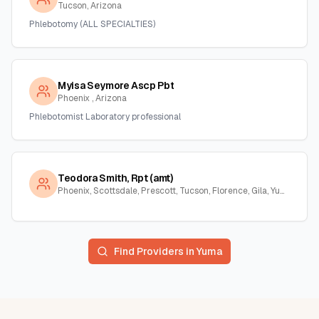
Tucson, Arizona
Phlebotomy (ALL SPECIALTIES)
Myisa Seymore Ascp Pbt
Phoenix , Arizona
Phlebotomist Laboratory professional
Teodora Smith, Rpt (amt)
Phoenix, Scottsdale, Prescott, Tucson, Florence, Gila, Yuma, La Paz, Arizona
Find Providers in
Yuma