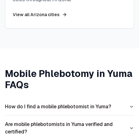
View all
Arizona
cities
Mobile Phlebotomy in
Yuma
FAQs
How do I find a mobile phlebotomist in Yuma?
Are mobile phlebotomists in Yuma verified and
certified?