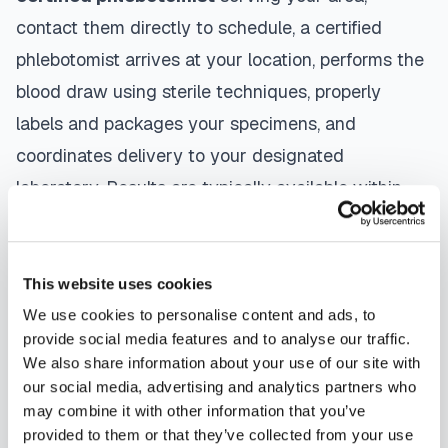
contact them directly to schedule, a certified
phlebotomist arrives at your location, performs the
blood draw using sterile techniques, properly
labels and packages your specimens, and
coordinates delivery to your designated
laboratory. Results are typically available within
the same timeframe as traditional lab visits, and
are sent directly to your healthcare provider.
This website uses cookies
Yuma
mobile phlebotomists
understand the
We use cookies to personalise content and ads, to
importance of patient comfort and safety. They use
provide social media features and to analyse our traffic.
gentle techniques, maintain strict infection control
We also share information about your use of our site with
our social media, advertising and analytics partners who
protocols, and follow HIPAA privacy guidelines.
may combine it with other information that you’ve
Many providers in
Yuma
offer same-day and next-
provided to them or that they’ve collected from your use