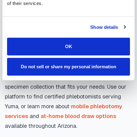
day appointments, with flexible scheduling
of their services.
including evenings and weekends to
accommodate your schedule.
Show details
Whether you're a patient seeking convenient blood
OK
collection, a healthcare organization needing
scalable phlebotomy staffing, or an employer
running wellness programs, mobile phlebotomy
Do not sell or share my personal information
services in
Yuma
,
AZ
provide reliable, professional
specimen collection that fits your needs. Use our
platform to find certified phlebotomists serving
Yuma
, or learn more about
mobile phlebotomy
services
and
at-home blood draw options
available throughout
Arizona
.