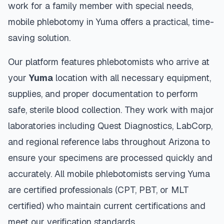
work for a family member with special needs,
mobile phlebotomy in
Yuma
offers a practical, time-
saving solution.
Our platform features phlebotomists who arrive at
your
Yuma
location with all necessary equipment,
supplies, and proper documentation to perform
safe, sterile blood collection. They work with major
laboratories including Quest Diagnostics, LabCorp,
and regional reference labs throughout
Arizona
to
ensure your specimens are processed quickly and
accurately. All mobile phlebotomists serving
Yuma
are certified professionals (CPT, PBT, or MLT
certified) who maintain current certifications and
meet our verification standards.