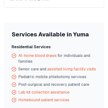
Services Available in
Yuma
Residential Services
At-home blood draws
for individuals and
families
Senior care and
assisted living facility visits
Pediatric mobile phlebotomy services
Post-surgical and recovery patient care
Lab kit collection assistance
Homebound patient services