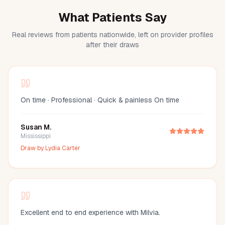
What Patients Say
Real reviews from patients nationwide, left on provider profiles
after their draws
On time · Professional · Quick & painless On time
Susan M.
Mississippi
Draw by
Lydia Carter
Excellent end to end experience with Milvia.