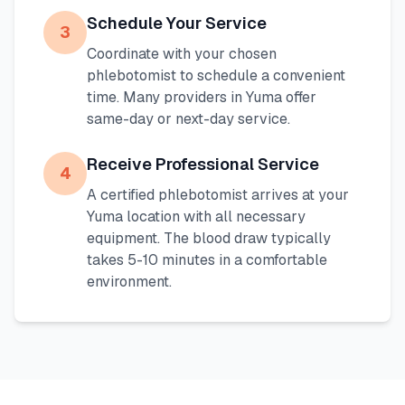
Schedule Your Service
3
Coordinate with your chosen
phlebotomist to schedule a convenient
time. Many providers in
Yuma
offer
same-day or next-day service.
Receive Professional Service
4
A certified phlebotomist arrives at your
Yuma
location with all necessary
equipment. The blood draw typically
takes 5-10 minutes in a comfortable
environment.