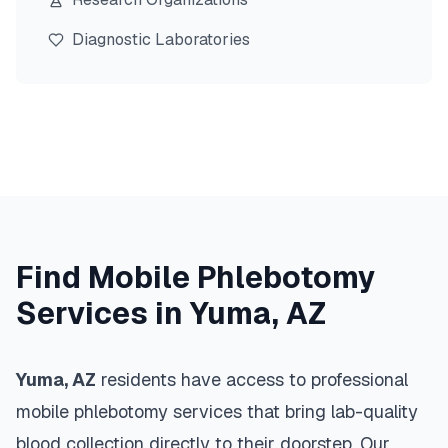
Diagnostic Laboratories
Find Mobile Phlebotomy
Services in
Yuma
,
AZ
Yuma
,
AZ
residents have access to professional
mobile phlebotomy services that bring lab-quality
blood collection directly to their doorstep. Our