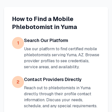
How to Find a Mobile
Phlebotomist in
Yuma
Search Our Platform
1
Use our platform to find certified mobile
phlebotomists serving
Yuma
,
AZ
. Browse
provider profiles to see credentials,
service areas, and availability.
Contact Providers Directly
2
Reach out to phlebotomists in
Yuma
directly through their profile contact
information. Discuss your needs,
schedule, and any special requirements.