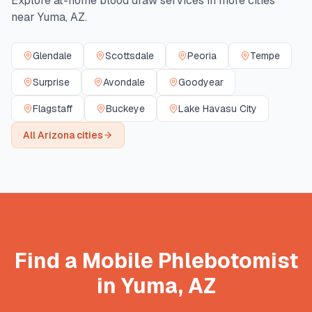
Explore at-home blood draw services in more cities
near
Yuma
,
AZ
.
Glendale
Scottsdale
Peoria
Tempe
Surprise
Avondale
Goodyear
Flagstaff
Buckeye
Lake Havasu City
All
Arizona
cities
Find a Mobile Phlebotomist
in
Yuma
,
AZ