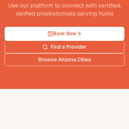
Use our platform to connect with certified,
verified phlebotomists serving
Yuma
Book Now
Find a Provider
Browse
Arizona
Cities