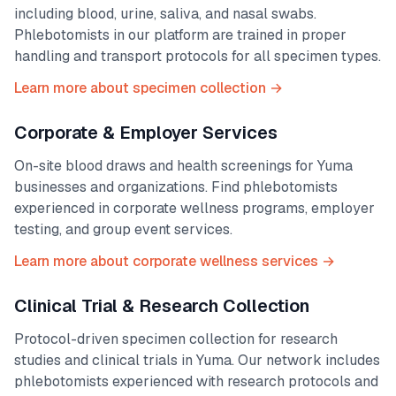
including blood, urine, saliva, and nasal swabs.
Phlebotomists in our platform are trained in proper
handling and transport protocols for all specimen types.
Learn more about specimen collection →
Corporate & Employer Services
On-site blood draws and health screenings for
Yuma
businesses and organizations. Find phlebotomists
experienced in corporate wellness programs, employer
testing, and group event services.
Learn more about corporate wellness services →
Clinical Trial & Research Collection
Protocol-driven specimen collection for research
studies and clinical trials in
Yuma
. Our network includes
phlebotomists experienced with research protocols and