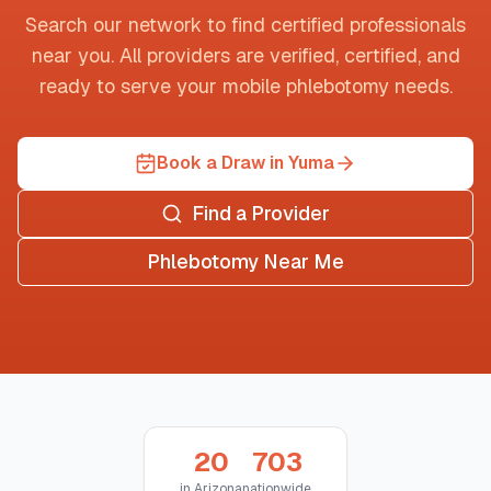
Search our network to find certified professionals
near you. All providers are verified, certified, and
ready to serve your mobile phlebotomy needs.
Book a Draw in Yuma
Find a Provider
Phlebotomy Near Me
20
703
in
Arizona
nationwide