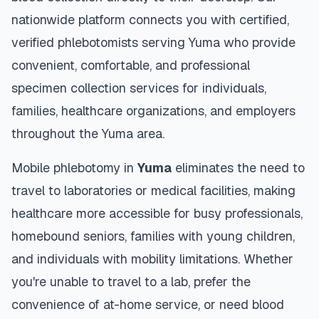
nationwide platform connects you with certified,
verified phlebotomists serving
Yuma
who provide
convenient, comfortable, and professional
specimen collection services for individuals,
families, healthcare organizations, and employers
throughout the
Yuma
area.
Mobile phlebotomy in
Yuma
eliminates the need to
travel to laboratories or medical facilities, making
healthcare more accessible for busy professionals,
homebound seniors, families with young children,
and individuals with mobility limitations. Whether
you're unable to travel to a lab, prefer the
convenience of at-home service, or need blood