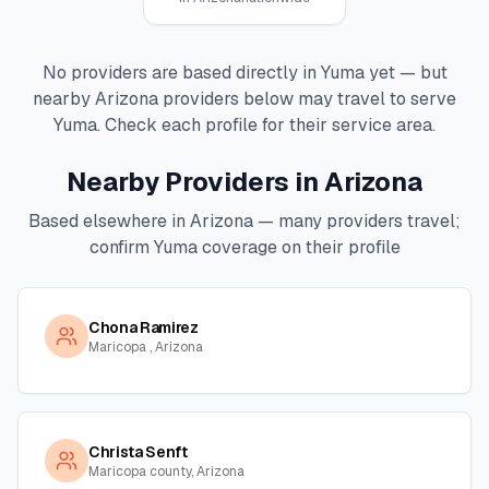
No providers are based directly in
Yuma
yet — but
nearby
Arizona
providers below may travel to serve
Yuma
. Check each profile for their service area.
Nearby Providers in
Arizona
Based elsewhere in
Arizona
— many providers travel;
confirm
Yuma
coverage on their profile
Chona Ramirez
Maricopa , Arizona
Christa Senft
Maricopa county, Arizona