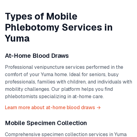
Types of Mobile
Phlebotomy Services in
Yuma
At-Home Blood Draws
Professional venipuncture services performed in the
comfort of your
Yuma
home. Ideal for seniors, busy
professionals, families with children, and individuals with
mobility challenges. Our platform helps you find
phlebotomists specializing in at-home care.
Learn more about at-home blood draws →
Mobile Specimen Collection
Comprehensive specimen collection services in
Yuma