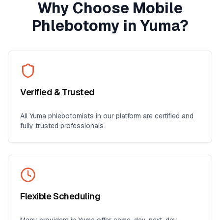
Why Choose Mobile
Phlebotomy in
Yuma
?
Verified & Trusted
All
Yuma
phlebotomists in our platform are certified and
fully trusted professionals.
Flexible Scheduling