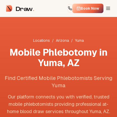
Draw
Book Now
Locations
/
Arizona
/
Yuma
Mobile Phlebotomy in
Yuma
,
AZ
Find Certified Mobile Phlebotomists Serving
Yuma
Our platform connects you with verified, trusted
mobile phlebotomists providing professional at-
home blood draw services throughout
Yuma
,
AZ
.