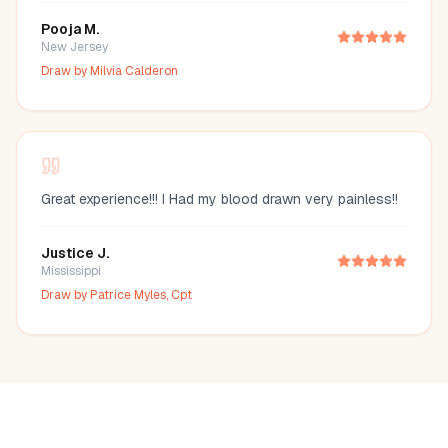
Pooja M.
New Jersey
Draw by
Milvia Calderon
Great experience!!! I Had my blood drawn very painless!!
Justice J.
Mississippi
Draw by
Patrice Myles, Cpt