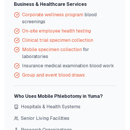
Business & Healthcare Services
Corporate wellness program
blood
screenings
On-site employee health testing
Clinical trial specimen collection
Mobile specimen collection
for
laboratories
Insurance medical examination blood work
Group and event blood draws
Who Uses Mobile Phlebotomy in
Yuma
?
Hospitals & Health Systems
Senior Living Facilities
Research Organizations