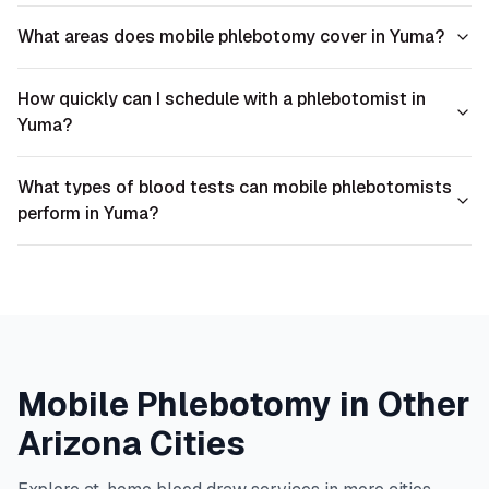
What areas does mobile phlebotomy cover in Yuma?
How quickly can I schedule with a phlebotomist in
Yuma?
What types of blood tests can mobile phlebotomists
perform in Yuma?
Mobile Phlebotomy in Other
Arizona
Cities