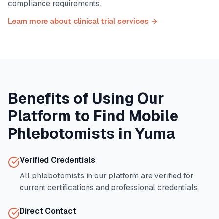
compliance requirements.
Learn more about clinical trial services →
Benefits of Using Our
Platform to Find Mobile
Phlebotomists in
Yuma
Verified Credentials
All phlebotomists in our platform are verified for
current certifications and professional credentials.
Direct Contact