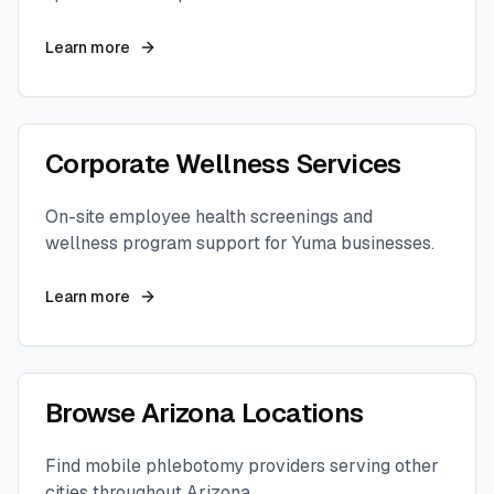
Learn more
Corporate Wellness Services
On-site employee health screenings and
wellness program support for
Yuma
businesses.
Learn more
Browse
Arizona
Locations
Find mobile phlebotomy providers serving other
cities throughout
Arizona
.