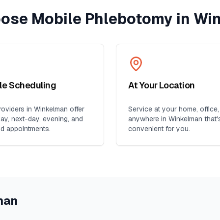
ose Mobile Phlebotomy in
Wi
ble Scheduling
At Your Location
oviders in
Winkelman
offer
Service at your home, office,
y, next-day, evening, and
anywhere in
Winkelman
that'
d appointments.
convenient for you.
man