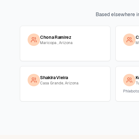
Based elsewhere i
Chona Ramirez
C
Maricopa , Arizona
M
Shakira Vieira
K
Casa Grande, Arizona
T
Phleboto