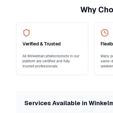
Why Cho
Verified & Trusted
Flexi
All
Winkelman
phlebotomists in our
Many pr
platform are certified and fully
same-da
trusted professionals.
weeken
Services Available in
Winkel