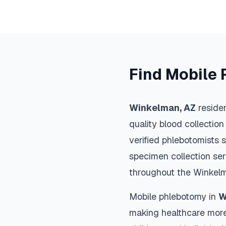
Find Mobile 
Winkelman
,
AZ
residen
quality blood collection
verified phlebotomists 
specimen collection ser
throughout the
Winkel
Mobile phlebotomy in
W
making healthcare more