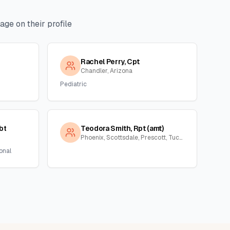
ge on their profile
Rachel Perry, Cpt
Chandler, Arizona
Pediatric
bt
Teodora Smith, Rpt (amt)
Phoenix, Scottsdale, Prescott, Tucson, Florence, Gila, Yuma, La Paz, Arizona
onal