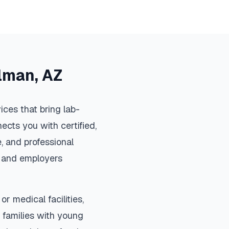
lman
,
AZ
ces that bring lab-
ects you with certified,
, and professional
s, and employers
or medical facilities,
 families with young