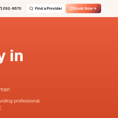
7) 292-9570
Find a Provider
Book Now
 in
lman
viding professional
Z
.