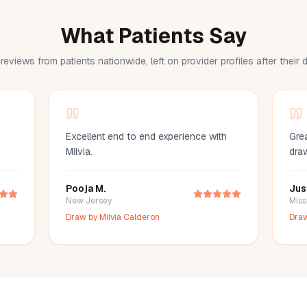
What Patients Say
reviews from patients nationwide, left on provider profiles after their
Excellent end to end experience with
Grea
Milvia.
dra
Pooja M.
Jus
New Jersey
Miss
Draw by
Milvia Calderon
Dra