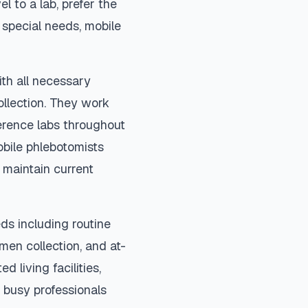
el to a lab, prefer the
special needs, mobile
ith all necessary
ollection. They work
ference labs throughout
bile phlebotomists
 maintain current
ds including routine
imen collection, and at-
d living facilities,
 busy professionals