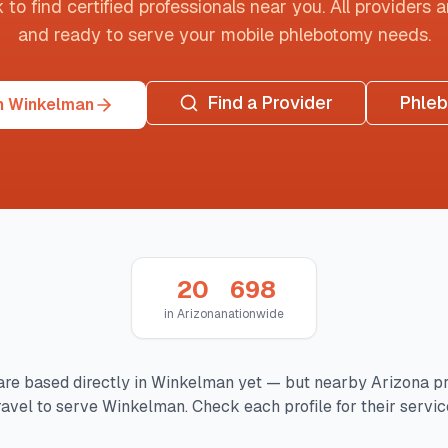
o find certified professionals near you. All providers are
and ready to serve your mobile phlebotomy needs.
Find a Provider
Phle
n Winkelman
20
698
in
Arizona
nationwide
are based directly in
Winkelman
yet — but nearby
Arizona
pr
ravel to serve
Winkelman
. Check each profile for their servic