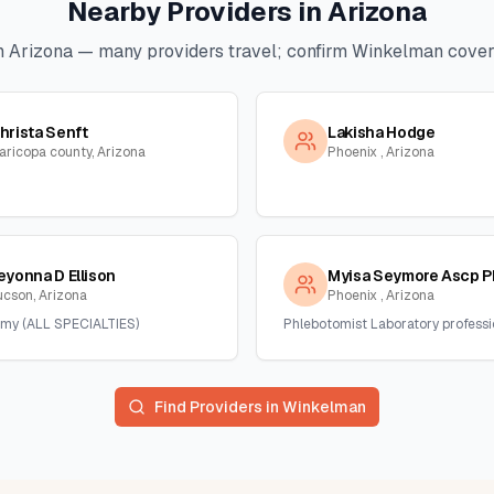
Nearby Providers in
Arizona
n
Arizona
— many providers travel; confirm
Winkelman
covera
hrista Senft
Lakisha Hodge
aricopa county, Arizona
Phoenix , Arizona
eyonna D Ellison
Myisa Seymore Ascp P
ucson, Arizona
Phoenix , Arizona
my (ALL SPECIALTIES)
Phlebotomist Laboratory professi
Find Providers in
Winkelman