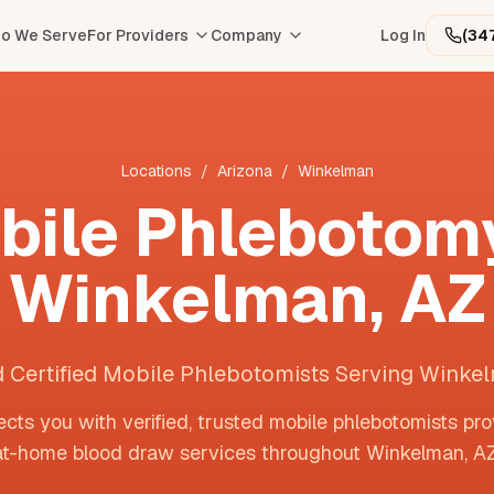
o We Serve
For Providers
Company
Log In
(34
Locations
/
Arizona
/
Winkelman
bile Phlebotomy
Winkelman
,
AZ
d Certified Mobile Phlebotomists Serving Winke
cts you with verified, trusted mobile phlebotomists pro
at-home blood draw services throughout
Winkelman
,
A