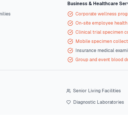
Business & Healthcare Ser
milies
Corporate wellness pro
On-site employee health 
Clinical trial specimen c
Mobile specimen collect
Insurance medical exami
Group and event blood d
Senior Living Facilities
Diagnostic Laboratories