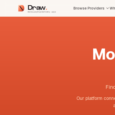
Draw
Browse Providers
Wh
mobilephlebotomy.app
Mo
Fin
Our platform conne