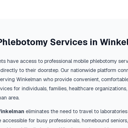
Phlebotomy Services in
Winke
ts have access to professional mobile phlebotomy servi
 directly to their doorstep. Our nationwide platform conn
serving
Winkelman
who provide convenient, comfortable
vices for individuals, families, healthcare organization
man
area.
inkelman
eliminates the need to travel to laboratories 
 accessible for busy professionals, homebound seniors,