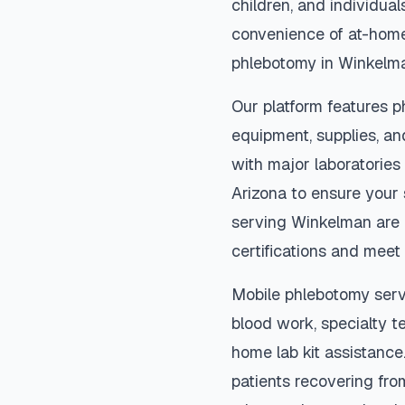
children, and individual
convenience of at-home
phlebotomy in
Winkelm
Our platform features p
equipment, supplies, an
with major laboratories
Arizona
to ensure your 
serving
Winkelman
are 
certifications and meet 
Mobile phlebotomy serv
blood work, specialty te
home lab kit assistance. 
patients recovering fro