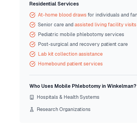
Residential Services
At-home blood draws
for individuals and fa
Senior care and
assisted living facility visits
Pediatric mobile phlebotomy services
Post-surgical and recovery patient care
Lab kit collection assistance
Homebound patient services
Who Uses Mobile Phlebotomy in
Winkelman
?
Hospitals & Health Systems
Research Organizations