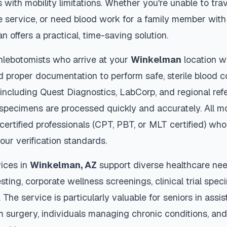
s with mobility limitations. Whether you're unable to trav
 service, or need blood work for a family member with 
an
offers a practical, time-saving solution.
hlebotomists who arrive at your
Winkelman
location w
d proper documentation to perform safe, sterile blood c
 including Quest Diagnostics, LabCorp, and regional re
specimens are processed quickly and accurately. All mo
certified professionals (CPT, PBT, or MLT certified) who
our verification standards.
ices in
Winkelman
,
AZ
support diverse healthcare nee
sting, corporate wellness screenings, clinical trial spec
The service is particularly valuable for seniors in assiste
m surgery, individuals managing chronic conditions, and