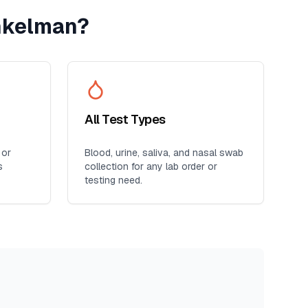
nkelman
?
All Test Types
 or
Blood, urine, saliva, and nasal swab
s
collection for any lab order or
testing need.