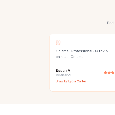
Real 
On time · Professional · Quick &
painless On time
Susan M.
Mississippi
Draw by
Lydia Carter