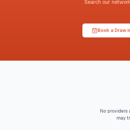
Search our network t
Book a Draw i
No providers 
may t