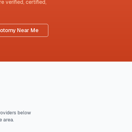
 verified, certified,
botomy Near Me
oviders below
e area.