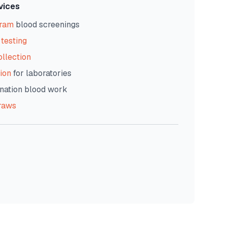
vices
gram
blood screenings
testing
ollection
ion
for laboratories
nation blood work
raws