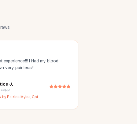
 draws
t experience!!! I Had my blood
wn very painless!!
tice J.
issippi
w by
Patrice Myles, Cpt