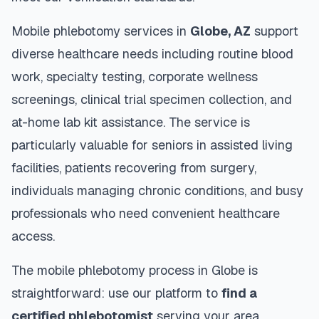
Mobile phlebotomy services in
Globe
,
AZ
support
diverse healthcare needs including routine blood
work, specialty testing, corporate wellness
screenings, clinical trial specimen collection, and
at-home lab kit assistance. The service is
particularly valuable for seniors in assisted living
facilities, patients recovering from surgery,
individuals managing chronic conditions, and busy
professionals who need convenient healthcare
access.
The mobile phlebotomy process in
Globe
is
straightforward: use our platform to
find a
certified phlebotomist
serving your area,