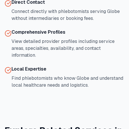
Direct Contact
Connect directly with phlebotomists serving
Globe
without intermediaries or booking fees.
Comprehensive Profiles
View detailed provider profiles including service
areas, specialties, availability, and contact
information.
Local Expertise
Find phlebotomists who know
Globe
and understand
local healthcare needs and logistics.