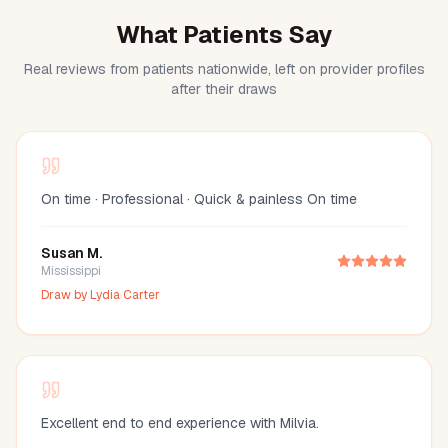
What Patients Say
Real reviews from patients nationwide, left on provider profiles
after their draws
On time · Professional · Quick & painless On time
Susan M.
Mississippi
Draw by
Lydia Carter
Excellent end to end experience with Milvia.