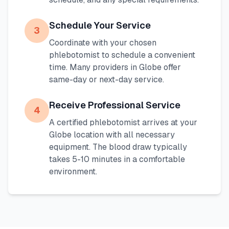
Schedule Your Service
3
Coordinate with your chosen
phlebotomist to schedule a convenient
time. Many providers in
Globe
offer
same-day or next-day service.
Receive Professional Service
4
A certified phlebotomist arrives at your
Globe
location with all necessary
equipment. The blood draw typically
takes 5-10 minutes in a comfortable
environment.