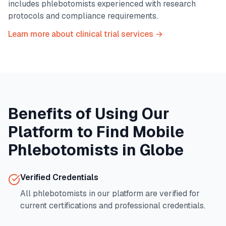
includes phlebotomists experienced with research
protocols and compliance requirements.
Learn more about clinical trial services →
Benefits of Using Our
Platform to Find Mobile
Phlebotomists in
Globe
Verified Credentials
All phlebotomists in our platform are verified for
current certifications and professional credentials.