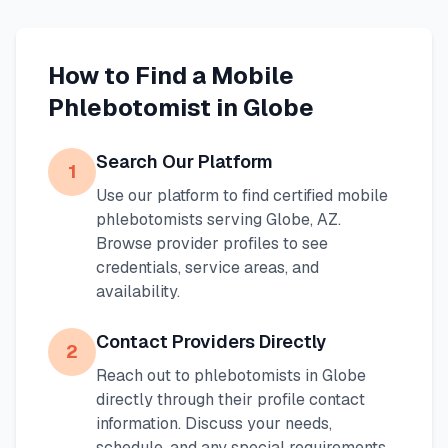
How to Find a Mobile
Phlebotomist in
Globe
Search Our Platform
1
Use our platform to find certified mobile
phlebotomists serving
Globe
,
AZ
.
Browse provider profiles to see
credentials, service areas, and
availability.
Contact Providers Directly
2
Reach out to phlebotomists in
Globe
directly through their profile contact
information. Discuss your needs,
schedule, and any special requirements.