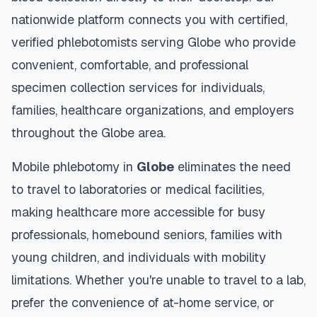
nationwide platform connects you with certified,
verified phlebotomists serving
Globe
who provide
convenient, comfortable, and professional
specimen collection services for individuals,
families, healthcare organizations, and employers
throughout the
Globe
area.
Mobile phlebotomy in
Globe
eliminates the need
to travel to laboratories or medical facilities,
making healthcare more accessible for busy
professionals, homebound seniors, families with
young children, and individuals with mobility
limitations. Whether you're unable to travel to a lab,
prefer the convenience of at-home service, or