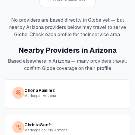
No providers are based directly in
Globe
yet — but
nearby
Arizona
providers below may travel to serve
Globe
. Check each profile for their service area.
Nearby Providers in
Arizona
Based elsewhere in
Arizona
— many providers travel;
confirm
Globe
coverage on their profile
Chona Ramirez
Maricopa , Arizona
Christa Senft
Maricopa county, Arizona