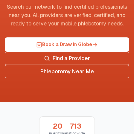
Search our network to find certified professionals
near you. All providers are verified, certified, and
ready to serve your mobile phlebotomy needs.
Book a Draw in Globe
Find a Provider
Phlebotomy Near Me
20
713
in
Arizona
nationwide