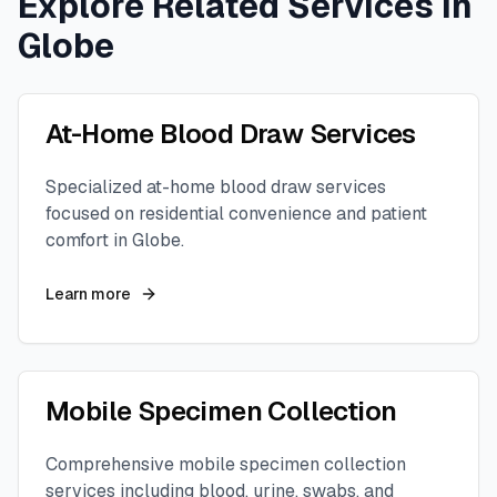
Explore Related Services in
Globe
At-Home Blood Draw Services
Specialized at-home blood draw services
focused on residential convenience and patient
comfort in
Globe
.
Learn more
Mobile Specimen Collection
Comprehensive mobile specimen collection
services including blood, urine, swabs, and