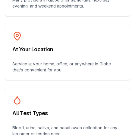
Many providers in
Globe
offer same-day, next-day,
evening, and weekend appointments.
At Your Location
Service at your home, office, or anywhere in
Globe
that's convenient for you.
All Test Types
Blood, urine, saliva, and nasal swab collection for any
lab order or testing need.