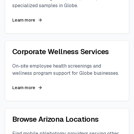
specialized samples in
Globe
.
Learn more
Corporate Wellness Services
On-site employee health screenings and
wellness program support for
Globe
businesses.
Learn more
Browse
Arizona
Locations
Find mobile phlebotomy providers serving other