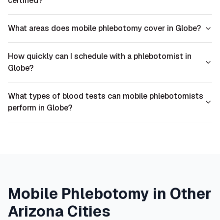
certified?
What areas does mobile phlebotomy cover in Globe?
How quickly can I schedule with a phlebotomist in
Globe?
What types of blood tests can mobile phlebotomists
perform in Globe?
Mobile Phlebotomy in Other
Arizona
Cities