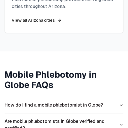
cities throughout
Arizona
.
View all
Arizona
cities
Mobile Phlebotomy in
Globe
FAQs
How do I find a mobile phlebotomist in Globe?
Are mobile phlebotomists in Globe verified and