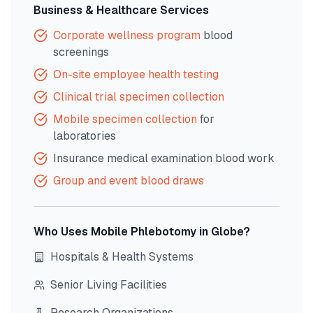
Business & Healthcare Services
Corporate wellness program
blood
screenings
On-site employee health testing
Clinical trial specimen collection
Mobile specimen collection
for
laboratories
Insurance medical examination blood work
Group and event blood draws
Who Uses Mobile Phlebotomy in
Globe
?
Hospitals & Health Systems
Senior Living Facilities
Research Organizations