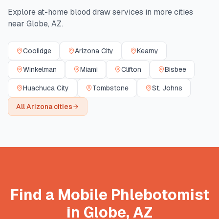
Explore at-home blood draw services in more cities
near
Globe
,
AZ
.
Coolidge
Arizona City
Kearny
Winkelman
Miami
Clifton
Bisbee
Huachuca City
Tombstone
St. Johns
All
Arizona
cities
Find a Mobile Phlebotomist
in
Globe
,
AZ