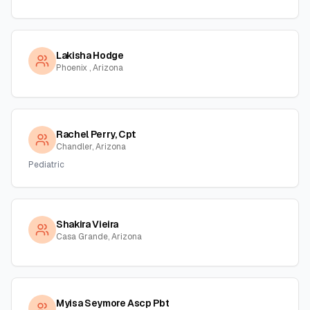
Lakisha Hodge
Phoenix , Arizona
Rachel Perry, Cpt
Chandler, Arizona
Pediatric
Shakira Vieira
Casa Grande, Arizona
Myisa Seymore Ascp Pbt