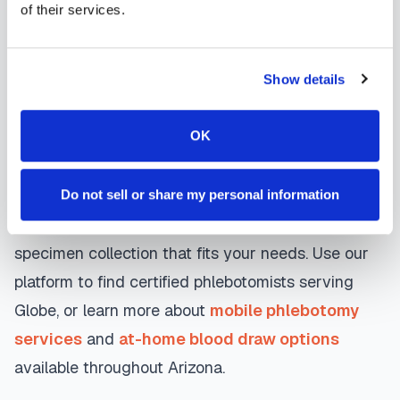
day appointments, with flexible scheduling
of their services.
including evenings and weekends to
accommodate your schedule.
Show details
Whether you're a patient seeking convenient blood
OK
collection, a healthcare organization needing
scalable phlebotomy staffing, or an employer
running wellness programs, mobile phlebotomy
Do not sell or share my personal information
services in
Globe
,
AZ
provide reliable, professional
specimen collection that fits your needs. Use our
platform to find certified phlebotomists serving
Globe
, or learn more about
mobile phlebotomy
services
and
at-home blood draw options
available throughout
Arizona
.