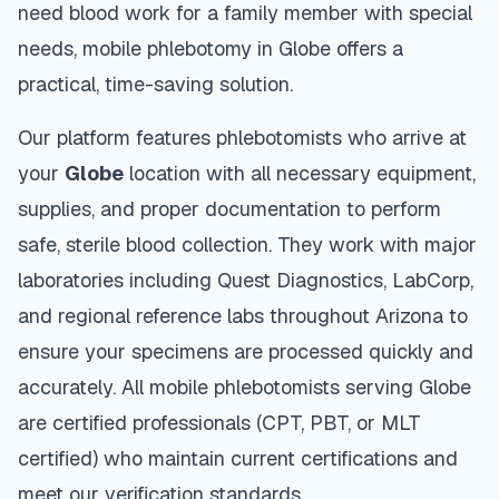
need blood work for a family member with special
needs, mobile phlebotomy in
Globe
offers a
practical, time-saving solution.
Our platform features phlebotomists who arrive at
your
Globe
location with all necessary equipment,
supplies, and proper documentation to perform
safe, sterile blood collection. They work with major
laboratories including Quest Diagnostics, LabCorp,
and regional reference labs throughout
Arizona
to
ensure your specimens are processed quickly and
accurately. All mobile phlebotomists serving
Globe
are certified professionals (CPT, PBT, or MLT
certified) who maintain current certifications and
meet our verification standards.