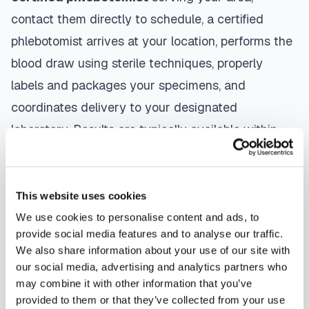
contact them directly to schedule, a certified
phlebotomist arrives at your location, performs the
blood draw using sterile techniques, properly
labels and packages your specimens, and
coordinates delivery to your designated
laboratory. Results are typically available within
the same timeframe as traditional lab visits, and
are sent directly to your healthcare provider.
This website uses cookies
Globe
mobile phlebotomists
understand the
We use cookies to personalise content and ads, to
importance of patient comfort and safety. They use
provide social media features and to analyse our traffic.
gentle techniques, maintain strict infection control
We also share information about your use of our site with
our social media, advertising and analytics partners who
protocols, and follow HIPAA privacy guidelines.
may combine it with other information that you’ve
Many providers in
Globe
offer same-day and next-
provided to them or that they’ve collected from your use