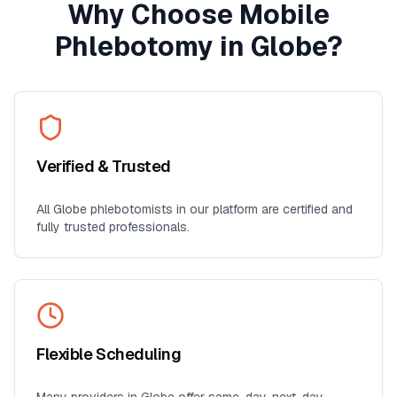
Why Choose Mobile
Phlebotomy in
Globe
?
Verified & Trusted
All
Globe
phlebotomists in our platform are certified and
fully trusted professionals.
Flexible Scheduling