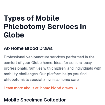
Types of Mobile
Phlebotomy Services in
Globe
At-Home Blood Draws
Professional venipuncture services performed in the
comfort of your
Globe
home. Ideal for seniors, busy
professionals, families with children, and individuals with
mobility challenges. Our platform helps you find
phlebotomists specializing in at-home care.
Learn more about at-home blood draws →
Mobile Specimen Collection