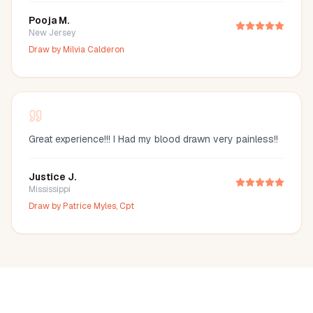
Pooja M.
New Jersey
Draw by
Milvia Calderon
Great experience!!! I Had my blood drawn very painless!!
Justice J.
Mississippi
Draw by
Patrice Myles, Cpt