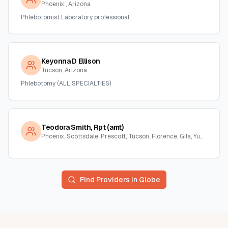
Phoenix , Arizona
Phlebotomist Laboratory professional
Keyonna D Ellison
Tucson, Arizona
Phlebotomy (ALL SPECIALTIES)
Teodora Smith, Rpt (amt)
Phoenix, Scottsdale, Prescott, Tucson, Florence, Gila, Yuma, La Paz, Arizona
Find Providers in
Globe