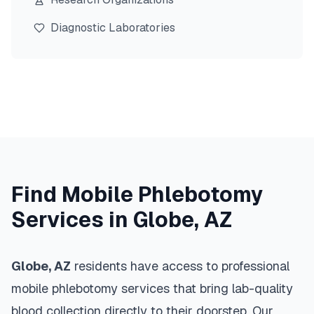
Diagnostic Laboratories
Find Mobile Phlebotomy
Services in
Globe
,
AZ
Globe
,
AZ
residents have access to professional
mobile phlebotomy services that bring lab-quality
blood collection directly to their doorstep. Our