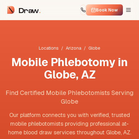
Draw
Book Now
Locations
/
Arizona
/
Globe
Mobile Phlebotomy in
Globe
,
AZ
Find Certified Mobile Phlebotomists Serving
Globe
Our platform connects you with verified, trusted
mobile phlebotomists providing professional at-
home blood draw services throughout
Globe
,
AZ
.