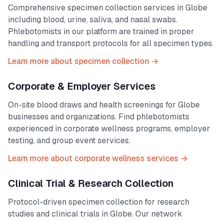
Comprehensive specimen collection services in
Globe
including blood, urine, saliva, and nasal swabs.
Phlebotomists in our platform are trained in proper
handling and transport protocols for all specimen types.
Learn more about specimen collection →
Corporate & Employer Services
On-site blood draws and health screenings for
Globe
businesses and organizations. Find phlebotomists
experienced in corporate wellness programs, employer
testing, and group event services.
Learn more about corporate wellness services →
Clinical Trial & Research Collection
Protocol-driven specimen collection for research
studies and clinical trials in
Globe
. Our network