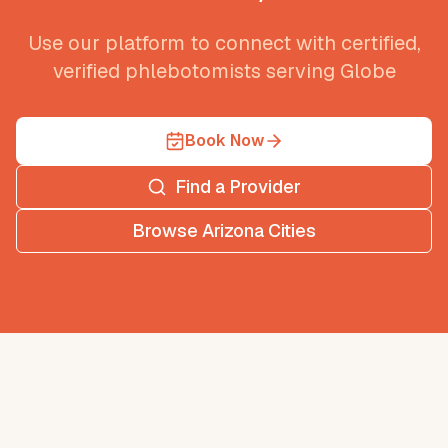
Use our platform to connect with certified,
verified phlebotomists serving
Globe
Book Now
Find a Provider
Browse
Arizona
Cities