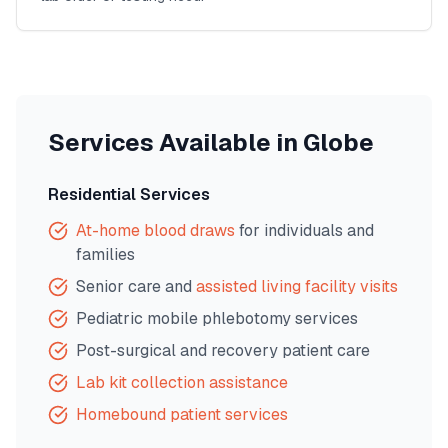
Services Available in
Globe
Residential Services
At-home blood draws
for individuals and
families
Senior care and
assisted living facility visits
Pediatric mobile phlebotomy services
Post-surgical and recovery patient care
Lab kit collection assistance
Homebound patient services