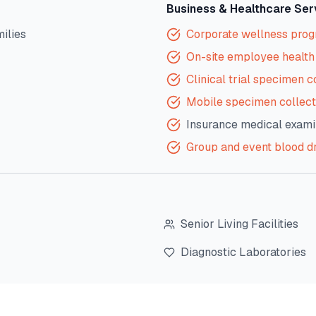
Business & Healthcare Ser
milies
Corporate wellness pro
On-site employee health 
Clinical trial specimen c
Mobile specimen collect
Insurance medical exami
Group and event blood d
Senior Living Facilities
Diagnostic Laboratories