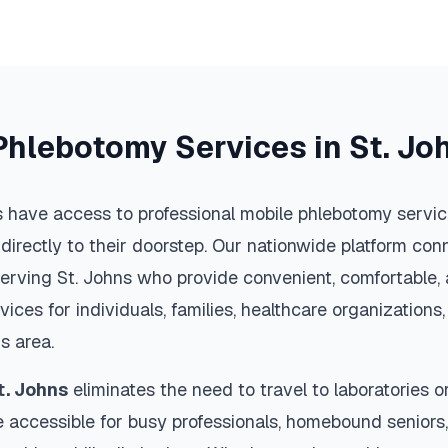
Phlebotomy Services in
St. Jo
 have access to professional mobile phlebotomy service
 directly to their doorstep. Our nationwide platform conn
serving
St. Johns
who provide convenient, comfortable, 
vices for individuals, families, healthcare organization
ns
area.
t. Johns
eliminates the need to travel to laboratories or 
 accessible for busy professionals, homebound seniors,