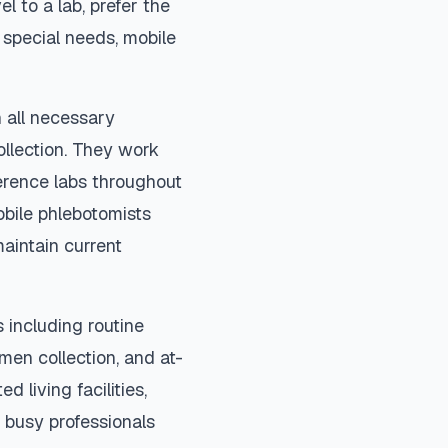
el to a lab, prefer the
special needs, mobile
 all necessary
ollection. They work
ference labs throughout
bile phlebotomists
maintain current
 including routine
imen collection, and at-
d living facilities,
 busy professionals