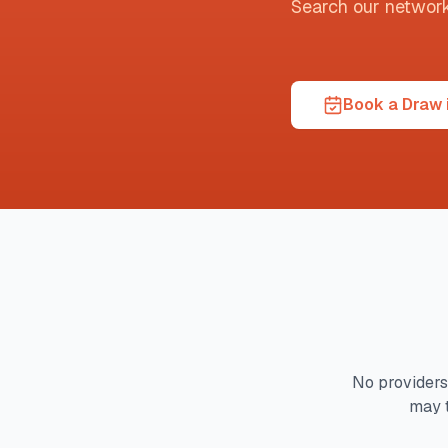
Search our network t
Book a Draw i
No providers
may 