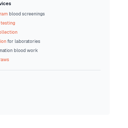
vices
gram
blood screenings
testing
ollection
ion
for laboratories
nation blood work
raws