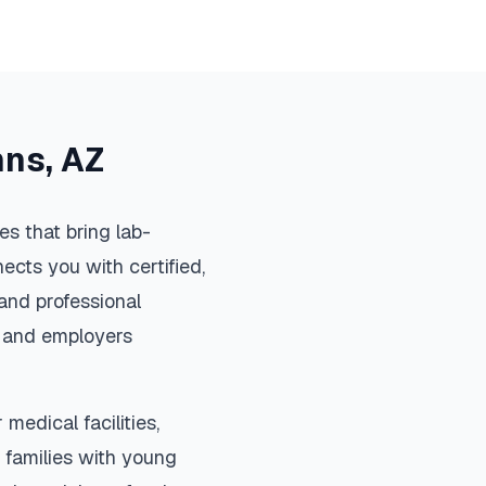
hns
,
AZ
s that bring lab-
ects you with certified,
and professional
s, and employers
medical facilities,
 families with young