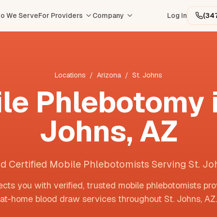
o We Serve
For Providers
Company
Log In
(34
Locations
/
Arizona
/
St. Johns
le Phlebotomy 
Johns
,
AZ
nd Certified Mobile Phlebotomists Serving St. Jo
cts you with verified, trusted mobile phlebotomists pro
at-home blood draw services throughout
St. Johns
,
AZ
.