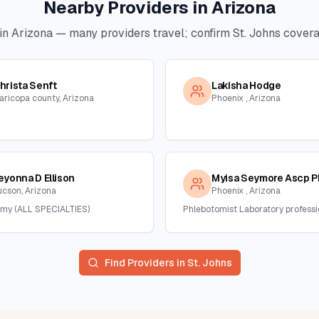
Nearby Providers in
Arizona
in
Arizona
— many providers travel; confirm
St. Johns
coverag
hrista Senft
Lakisha Hodge
aricopa county, Arizona
Phoenix , Arizona
eyonna D Ellison
Myisa Seymore Ascp P
ucson, Arizona
Phoenix , Arizona
my (ALL SPECIALTIES)
Phlebotomist Laboratory professi
Find Providers in
St. Johns