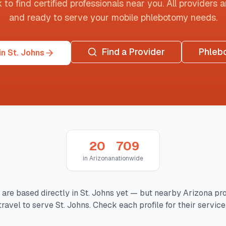
o find certified professionals near you. All providers are
and ready to serve your mobile phlebotomy needs.
Find a Provider
Phleb
n St. Johns
20
709
in
Arizona
nationwide
 are based directly in
St. Johns
yet — but nearby
Arizona
pro
travel to serve
St. Johns
. Check each profile for their service