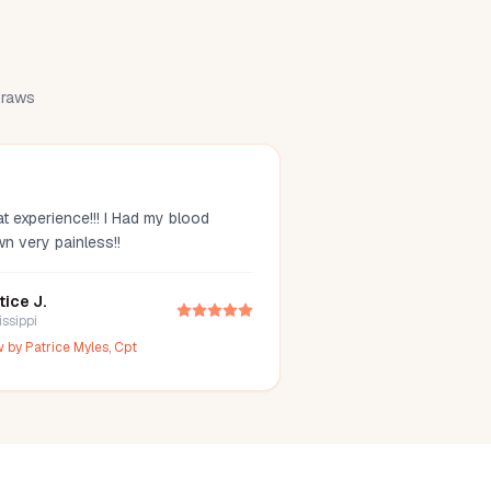
 draws
t experience!!! I Had my blood
wn very painless!!
tice J.
issippi
w by
Patrice Myles, Cpt