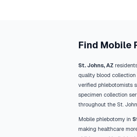
Find Mobile 
St. Johns
,
AZ
residents
quality blood collection
verified phlebotomists 
specimen collection ser
throughout the
St. Joh
Mobile phlebotomy in
S
making healthcare more