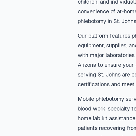
children, and individual
convenience of at-home
phlebotomy in
St. John
Our platform features p
equipment, supplies, an
with major laboratories
Arizona
to ensure your 
serving
St. Johns
are ce
certifications and meet 
Mobile phlebotomy serv
blood work, specialty te
home lab kit assistance. 
patients recovering fro