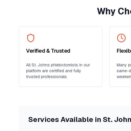
Why Ch
Verified & Trusted
Flexi
All
St. Johns
phlebotomists in our
Many pr
platform are certified and fully
same-da
trusted professionals.
weeken
Services Available in
St. Joh