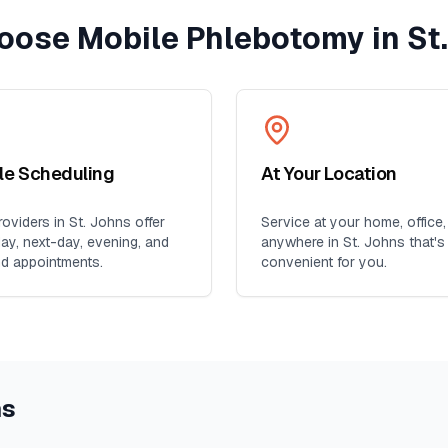
oose Mobile Phlebotomy in
St
ble Scheduling
At Your Location
oviders in
St. Johns
offer
Service at your home, office,
y, next-day, evening, and
anywhere in
St. Johns
that's
d appointments.
convenient for you.
ns