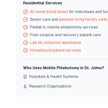
Residential Services
At-home blood draws
for individuals and fa
Senior care and
assisted living facility visits
Pediatric mobile phlebotomy services
Post-surgical and recovery patient care
Lab kit collection assistance
Homebound patient services
Who Uses Mobile Phlebotomy in
St. Johns
?
Hospitals & Health Systems
Research Organizations