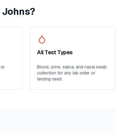
. Johns
?
All Test Types
 or
Blood, urine, saliva, and nasal swab
collection for any lab order or
testing need.