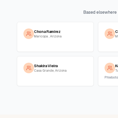
Based elsewhere 
Chona Ramirez
C
Maricopa , Arizona
M
Shakira Vieira
K
Casa Grande, Arizona
T
Phleboto