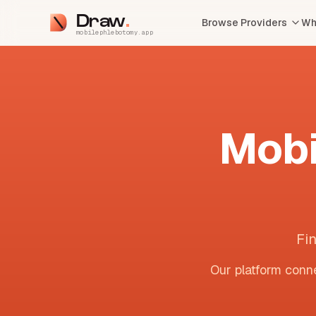
Draw
Browse Providers
Wh
mobilephlebotomy.app
Mobi
Fi
Our platform conne