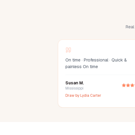
Real 
On time · Professional · Quick &
painless On time
Susan M.
Mississippi
Draw by
Lydia Carter