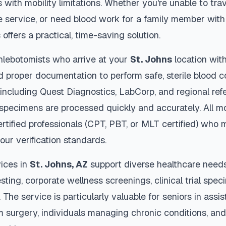
s with mobility limitations. Whether you're unable to trav
 service, or need blood work for a family member with 
s
offers a practical, time-saving solution.
hlebotomists who arrive at your
St. Johns
location with
d proper documentation to perform safe, sterile blood c
 including Quest Diagnostics, LabCorp, and regional re
specimens are processed quickly and accurately. All mo
rtified professionals (CPT, PBT, or MLT certified) who 
our verification standards.
ices in
St. Johns
,
AZ
support diverse healthcare needs
sting, corporate wellness screenings, clinical trial spec
The service is particularly valuable for seniors in assiste
m surgery, individuals managing chronic conditions, and