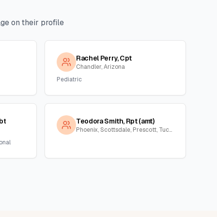
e on their profile
Rachel Perry, Cpt
Chandler, Arizona
Pediatric
bt
Teodora Smith, Rpt (amt)
Phoenix, Scottsdale, Prescott, Tucson, Florence, Gila, Yuma, La Paz, Arizona
onal