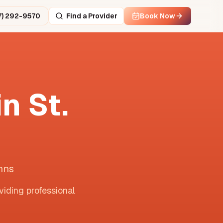
7) 292-9570
Find a Provider
Book Now
in
St.
hns
viding professional