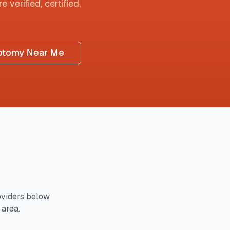
 verified, certified,
otomy Near Me
viders below
 area.