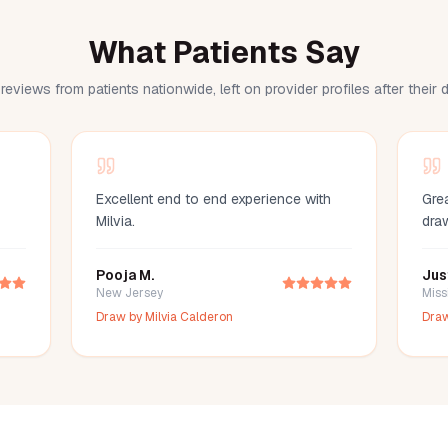
What Patients Say
reviews from patients nationwide, left on provider profiles after their
Excellent end to end experience with
Grea
Milvia.
dra
Pooja M.
Jus
New Jersey
Miss
Draw by
Milvia Calderon
Dra