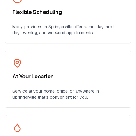
Flexible Scheduling
Many providers in
Springerville
offer same-day, next-
day, evening, and weekend appointments.
At Your Location
Service at your home, office, or anywhere in
Springerville
that's convenient for you.