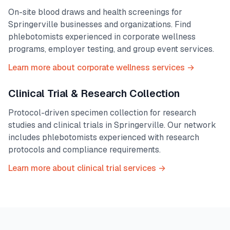
On-site blood draws and health screenings for
Springerville
businesses and organizations. Find
phlebotomists experienced in corporate wellness
programs, employer testing, and group event services.
Learn more about corporate wellness services →
Clinical Trial & Research Collection
Protocol-driven specimen collection for research
studies and clinical trials in
Springerville
. Our network
includes phlebotomists experienced with research
protocols and compliance requirements.
Learn more about clinical trial services →