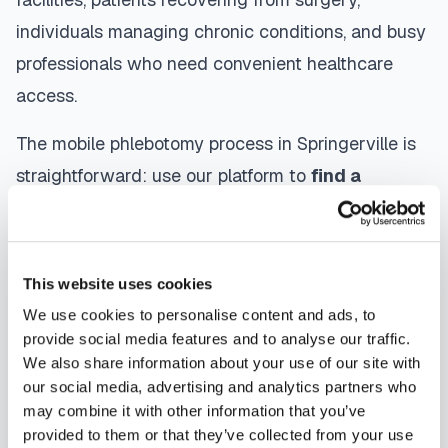
individuals managing chronic conditions, and busy
professionals who need convenient healthcare
access.
The mobile phlebotomy process in
Springerville
is
straightforward: use our platform to
find a
certified phlebotomist
serving your area,
contact them directly to schedule, a certified
phlebotomist arrives at your location, performs the
This website uses cookies
blood draw using sterile techniques, properly
We use cookies to personalise content and ads, to
labels and packages your specimens, and
provide social media features and to analyse our traffic.
We also share information about your use of our site with
coordinates delivery to your designated
our social media, advertising and analytics partners who
laboratory. Results are typically available within
may combine it with other information that you’ve
the same timeframe as traditional lab visits, and
provided to them or that they’ve collected from your use