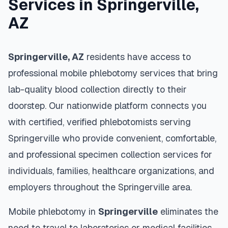
Services in
Springerville
,
AZ
Springerville
,
AZ
residents have access to
professional mobile phlebotomy services that bring
lab-quality blood collection directly to their
doorstep. Our nationwide platform connects you
with certified, verified phlebotomists serving
Springerville
who provide convenient, comfortable,
and professional specimen collection services for
individuals, families, healthcare organizations, and
employers throughout the
Springerville
area.
Mobile phlebotomy in
Springerville
eliminates the
need to travel to laboratories or medical facilities,