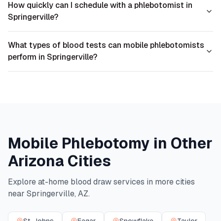
How quickly can I schedule with a phlebotomist in
Springerville?
What types of blood tests can mobile phlebotomists
perform in Springerville?
Mobile Phlebotomy in Other
Arizona
Cities
Explore at-home blood draw services in more cities
near
Springerville
,
AZ
.