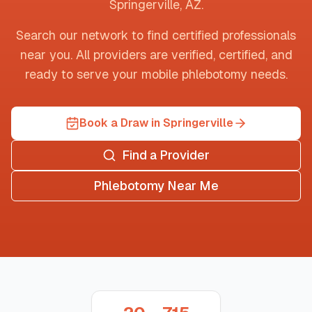
Springerville
,
AZ
.
Search our network to find certified professionals
near you. All providers are verified, certified, and
ready to serve your mobile phlebotomy needs.
Book a Draw in Springerville
Find a Provider
Phlebotomy Near Me