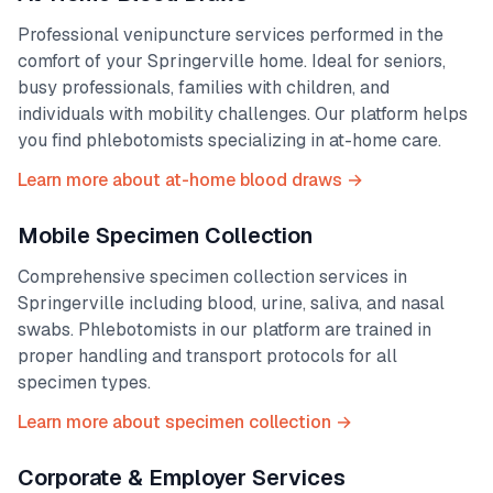
Professional venipuncture services performed in the
comfort of your
Springerville
home. Ideal for seniors,
busy professionals, families with children, and
individuals with mobility challenges. Our platform helps
you find phlebotomists specializing in at-home care.
Learn more about at-home blood draws →
Mobile Specimen Collection
Comprehensive specimen collection services in
Springerville
including blood, urine, saliva, and nasal
swabs. Phlebotomists in our platform are trained in
proper handling and transport protocols for all
specimen types.
Learn more about specimen collection →
Corporate & Employer Services