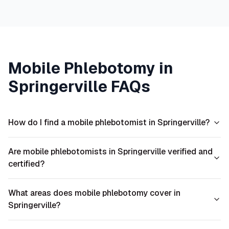
Mobile Phlebotomy in
Springerville
FAQs
How do I find a mobile phlebotomist in Springerville?
Are mobile phlebotomists in Springerville verified and
certified?
What areas does mobile phlebotomy cover in
Springerville?