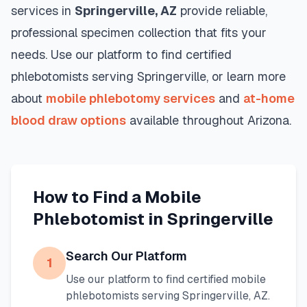
services in
Springerville
,
AZ
provide reliable,
professional specimen collection that fits your
needs. Use our platform to find certified
phlebotomists serving
Springerville
, or learn more
about
mobile phlebotomy services
and
at-home
blood draw options
available throughout
Arizona
.
How to Find a Mobile
Phlebotomist in
Springerville
Search Our Platform
1
Use our platform to find certified mobile
phlebotomists serving
Springerville
,
AZ
.