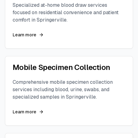
Specialized at-home blood draw services
focused on residential convenience and patient
comfort in
Springerville
.
Learn more
Mobile Specimen Collection
Comprehensive mobile specimen collection
services including blood, urine, swabs, and
specialized samples in
Springerville
.
Learn more