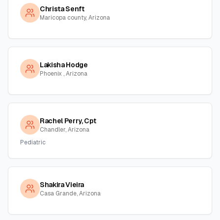
Christa Senft
Maricopa county, Arizona
Lakisha Hodge
Phoenix , Arizona
Rachel Perry, Cpt
Chandler, Arizona
Pediatric
Shakira Vieira
Casa Grande, Arizona