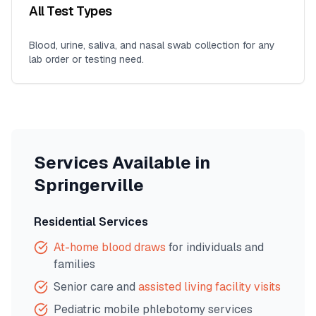
All Test Types
Blood, urine, saliva, and nasal swab collection for any
lab order or testing need.
Services Available in
Springerville
Residential Services
At-home blood draws
for individuals and
families
Senior care and
assisted living facility visits
Pediatric mobile phlebotomy services