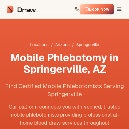
Draw
Book Now
Locations
/
Arizona
/
Springerville
Mobile Phlebotomy in
Springerville
,
AZ
Find Certified Mobile Phlebotomists Serving
Springerville
Our platform connects you with verified, trusted
mobile phlebotomists providing professional at-
home blood draw services throughout