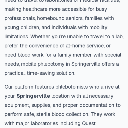
making healthcare more accessible for busy
professionals, homebound seniors, families with
young children, and individuals with mobility
limitations. Whether you're unable to travel to a lab,
prefer the convenience of at-home service, or
need blood work for a family member with special
needs, mobile phlebotomy in
Springerville
offers a
practical, time-saving solution.
Our platform features phlebotomists who arrive at
your
Springerville
location with all necessary
equipment, supplies, and proper documentation to
perform safe, sterile blood collection. They work
with major laboratories including Quest