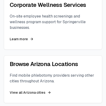
Corporate Wellness Services
On-site employee health screenings and
wellness program support for
Springerville
businesses.
Learn more
Browse
Arizona
Locations
Find mobile phlebotomy providers serving other
cities throughout
Arizona
.
View all
Arizona
cities