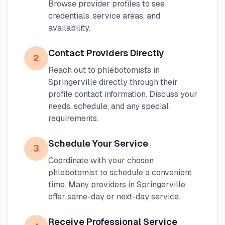
Browse provider profiles to see
credentials, service areas, and
availability.
Contact Providers Directly
2
Reach out to phlebotomists in
Springerville
directly through their
profile contact information. Discuss your
needs, schedule, and any special
requirements.
Schedule Your Service
3
Coordinate with your chosen
phlebotomist to schedule a convenient
time. Many providers in
Springerville
offer same-day or next-day service.
Receive Professional Service