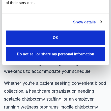
of their services.
are sent directly to your healthcare provider.
Springerville
mobile phlebotomists
understand
Show details
the importance of patient comfort and safety. They
use gentle techniques, maintain strict infection
OK
control protocols, and follow HIPAA privacy
guidelines. Many providers in
Springerville
offer
Do not sell or share my personal information
same-day and next-day appointments, with
flexible scheduling including evenings and
weekends to accommodate your schedule.
Whether you're a patient seeking convenient blood
collection, a healthcare organization needing
scalable phlebotomy staffing, or an employer
running wellness programs, mobile phlebotomy