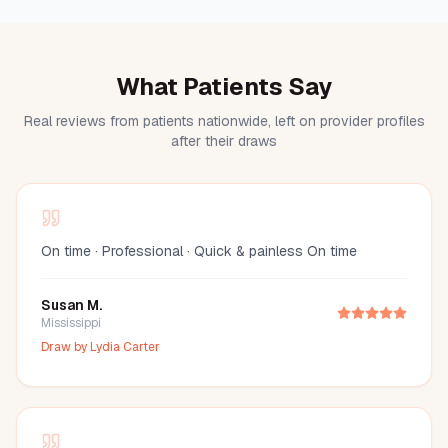
What Patients Say
Real reviews from patients nationwide, left on provider profiles
after their draws
On time · Professional · Quick & painless On time
Susan M.
Mississippi
Draw by
Lydia Carter