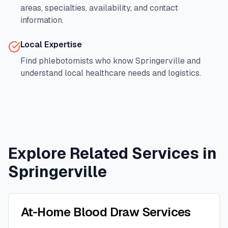
areas, specialties, availability, and contact
information.
Local Expertise
Find phlebotomists who know
Springerville
and
understand local healthcare needs and logistics.
Explore Related Services in
Springerville
At-Home Blood Draw Services