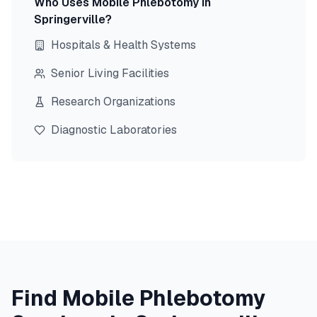
Who Uses Mobile Phlebotomy in
Springerville
?
Hospitals & Health Systems
Senior Living Facilities
Research Organizations
Diagnostic Laboratories
Find Mobile Phlebotomy