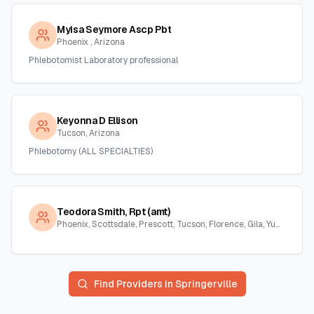
Myisa Seymore Ascp Pbt
Phoenix , Arizona
Phlebotomist Laboratory professional
Keyonna D Ellison
Tucson, Arizona
Phlebotomy (ALL SPECIALTIES)
Teodora Smith, Rpt (amt)
Phoenix, Scottsdale, Prescott, Tucson, Florence, Gila, Yuma, La Paz, Arizona
Find Providers in
Springerville