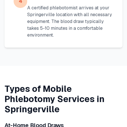
4
A certified phlebotomist arrives at your
Springerville
location with all necessary
equipment. The blood draw typically
takes 5-10 minutes in a comfortable
environment.
Types of Mobile
Phlebotomy Services in
Springerville
At-Home Blood Draws