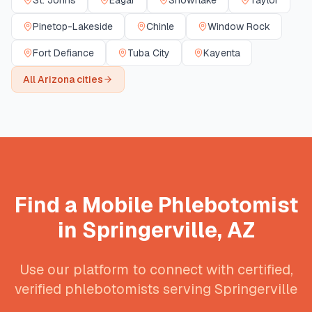
St. Johns
Eagar
Snowflake
Taylor
Pinetop-Lakeside
Chinle
Window Rock
Fort Defiance
Tuba City
Kayenta
All
Arizona
cities
Find a Mobile Phlebotomist
in
Springerville
,
AZ
Use our platform to connect with certified,
verified phlebotomists serving
Springerville