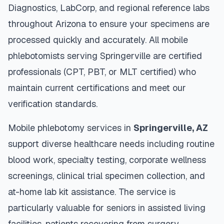
Diagnostics, LabCorp, and regional reference labs
throughout
Arizona
to ensure your specimens are
processed quickly and accurately. All mobile
phlebotomists serving
Springerville
are certified
professionals (CPT, PBT, or MLT certified) who
maintain current certifications and meet our
verification standards.
Mobile phlebotomy services in
Springerville
,
AZ
support diverse healthcare needs including routine
blood work, specialty testing, corporate wellness
screenings, clinical trial specimen collection, and
at-home lab kit assistance. The service is
particularly valuable for seniors in assisted living
facilities, patients recovering from surgery,