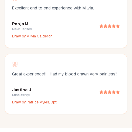
Excellent end to end experience with Milvia.
Pooja M.
New Jersey
Draw by
Milvia Calderon
Great experience!!! I Had my blood drawn very painless!!
Justice J.
Mississippi
Draw by
Patrice Myles, Cpt