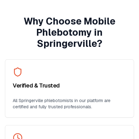
Why Choose Mobile
Phlebotomy in
Springerville
?
Verified & Trusted
All
Springerville
phlebotomists in our platform are
certified and fully trusted professionals.