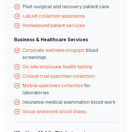
Post-surgical and recovery patient care
Lab kit collection assistance
Homebound patient services
Business & Healthcare Services
Corporate wellness program
blood
screenings
On-site employee health testing
Clinical trial specimen collection
Mobile specimen collection
for
laboratories
Insurance medical examination blood work
Group and event blood draws