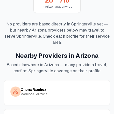
20
715
in
Arizona
nationwide
No providers are based directly in
Springerville
yet —
but nearby
Arizona
providers below may travel to
serve
Springerville
. Check each profile for their service
area.
Nearby Providers in
Arizona
Based elsewhere in
Arizona
— many providers travel;
confirm
Springerville
coverage on their profile
Chona Ramirez
Maricopa , Arizona