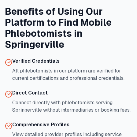
Benefits of Using Our
Platform to Find Mobile
Phlebotomists in
Springerville
Verified Credentials
All phlebotomists in our platform are verified for
current certifications and professional credentials.
Direct Contact
Connect directly with phlebotomists serving
Springerville
without intermediaries or booking fees.
Comprehensive Profiles
View detailed provider profiles including service