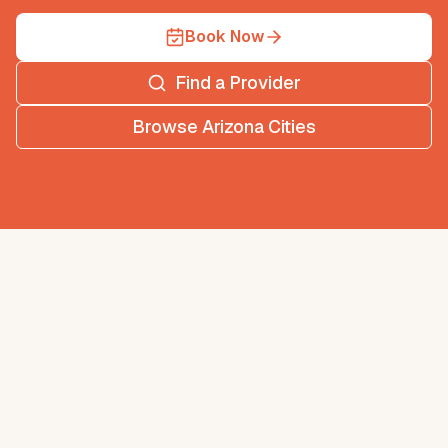
Book Now
Find a Provider
Browse
Arizona
Cities