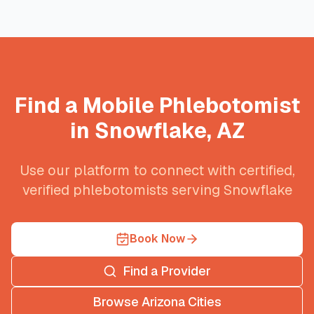
Find a Mobile Phlebotomist
in
Snowflake
,
AZ
Use our platform to connect with certified,
verified phlebotomists serving
Snowflake
Book Now
Find a Provider
Browse
Arizona
Cities