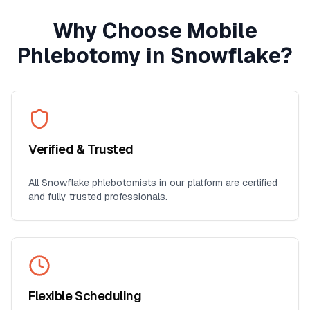
Why Choose Mobile
Phlebotomy in
Snowflake
?
Verified & Trusted
All
Snowflake
phlebotomists in our platform are certified
and fully trusted professionals.
Flexible Scheduling