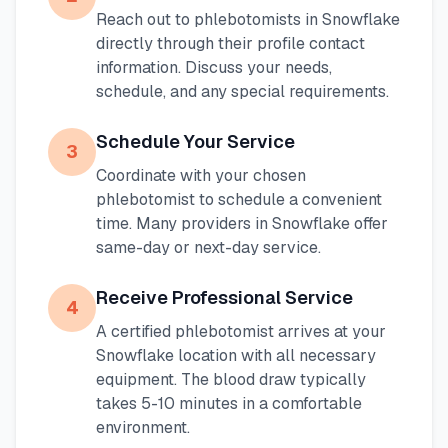
Reach out to phlebotomists in
Snowflake
directly through their profile contact
information. Discuss your needs,
schedule, and any special requirements.
Schedule Your Service
3
Coordinate with your chosen
phlebotomist to schedule a convenient
time. Many providers in
Snowflake
offer
same-day or next-day service.
Receive Professional Service
4
A certified phlebotomist arrives at your
Snowflake
location with all necessary
equipment. The blood draw typically
takes 5-10 minutes in a comfortable
environment.