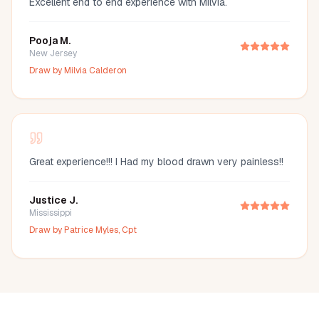
Excellent end to end experience with Milvia.
Pooja M.
New Jersey
Draw by
Milvia Calderon
Great experience!!! I Had my blood drawn very painless!!
Justice J.
Mississippi
Draw by
Patrice Myles, Cpt