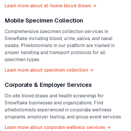
Learn more about at-home blood draws →
Mobile Specimen Collection
Comprehensive specimen collection services in
Snowflake
including blood, urine, saliva, and nasal
swabs. Phlebotomists in our platform are trained in
proper handling and transport protocols for all
specimen types.
Learn more about specimen collection →
Corporate & Employer Services
On-site blood draws and health screenings for
Snowflake
businesses and organizations. Find
phlebotomists experienced in corporate wellness
programs, employer testing, and group event services.
Learn more about corporate wellness services →