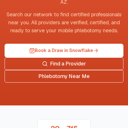
AZ
.
Search our network to find certified professionals
near you. All providers are verified, certified, and
ready to serve your mobile phlebotomy needs.
Book a Draw in Snowflake
Find a Provider
Phlebotomy Near Me