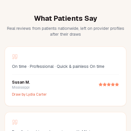
What Patients Say
Real reviews from patients nationwide, left on provider profiles
after their draws
On time · Professional · Quick & painless On time
Susan M.
Mississippi
Draw by
Lydia Carter