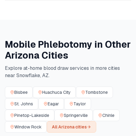
Mobile Phlebotomy in Other
Arizona
Cities
Explore at-home blood draw services in more cities
near
Snowflake
,
AZ
.
Bisbee
Huachuca City
Tombstone
St. Johns
Eagar
Taylor
Pinetop-Lakeside
Springerville
Chinle
Window Rock
All
Arizona
cities