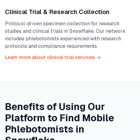
Clinical Trial & Research Collection
Protocol-driven specimen collection for research
studies and clinical trials in
Snowflake
. Our network
includes phlebotomists experienced with research
protocols and compliance requirements.
Learn more about clinical trial services →
Benefits of Using Our
Platform to Find Mobile
Phlebotomists in