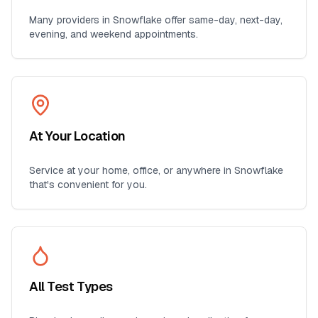
Many providers in
Snowflake
offer same-day, next-day,
evening, and weekend appointments.
At Your Location
Service at your home, office, or anywhere in
Snowflake
that's convenient for you.
All Test Types