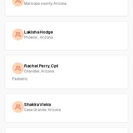
Maricopa county, Arizona
Lakisha Hodge
Phoenix , Arizona
Rachel Perry, Cpt
Chandler, Arizona
Pediatric
Shakira Vieira
Casa Grande, Arizona