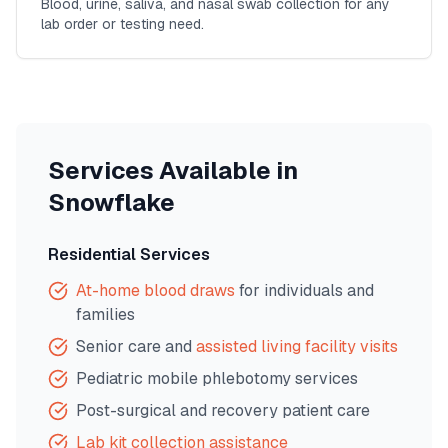
Blood, urine, saliva, and nasal swab collection for any
lab order or testing need.
Services Available in
Snowflake
Residential Services
At-home blood draws
for individuals and
families
Senior care and
assisted living facility visits
Pediatric mobile phlebotomy services
Post-surgical and recovery patient care
Lab kit collection assistance