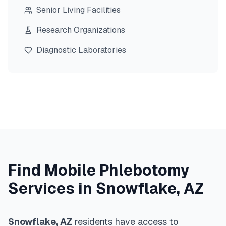
Senior Living Facilities
Research Organizations
Diagnostic Laboratories
Find Mobile Phlebotomy
Services in
Snowflake
,
AZ
Snowflake
,
AZ
residents have access to