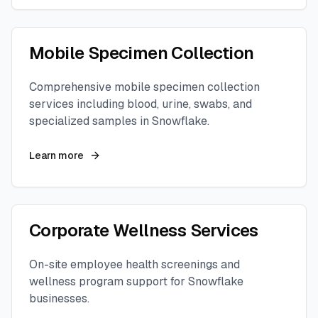
Mobile Specimen Collection
Comprehensive mobile specimen collection
services including blood, urine, swabs, and
specialized samples in
Snowflake
.
Learn more
Corporate Wellness Services
On-site employee health screenings and
wellness program support for
Snowflake
businesses.