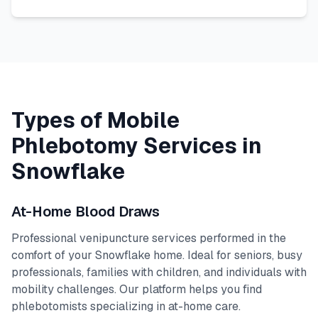
Types of Mobile
Phlebotomy Services in
Snowflake
At-Home Blood Draws
Professional venipuncture services performed in the
comfort of your
Snowflake
home. Ideal for seniors, busy
professionals, families with children, and individuals with
mobility challenges. Our platform helps you find
phlebotomists specializing in at-home care.