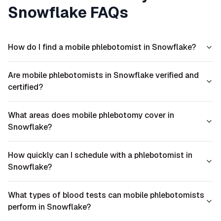
Snowflake
FAQs
How do I find a mobile phlebotomist in Snowflake?
Are mobile phlebotomists in Snowflake verified and
certified?
What areas does mobile phlebotomy cover in
Snowflake?
How quickly can I schedule with a phlebotomist in
Snowflake?
What types of blood tests can mobile phlebotomists
perform in Snowflake?