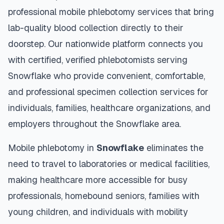
professional mobile phlebotomy services that bring
lab-quality blood collection directly to their
doorstep. Our nationwide platform connects you
with certified, verified phlebotomists serving
Snowflake
who provide convenient, comfortable,
and professional specimen collection services for
individuals, families, healthcare organizations, and
employers throughout the
Snowflake
area.
Mobile phlebotomy in
Snowflake
eliminates the
need to travel to laboratories or medical facilities,
making healthcare more accessible for busy
professionals, homebound seniors, families with
young children, and individuals with mobility