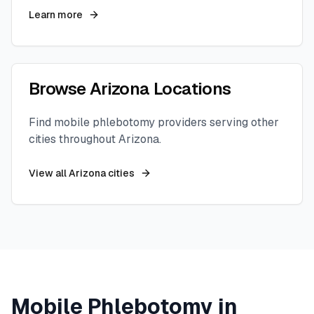
Learn more
Browse
Arizona
Locations
Find mobile phlebotomy providers serving other
cities throughout
Arizona
.
View all
Arizona
cities
Mobile Phlebotomy in