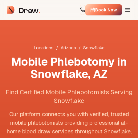
Draw
Book Now
Locations
/
Arizona
/
Snowflake
Mobile Phlebotomy in
Snowflake
,
AZ
Find Certified Mobile Phlebotomists Serving
Snowflake
Our platform connects you with verified, trusted
mobile phlebotomists providing professional at-
home blood draw services throughout
Snowflake
,