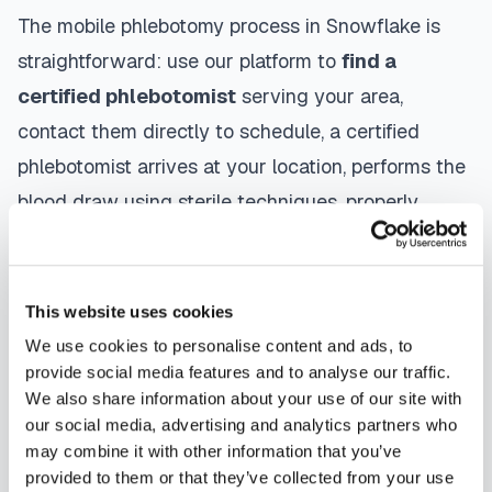
The mobile phlebotomy process in
Snowflake
is
straightforward: use our platform to
find a
certified phlebotomist
serving your area,
contact them directly to schedule, a certified
phlebotomist arrives at your location, performs the
blood draw using sterile techniques, properly
labels and packages your specimens, and
coordinates delivery to your designated
laboratory. Results are typically available within
This website uses cookies
the same timeframe as traditional lab visits, and
We use cookies to personalise content and ads, to
provide social media features and to analyse our traffic.
are sent directly to your healthcare provider.
We also share information about your use of our site with
our social media, advertising and analytics partners who
Snowflake
mobile phlebotomists
understand
may combine it with other information that you’ve
the importance of patient comfort and safety. They
provided to them or that they’ve collected from your use