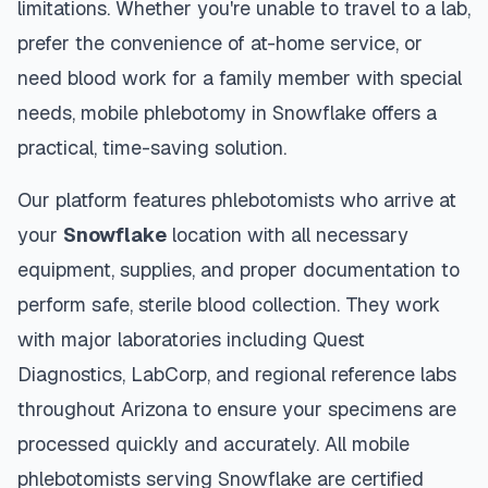
limitations. Whether you're unable to travel to a lab,
prefer the convenience of at-home service, or
need blood work for a family member with special
needs, mobile phlebotomy in
Snowflake
offers a
practical, time-saving solution.
Our platform features phlebotomists who arrive at
your
Snowflake
location with all necessary
equipment, supplies, and proper documentation to
perform safe, sterile blood collection. They work
with major laboratories including Quest
Diagnostics, LabCorp, and regional reference labs
throughout
Arizona
to ensure your specimens are
processed quickly and accurately. All mobile
phlebotomists serving
Snowflake
are certified