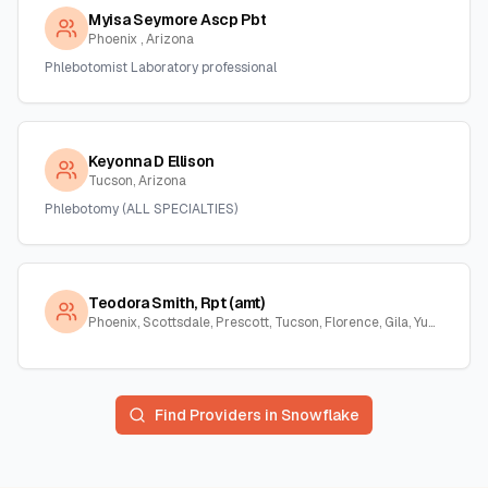
Myisa Seymore Ascp Pbt
Phoenix , Arizona
Phlebotomist Laboratory professional
Keyonna D Ellison
Tucson, Arizona
Phlebotomy (ALL SPECIALTIES)
Teodora Smith, Rpt (amt)
Phoenix, Scottsdale, Prescott, Tucson, Florence, Gila, Yuma, La Paz, Arizona
Find Providers in
Snowflake