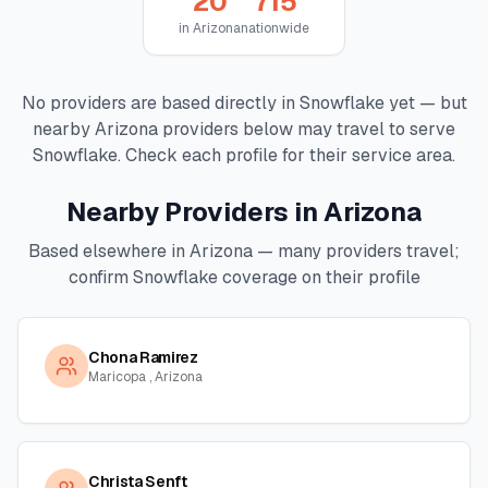
20
715
in
Arizona
nationwide
No providers are based directly in
Snowflake
yet — but
nearby
Arizona
providers below may travel to serve
Snowflake
. Check each profile for their service area.
Nearby Providers in
Arizona
Based elsewhere in
Arizona
— many providers travel;
confirm
Snowflake
coverage on their profile
Chona Ramirez
Maricopa , Arizona
Christa Senft