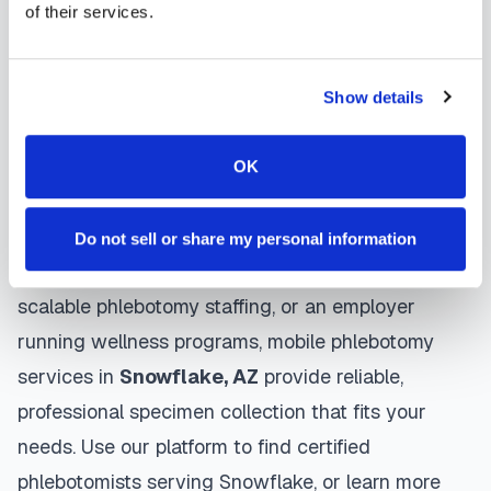
use gentle techniques, maintain strict infection
of their services.
control protocols, and follow HIPAA privacy
guidelines. Many providers in
Snowflake
offer
Show details
same-day and next-day appointments, with
flexible scheduling including evenings and
OK
weekends to accommodate your schedule.
Whether you're a patient seeking convenient blood
Do not sell or share my personal information
collection, a healthcare organization needing
scalable phlebotomy staffing, or an employer
running wellness programs, mobile phlebotomy
services in
Snowflake
,
AZ
provide reliable,
professional specimen collection that fits your
needs. Use our platform to find certified
phlebotomists serving
Snowflake
, or learn more