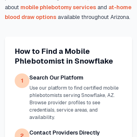
about
mobile phlebotomy services
and
at-home
blood draw options
available throughout
Arizona
.
How to Find a Mobile
Phlebotomist in
Snowflake
Search Our Platform
1
Use our platform to find certified mobile
phlebotomists serving
Snowflake
,
AZ
.
Browse provider profiles to see
credentials, service areas, and
availability.
Contact Providers Directly
2