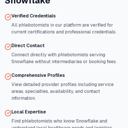
Snowflake
Verified Credentials
All phlebotomists in our platform are verified for
current certifications and professional credentials.
Direct Contact
Connect directly with phlebotomists serving
Snowflake
without intermediaries or booking fees.
Comprehensive Profiles
View detailed provider profiles including service
areas, specialties, availability, and contact
information.
Local Expertise
Find phlebotomists who know
Snowflake
and
understand local healthcare needs and logistics.