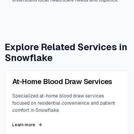
Explore Related Services in
Snowflake
At-Home Blood Draw Services
Specialized at-home blood draw services
focused on residential convenience and patient
comfort in
Snowflake
.
Learn more