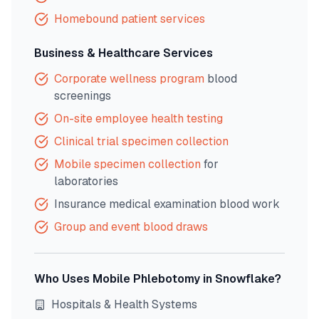
Homebound patient services
Business & Healthcare Services
Corporate wellness program
blood
screenings
On-site employee health testing
Clinical trial specimen collection
Mobile specimen collection
for
laboratories
Insurance medical examination blood work
Group and event blood draws
Who Uses Mobile Phlebotomy in
Snowflake
?
Hospitals & Health Systems