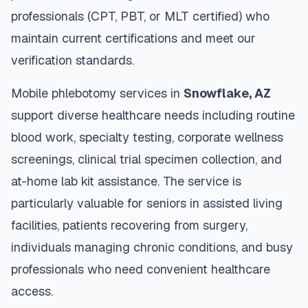
professionals (CPT, PBT, or MLT certified) who
maintain current certifications and meet our
verification standards.
Mobile phlebotomy services in
Snowflake
,
AZ
support diverse healthcare needs including routine
blood work, specialty testing, corporate wellness
screenings, clinical trial specimen collection, and
at-home lab kit assistance. The service is
particularly valuable for seniors in assisted living
facilities, patients recovering from surgery,
individuals managing chronic conditions, and busy
professionals who need convenient healthcare
access.