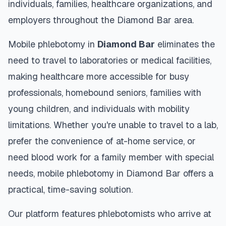
individuals, families, healthcare organizations, and
employers throughout the
Diamond Bar
area.
Mobile phlebotomy in
Diamond Bar
eliminates the
need to travel to laboratories or medical facilities,
making healthcare more accessible for busy
professionals, homebound seniors, families with
young children, and individuals with mobility
limitations. Whether you're unable to travel to a lab,
prefer the convenience of at-home service, or
need blood work for a family member with special
needs, mobile phlebotomy in
Diamond Bar
offers a
practical, time-saving solution.
Our platform features phlebotomists who arrive at