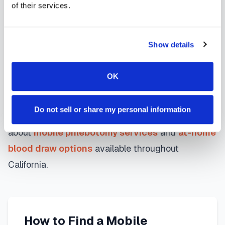
Whether you're a patient seeking convenient blood
of their services.
collection, a healthcare organization needing
scalable phlebotomy staffing, or an employer
Show details
running wellness programs, mobile phlebotomy
services in
Diamond Bar
,
CA
provide reliable,
OK
professional specimen collection that fits your
needs. Use our platform to find certified
Do not sell or share my personal information
phlebotomists serving
Diamond Bar
, or learn more
about
mobile phlebotomy services
and
at-home
blood draw options
available throughout
California
.
How to Find a Mobile