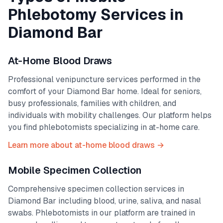
Phlebotomy Services in
Diamond Bar
At-Home Blood Draws
Professional venipuncture services performed in the
comfort of your
Diamond Bar
home. Ideal for seniors,
busy professionals, families with children, and
individuals with mobility challenges. Our platform helps
you find phlebotomists specializing in at-home care.
Learn more about at-home blood draws →
Mobile Specimen Collection
Comprehensive specimen collection services in
Diamond Bar
including blood, urine, saliva, and nasal
swabs. Phlebotomists in our platform are trained in