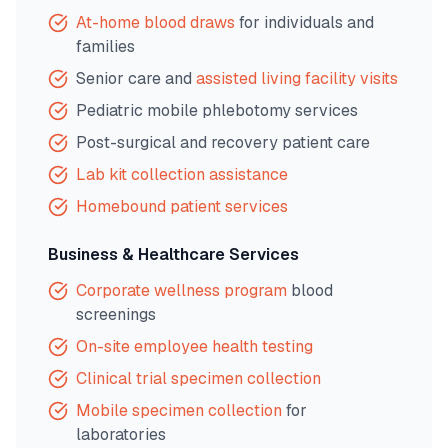
At-home blood draws
for individuals and
families
Senior care and
assisted living facility visits
Pediatric mobile phlebotomy services
Post-surgical and recovery patient care
Lab kit collection assistance
Homebound patient services
Business & Healthcare Services
Corporate wellness program
blood
screenings
On-site employee health testing
Clinical trial specimen collection
Mobile specimen collection
for
laboratories