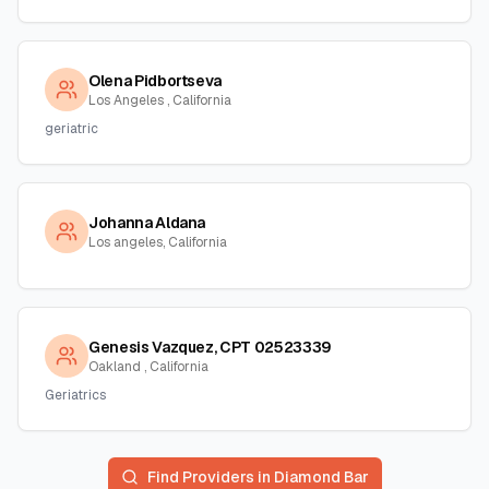
Olena Pidbortseva
Los Angeles , California
geriatric
Johanna Aldana
Los angeles, California
Genesis Vazquez, CPT 02523339
Oakland , California
Geriatrics
Find Providers in
Diamond Bar