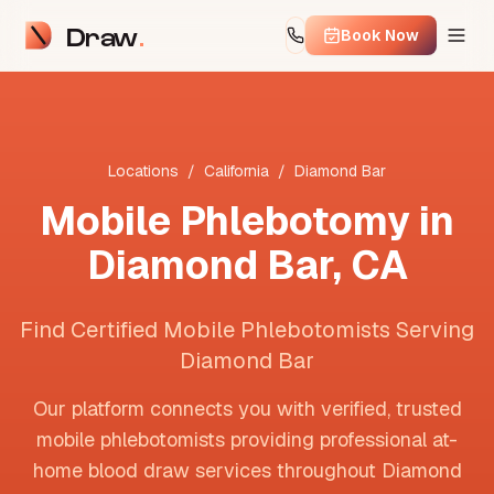
Draw
Book Now
Locations
/
California
/
Diamond Bar
Mobile Phlebotomy in
Diamond Bar
,
CA
Find Certified Mobile Phlebotomists Serving
Diamond Bar
Our platform connects you with verified, trusted
mobile phlebotomists providing professional at-
home blood draw services throughout
Diamond