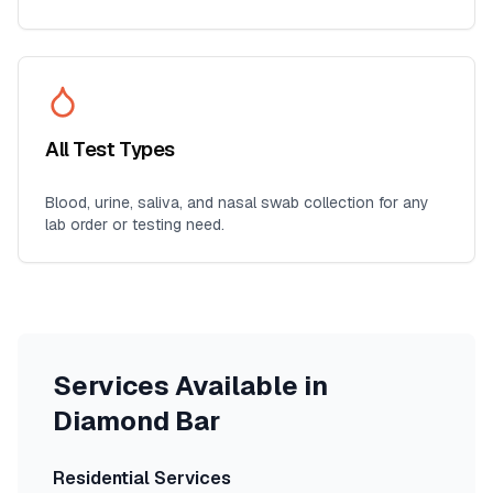
All Test Types
Blood, urine, saliva, and nasal swab collection for any
lab order or testing need.
Services Available in
Diamond Bar
Residential Services