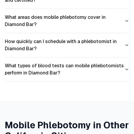
and certified?
What areas does mobile phlebotomy cover in
Diamond Bar?
How quickly can I schedule with a phlebotomist in
Diamond Bar?
What types of blood tests can mobile phlebotomists
perform in Diamond Bar?
Mobile Phlebotomy in Other