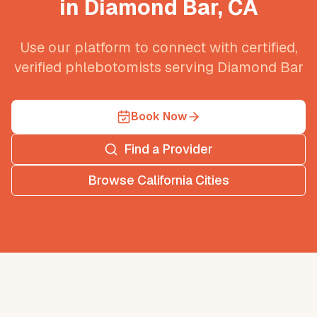
in
Diamond Bar
,
CA
Use our platform to connect with certified,
verified phlebotomists serving
Diamond Bar
Book Now
Find a Provider
Browse
California
Cities