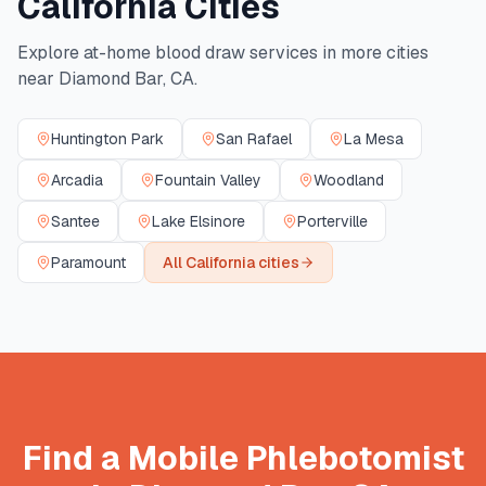
California
Cities
Explore at-home blood draw services in more cities
near
Diamond Bar
,
CA
.
Huntington Park
San Rafael
La Mesa
Arcadia
Fountain Valley
Woodland
Santee
Lake Elsinore
Porterville
Paramount
All
California
cities
Find a Mobile Phlebotomist