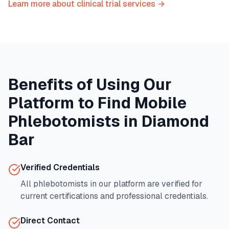
Learn more about clinical trial services →
Benefits of Using Our
Platform to Find Mobile
Phlebotomists in
Diamond
Bar
Verified Credentials
All phlebotomists in our platform are verified for
current certifications and professional credentials.
Direct Contact