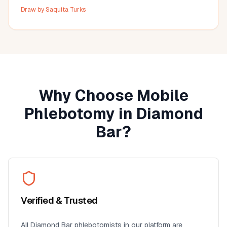
Angeles area, I highly recommend this provider. It's so
Draw by
Saquita Turks
much more convenient than visiting a lab, especially for
seniors, busy professionals, or anyone who prefers
blood work at home. I'll definitely use this service again
for future lab collections.
Why Choose Mobile
Phlebotomy in
Diamond
Bar
?
Verified & Trusted
All
Diamond Bar
phlebotomists in our platform are