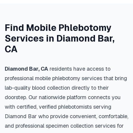
Find Mobile Phlebotomy
Services in
Diamond Bar
,
CA
Diamond Bar
,
CA
residents have access to
professional mobile phlebotomy services that bring
lab-quality blood collection directly to their
doorstep. Our nationwide platform connects you
with certified, verified phlebotomists serving
Diamond Bar
who provide convenient, comfortable,
and professional specimen collection services for