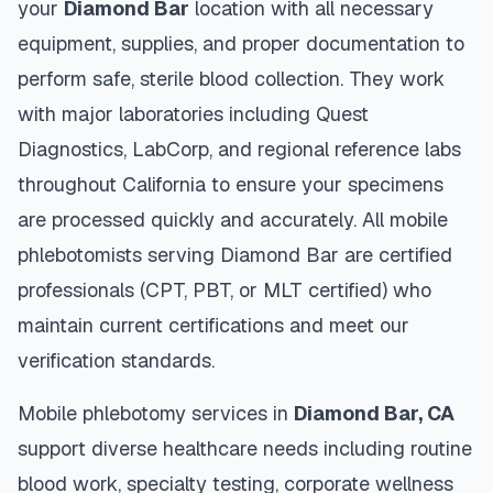
your
Diamond Bar
location with all necessary
equipment, supplies, and proper documentation to
perform safe, sterile blood collection. They work
with major laboratories including Quest
Diagnostics, LabCorp, and regional reference labs
throughout
California
to ensure your specimens
are processed quickly and accurately. All mobile
phlebotomists serving
Diamond Bar
are certified
professionals (CPT, PBT, or MLT certified) who
maintain current certifications and meet our
verification standards.
Mobile phlebotomy services in
Diamond Bar
,
CA
support diverse healthcare needs including routine
blood work, specialty testing, corporate wellness