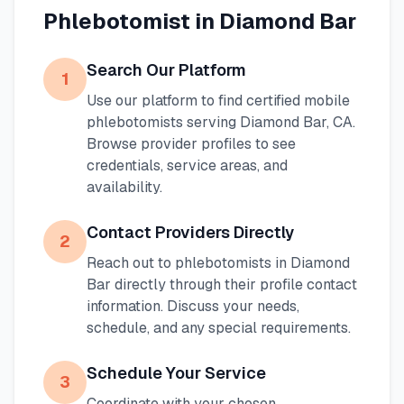
Phlebotomist in
Diamond Bar
Search Our Platform
1
Use our platform to find certified mobile
phlebotomists serving
Diamond Bar
,
CA
.
Browse provider profiles to see
credentials, service areas, and
availability.
Contact Providers Directly
2
Reach out to phlebotomists in
Diamond
Bar
directly through their profile contact
information. Discuss your needs,
schedule, and any special requirements.
Schedule Your Service
3
Coordinate with your chosen