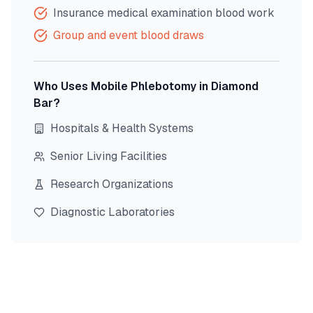
Insurance medical examination blood work
Group and event blood draws
Who Uses Mobile Phlebotomy in
Diamond
Bar
?
Hospitals & Health Systems
Senior Living Facilities
Research Organizations
Diagnostic Laboratories