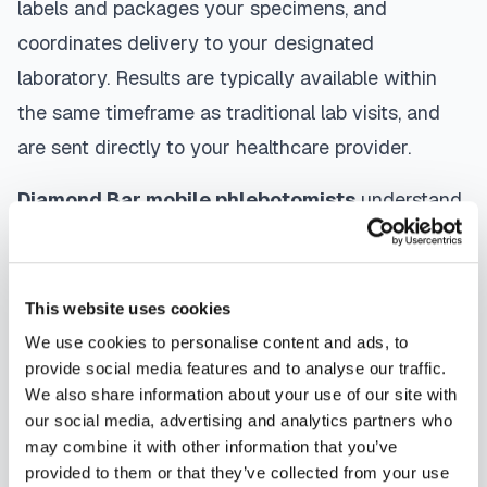
labels and packages your specimens, and
coordinates delivery to your designated
laboratory. Results are typically available within
the same timeframe as traditional lab visits, and
are sent directly to your healthcare provider.
Diamond Bar
mobile phlebotomists
understand
the importance of patient comfort and safety. They
use gentle techniques, maintain strict infection
control protocols, and follow HIPAA privacy
This website uses cookies
guidelines. Many providers in
Diamond Bar
offer
We use cookies to personalise content and ads, to
provide social media features and to analyse our traffic.
same-day and next-day appointments, with
We also share information about your use of our site with
flexible scheduling including evenings and
our social media, advertising and analytics partners who
weekends to accommodate your schedule.
may combine it with other information that you’ve
provided to them or that they’ve collected from your use