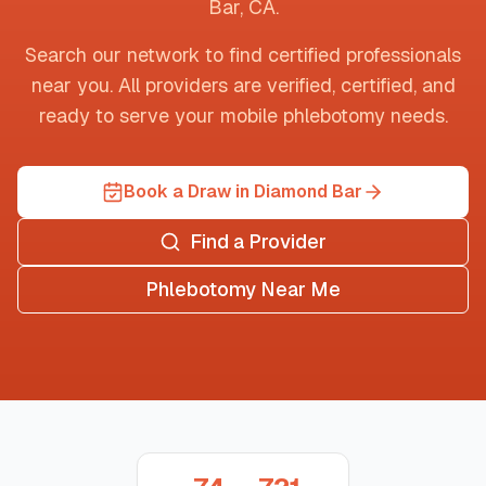
Bar
,
CA
.
Search our network to find certified professionals
near you. All providers are verified, certified, and
ready to serve your mobile phlebotomy needs.
Book a Draw in Diamond Bar
Find a Provider
Phlebotomy Near Me