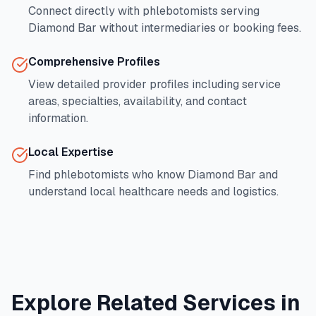
Connect directly with phlebotomists serving
Diamond Bar
without intermediaries or booking fees.
Comprehensive Profiles
View detailed provider profiles including service
areas, specialties, availability, and contact
information.
Local Expertise
Find phlebotomists who know
Diamond Bar
and
understand local healthcare needs and logistics.
Explore Related Services in