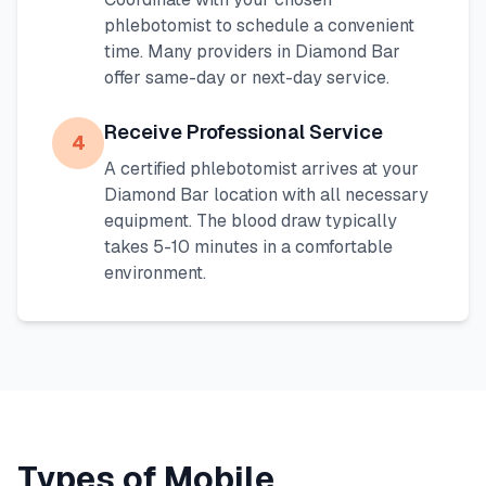
phlebotomist to schedule a convenient
time. Many providers in
Diamond Bar
offer same-day or next-day service.
Receive Professional Service
4
A certified phlebotomist arrives at your
Diamond Bar
location with all necessary
equipment. The blood draw typically
takes 5-10 minutes in a comfortable
environment.
Types of Mobile