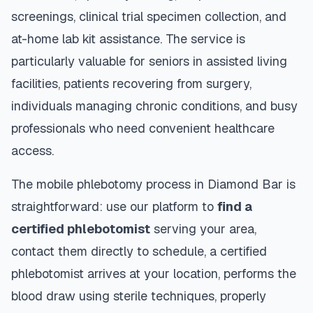
screenings, clinical trial specimen collection, and
at-home lab kit assistance. The service is
particularly valuable for seniors in assisted living
facilities, patients recovering from surgery,
individuals managing chronic conditions, and busy
professionals who need convenient healthcare
access.
The mobile phlebotomy process in
Diamond Bar
is
straightforward: use our platform to
find a
certified phlebotomist
serving your area,
contact them directly to schedule, a certified
phlebotomist arrives at your location, performs the
blood draw using sterile techniques, properly