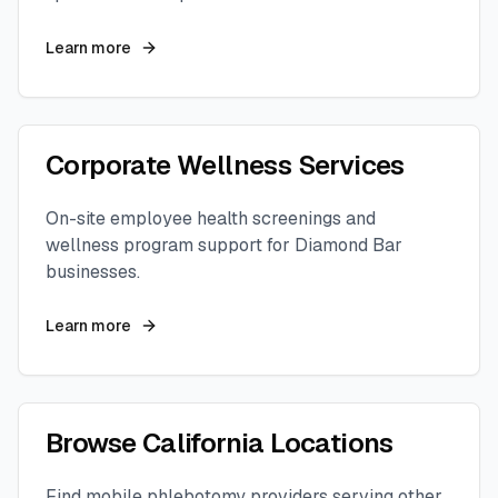
Learn more
Corporate Wellness Services
On-site employee health screenings and
wellness program support for
Diamond Bar
businesses.
Learn more
Browse
California
Locations
Find mobile phlebotomy providers serving other