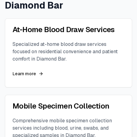
Diamond Bar
At-Home Blood Draw Services
Specialized at-home blood draw services
focused on residential convenience and patient
comfort in
Diamond Bar
.
Learn more
Mobile Specimen Collection
Comprehensive mobile specimen collection
services including blood, urine, swabs, and
specialized samples in
Diamond Bar
.