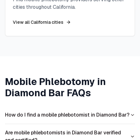
cities throughout
California
.
View all
California
cities
Mobile Phlebotomy in
Diamond Bar
FAQs
How do I find a mobile phlebotomist in Diamond Bar?
Are mobile phlebotomists in Diamond Bar verified