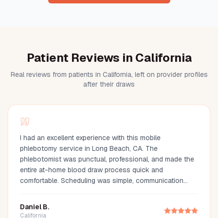
Patient Reviews in California
Real reviews from patients in California, left on provider profiles
after their draws
I had an excellent experience with this mobile
phlebotomy service in Long Beach, CA. The
phlebotomist was punctual, professional, and made the
entire at-home blood draw process quick and
comfortable. Scheduling was simple, communication
was great, and they arrived fully prepared with all the
necessary supplies. If you're looking for a mobile
Daniel B.
phlebotomist in Long Beach, Orange County, or the Los
California