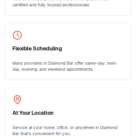
certified and fully trusted professionals.
Flexible Scheduling
Many providers in
Diamond Bar
offer same-day, next-
day, evening, and weekend appointments.
At Your Location
Service at your home, office, or anywhere in
Diamond
Bar
that's convenient for you.