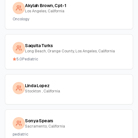
Akylah Brown, Cpt-1
Los Angeles, California
Oncology
Saquita Turks
Long Beach, Orange County, Los Angeles, California
5.0
Pediatric
Linda Lopez
Stockton , California
Sonya Spears
Sacramento, California
pediatric