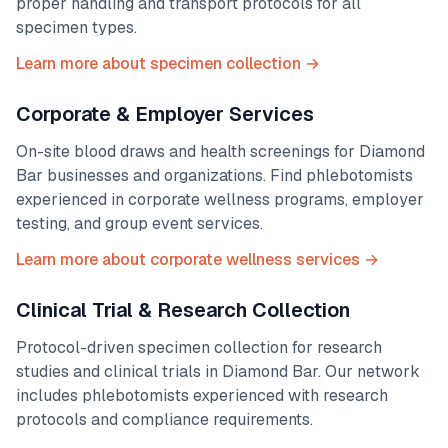
proper handling and transport protocols for all
specimen types.
Learn more about specimen collection →
Corporate & Employer Services
On-site blood draws and health screenings for
Diamond
Bar
businesses and organizations. Find phlebotomists
experienced in corporate wellness programs, employer
testing, and group event services.
Learn more about corporate wellness services →
Clinical Trial & Research Collection
Protocol-driven specimen collection for research
studies and clinical trials in
Diamond Bar
. Our network
includes phlebotomists experienced with research
protocols and compliance requirements.