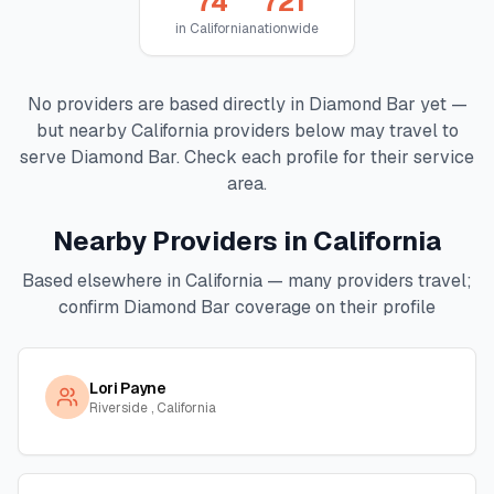
74
721
in
California
nationwide
No providers are based directly in
Diamond Bar
yet —
but nearby
California
providers below may travel to
serve
Diamond Bar
. Check each profile for their service
area.
Nearby Providers in
California
Based elsewhere in
California
— many providers travel;
confirm
Diamond Bar
coverage on their profile
Lori Payne
Riverside , California